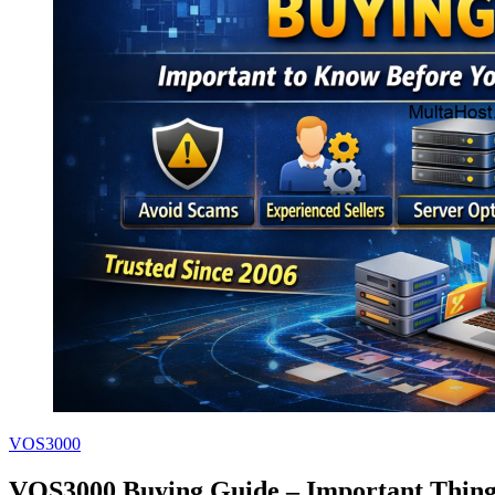
VOS3000
VOS3000 Buying Guide – Important Thing