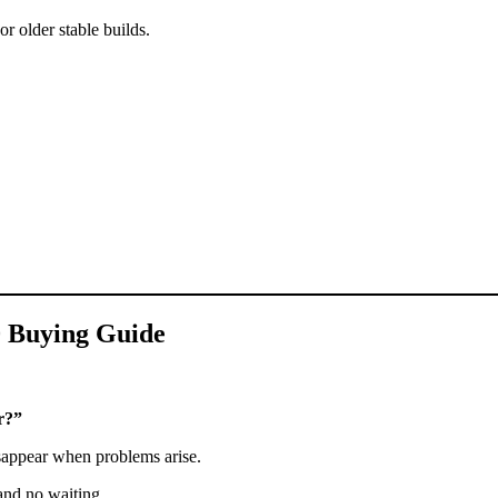
or older stable builds.
0 Buying Guide
r?”
sappear when problems arise.
 and no waiting.