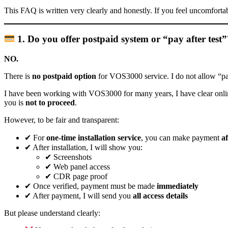
This FAQ is written very clearly and honestly. If you feel uncomforta
1. Do you offer postpaid system or “pay after test
NO.
There is
no postpaid option
for VOS3000 service. I do not allow “pay 
I have been working with VOS3000 for many years, I have clear online vis
you is
not to proceed
.
However, to be fair and transparent:
✔ For
one-time installation service
, you can make payment
af
✔ After installation, I will show you:
✔ Screenshots
✔ Web panel access
✔ CDR page proof
✔ Once verified, payment must be made
immediately
✔ After payment, I will send you
all access details
But please understand clearly: