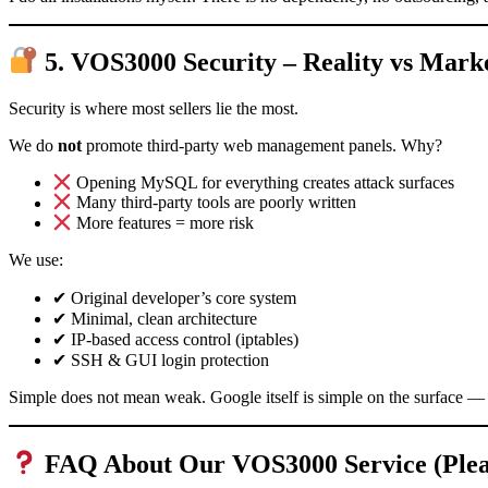
5. VOS3000 Security – Reality vs Mar
Security is where most sellers lie the most.
We do
not
promote third-party web management panels. Why?
Opening MySQL for everything creates attack surfaces
Many third-party tools are poorly written
More features = more risk
We use:
✔ Original developer’s core system
✔ Minimal, clean architecture
✔ IP-based access control (iptables)
✔ SSH & GUI login protection
Simple does not mean weak. Google itself is simple on the surface
FAQ About Our VOS3000 Service (Pleas