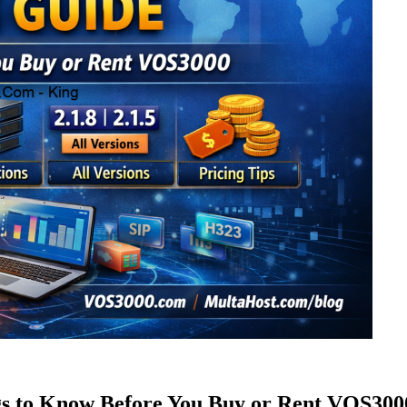
s to Know Before You Buy or Rent VOS300