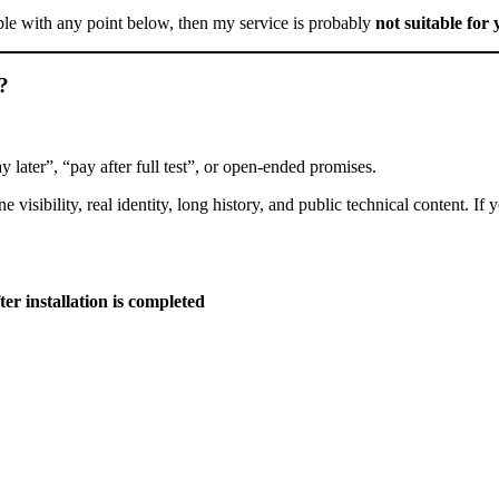
ble with any point below, then my service is probably
not suitable for
”?
later”, “pay after full test”, or open-ended promises.
ibility, real identity, long history, and public technical content. If you
ter installation is completed