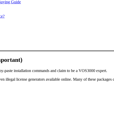
Buying Guide
)
ce?
portant)
copy-paste installation commands and claim to be a VOS3000 expert.
even illegal license generators available online. Many of these packages 