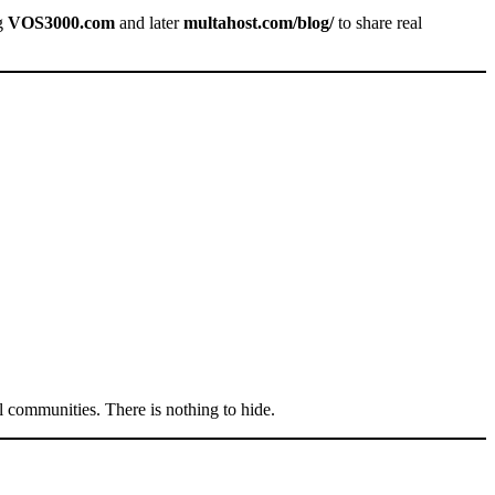
ng
VOS3000.com
and later
multahost.com/blog/
to share real
l communities. There is nothing to hide.