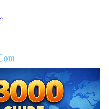
or
hoot