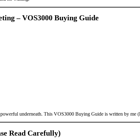
keting – VOS3000 Buying Guide
 — powerful underneath. This VOS3000 Buying Guide is written by me 
e Read Carefully)