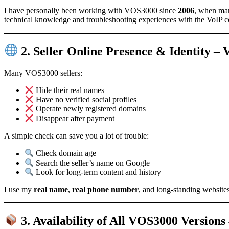
I have personally been working with VOS3000 since
2006
, when man
technical knowledge and troubleshooting experiences with the VoIP 
2. Seller Online Presence & Identity 
Many VOS3000 sellers:
Hide their real names
Have no verified social profiles
Operate newly registered domains
Disappear after payment
A simple check can save you a lot of trouble:
Check domain age
Search the seller’s name on Google
Look for long-term content and history
I use my
real name
,
real phone number
, and long-standing website
3. Availability of All VOS3000 Versio