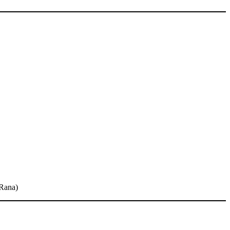
(Rana)