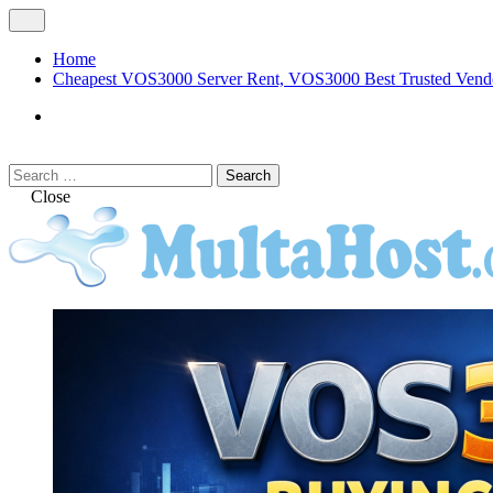
Skip
Open
to
Menu
content
Home
Cheapest VOS3000 Server Rent, VOS3000 Best Trusted Vend
VOS3000
Softswitch
Search
Search
for:
Close
MULTAHOST Blog for VOS3000 Troubles
VOS3000