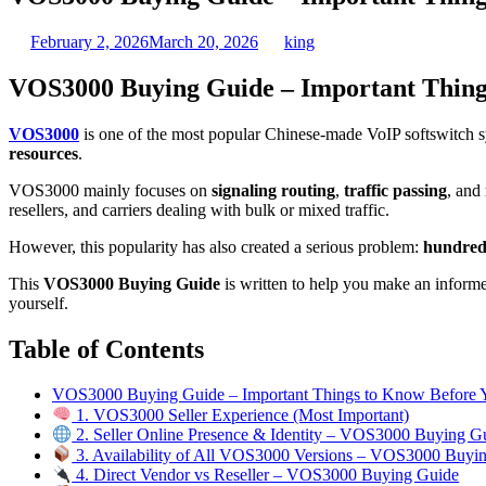
February 2, 2026
March 20, 2026
king
VOS3000 Buying Guide – Important Thing
VOS3000
is one of the most popular Chinese-made VoIP softswitch sy
resources
.
VOS3000 mainly focuses on
signaling routing
,
traffic passing
, and
resellers, and carriers dealing with bulk or mixed traffic.
However, this popularity has also created a serious problem:
hundreds
This
VOS3000 Buying Guide
is written to help you make an informed
yourself.
Table of Contents
VOS3000 Buying Guide – Important Things to Know Before
1. VOS3000 Seller Experience (Most Important)
2. Seller Online Presence & Identity – VOS3000 Buying G
3. Availability of All VOS3000 Versions – VOS3000 Buyi
4. Direct Vendor vs Reseller – VOS3000 Buying Guide