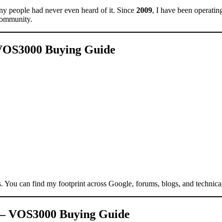
y people had never even heard of it. Since
2009
, I have been operati
community.
– VOS3000 Buying Guide
s. You can find my footprint across Google, forums, blogs, and technica
ns – VOS3000 Buying Guide