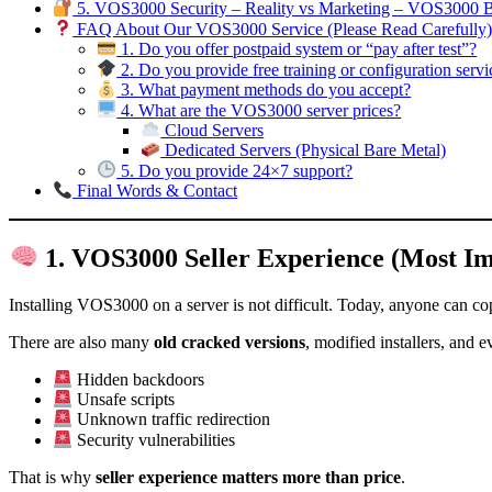
5. VOS3000 Security – Reality vs Marketing – VOS3000 
FAQ About Our VOS3000 Service (Please Read Carefully
1. Do you offer postpaid system or “pay after test”?
2. Do you provide free training or configuration servi
3. What payment methods do you accept?
4. What are the VOS3000 server prices?
Cloud Servers
Dedicated Servers (Physical Bare Metal)
5. Do you provide 24×7 support?
Final Words & Contact
1. VOS3000 Seller Experience (Most Im
Installing VOS3000 on a server is not difficult. Today, anyone can 
There are also many
old cracked versions
, modified installers, and 
Hidden backdoors
Unsafe scripts
Unknown traffic redirection
Security vulnerabilities
That is why
seller experience matters more than price
.