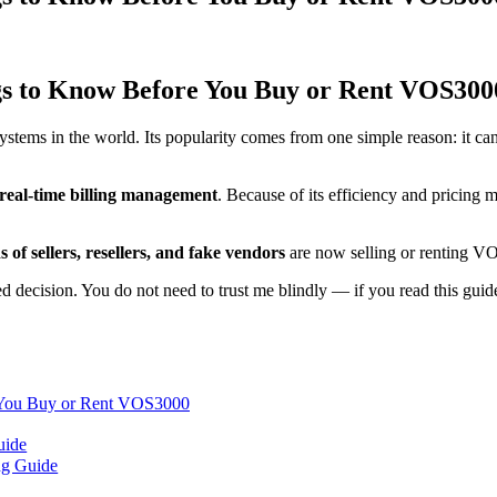
s to Know Before You Buy or Rent VOS300
stems in the world. Its popularity comes from one simple reason: it c
real-time billing management
. Because of its efficiency and pricing 
 of sellers, resellers, and fake vendors
are now selling or renting 
 decision. You do not need to trust me blindly — if you read this guide 
 You Buy or Rent VOS3000
uide
ng Guide