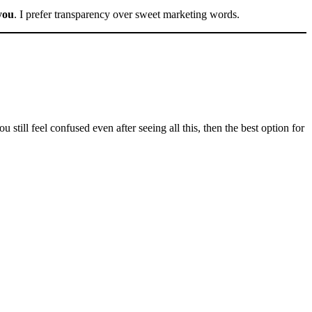
 you
. I prefer transparency over sweet marketing words.
 still feel confused even after seeing all this, then the best option for