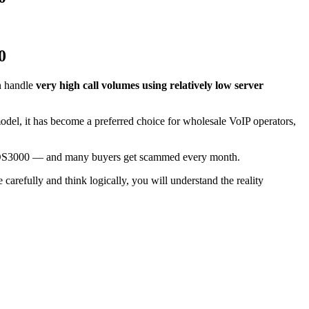
0
an handle
very high call volumes using relatively low server
model, it has become a preferred choice for wholesale VoIP operators,
VOS3000 — and many buyers get scammed every month.
carefully and think logically, you will understand the reality