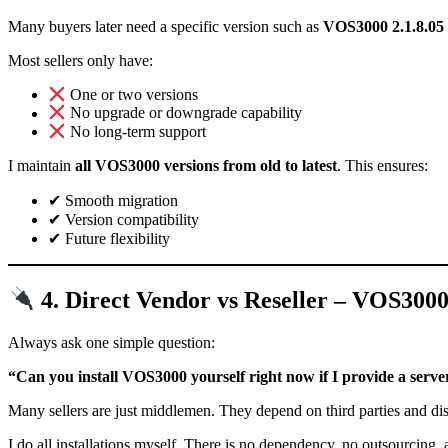
Many buyers later need a specific version such as
VOS3000 2.1.8.05
Most sellers only have:
One or two versions
No upgrade or downgrade capability
No long-term support
I maintain
all VOS3000 versions from old to latest
. This ensures:
✔ Smooth migration
✔ Version compatibility
✔ Future flexibility
4. Direct Vendor vs Reseller – VOS300
Always ask one simple question:
“Can you install VOS3000 yourself right now if I provide a serve
Many sellers are just middlemen. They depend on third parties and di
I do all installations myself. There is no dependency, no outsourcing,