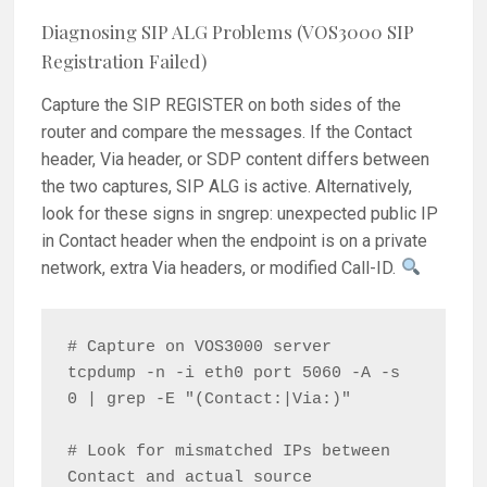
Diagnosing SIP ALG Problems (VOS3000 SIP
Registration Failed)
Capture the SIP REGISTER on both sides of the
router and compare the messages. If the Contact
header, Via header, or SDP content differs between
the two captures, SIP ALG is active. Alternatively,
look for these signs in sngrep: unexpected public IP
in Contact header when the endpoint is on a private
network, extra Via headers, or modified Call-ID.
# Capture on VOS3000 server

tcpdump -n -i eth0 port 5060 -A -s 
0 | grep -E "(Contact:|Via:)"

# Look for mismatched IPs between 
Contact and actual source
