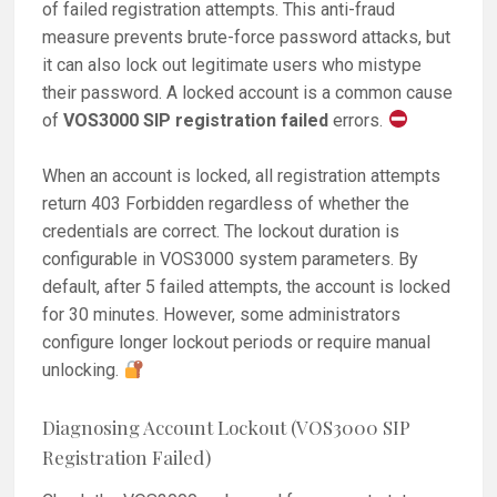
of failed registration attempts. This anti-fraud
measure prevents brute-force password attacks, but
it can also lock out legitimate users who mistype
their password. A locked account is a common cause
of
VOS3000 SIP registration failed
errors.
When an account is locked, all registration attempts
return 403 Forbidden regardless of whether the
credentials are correct. The lockout duration is
configurable in VOS3000 system parameters. By
default, after 5 failed attempts, the account is locked
for 30 minutes. However, some administrators
configure longer lockout periods or require manual
unlocking.
Diagnosing Account Lockout (VOS3000 SIP
Registration Failed)