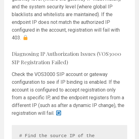
and the system security level (where global IP
blacklists and whitelists are maintained). If the
endpoint IP does not match the authorized IP
configured in the account, registration will fail with
403.
Diagnosing IP Authorization Issues (VOS3000
SIP Registration Failed)
Check the VOS3000 SIP account or gateway
configuration to see if IP binding is enabled. If the
account is configured to accept registration only
from a specific IP, and the endpoint registers from a
different IP (such as after a dynamic IP change), the
registration will fail.
# Find the source IP of the 