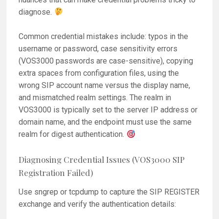
diagnose.
Common credential mistakes include: typos in the
username or password, case sensitivity errors
(VOS3000 passwords are case-sensitive), copying
extra spaces from configuration files, using the
wrong SIP account name versus the display name,
and mismatched realm settings. The realm in
VOS3000 is typically set to the server IP address or
domain name, and the endpoint must use the same
realm for digest authentication.
Diagnosing Credential Issues (VOS3000 SIP
Registration Failed)
Use sngrep or tcpdump to capture the SIP REGISTER
exchange and verify the authentication details: