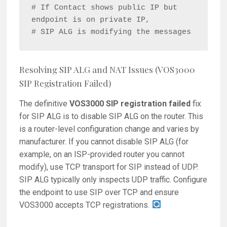
# If Contact shows public IP but 
endpoint is on private IP,

Resolving SIP ALG and NAT Issues (VOS3000
SIP Registration Failed)
The definitive
VOS3000 SIP registration failed
fix
for SIP ALG is to disable SIP ALG on the router. This
is a router-level configuration change and varies by
manufacturer. If you cannot disable SIP ALG (for
example, on an ISP-provided router you cannot
modify), use TCP transport for SIP instead of UDP.
SIP ALG typically only inspects UDP traffic. Configure
the endpoint to use SIP over TCP and ensure
VOS3000 accepts TCP registrations.