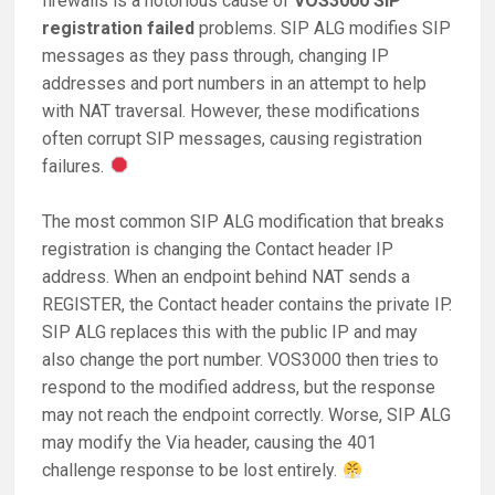
firewalls is a notorious cause of
VOS3000 SIP
registration failed
problems. SIP ALG modifies SIP
messages as they pass through, changing IP
addresses and port numbers in an attempt to help
with NAT traversal. However, these modifications
often corrupt SIP messages, causing registration
failures.
The most common SIP ALG modification that breaks
registration is changing the Contact header IP
address. When an endpoint behind NAT sends a
REGISTER, the Contact header contains the private IP.
SIP ALG replaces this with the public IP and may
also change the port number. VOS3000 then tries to
respond to the modified address, but the response
may not reach the endpoint correctly. Worse, SIP ALG
may modify the Via header, causing the 401
challenge response to be lost entirely.