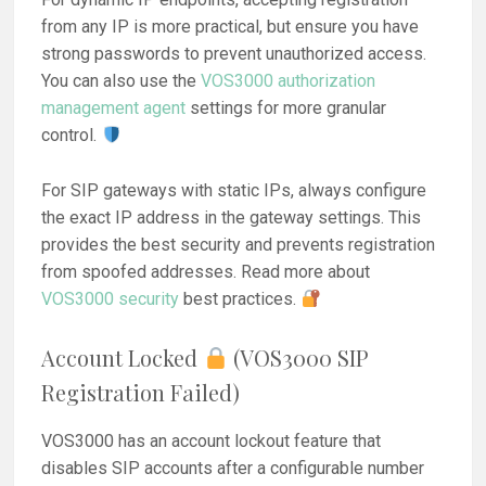
from any IP is more practical, but ensure you have
strong passwords to prevent unauthorized access.
You can also use the
VOS3000 authorization
management agent
settings for more granular
control.
For SIP gateways with static IPs, always configure
the exact IP address in the gateway settings. This
provides the best security and prevents registration
from spoofed addresses. Read more about
VOS3000 security
best practices.
Account Locked
(VOS3000 SIP
Registration Failed)
VOS3000 has an account lockout feature that
disables SIP accounts after a configurable number