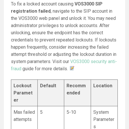
To fix a locked account causing
VOS3000 SIP
registration failed
, navigate to the SIP account in
the VOS3000 web panel and unlock it. You may need
administrator privileges to unlock accounts. After
unlocking, ensure the endpoint has the correct
credentials to prevent repeated lockouts. If lockouts
happen frequently, consider increasing the failed
attempt threshold or adjusting the lockout duration in
system parameters. Visit our
VOS3000 security anti-
fraud
guide for more details.
Lockout
Default
Recomm
Location
Paramet
ended
er
Max failed
5
5-10
System
attempts
Parameter
s