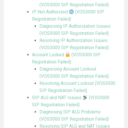
(VOS3000 SIP Registration Failed)
IP Not Authorized
(VOS3000 SIP
Registration Failed)
Diagnosing IP Authorization Issues
(VOS3000 SIP Registration Failed)
Resolving IP Authorization Issues
(VOS3000 SIP Registration Failed)
Account Locked
(VOS3000 SIP
Registration Failed)
Diagnosing Account Lockout
(VOS3000 SIP Registration Failed)
Resolving Account Lockout (VOS3000
SIP Registration Failed)
SIP ALG and NAT Issues
(VOS3000
SIP Registration Failed)
Diagnosing SIP ALG Problems
(VOS3000 SIP Registration Failed)
Resolving SIP ALG and NAT Issues