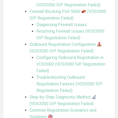
(VOS3000 SIP Registration Failed)
Firewall Blocking Port 5060
(VOS3000
SIP Registration Failed)
Diagnosing Firewall Issues
Resolving Firewall Issues (VOS3000
SIP Registration Failed)
Outbound Registration Configuration
(VOS3000 SIP Registration Failed)
Configuring Outbound Registration in
VOS3000 (VOS3000 SIP Registration
Failed)
Troubleshooting Outbound
Registration Failures (VOS3000 SIP
Registration Failed)
Step-by-Step Diagnostic Method
(VOS3000 SIP Registration Failed)
Common Registration Scenarios and
Solutions