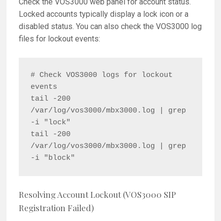
Check the VOS3000 web panel for account status.
Locked accounts typically display a lock icon or a
disabled status. You can also check the VOS3000 log
files for lockout events:
# Check VOS3000 logs for lockout 
events

tail -200 
/var/log/vos3000/mbx3000.log | grep 
-i "lock"

tail -200 
/var/log/vos3000/mbx3000.log | grep 
Resolving Account Lockout (VOS3000 SIP
Registration Failed)