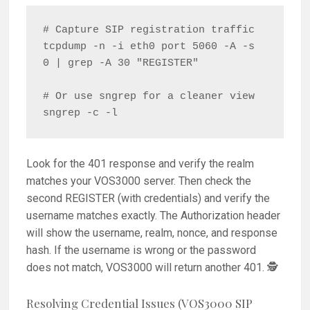
# Capture SIP registration traffic

tcpdump -n -i eth0 port 5060 -A -s 
0 | grep -A 30 "REGISTER"

# Or use sngrep for a cleaner view

Look for the 401 response and verify the realm
matches your VOS3000 server. Then check the
second REGISTER (with credentials) and verify the
username matches exactly. The Authorization header
will show the username, realm, nonce, and response
hash. If the username is wrong or the password
does not match, VOS3000 will return another 401. 🕵️
Resolving Credential Issues (VOS3000 SIP