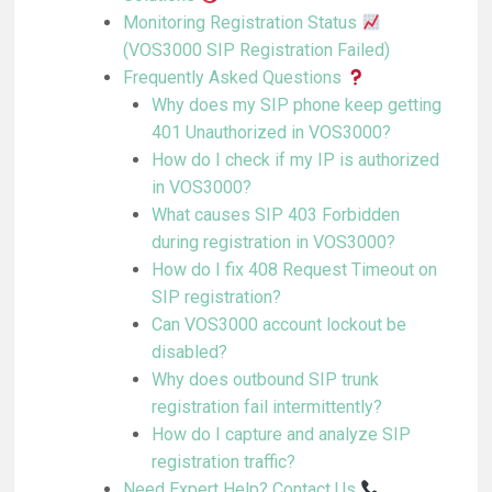
Monitoring Registration Status
(VOS3000 SIP Registration Failed)
Frequently Asked Questions
Why does my SIP phone keep getting
401 Unauthorized in VOS3000?
How do I check if my IP is authorized
in VOS3000?
What causes SIP 403 Forbidden
during registration in VOS3000?
How do I fix 408 Request Timeout on
SIP registration?
Can VOS3000 account lockout be
disabled?
Why does outbound SIP trunk
registration fail intermittently?
How do I capture and analyze SIP
registration traffic?
Need Expert Help? Contact Us