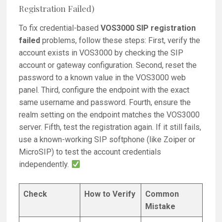
Registration Failed)
To fix credential-based
VOS3000 SIP registration
failed
problems, follow these steps: First, verify the
account exists in VOS3000 by checking the SIP
account or gateway configuration. Second, reset the
password to a known value in the VOS3000 web
panel. Third, configure the endpoint with the exact
same username and password. Fourth, ensure the
realm setting on the endpoint matches the VOS3000
server. Fifth, test the registration again. If it still fails,
use a known-working SIP softphone (like Zoiper or
MicroSIP) to test the account credentials
independently.
Check
How to Verify
Common
Mistake