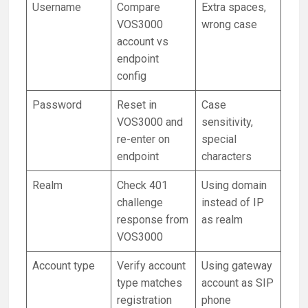
Username
Compare
Extra spaces,
VOS3000
wrong case
account vs
endpoint
config
Password
Reset in
Case
VOS3000 and
sensitivity,
re-enter on
special
endpoint
characters
Realm
Check 401
Using domain
challenge
instead of IP
response from
as realm
VOS3000
Account type
Verify account
Using gateway
type matches
account as SIP
registration
phone