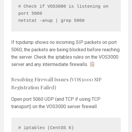
# Check if VOS3000 is listening on 
port 5060

If tcpdump shows no incoming SIP packets on port
5060, the packets are being blocked before reaching
the server. Check the iptables rules on the VOS3000
server and any intermediate firewalls.
Resolving Firewall Issues (VOS3000 SIP
Registration Failed)
Open port 5060 UDP (and TCP if using TCP
transport) on the VOS3000 server firewall:
# iptables (CentOS 6)
