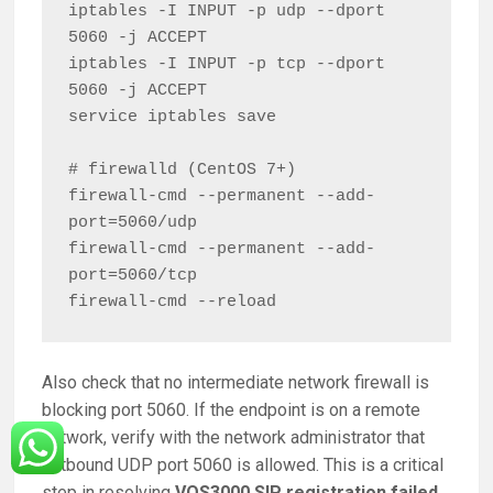
iptables -I INPUT -p udp --dport 
5060 -j ACCEPT

iptables -I INPUT -p tcp --dport 
5060 -j ACCEPT

service iptables save

# firewalld (CentOS 7+)

firewall-cmd --permanent --add-
port=5060/udp

firewall-cmd --permanent --add-
port=5060/tcp

Also check that no intermediate network firewall is
blocking port 5060. If the endpoint is on a remote
network, verify with the network administrator that
outbound UDP port 5060 is allowed. This is a critical
step in resolving
VOS3000 SIP registration failed