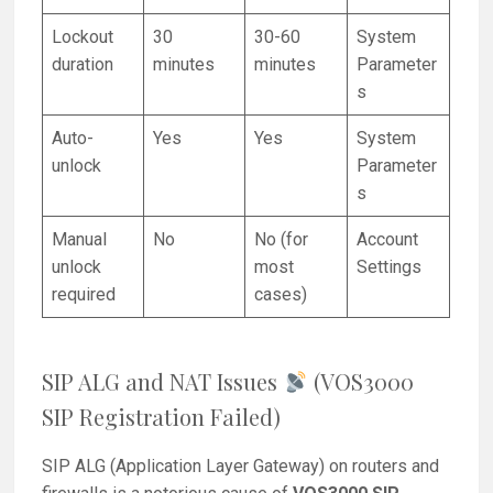
Lockout
30
30-60
System
duration
minutes
minutes
Parameter
s
Auto-
Yes
Yes
System
unlock
Parameter
s
Manual
No
No (for
Account
unlock
most
Settings
required
cases)
SIP ALG and NAT Issues
(VOS3000
SIP Registration Failed)
SIP ALG (Application Layer Gateway) on routers and