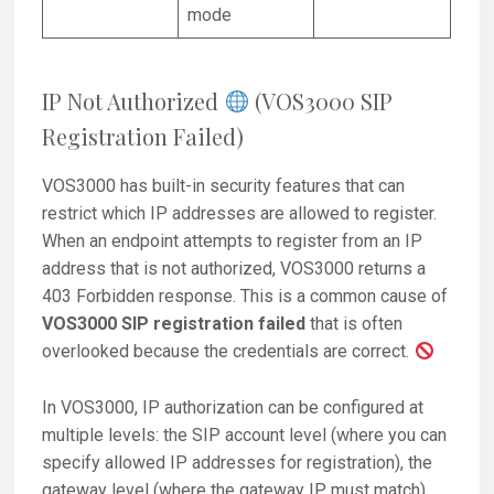
mode
IP Not Authorized
(VOS3000 SIP
Registration Failed)
VOS3000 has built-in security features that can
restrict which IP addresses are allowed to register.
When an endpoint attempts to register from an IP
address that is not authorized, VOS3000 returns a
403 Forbidden response. This is a common cause of
VOS3000 SIP registration failed
that is often
overlooked because the credentials are correct.
In VOS3000, IP authorization can be configured at
multiple levels: the SIP account level (where you can
specify allowed IP addresses for registration), the
gateway level (where the gateway IP must match),