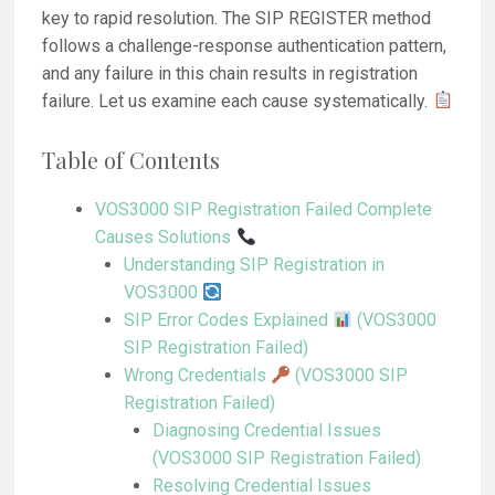
key to rapid resolution. The SIP REGISTER method
follows a challenge-response authentication pattern,
and any failure in this chain results in registration
failure. Let us examine each cause systematically.
Table of Contents
VOS3000 SIP Registration Failed Complete
Causes Solutions
Understanding SIP Registration in
VOS3000
SIP Error Codes Explained
(VOS3000
SIP Registration Failed)
Wrong Credentials
(VOS3000 SIP
Registration Failed)
Diagnosing Credential Issues
(VOS3000 SIP Registration Failed)
Resolving Credential Issues