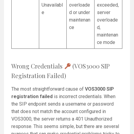
Unavailabl
overloade
exceeded,
e
d or under
server
maintenan
overloade
ce
d,
maintenan
ce mode
Wrong Credentials
(VOS3000 SIP
Registration Failed)
The most straightforward cause of
VOS3000 SIP
registration failed
is incorrect credentials. When
the SIP endpoint sends a username or password
that does not match the account configured in
VOS3000, the server returns a 401 Unauthorized
response. This seems simple, but there are several
nuances that can make credential problems tricky to