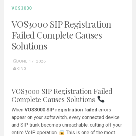
VOS3000
VOS3000 SIP Registration
Failed Complete Causes
Solutions
JUNE 17, 2026
KING
VOS3000 SIP Registration Failed
Complete Causes Solutions
When
VOS3000 SIP registration failed
errors
appear on your softswitch, every connected device
and SIP trunk becomes unreachable, cutting off your
entire VoIP operation.
This is one of the most