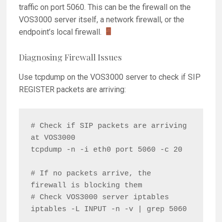
traffic on port 5060. This can be the firewall on the
VOS3000 server itself, a network firewall, or the
endpoint’s local firewall.
Diagnosing Firewall Issues
Use tcpdump on the VOS3000 server to check if SIP
REGISTER packets are arriving:
# Check if SIP packets are arriving 
at VOS3000

tcpdump -n -i eth0 port 5060 -c 20

# If no packets arrive, the 
firewall is blocking them

# Check VOS3000 server iptables

iptables -L INPUT -n -v | grep 5060
