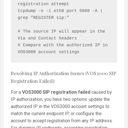
registration attempt

tcpdump -n -i eth0 port 5060 -A | 
grep "REGISTER sip:"

# The source IP will appear in the 
Via and Contact headers

# Compare with the authorized IP in 
Resolving IP Authorization Issues (VOS3000 SIP
Registration Failed)
For a
VOS3000 SIP registration failed
caused by
IP authorization, you have two options: update the
authorized IP in the VOS3000 account settings to
match the current endpoint IP, or configure the
account to accept registration from any IP address.
For dynamic IP endpoints, accepting registration