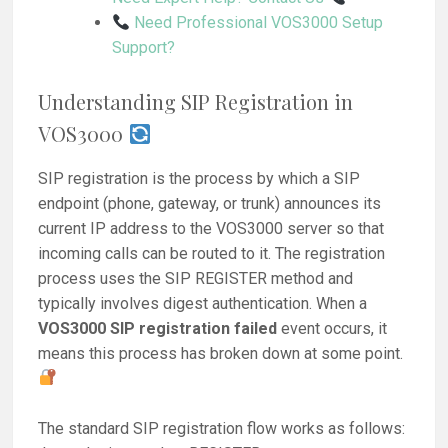
Need Professional VOS3000 Setup
Support?
Understanding SIP Registration in
VOS3000
SIP registration is the process by which a SIP
endpoint (phone, gateway, or trunk) announces its
current IP address to the VOS3000 server so that
incoming calls can be routed to it. The registration
process uses the SIP REGISTER method and
typically involves digest authentication. When a
VOS3000 SIP registration failed
event occurs, it
means this process has broken down at some point.
The standard SIP registration flow works as follows: