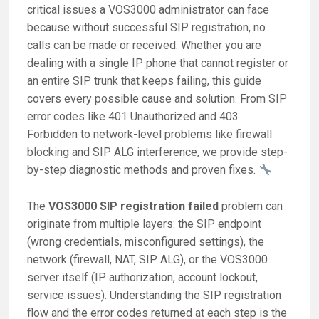
critical issues a VOS3000 administrator can face
because without successful SIP registration, no
calls can be made or received. Whether you are
dealing with a single IP phone that cannot register or
an entire SIP trunk that keeps failing, this guide
covers every possible cause and solution. From SIP
error codes like 401 Unauthorized and 403
Forbidden to network-level problems like firewall
blocking and SIP ALG interference, we provide step-
by-step diagnostic methods and proven fixes.
The
VOS3000 SIP registration failed
problem can
originate from multiple layers: the SIP endpoint
(wrong credentials, misconfigured settings), the
network (firewall, NAT, SIP ALG), or the VOS3000
server itself (IP authorization, account lockout,
service issues). Understanding the SIP registration
flow and the error codes returned at each step is the