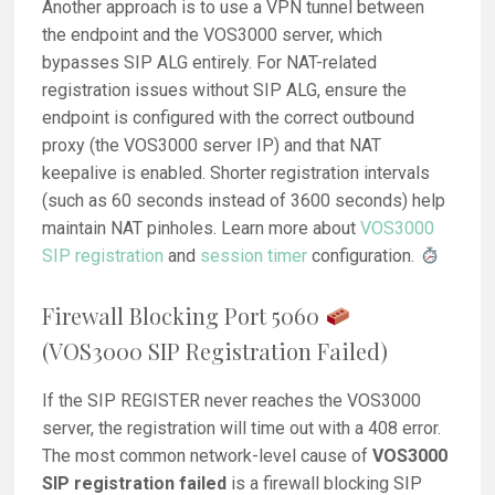
Another approach is to use a VPN tunnel between
the endpoint and the VOS3000 server, which
bypasses SIP ALG entirely. For NAT-related
registration issues without SIP ALG, ensure the
endpoint is configured with the correct outbound
proxy (the VOS3000 server IP) and that NAT
keepalive is enabled. Shorter registration intervals
(such as 60 seconds instead of 3600 seconds) help
maintain NAT pinholes. Learn more about
VOS3000
SIP registration
and
session timer
configuration.
Firewall Blocking Port 5060
(VOS3000 SIP Registration Failed)
If the SIP REGISTER never reaches the VOS3000
server, the registration will time out with a 408 error.
The most common network-level cause of
VOS3000
SIP registration failed
is a firewall blocking SIP