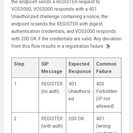
the endpoint sends a REGISTER request to
VOS3000, VOS3000 responds with a 401
Unauthorized challenge containing a nonce, the
endpoint resends the REGISTER with digest
authentication credentials, and VOS3000 responds
with 200 OK if the credentials are valid. Any deviation
from this flow results in a registration failure.
Step
SIP
Expected
Common
Message
Response
Failure
1
REGISTER
401
403
(no auth)
Unauthoriz
Forbidden
ed
(IP not
allowed)
2
REGISTER
200 OK
401
(with auth)
(wrong