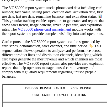
The VOS3000 report system tracks phone card data including card
number, face value, selling price, creation date, activation date, first
use date, last use date, remaining balance, and expiration status.
This granular tracking enables operators to generate card reports that
show sales trends, usage patterns, revenue per card, and expiration
rates. The
VOS3000 phone card management
module works with
the report system to provide complete visibility into card operations.
Card reports in the VOS3000 report system can be segmented by
card series, denomination, sales channel, and time period.
This
segmentation allows operators to analyze card performance across
different product lines and distribution channels, identifying which
card types generate the most revenue and which channels are most
effective. The VOS3000 report system also provides card expiration
reports that help operators manage unused card inventory and
comply with regulatory requirements regarding unused prepaid
balances.
╔══════════════════════════════════════════════════════
║           VOS3000 REPORT SYSTEM - CARD REPORT               
║

║              PHONE CARD LIFECYCLE TRACKING                   
║

╠══════════════════════════════════════════════════════
║                                                              