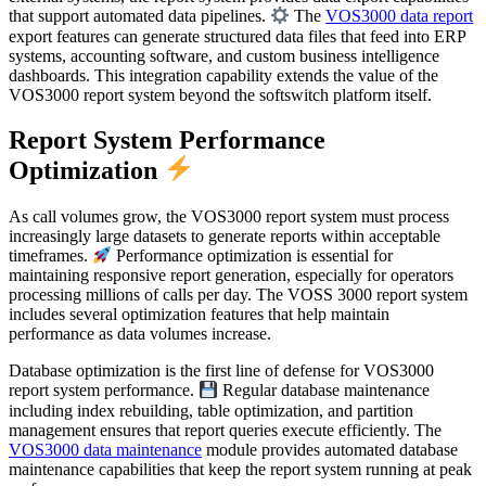
that support automated data pipelines.
The
VOS3000 data report
export features can generate structured data files that feed into ERP
systems, accounting software, and custom business intelligence
dashboards. This integration capability extends the value of the
VOS3000 report system beyond the softswitch platform itself.
Report System Performance
Optimization
As call volumes grow, the VOS3000 report system must process
increasingly large datasets to generate reports within acceptable
timeframes.
Performance optimization is essential for
maintaining responsive report generation, especially for operators
processing millions of calls per day. The VOSS 3000 report system
includes several optimization features that help maintain
performance as data volumes increase.
Database optimization is the first line of defense for VOS3000
report system performance.
Regular database maintenance
including index rebuilding, table optimization, and partition
management ensures that report queries execute efficiently. The
VOS3000 data maintenance
module provides automated database
maintenance capabilities that keep the report system running at peak