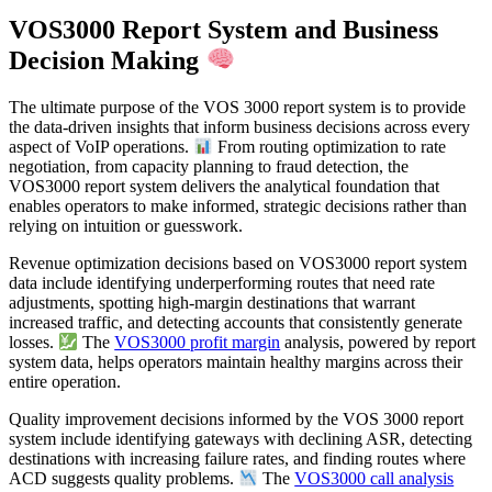
VOS3000 Report System and Business
Decision Making
The ultimate purpose of the VOS 3000 report system is to provide
the data-driven insights that inform business decisions across every
aspect of VoIP operations.
From routing optimization to rate
negotiation, from capacity planning to fraud detection, the
VOS3000 report system delivers the analytical foundation that
enables operators to make informed, strategic decisions rather than
relying on intuition or guesswork.
Revenue optimization decisions based on VOS3000 report system
data include identifying underperforming routes that need rate
adjustments, spotting high-margin destinations that warrant
increased traffic, and detecting accounts that consistently generate
losses.
The
VOS3000 profit margin
analysis, powered by report
system data, helps operators maintain healthy margins across their
entire operation.
Quality improvement decisions informed by the VOS 3000 report
system include identifying gateways with declining ASR, detecting
destinations with increasing failure rates, and finding routes where
ACD suggests quality problems.
The
VOS3000 call analysis