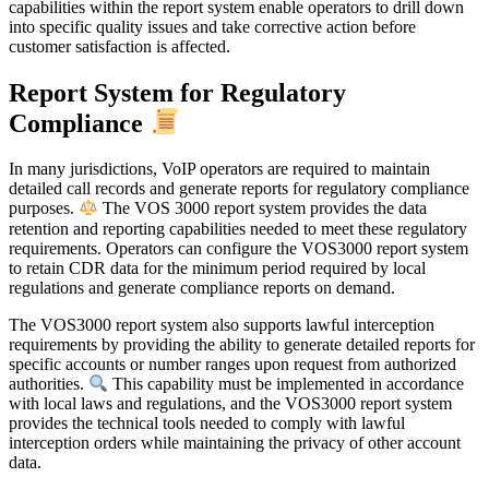
capabilities within the report system enable operators to drill down
into specific quality issues and take corrective action before
customer satisfaction is affected.
Report System for Regulatory
Compliance
In many jurisdictions, VoIP operators are required to maintain
detailed call records and generate reports for regulatory compliance
purposes.
The VOS 3000 report system provides the data
retention and reporting capabilities needed to meet these regulatory
requirements. Operators can configure the VOS3000 report system
to retain CDR data for the minimum period required by local
regulations and generate compliance reports on demand.
The VOS3000 report system also supports lawful interception
requirements by providing the ability to generate detailed reports for
specific accounts or number ranges upon request from authorized
authorities.
This capability must be implemented in accordance
with local laws and regulations, and the VOS3000 report system
provides the technical tools needed to comply with lawful
interception orders while maintaining the privacy of other account
data.