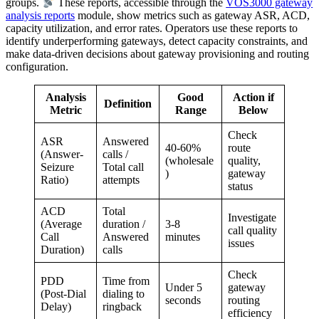
groups.
These reports, accessible through the
VOS3000 gateway
analysis reports
module, show metrics such as gateway ASR, ACD,
capacity utilization, and error rates. Operators use these reports to
identify underperforming gateways, detect capacity constraints, and
make data-driven decisions about gateway provisioning and routing
configuration.
Analysis
Good
Action if
Definition
Metric
Range
Below
Check
ASR
Answered
40-60%
route
(Answer-
calls /
(wholesale
quality,
Seizure
Total call
)
gateway
Ratio)
attempts
status
ACD
Total
Investigate
(Average
duration /
3-8
call quality
Call
Answered
minutes
issues
Duration)
calls
Check
PDD
Time from
Under 5
gateway
(Post-Dial
dialing to
seconds
routing
Delay)
ringback
efficiency