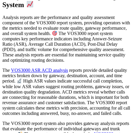
System
Analysis reports are the performance and quality assessment
component of the VOS3000 report system, providing operators with
the metrics needed to evaluate route quality, gateway performance,
and overall system health.
The VOS3000 report system
computes key performance indicators including Answer-Seizure
Ratio (ASR), Average Call Duration (ACD), Post-Dial Delay
(PDD), and traffic volume for comprehensive quality assessment.
These analysis reports are essential for maintaining service quality
and optimizing routing decisions.
The
VOS3000 ASR ACD analysis
reports provide detailed quality
metrics broken down by gateway, destination, account, and time
period.
High ASR values indicate successful call completion,
while low ASR values suggest routing problems, gateway issues, or
destination quality degradation. ACD metrics reveal whether calls
are connecting for reasonable durations, which is important for both
revenue assurance and customer satisfaction. The VOS3000 report
system calculates these metrics with precision, accounting for all call
outcomes including answered, busy, no-answer, and failed calls.
The VOS3000 report system also provides gateway analysis reports
that evaluate the performance of individual gateways and trunk