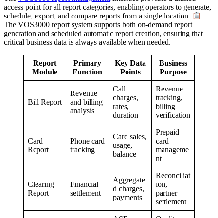
access point for all report categories, enabling operators to generate,
schedule, export, and compare reports from a single location.
The VOS3000 report system supports both on-demand report
generation and scheduled automatic report creation, ensuring that
critical business data is always available when needed.
Report
Primary
Key Data
Business
Module
Function
Points
Purpose
Call
Revenue
Revenue
charges,
tracking,
Bill Report
and billing
rates,
billing
analysis
duration
verification
Prepaid
Card sales,
Card
Phone card
card
usage,
Report
tracking
manageme
balance
nt
Reconciliat
Aggregate
Clearing
Financial
ion,
d charges,
Report
settlement
partner
payments
settlement