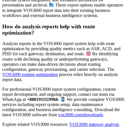
presentation and archival.
These export options enable operators
to integrate VOS3000 report data into their existing business
workflows and external business intelligence systems.
How do analysis reports help with route
optimization?
Analysis reports in the VOS3000 report system help with route
optimization by providing quality metrics such as ASR, ACD, and
PDD for each gateway, destination, and route.
By identifying
routes with declining quality or underperforming gateways,
operators can make data-driven decisions about routing
configuration, gateway provisioning, and carrier selection. The
VOS3000 routing optimization
process relies heavily on analysis
report data.
For professional VOS3000 report system configuration, custom
report development, and ongoing support, contact our team via
WhatsApp at
+8801911119966
.
We provide complete VOS3000
services including report system setup, data maintenance
configuration, and business intelligence consulting. Download the
latest VOS3000 software from
vos3000.com/downloads
.
Explore related VOS3000 resources:
VOS3000 gateway analysis