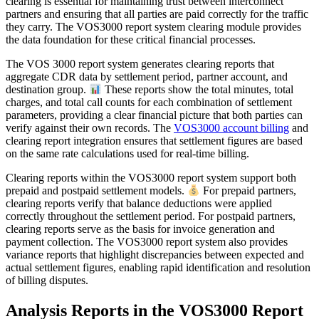
clearing is essential for maintaining trust between interconnect
partners and ensuring that all parties are paid correctly for the traffic
they carry. The VOS3000 report system clearing module provides
the data foundation for these critical financial processes.
The VOS 3000 report system generates clearing reports that
aggregate CDR data by settlement period, partner account, and
destination group.
These reports show the total minutes, total
charges, and total call counts for each combination of settlement
parameters, providing a clear financial picture that both parties can
verify against their own records. The
VOS3000 account billing
and
clearing report integration ensures that settlement figures are based
on the same rate calculations used for real-time billing.
Clearing reports within the VOS3000 report system support both
prepaid and postpaid settlement models.
For prepaid partners,
clearing reports verify that balance deductions were applied
correctly throughout the settlement period. For postpaid partners,
clearing reports serve as the basis for invoice generation and
payment collection. The VOS3000 report system also provides
variance reports that highlight discrepancies between expected and
actual settlement figures, enabling rapid identification and resolution
of billing disputes.
Analysis Reports in the VOS3000 Report