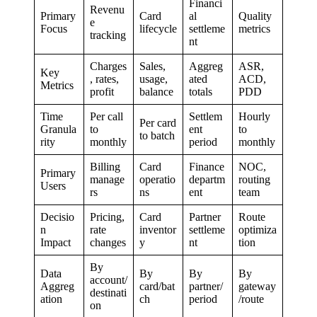
Financi
Revenu
Primary
Card
al
Quality
e
Focus
lifecycle
settleme
metrics
tracking
nt
Charges
Sales,
Aggreg
ASR,
Key
, rates,
usage,
ated
ACD,
Metrics
profit
balance
totals
PDD
Time
Per call
Settlem
Hourly
Per card
Granula
to
ent
to
to batch
rity
monthly
period
monthly
Billing
Card
Finance
NOC,
Primary
manage
operatio
departm
routing
Users
rs
ns
ent
team
Decisio
Pricing,
Card
Partner
Route
n
rate
inventor
settleme
optimiza
Impact
changes
y
nt
tion
By
Data
By
By
By
account/
Aggreg
card/bat
partner/
gateway
destinati
ation
ch
period
/route
on