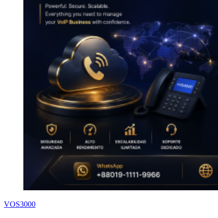
VOS3000