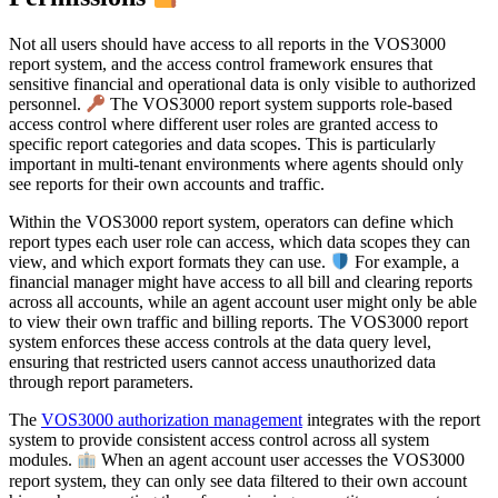
Not all users should have access to all reports in the VOS3000
report system, and the access control framework ensures that
sensitive financial and operational data is only visible to authorized
personnel.
The VOS3000 report system supports role-based
access control where different user roles are granted access to
specific report categories and data scopes. This is particularly
important in multi-tenant environments where agents should only
see reports for their own accounts and traffic.
Within the VOS3000 report system, operators can define which
report types each user role can access, which data scopes they can
view, and which export formats they can use.
For example, a
financial manager might have access to all bill and clearing reports
across all accounts, while an agent account user might only be able
to view their own traffic and billing reports. The VOS3000 report
system enforces these access controls at the data query level,
ensuring that restricted users cannot access unauthorized data
through report parameters.
The
VOS3000 authorization management
integrates with the report
system to provide consistent access control across all system
modules.
When an agent account user accesses the VOS3000
report system, they can only see data filtered to their own account