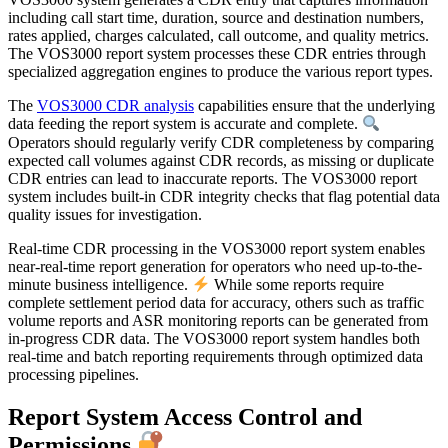
including call start time, duration, source and destination numbers,
rates applied, charges calculated, call outcome, and quality metrics.
The VOS3000 report system processes these CDR entries through
specialized aggregation engines to produce the various report types.
The
VOS3000 CDR analysis
capabilities ensure that the underlying
data feeding the report system is accurate and complete.
Operators should regularly verify CDR completeness by comparing
expected call volumes against CDR records, as missing or duplicate
CDR entries can lead to inaccurate reports. The VOS3000 report
system includes built-in CDR integrity checks that flag potential data
quality issues for investigation.
Real-time CDR processing in the VOS3000 report system enables
near-real-time report generation for operators who need up-to-the-
minute business intelligence.
While some reports require
complete settlement period data for accuracy, others such as traffic
volume reports and ASR monitoring reports can be generated from
in-progress CDR data. The VOS3000 report system handles both
real-time and batch reporting requirements through optimized data
processing pipelines.
Report System Access Control and
Permissions