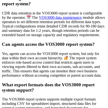
report system?
CDR data retention in the VOS3000 report system is configurable
by the operator.
The
VOS3000 data maintenance
module allows
operators to set different retention periods for different data types.
Typical configurations retain detailed CDR records for 90-180 days
and summary data for 1-2 years, though retention periods can be
extended based on storage capacity and regulatory requirements.
Can agents access the VOS3000 report system?
Yes, agents can access the VOS3000 report system, but only for
data within their own account hierarchy.
The report system
enforces role-based access control that restricts agent users to
viewing reports filtered to their own accounts, sub-accounts, and
traffic. This ensures that agents can monitor their own business
performance without accessing competitor or parent account data.
What export formats does the VOS3000 report
system support?
The VOS3000 report system supports multiple export formats
including CSV for spreadsheet import, structured data files for
external system integration, and formatted documents for