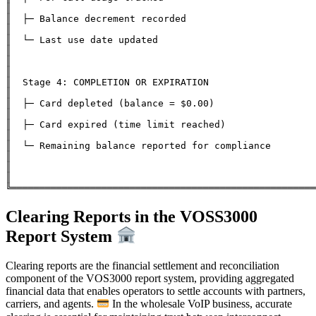
║

║  ├─ Balance decrement recorded                              
║

║  └─ Last use date updated                                   
║

║                                                              
║

║  Stage 4: COMPLETION OR EXPIRATION                          
║

║  ├─ Card depleted (balance = $0.00)                         
║

║  ├─ Card expired (time limit reached)                       
║

║  └─ Remaining balance reported for compliance               
║

║                                                              
║

Clearing Reports in the VOSS3000
Report System
Clearing reports are the financial settlement and reconciliation
component of the VOS3000 report system, providing aggregated
financial data that enables operators to settle accounts with partners,
carriers, and agents.
In the wholesale VoIP business, accurate