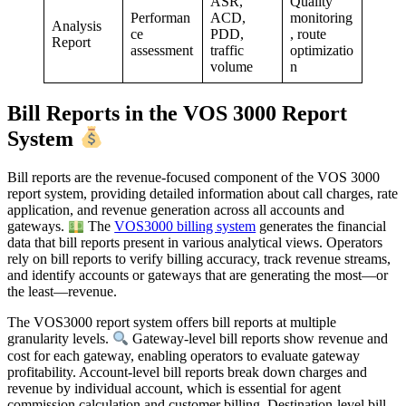
ASR,
Quality
Performan
ACD,
monitoring
Analysis
ce
PDD,
, route
Report
assessment
traffic
optimizatio
volume
n
Bill Reports in the VOS 3000 Report
System
Bill reports are the revenue-focused component of the VOS 3000
report system, providing detailed information about call charges, rate
application, and revenue generation across all accounts and
gateways.
The
VOS3000 billing system
generates the financial
data that bill reports present in various analytical views. Operators
rely on bill reports to verify billing accuracy, track revenue streams,
and identify accounts or gateways that are generating the most—or
the least—revenue.
The VOS3000 report system offers bill reports at multiple
granularity levels.
Gateway-level bill reports show revenue and
cost for each gateway, enabling operators to evaluate gateway
profitability. Account-level bill reports break down charges and
revenue by individual account, which is essential for agent
commission calculation and customer billing. Destination-level bill