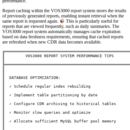
performance.
Report caching within the VOS3000 report system stores the results
of previously generated reports, enabling instant retrieval when the
same report is requested again.
This is particularly useful for
reports that are viewed frequently, such as daily summaries. The
VOS3000 report system automatically manages cache expiration
based on data freshness requirements, ensuring that cached reports
are refreshed when new CDR data becomes available.
╔══════════════════════════════════════════════════════
║         VOS3000 REPORT SYSTEM PERFORMANCE TIPS              
║

╠══════════════════════════════════════════════════════
║                                                              
║

║  DATABASE OPTIMIZATION:                                      
║

║  ✓ Schedule regular index rebuilding                         
║

║  ✓ Implement table partitioning by date                      
║

║  ✓ Configure CDR archiving to historical tables              
║

║  ✓ Monitor slow queries and optimize                         
║

║  ✓ Allocate sufficient MySQL buffer pool memory              
║

║                                                              