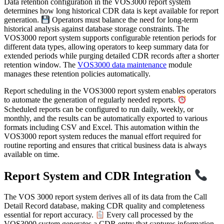
Data retention configuration in the VOS3000 report system
determines how long historical CDR data is kept available for report
generation.
Operators must balance the need for long-term
historical analysis against database storage constraints. The
VOS3000 report system supports configurable retention periods for
different data types, allowing operators to keep summary data for
extended periods while purging detailed CDR records after a shorter
retention window. The
VOS3000 data maintenance
module
manages these retention policies automatically.
Report scheduling in the VOS3000 report system enables operators
to automate the generation of regularly needed reports.
Scheduled reports can be configured to run daily, weekly, or
monthly, and the results can be automatically exported to various
formats including CSV and Excel. This automation within the
VOS3000 report system reduces the manual effort required for
routine reporting and ensures that critical business data is always
available on time.
Report System and CDR Integration
The VOS 3000 report system derives all of its data from the Call
Detail Record database, making CDR quality and completeness
essential for report accuracy.
Every call processed by the
VOS3000 system generates a CDR entry that captures information