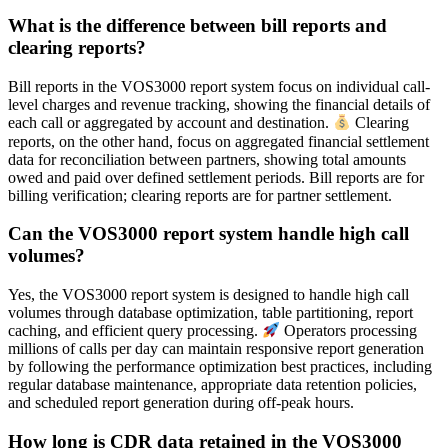
What is the difference between bill reports and
clearing reports?
Bill reports in the VOS3000 report system focus on individual call-
level charges and revenue tracking, showing the financial details of
each call or aggregated by account and destination.
Clearing
reports, on the other hand, focus on aggregated financial settlement
data for reconciliation between partners, showing total amounts
owed and paid over defined settlement periods. Bill reports are for
billing verification; clearing reports are for partner settlement.
Can the VOS3000 report system handle high call
volumes?
Yes, the VOS3000 report system is designed to handle high call
volumes through database optimization, table partitioning, report
caching, and efficient query processing.
Operators processing
millions of calls per day can maintain responsive report generation
by following the performance optimization best practices, including
regular database maintenance, appropriate data retention policies,
and scheduled report generation during off-peak hours.
How long is CDR data retained in the VOS3000