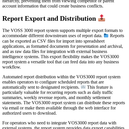
hierarchy, preventing them from viewing competitor or parent
account information that could create business conflicts.
Report Export and Distribution
The VOSS 3000 report system supports multiple export formats to
accommodate different downstream uses of report data.
Reports
can be exported as CSV files for import into spreadsheet
applications, as formatted documents for presentation and archival,
and as raw data files for integration with external business
intelligence systems. This export flexibility makes the VOS3000
report system a versatile tool that can feed data into any business
workflow.
Automated report distribution within the VOS3000 report system
enables operators to configure scheduled reports that are
automatically sent to designated recipients.
This feature is
particularly valuable for recurring reports such as daily traffic
summaries, weekly revenue reports, and monthly settlement
statements. The VOS3000 report system can distribute these reports
via email or make them available through the web interface for
authorized users to download.
For operators who need to integrate VOS3000 report data with
external systems, the report system provides data export capabilities