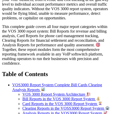
level to individual account performance metrics and overall traffic
quality indicators. Without the VOS 3000 report system, operators
would be flying blind, unable to measure performance, detect
problems, or capitalize on opportunities.
This complete guide covers all four major report categories within
the VOS 3000 report system: Bill Reports for revenue and billing
analysis, Card Reports for phone card management tracking,
Clearing Reports for financial settlement and reconciliation, and
Analysis Reports for performance and quality assessment.
Together, these report modules form the most comprehensive
reporting framework available in any VoIP softswitch platform,
enabling operators to run their businesses with precision and
confidence.
Table of Contents
VOS3000 Report System Complete Bill Cards Clearing
Analysis Reports
VOS 3000 Report System Architecture
Bill Reports in the VOS 3000 Report System
Card Reports in the VOS 3000 Report System
Clearing Reports in the VOSS3000 Report System
Analysis Reports in the VOS3000 Report System