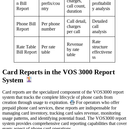
charges,
n Bill
prefix/cou
profitabilit
call count,
Report
ntry
y analysis
duration
Call detail,
Detailed
Phone Bill
Per phone
charges
call
Report
number
per call
analysis
Rate
Revenue
Rate Table
Per rate
structure
by rate
Bill Report
table
effectivene
table
ss
Card Reports in the VOS 3000 Report
System
Card reports are the specialized component of the VOS3000 report
system that tracks the complete lifecycle of phone cards from
creation through usage to expiration.
For operators who offer
prepaid phone card services, these reports are indispensable for
managing card inventory, tracking card sales revenue, monitoring
usage patterns, and identifying potential fraud. The VOS3000 report
system provides comprehensive card reporting capabilities that cover
every aspect of phone card operations.