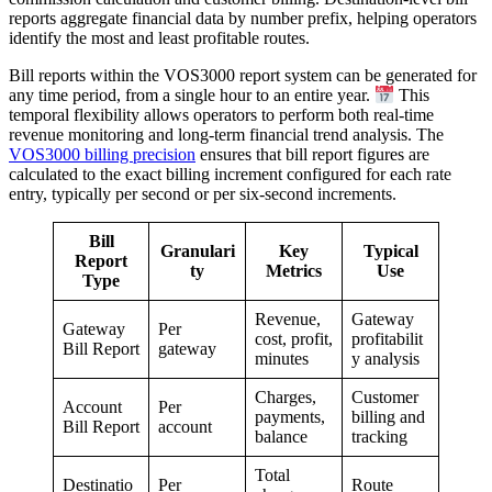
reports aggregate financial data by number prefix, helping operators
identify the most and least profitable routes.
Bill reports within the VOS3000 report system can be generated for
any time period, from a single hour to an entire year.
This
temporal flexibility allows operators to perform both real-time
revenue monitoring and long-term financial trend analysis. The
VOS3000 billing precision
ensures that bill report figures are
calculated to the exact billing increment configured for each rate
entry, typically per second or per six-second increments.
Bill
Granulari
Key
Typical
Report
ty
Metrics
Use
Type
Revenue,
Gateway
Gateway
Per
cost, profit,
profitabilit
Bill Report
gateway
minutes
y analysis
Charges,
Customer
Account
Per
payments,
billing and
Bill Report
account
balance
tracking
Total
Destinatio
Per
Route