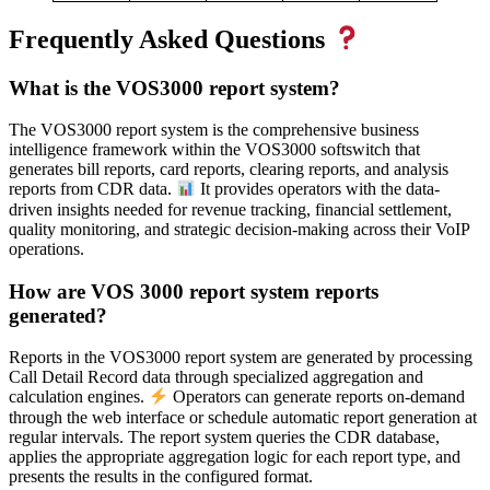
Frequently Asked Questions
What is the VOS3000 report system?
The VOS3000 report system is the comprehensive business
intelligence framework within the VOS3000 softswitch that
generates bill reports, card reports, clearing reports, and analysis
reports from CDR data.
It provides operators with the data-
driven insights needed for revenue tracking, financial settlement,
quality monitoring, and strategic decision-making across their VoIP
operations.
How are VOS 3000 report system reports
generated?
Reports in the VOS3000 report system are generated by processing
Call Detail Record data through specialized aggregation and
calculation engines.
Operators can generate reports on-demand
through the web interface or schedule automatic report generation at
regular intervals. The report system queries the CDR database,
applies the appropriate aggregation logic for each report type, and
presents the results in the configured format.