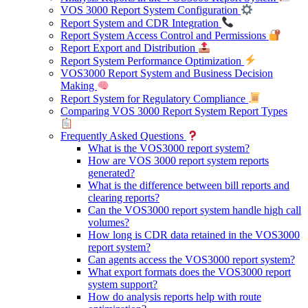
VOS 3000 Report System Configuration
Report System and CDR Integration
Report System Access Control and Permissions
Report Export and Distribution
Report System Performance Optimization
VOS3000 Report System and Business Decision
Making
Report System for Regulatory Compliance
Comparing VOS 3000 Report System Report Types
Frequently Asked Questions
What is the VOS3000 report system?
How are VOS 3000 report system reports
generated?
What is the difference between bill reports and
clearing reports?
Can the VOS3000 report system handle high call
volumes?
How long is CDR data retained in the VOS3000
report system?
Can agents access the VOS3000 report system?
What export formats does the VOS3000 report
system support?
How do analysis reports help with route