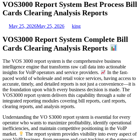
VOS3000 Report System Best Process Bill
Cards Clearing Analysis Reports
May 25, 2026
May 25, 2026
king
VOS3000 Report System Complete Bill
Cards Clearing Analysis Reports
The VOS 3000 report system is the comprehensive business
intelligence engine that transforms raw call data into actionable
insights for VoIP operators and service providers.
In the fast-
paced world of wholesale and retail voice services, having access to
accurate, timely, and detailed reports is not just a convenience—it is
the foundation upon which every business decision is made. The
VOS3000 report system delivers this capability through a suite of
integrated reporting modules covering bill reports, card reports,
clearing reports, and analysis reports.
Understanding the VO S3000 report system is essential for every
operator who wants to maximize profitability, identify operational
inefficiencies, and maintain competitive positioning in the VoIP
market.
The report system provides visibility into every aspect of
your VoIP business, from revenue and cost tracking at the gateway