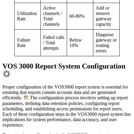
Active
Add or
Utilization
channels /
remove
60-80%
Rate
Total
gateway
channels
capacity
Diagnose
Failed calls
Failure
Below
gateway or
/ Total
Rate
10%
routing
attempts
errors
VOS 3000 Report System Configuration
Proper configuration of the VOS3000 report system is essential for
ensuring that reports contain accurate data and are generated
efficiently.
The configuration process involves setting up report
parameters, defining data retention policies, configuring report
scheduling, and establishing access permissions for report users.
Each of these configuration steps in the VOS3000 report system has
implications for system performance, data accuracy, and user
experience.