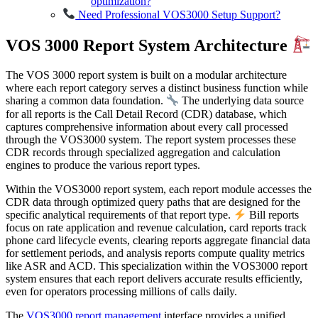
optimization?
Need Professional VOS3000 Setup Support?
VOS 3000 Report System Architecture
The VOS 3000 report system is built on a modular architecture
where each report category serves a distinct business function while
sharing a common data foundation.
The underlying data source
for all reports is the Call Detail Record (CDR) database, which
captures comprehensive information about every call processed
through the VOS3000 system. The report system processes these
CDR records through specialized aggregation and calculation
engines to produce the various report types.
Within the VOS3000 report system, each report module accesses the
CDR data through optimized query paths that are designed for the
specific analytical requirements of that report type.
Bill reports
focus on rate application and revenue calculation, card reports track
phone card lifecycle events, clearing reports aggregate financial data
for settlement periods, and analysis reports compute quality metrics
like ASR and ACD. This specialization within the VOS3000 report
system ensures that each report delivers accurate results efficiently,
even for operators processing millions of calls daily.
The
VOS3000 report management
interface provides a unified