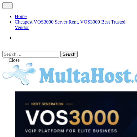
Skip
Open
to
Menu
content
Home
Cheapest VOS3000 Server Rent, VOS3000 Best Trusted
Vendor
VOS3000
Softswitch
Search
Search
for:
Close
MULTAHOST Blog for VOS3000
VOS3000
Troubleshoot