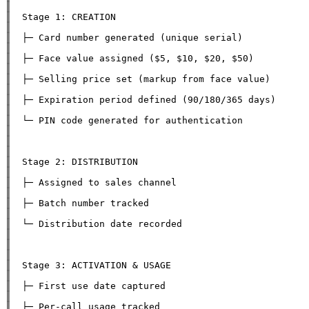
║

║  Stage 1: CREATION                                          
║

║  ├─ Card number generated (unique serial)                    
║

║  ├─ Face value assigned ($5, $10, $20, $50)                 
║

║  ├─ Selling price set (markup from face value)               
║

║  ├─ Expiration period defined (90/180/365 days)              
║

║  └─ PIN code generated for authentication                   
║

║                                                              
║

║  Stage 2: DISTRIBUTION                                      
║

║  ├─ Assigned to sales channel                               
║

║  ├─ Batch number tracked                                    
║

║  └─ Distribution date recorded                              
║

║                                                              
║

║  Stage 3: ACTIVATION & USAGE                                
║

║  ├─ First use date captured                                 
║

║  ├─ Per-call usage tracked                                  