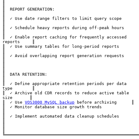
║

║  REPORT GENERATION:                                          
║

║  ✓ Use date range filters to limit query scope               
║

║  ✓ Schedule heavy reports during off-peak hours              
║

║  ✓ Enable report caching for frequently accessed 
reports     ║

║  ✓ Use summary tables for long-period reports                
║

║  ✓ Avoid overlapping report generation requests              
║

║                                                              
║

║  DATA RETENTION:                                             
║

║  ✓ Define appropriate retention periods per data 
type        ║

║  ✓ Archive old CDR records to reduce active table 
size       ║

║  ✓ Use 
VOS3000 MySQL backup
 before archiving      ║

║  ✓ Monitor database size growth trends                       
║

║  ✓ Implement automated data cleanup schedules                
║

║                                                              
║
