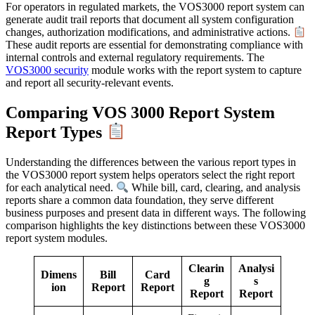
For operators in regulated markets, the VOS3000 report system can
generate audit trail reports that document all system configuration
changes, authorization modifications, and administrative actions.
These audit reports are essential for demonstrating compliance with
internal controls and external regulatory requirements. The
VOS3000 security
module works with the report system to capture
and report all security-relevant events.
Comparing VOS 3000 Report System
Report Types
Understanding the differences between the various report types in
the VOS3000 report system helps operators select the right report
for each analytical need.
While bill, card, clearing, and analysis
reports share a common data foundation, they serve different
business purposes and present data in different ways. The following
comparison highlights the key distinctions between these VOS3000
report system modules.
Clearin
Analysi
Dimens
Bill
Card
g
s
ion
Report
Report
Report
Report