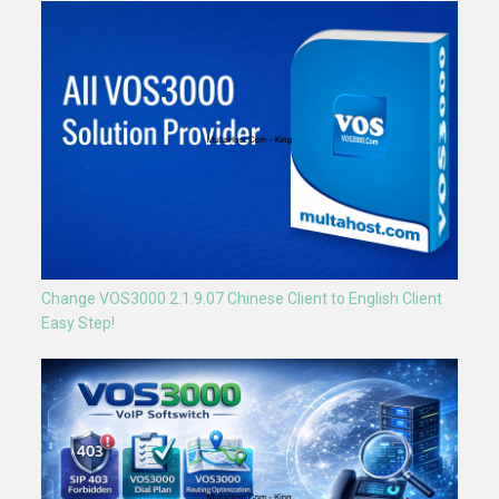
Change VOS3000 2.1.9.07 Chinese Client to English Client
Easy Step!