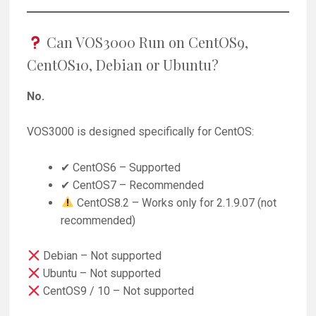
Can VOS3000 Run on CentOS9,
CentOS10, Debian or Ubuntu?
No.
VOS3000 is designed specifically for CentOS:
✔ CentOS6 – Supported
✔ CentOS7 – Recommended
CentOS8.2 – Works only for 2.1.9.07 (not
recommended)
Debian – Not supported
Ubuntu – Not supported
CentOS9 / 10 – Not supported