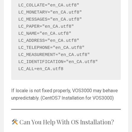
LC_COLLATE="en_CA.utf8"

LC_MONETARY="en_CA.utf8"

LC_MESSAGES="en_CA.utf8"

LC_PAPER="en_CA.utf8"

LC_NAME="en_CA.utf8"

LC_ADDRESS="en_CA.utf8"

LC_TELEPHONE="en_CA.utf8"

LC_MEASUREMENT="en_CA.utf8"

LC_IDENTIFICATION="en_CA.utf8"

If locale is not fixed properly, VOS3000 may behave
unpredictably. (CentOS7 Installation for VOS3000)
Can You Help With OS Installation?