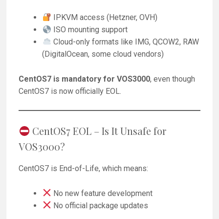
IPKVM access (Hetzner, OVH)
ISO mounting support
Cloud-only formats like IMG, QCOW2, RAW
(DigitalOcean, some cloud vendors)
CentOS7 is mandatory for VOS3000
, even though
CentOS7 is now officially EOL.
CentOS7 EOL – Is It Unsafe for
VOS3000?
CentOS7 is End-of-Life, which means:
No new feature development
No official package updates