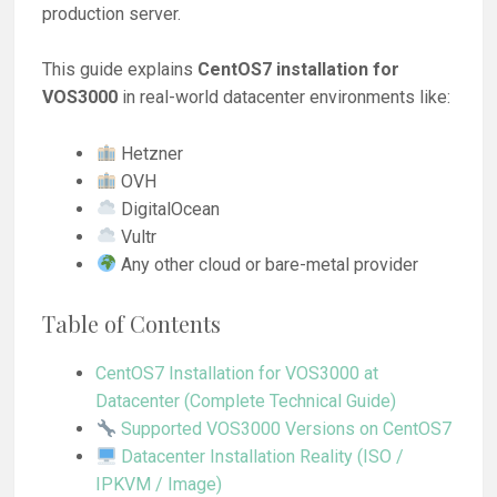
production server.
This guide explains
CentOS7 installation for
VOS3000
in real-world datacenter environments like:
Hetzner
OVH
DigitalOcean
Vultr
Any other cloud or bare-metal provider
Table of Contents
CentOS7 Installation for VOS3000 at
Datacenter (Complete Technical Guide)
Supported VOS3000 Versions on CentOS7
Datacenter Installation Reality (ISO /
IPKVM / Image)