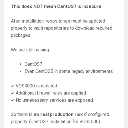
This does NOT mean CentOS7 is insecure.
After installation, repositories must be updated
properly to vault repositories to download required
packages.
We are still running:
CentOS7
Even CentOS5 in some legacy environments
✔ VOS3000 is isolated
✔ Additional firewall rules are applied
✔ No unnecessary services are exposed
So there is
no real production risk
if configured
properly. (CentOS7 Installation for VOS3000)