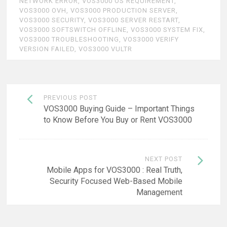
NETWORK ERROR
,
VOS3000 OS REQUIREMENT
,
VOS3000 OVH
,
VOS3000 PRODUCTION SERVER
,
VOS3000 SECURITY
,
VOS3000 SERVER RESTART
,
VOS3000 SOFTSWITCH OFFLINE
,
VOS3000 SYSTEM FIX
,
VOS3000 TROUBLESHOOTING
,
VOS3000 VERIFY
VERSION FAILED
,
VOS3000 VULTR
Post
PREVIOUS POST
navigation
VOS3000 Buying Guide – Important Things
to Know Before You Buy or Rent VOS3000
NEXT POST
Mobile Apps for VOS3000 : Real Truth,
Security Focused Web-Based Mobile
Management