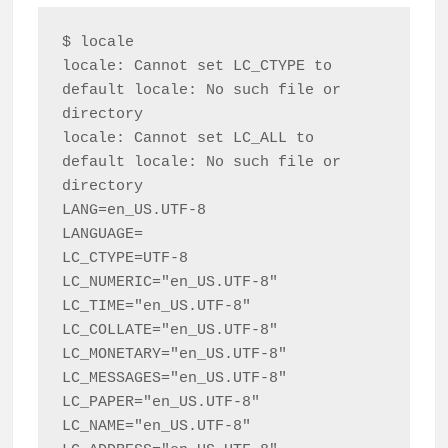
$ locale

locale: Cannot set LC_CTYPE to 
default locale: No such file or 
directory

locale: Cannot set LC_ALL to 
default locale: No such file or 
directory

LANG=en_US.UTF-8

LANGUAGE=

LC_CTYPE=UTF-8

LC_NUMERIC="en_US.UTF-8"

LC_TIME="en_US.UTF-8"

LC_COLLATE="en_US.UTF-8"

LC_MONETARY="en_US.UTF-8"

LC_MESSAGES="en_US.UTF-8"

LC_PAPER="en_US.UTF-8"

LC_NAME="en_US.UTF-8"
