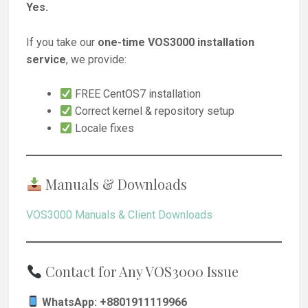
Yes.
If you take our
one-time VOS3000 installation
service
, we provide:
FREE CentOS7 installation
Correct kernel & repository setup
Locale fixes
Manuals & Downloads
VOS3000 Manuals & Client Downloads
Contact for Any VOS3000 Issue
WhatsApp: +8801911119966