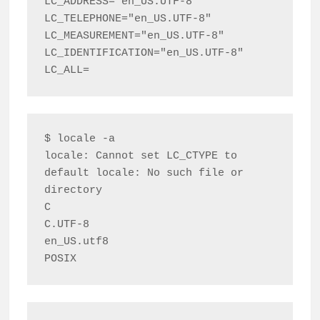
LC_ADDRESS="en_US.UTF-8"

LC_TELEPHONE="en_US.UTF-8"

LC_MEASUREMENT="en_US.UTF-8"

LC_IDENTIFICATION="en_US.UTF-8"

$ locale -a

locale: Cannot set LC_CTYPE to 
default locale: No such file or 
directory

C

C.UTF-8

en_US.utf8
