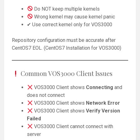
Do NOT keep multiple kernels
Wrong kernel may cause kernel panic
✔ Use correct kernel only for VOS3000
Repository configuration must be accurate after
CentOS7 EOL. (CentOS7 Installation for VOS3000)
Common VOS3000 Client Issues
VOS3000 Client shows
Connecting
and
does not connect
VOS3000 Client shows
Network Error
VOS3000 Client shows
Verify Version
Failed
VOS3000 Client cannot connect with
server