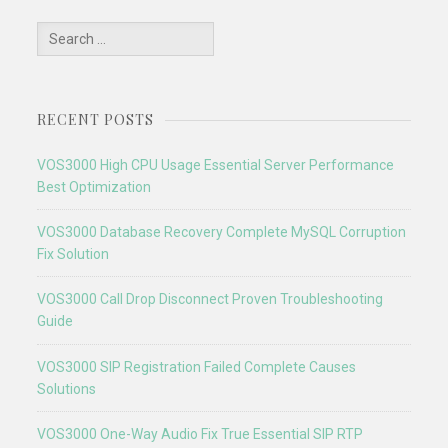
Search
for:
RECENT POSTS
VOS3000 High CPU Usage Essential Server Performance
Best Optimization
VOS3000 Database Recovery Complete MySQL Corruption
Fix Solution
VOS3000 Call Drop Disconnect Proven Troubleshooting
Guide
VOS3000 SIP Registration Failed Complete Causes
Solutions
VOS3000 One-Way Audio Fix True Essential SIP RTP