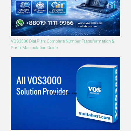
VOS3000 Dial Plan: Complete Number Transformation &
Prefix Manipulation Guide