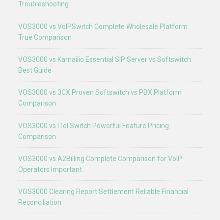
Troubleshooting
VOS3000 vs VoIPSwitch Complete Wholesale Platform
True Comparison
VOS3000 vs Kamailio Essential SIP Server vs Softswitch
Best Guide
VOS3000 vs 3CX Proven Softswitch vs PBX Platform
Comparison
VOS3000 vs ITel Switch Powerful Feature Pricing
Comparison
VOS3000 vs A2Billing Complete Comparison for VoIP
Operators Important
VOS3000 Clearing Report Settlement Reliable Financial
Reconciliation