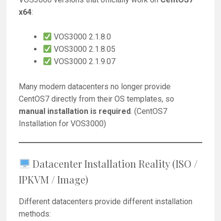
x64
:
VOS3000 2.1.8.0
VOS3000 2.1.8.05
VOS3000 2.1.9.07
Many modern datacenters no longer provide
CentOS7 directly from their OS templates, so
manual installation is required
. (CentOS7
Installation for VOS3000)
Datacenter Installation Reality (ISO /
IPKVM / Image)
Different datacenters provide different installation
methods: