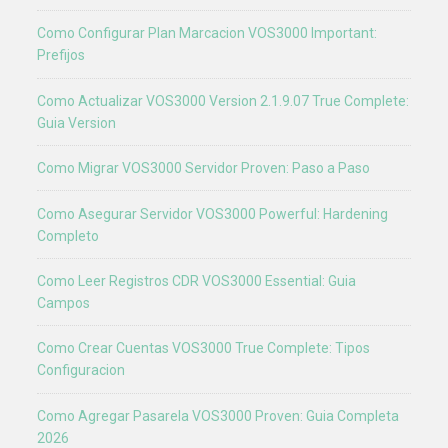
Como Configurar Plan Marcacion VOS3000 Important:
Prefijos
Como Actualizar VOS3000 Version 2.1.9.07 True Complete:
Guia Version
Como Migrar VOS3000 Servidor Proven: Paso a Paso
Como Asegurar Servidor VOS3000 Powerful: Hardening
Completo
Como Leer Registros CDR VOS3000 Essential: Guia
Campos
Como Crear Cuentas VOS3000 True Complete: Tipos
Configuracion
Como Agregar Pasarela VOS3000 Proven: Guia Completa
2026