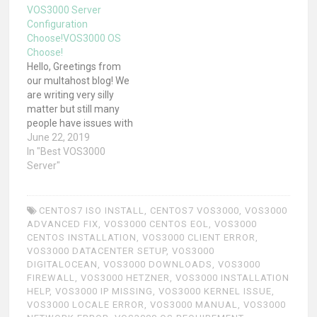
VOS3000 Server
Configuration
Choose!VOS3000 OS
Choose!
Hello, Greetings from
our multahost blog! We
are writing very silly
matter but still many
people have issues with
choosing VOS3000
June 22, 2019
Server Configurations
In "Best VOS3000
and also versions!
Server"
Before i write details let
me tell one short story.
"If you put one Fat Guy &
CENTOS7 ISO INSTALL
,
CENTOS7 VOS3000
,
VOS3000
one slim guy in Race
ADVANCED FIX
,
VOS3000 CENTOS EOL
,
VOS3000
then slim…
CENTOS INSTALLATION
,
VOS3000 CLIENT ERROR
,
VOS3000 DATACENTER SETUP
,
VOS3000
DIGITALOCEAN
,
VOS3000 DOWNLOADS
,
VOS3000
FIREWALL
,
VOS3000 HETZNER
,
VOS3000 INSTALLATION
HELP
,
VOS3000 IP MISSING
,
VOS3000 KERNEL ISSUE
,
VOS3000 LOCALE ERROR
,
VOS3000 MANUAL
,
VOS3000