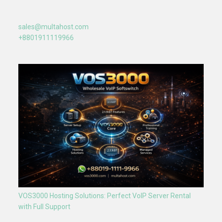
sales@multahost.com
+8801911119966
VOS3000 Hosting Solutions: Perfect VoIP Server Rental
with Full Support