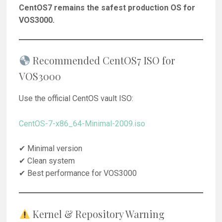
CentOS7 remains the safest production OS for
VOS3000.
Recommended CentOS7 ISO for
VOS3000
Use the official CentOS vault ISO:
CentOS-7-x86_64-Minimal-2009.iso
✔ Minimal version
✔ Clean system
✔ Best performance for VOS3000
Kernel & Repository Warning