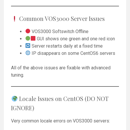
Common VOS3000 Server Issues
VOS3000 Softswitch Offline
GUI shows one green and one red icon
Server restarts daily at a fixed time
IP disappears on some CentOS6 servers
All of the above issues are fixable with advanced
tuning.
Locale Issues on CentOS (DO NOT
IGNORE)
Very common locale errors on VOS3000 servers: