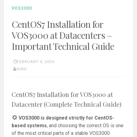
VOS3000
CentOS7 Installation for
VOS3000 at Datacenters –
Important Technical Guide
FEBRUARY 4, 2026
KING
CentOS7 Installation for VOS3000 at
Datacenter (Complete Technical Guide)
VOS3000 is designed strictly for CentOS-
based systems
, and choosing the correct OS is one
of the most critical parts of a stable VOS3000