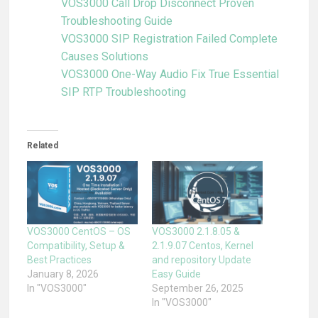
VOS3000 Call Drop Disconnect Proven
Troubleshooting Guide
VOS3000 SIP Registration Failed Complete
Causes Solutions
VOS3000 One-Way Audio Fix True Essential
SIP RTP Troubleshooting
Related
VOS3000 CentOS – OS
VOS3000 2.1.8.05 &
Compatibility, Setup &
2.1.9.07 Centos, Kernel
Best Practices
and repository Update
January 8, 2026
Easy Guide
In "VOS3000"
September 26, 2025
In "VOS3000"