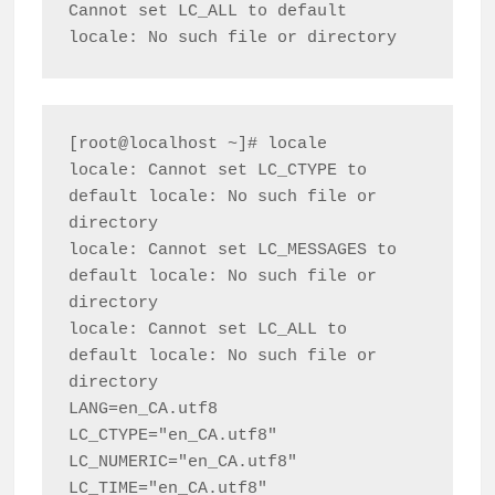
Cannot set LC_ALL to default 
[root@localhost ~]# locale

locale: Cannot set LC_CTYPE to 
default locale: No such file or 
directory

locale: Cannot set LC_MESSAGES to 
default locale: No such file or 
directory

locale: Cannot set LC_ALL to 
default locale: No such file or 
directory

LANG=en_CA.utf8

LC_CTYPE="en_CA.utf8"

LC_NUMERIC="en_CA.utf8"

LC_TIME="en_CA.utf8"
