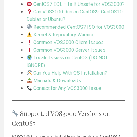
CentOS7 EOL – Is It Unsafe for VOS3000?
Can VOS3000 Run on CentOS9, CentOS10,
Debian or Ubuntu?
Recommended CentOS7 ISO for VOS3000
Kernel & Repository Warning
Common VOS3000 Client Issues
Common VOS3000 Server Issues
Locale Issues on CentOS (DO NOT
IGNORE)
Can You Help With OS Installation?
Manuals & Downloads
Contact for Any VOS3000 Issue
Supported VOS3000 Versions on
CentOS7
VOS3000 versions that officially work on
CentOS7