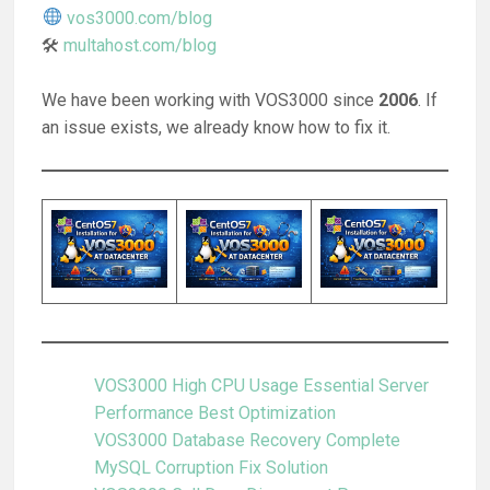
vos3000.com/blog
🛠
multahost.com/blog
We have been working with VOS3000 since
2006
. If
an issue exists, we already know how to fix it.
VOS3000 High CPU Usage Essential Server
Performance Best Optimization
VOS3000 Database Recovery Complete
MySQL Corruption Fix Solution