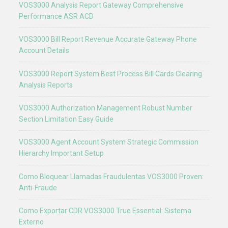
VOS3000 Analysis Report Gateway Comprehensive
Performance ASR ACD
VOS3000 Bill Report Revenue Accurate Gateway Phone
Account Details
VOS3000 Report System Best Process Bill Cards Clearing
Analysis Reports
VOS3000 Authorization Management Robust Number
Section Limitation Easy Guide
VOS3000 Agent Account System Strategic Commission
Hierarchy Important Setup
Como Bloquear Llamadas Fraudulentas VOS3000 Proven:
Anti-Fraude
Como Exportar CDR VOS3000 True Essential: Sistema
Externo