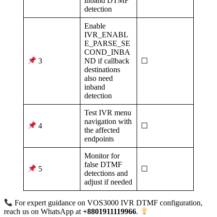
inband DTMF
detection
Enable
IVR_ENABL
E_PARSE_SE
COND_INBA
ND if callback
☐
3
destinations
also need
inband
detection
Test IVR menu
navigation with
☐
4
the affected
endpoints
Monitor for
false DTMF
☐
5
detections and
adjust if needed
For expert guidance on VOS3000 IVR DTMF configuration,
reach us on WhatsApp at
+8801911119966
.