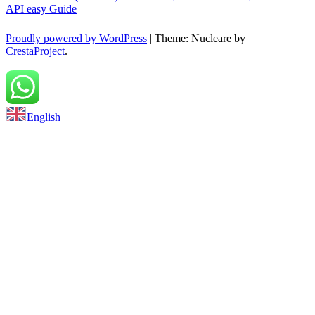
API easy Guide
Proudly powered by WordPress
|
Theme: Nucleare by
CrestaProject
.
Back to top
English