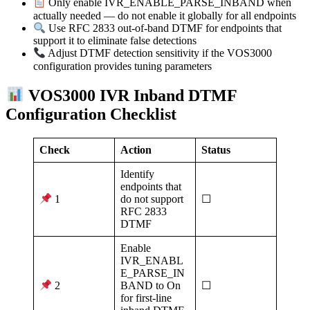
Only enable IVR_ENABLE_PARSE_INBAND when
actually needed — do not enable it globally for all endpoints
Use RFC 2833 out-of-band DTMF for endpoints that
support it to eliminate false detections
Adjust DTMF detection sensitivity if the VOS3000
configuration provides tuning parameters
VOS3000 IVR Inband DTMF
Configuration Checklist
Check
Action
Status
Identify
endpoints that
do not support
☐
1
RFC 2833
DTMF
Enable
IVR_ENABL
E_PARSE_IN
BAND to On
☐
2
for first-line