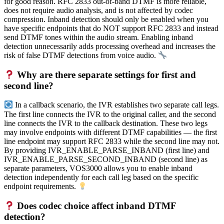
for good reason. RFC 2833 out-of-band DTMF is more reliable,
does not require audio analysis, and is not affected by codec
compression. Inband detection should only be enabled when you
have specific endpoints that do NOT support RFC 2833 and instead
send DTMF tones within the audio stream. Enabling inband
detection unnecessarily adds processing overhead and increases the
risk of false DTMF detections from voice audio.
Why are there separate settings for first and
second line?
In a callback scenario, the IVR establishes two separate call legs.
The first line connects the IVR to the original caller, and the second
line connects the IVR to the callback destination. These two legs
may involve endpoints with different DTMF capabilities — the first
line endpoint may support RFC 2833 while the second line may not.
By providing IVR_ENABLE_PARSE_INBAND (first line) and
IVR_ENABLE_PARSE_SECOND_INBAND (second line) as
separate parameters, VOS3000 allows you to enable inband
detection independently for each call leg based on the specific
endpoint requirements.
Does codec choice affect inband DTMF
detection?