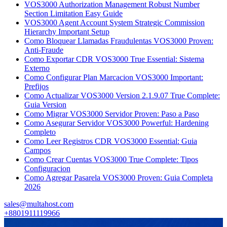
VOS3000 Authorization Management Robust Number
Section Limitation Easy Guide
VOS3000 Agent Account System Strategic Commission
Hierarchy Important Setup
Como Bloquear Llamadas Fraudulentas VOS3000 Proven:
Anti-Fraude
Como Exportar CDR VOS3000 True Essential: Sistema
Externo
Como Configurar Plan Marcacion VOS3000 Important:
Prefijos
Como Actualizar VOS3000 Version 2.1.9.07 True Complete:
Guia Version
Como Migrar VOS3000 Servidor Proven: Paso a Paso
Como Asegurar Servidor VOS3000 Powerful: Hardening
Completo
Como Leer Registros CDR VOS3000 Essential: Guia
Campos
Como Crear Cuentas VOS3000 True Complete: Tipos
Configuracion
Como Agregar Pasarela VOS3000 Proven: Guia Completa
2026
sales@multahost.com
+8801911119966