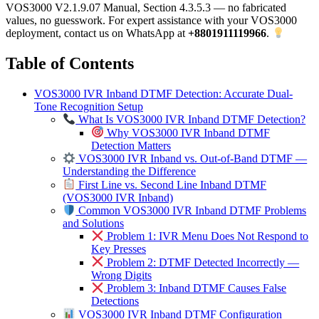
VOS3000 V2.1.9.07 Manual, Section 4.3.5.3 — no fabricated
values, no guesswork. For expert assistance with your VOS3000
deployment, contact us on WhatsApp at
+8801911119966
.
Table of Contents
VOS3000 IVR Inband DTMF Detection: Accurate Dual-
Tone Recognition Setup
What Is VOS3000 IVR Inband DTMF Detection?
Why VOS3000 IVR Inband DTMF
Detection Matters
VOS3000 IVR Inband vs. Out-of-Band DTMF —
Understanding the Difference
First Line vs. Second Line Inband DTMF
(VOS3000 IVR Inband)
Common VOS3000 IVR Inband DTMF Problems
and Solutions
Problem 1: IVR Menu Does Not Respond to
Key Presses
Problem 2: DTMF Detected Incorrectly —
Wrong Digits
Problem 3: Inband DTMF Causes False
Detections
VOS3000 IVR Inband DTMF Configuration