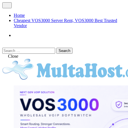
Skip
Open
to
Menu
content
Home
Cheapest VOS3000 Server Rent, VOS3000 Best Trusted
Vendor
VOS3000
Softswitch
Search
Search
for:
Close
MULTAHOST Blog for VOS3000
VOS3000
Troubleshoot