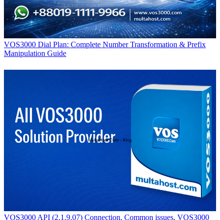
VOS3000 Dial Plan: Complete Number Transformation & Prefix
Manipulation Guide
VOS3000 API (2.1.9.07) Connection, Common issues, VOS3000