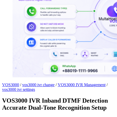
VOS3000
/
vos3000 ivr change
/
VOS3000 IVR Management
/
vos3000 ivr settings
VOS3000 IVR Inband DTMF Detection
Accurate Dual-Tone Recognition Setup