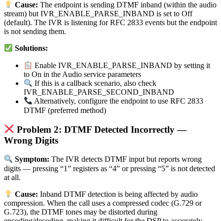
Cause:
The endpoint is sending DTMF inband (within the audio
stream) but IVR_ENABLE_PARSE_INBAND is set to Off
(default). The IVR is listening for RFC 2833 events but the endpoint
is not sending them.
Solutions:
Enable IVR_ENABLE_PARSE_INBAND by setting it
to On in the Audio service parameters
If this is a callback scenario, also check
IVR_ENABLE_PARSE_SECOND_INBAND
Alternatively, configure the endpoint to use RFC 2833
DTMF (preferred method)
Problem 2: DTMF Detected Incorrectly —
Wrong Digits
Symptom:
The IVR detects DTMF input but reports wrong
digits — pressing “1” registers as “4” or pressing “5” is not detected
at all.
Cause:
Inband DTMF detection is being affected by audio
compression. When the call uses a compressed codec (G.729 or
G.723), the DTMF tones may be distorted during
encoding/decoding, making it difficult for the DSP to accurately