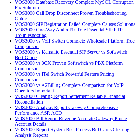
VOS3000 Database Recovery Complete MySQL Corruption
Fix Solution
VOS3000 Call Drop Disconnect Proven Troubleshooting
Guide
VOS3000 SIP Registration Failed Complete Causes Solutions
VOS3000 One-Way Audio Fix True Essential SIP RTP
Troubleshooting
VOS3000 vs VoIPSwitch Complete Wholesale Platform True
Comparison
VOS3000 vs Kamailio Essential SIP Server vs Softswitch
Best Guide
VOS3000 vs 3CX Proven Softswitch vs PBX Platform
Comparison
VOS3000 vs ITel Switch Powerful Feature Pricing
Comparison
VOS3000 vs A2Billing Complete Comparison for VoIP
Operators Important
VOS3000 Clearing Report Settlement Reliable Financial
Reconciliation
VOS3000 Analysis Report Gateway Comprehensive
Performance ASR ACD
VOS3000 Bill Report Revenue Accurate Gateway Phone
Account Details
VOS3000 Report System Best Process Bill Cards Clearing
Analysis Reports