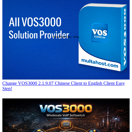
Change VOS3000 2.1.9.07 Chinese Client to English Client Easy
Step!