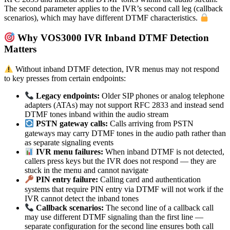
The second parameter applies to the IVR’s second call leg (callback
scenarios), which may have different DTMF characteristics.
Why VOS3000 IVR Inband DTMF Detection
Matters
Without inband DTMF detection, IVR menus may not respond
to key presses from certain endpoints:
Legacy endpoints:
Older SIP phones or analog telephone
adapters (ATAs) may not support RFC 2833 and instead send
DTMF tones inband within the audio stream
PSTN gateway calls:
Calls arriving from PSTN
gateways may carry DTMF tones in the audio path rather than
as separate signaling events
IVR menu failures:
When inband DTMF is not detected,
callers press keys but the IVR does not respond — they are
stuck in the menu and cannot navigate
PIN entry failure:
Calling card and authentication
systems that require PIN entry via DTMF will not work if the
IVR cannot detect the inband tones
Callback scenarios:
The second line of a callback call
may use different DTMF signaling than the first line —
separate configuration for the second line ensures both call