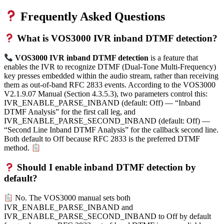
Frequently Asked Questions
What is VOS3000 IVR inband DTMF detection?
VOS3000 IVR inband DTMF detection
is a feature that
enables the IVR to recognize DTMF (Dual-Tone Multi-Frequency)
key presses embedded within the audio stream, rather than receiving
them as out-of-band RFC 2833 events. According to the VOS3000
V2.1.9.07 Manual (Section 4.3.5.3), two parameters control this:
IVR_ENABLE_PARSE_INBAND (default: Off) — “Inband
DTMF Analysis” for the first call leg, and
IVR_ENABLE_PARSE_SECOND_INBAND (default: Off) —
“Second Line Inband DTMF Analysis” for the callback second line.
Both default to Off because RFC 2833 is the preferred DTMF
method.
Should I enable inband DTMF detection by
default?
No. The VOS3000 manual sets both
IVR_ENABLE_PARSE_INBAND and
IVR_ENABLE_PARSE_SECOND_INBAND to Off by default