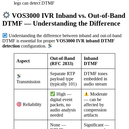
legs can detect DTMF
VOS3000 IVR Inband vs. Out-of-Band
DTMF — Understanding the Difference
Understanding the difference between inband and out-of-band
DTMF is essential for proper
VOS3000 IVR inband DTMF
detection
configuration.
Out-of-Band
Inband
Aspect
(RFC 2833)
DTMF
Separate RTP
DTMF tones
payload type
embedded in
Transmission
(typically 101)
audio stream
High —
Moderate
digital event
— can be
Reliability
packets, no
affected by
audio analysis
compression
needed
artifacts
None —
Significant —