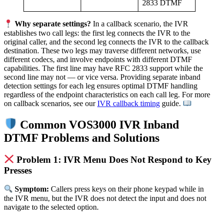
2833 DTMF
Why separate settings?
In a callback scenario, the IVR
establishes two call legs: the first leg connects the IVR to the
original caller, and the second leg connects the IVR to the callback
destination. These two legs may traverse different networks, use
different codecs, and involve endpoints with different DTMF
capabilities. The first line may have RFC 2833 support while the
second line may not — or vice versa. Providing separate inband
detection settings for each leg ensures optimal DTMF handling
regardless of the endpoint characteristics on each call leg. For more
on callback scenarios, see our
IVR callback timing
guide.
Common VOS3000 IVR Inband
DTMF Problems and Solutions
Problem 1: IVR Menu Does Not Respond to Key
Presses
Symptom:
Callers press keys on their phone keypad while in
the IVR menu, but the IVR does not detect the input and does not
navigate to the selected option.