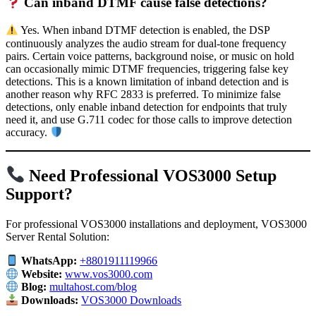
Can inband DTMF cause false detections?
Yes. When inband DTMF detection is enabled, the DSP
continuously analyzes the audio stream for dual-tone frequency
pairs. Certain voice patterns, background noise, or music on hold
can occasionally mimic DTMF frequencies, triggering false key
detections. This is a known limitation of inband detection and is
another reason why RFC 2833 is preferred. To minimize false
detections, only enable inband detection for endpoints that truly
need it, and use G.711 codec for those calls to improve detection
accuracy.
Need Professional VOS3000 Setup
Support?
For professional VOS3000 installations and deployment, VOS3000
Server Rental Solution:
WhatsApp:
+8801911119966
Website:
www.vos3000.com
Blog:
multahost.com/blog
Downloads:
VOS3000 Downloads