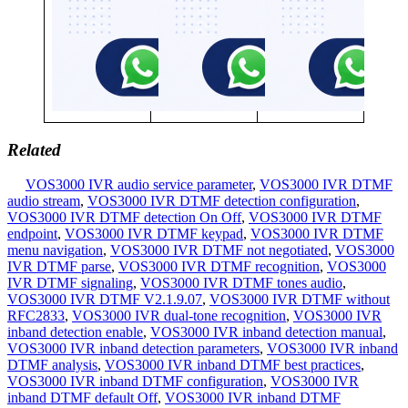
Related
VOS3000 IVR audio service parameter
,
VOS3000 IVR DTMF
audio stream
,
VOS3000 IVR DTMF detection configuration
,
VOS3000 IVR DTMF detection On Off
,
VOS3000 IVR DTMF
endpoint
,
VOS3000 IVR DTMF keypad
,
VOS3000 IVR DTMF
menu navigation
,
VOS3000 IVR DTMF not negotiated
,
VOS3000
IVR DTMF parse
,
VOS3000 IVR DTMF recognition
,
VOS3000
IVR DTMF signaling
,
VOS3000 IVR DTMF tones audio
,
VOS3000 IVR DTMF V2.1.9.07
,
VOS3000 IVR DTMF without
RFC2833
,
VOS3000 IVR dual-tone recognition
,
VOS3000 IVR
inband detection enable
,
VOS3000 IVR inband detection manual
,
VOS3000 IVR inband detection parameters
,
VOS3000 IVR inband
DTMF analysis
,
VOS3000 IVR inband DTMF best practices
,
VOS3000 IVR inband DTMF configuration
,
VOS3000 IVR
inband DTMF default Off
,
VOS3000 IVR inband DTMF