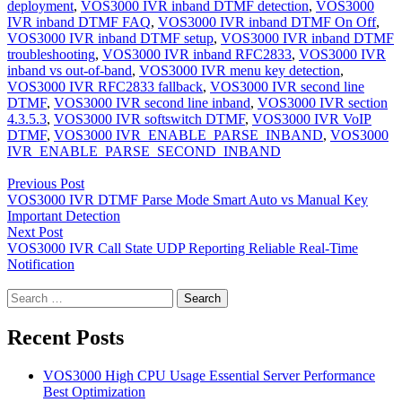
deployment
,
VOS3000 IVR inband DTMF detection
,
VOS3000
IVR inband DTMF FAQ
,
VOS3000 IVR inband DTMF On Off
,
VOS3000 IVR inband DTMF setup
,
VOS3000 IVR inband DTMF
troubleshooting
,
VOS3000 IVR inband RFC2833
,
VOS3000 IVR
inband vs out-of-band
,
VOS3000 IVR menu key detection
,
VOS3000 IVR RFC2833 fallback
,
VOS3000 IVR second line
DTMF
,
VOS3000 IVR second line inband
,
VOS3000 IVR section
4.3.5.3
,
VOS3000 IVR softswitch DTMF
,
VOS3000 IVR VoIP
DTMF
,
VOS3000 IVR_ENABLE_PARSE_INBAND
,
VOS3000
IVR_ENABLE_PARSE_SECOND_INBAND
Post
Previous Post
navigation
VOS3000 IVR DTMF Parse Mode Smart Auto vs Manual Key
Important Detection
Next Post
VOS3000 IVR Call State UDP Reporting Reliable Real-Time
Notification
Search
for:
Recent Posts
VOS3000 High CPU Usage Essential Server Performance
Best Optimization