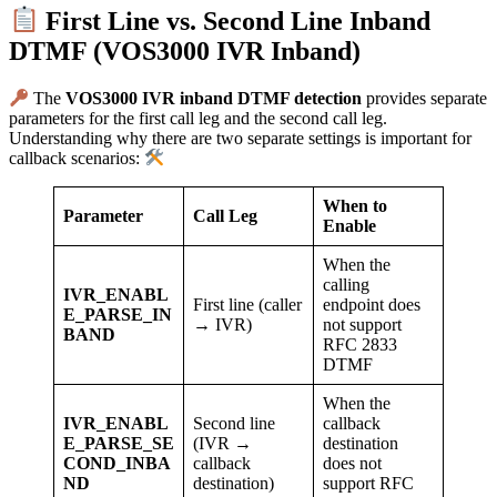
First Line vs. Second Line Inband
DTMF (VOS3000 IVR Inband)
The
VOS3000 IVR inband DTMF detection
provides separate
parameters for the first call leg and the second call leg.
Understanding why there are two separate settings is important for
callback scenarios:
When to
Parameter
Call Leg
Enable
When the
calling
IVR_ENABL
First line (caller
endpoint does
E_PARSE_IN
→ IVR)
not support
BAND
RFC 2833
DTMF
When the
IVR_ENABL
Second line
callback
E_PARSE_SE
(IVR →
destination
COND_INBA
callback
does not
ND
destination)
support RFC