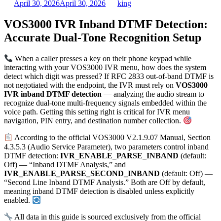
April 30, 2026
April 30, 2026
king
VOS3000 IVR Inband DTMF Detection:
Accurate Dual-Tone Recognition Setup
When a caller presses a key on their phone keypad while
interacting with your VOS3000 IVR menu, how does the system
detect which digit was pressed? If RFC 2833 out-of-band DTMF is
not negotiated with the endpoint, the IVR must rely on
VOS3000
IVR inband DTMF detection
— analyzing the audio stream to
recognize dual-tone multi-frequency signals embedded within the
voice path. Getting this setting right is critical for IVR menu
navigation, PIN entry, and destination number collection.
According to the official VOS3000 V2.1.9.07 Manual, Section
4.3.5.3 (Audio Service Parameter), two parameters control inband
DTMF detection:
IVR_ENABLE_PARSE_INBAND
(default:
Off) — “Inband DTMF Analysis,” and
IVR_ENABLE_PARSE_SECOND_INBAND
(default: Off) —
“Second Line Inband DTMF Analysis.” Both are Off by default,
meaning inband DTMF detection is disabled unless explicitly
enabled.
All data in this guide is sourced exclusively from the official