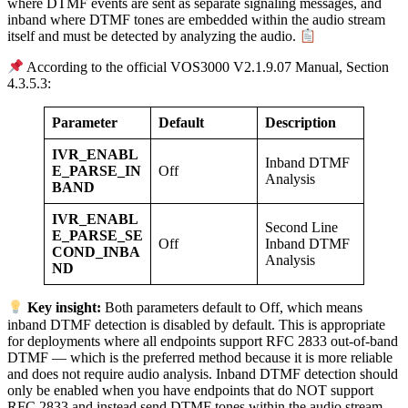
where DTMF events are sent as separate signaling messages, and
inband where DTMF tones are embedded within the audio stream
itself and must be detected by analyzing the audio.
According to the official VOS3000 V2.1.9.07 Manual, Section
4.3.5.3:
Parameter
Default
Description
IVR_ENABL
Inband DTMF
E_PARSE_IN
Off
Analysis
BAND
IVR_ENABL
Second Line
E_PARSE_SE
Off
Inband DTMF
COND_INBA
Analysis
ND
Key insight:
Both parameters default to Off, which means
inband DTMF detection is disabled by default. This is appropriate
for deployments where all endpoints support RFC 2833 out-of-band
DTMF — which is the preferred method because it is more reliable
and does not require audio analysis. Inband DTMF detection should
only be enabled when you have endpoints that do NOT support
RFC 2833 and instead send DTMF tones within the audio stream.