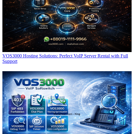
VOS3000 Hosting Solutions: Perfect VoIP Server Rental with Full
Support