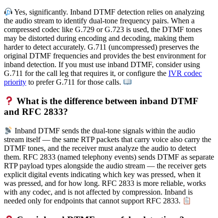
Yes, significantly. Inband DTMF detection relies on analyzing
the audio stream to identify dual-tone frequency pairs. When a
compressed codec like G.729 or G.723 is used, the DTMF tones
may be distorted during encoding and decoding, making them
harder to detect accurately. G.711 (uncompressed) preserves the
original DTMF frequencies and provides the best environment for
inband detection. If you must use inband DTMF, consider using
G.711 for the call leg that requires it, or configure the
IVR codec
priority
to prefer G.711 for those calls.
What is the difference between inband DTMF
and RFC 2833?
Inband DTMF sends the dual-tone signals within the audio
stream itself — the same RTP packets that carry voice also carry the
DTMF tones, and the receiver must analyze the audio to detect
them. RFC 2833 (named telephony events) sends DTMF as separate
RTP payload types alongside the audio stream — the receiver gets
explicit digital events indicating which key was pressed, when it
was pressed, and for how long. RFC 2833 is more reliable, works
with any codec, and is not affected by compression. Inband is
needed only for endpoints that cannot support RFC 2833.