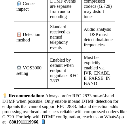
DTMF events
compressed
Codec
are separate
codecs (G.729)
impact
from audio
may distort
encoding
tones
Standard —
Audio analysis
received as
— DSP must
Detection
named
detect dual-tone
method
telephony
frequencies
events
Must be
Enabled by
explicitly
default when
enabled via
VOS3000
endpoint
IVR_ENABL
setting
negotiates RFC
E_PARSE_IN
2833
BAND
Recommendation:
Always prefer RFC 2833 out-of-band
DTMF when possible. Only enable inband DTMF detection for
endpoints that cannot support RFC 2833. Inband detection adds
processing overhead and is less reliable with compressed codecs like
G.729. For help with DTMF configuration, reach us on WhatsApp
at
+8801911119966
.