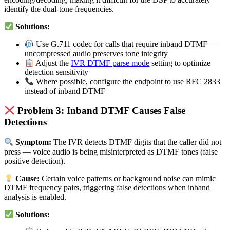
identify the dual-tone frequencies.
Solutions:
Use G.711 codec for calls that require inband DTMF —
uncompressed audio preserves tone integrity
Adjust the
IVR DTMF parse mode
setting to optimize
detection sensitivity
Where possible, configure the endpoint to use RFC 2833
instead of inband DTMF
Problem 3: Inband DTMF Causes False
Detections
Symptom:
The IVR detects DTMF digits that the caller did not
press — voice audio is being misinterpreted as DTMF tones (false
positive detection).
Cause:
Certain voice patterns or background noise can mimic
DTMF frequency pairs, triggering false detections when inband
analysis is enabled.
Solutions: