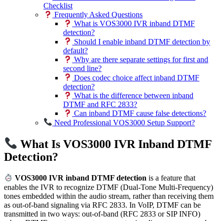
Checklist
Frequently Asked Questions
What is VOS3000 IVR inband DTMF
detection?
Should I enable inband DTMF detection by
default?
Why are there separate settings for first and
second line?
Does codec choice affect inband DTMF
detection?
What is the difference between inband
DTMF and RFC 2833?
Can inband DTMF cause false detections?
Need Professional VOS3000 Setup Support?
What Is VOS3000 IVR Inband DTMF
Detection?
VOS3000 IVR inband DTMF detection
is a feature that
enables the IVR to recognize DTMF (Dual-Tone Multi-Frequency)
tones embedded within the audio stream, rather than receiving them
as out-of-band signaling via RFC 2833. In VoIP, DTMF can be
transmitted in two ways: out-of-band (RFC 2833 or SIP INFO)