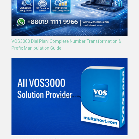
VOS3000 Dial Plan: Complete Number Transformation &
Prefix Manipulation Guide