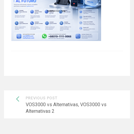
Post
PREVIOUS POST
navigation
VOS3000 vs Alternativas, VOS3000 vs
Alternativas 2