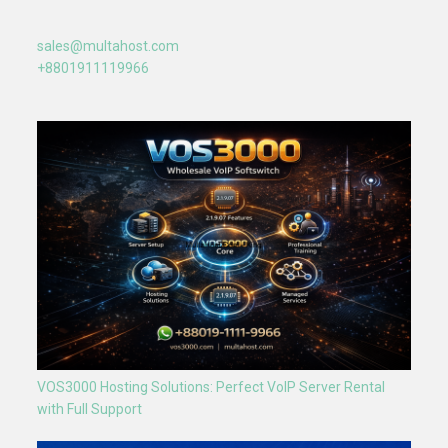
sales@multahost.com
+8801911119966
VOS3000 Hosting Solutions: Perfect VoIP Server Rental
with Full Support