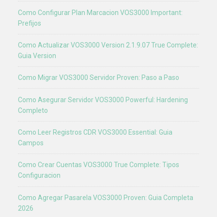
Como Configurar Plan Marcacion VOS3000 Important:
Prefijos
Como Actualizar VOS3000 Version 2.1.9.07 True Complete:
Guia Version
Como Migrar VOS3000 Servidor Proven: Paso a Paso
Como Asegurar Servidor VOS3000 Powerful: Hardening
Completo
Como Leer Registros CDR VOS3000 Essential: Guia
Campos
Como Crear Cuentas VOS3000 True Complete: Tipos
Configuracion
Como Agregar Pasarela VOS3000 Proven: Guia Completa
2026