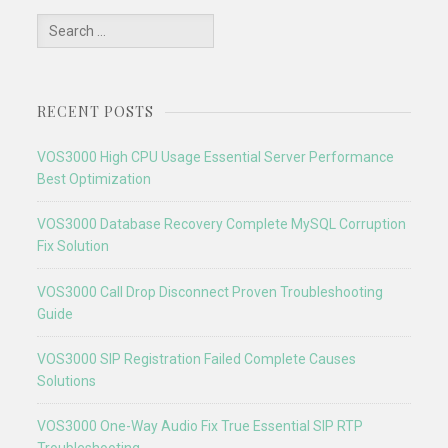
Search
for:
RECENT POSTS
VOS3000 High CPU Usage Essential Server Performance
Best Optimization
VOS3000 Database Recovery Complete MySQL Corruption
Fix Solution
VOS3000 Call Drop Disconnect Proven Troubleshooting
Guide
VOS3000 SIP Registration Failed Complete Causes
Solutions
VOS3000 One-Way Audio Fix True Essential SIP RTP