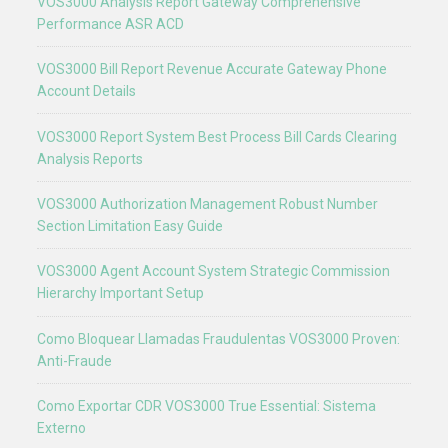
VOS3000 Analysis Report Gateway Comprehensive
Performance ASR ACD
VOS3000 Bill Report Revenue Accurate Gateway Phone
Account Details
VOS3000 Report System Best Process Bill Cards Clearing
Analysis Reports
VOS3000 Authorization Management Robust Number
Section Limitation Easy Guide
VOS3000 Agent Account System Strategic Commission
Hierarchy Important Setup
Como Bloquear Llamadas Fraudulentas VOS3000 Proven:
Anti-Fraude
Como Exportar CDR VOS3000 True Essential: Sistema
Externo