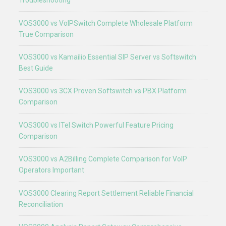
Troubleshooting
VOS3000 vs VoIPSwitch Complete Wholesale Platform
True Comparison
VOS3000 vs Kamailio Essential SIP Server vs Softswitch
Best Guide
VOS3000 vs 3CX Proven Softswitch vs PBX Platform
Comparison
VOS3000 vs ITel Switch Powerful Feature Pricing
Comparison
VOS3000 vs A2Billing Complete Comparison for VoIP
Operators Important
VOS3000 Clearing Report Settlement Reliable Financial
Reconciliation