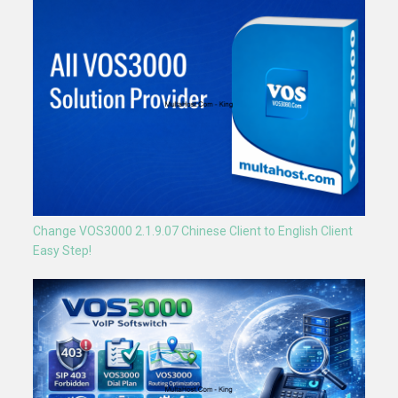
Change VOS3000 2.1.9.07 Chinese Client to English Client
Easy Step!