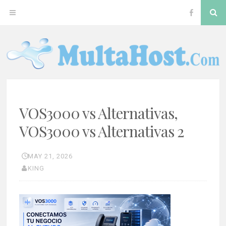
Skip
S
OPEN
VOS300
to
content
MENU
Softswitc
MULTAHOST BLOG FOR VOS3000 TROUBLESHOOT
VOS3000
VOS3000 vs Alternativas,
VOS3000 vs Alternativas 2
MAY 21, 2026
KING