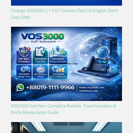
Change VOS3000 2.1.9.07 Chinese Client to English Client
Easy Step!
VOS3000 Dial Plan: Complete Number Transformation &
Prefix Manipulation Guide