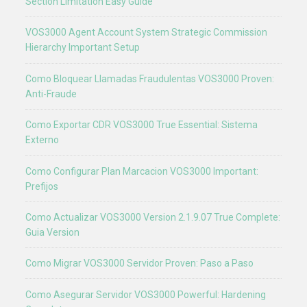
Section Limitation Easy Guide
VOS3000 Agent Account System Strategic Commission
Hierarchy Important Setup
Como Bloquear Llamadas Fraudulentas VOS3000 Proven:
Anti-Fraude
Como Exportar CDR VOS3000 True Essential: Sistema
Externo
Como Configurar Plan Marcacion VOS3000 Important:
Prefijos
Como Actualizar VOS3000 Version 2.1.9.07 True Complete:
Guia Version
Como Migrar VOS3000 Servidor Proven: Paso a Paso
Como Asegurar Servidor VOS3000 Powerful: Hardening