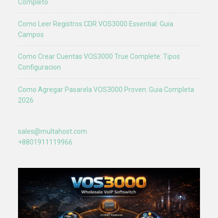
Completo
Como Leer Registros CDR VOS3000 Essential: Guia
Campos
Como Crear Cuentas VOS3000 True Complete: Tipos
Configuracion
Como Agregar Pasarela VOS3000 Proven: Guia Completa
2026
sales@multahost.com
+8801911119966