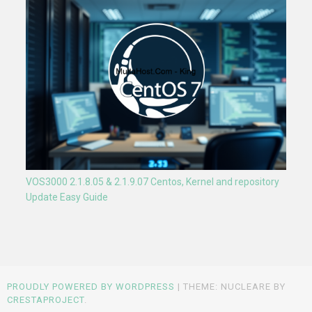
VOS3000 2.1.8.05 & 2.1.9.07 Centos, Kernel and repository
Update Easy Guide
PROUDLY POWERED BY WORDPRESS
|
THEME: NUCLEARE BY
CRESTAPROJECT
.