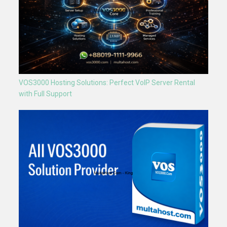
VOS3000 Hosting Solutions: Perfect VoIP Server Rental
with Full Support