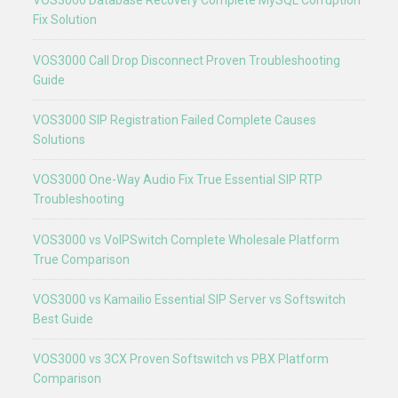
VOS3000 Database Recovery Complete MySQL Corruption
Fix Solution
VOS3000 Call Drop Disconnect Proven Troubleshooting
Guide
VOS3000 SIP Registration Failed Complete Causes
Solutions
VOS3000 One-Way Audio Fix True Essential SIP RTP
Troubleshooting
VOS3000 vs VoIPSwitch Complete Wholesale Platform
True Comparison
VOS3000 vs Kamailio Essential SIP Server vs Softswitch
Best Guide
VOS3000 vs 3CX Proven Softswitch vs PBX Platform
Comparison