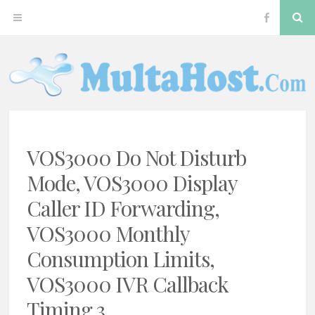
Skip
S
OPEN
VOS300
to
content
MENU
Softswitc
MULTAHOST BLOG FOR VOS3000 TROUBLESHOOT
VOS3000
VOS3000 Do Not Disturb
Mode, VOS3000 Display
Caller ID Forwarding,
VOS3000 Monthly
Consumption Limits,
VOS3000 IVR Callback
Timing 3