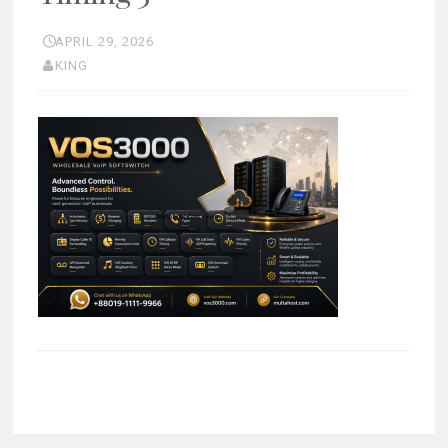
APRIL 29, 2026
KING