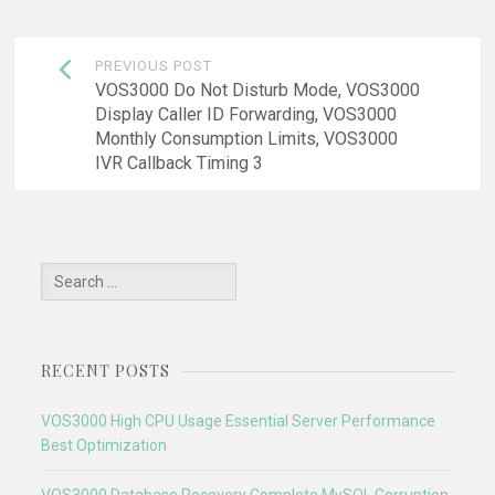
Post
PREVIOUS POST
navigation
VOS3000 Do Not Disturb Mode, VOS3000
Display Caller ID Forwarding, VOS3000
Monthly Consumption Limits, VOS3000
IVR Callback Timing 3
Search
for:
RECENT POSTS
VOS3000 High CPU Usage Essential Server Performance
Best Optimization