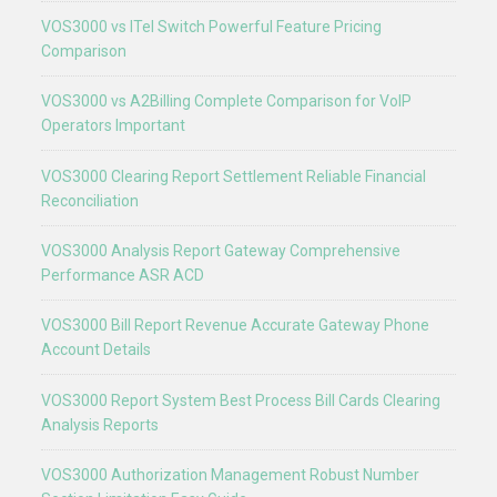
VOS3000 vs ITel Switch Powerful Feature Pricing
Comparison
VOS3000 vs A2Billing Complete Comparison for VoIP
Operators Important
VOS3000 Clearing Report Settlement Reliable Financial
Reconciliation
VOS3000 Analysis Report Gateway Comprehensive
Performance ASR ACD
VOS3000 Bill Report Revenue Accurate Gateway Phone
Account Details
VOS3000 Report System Best Process Bill Cards Clearing
Analysis Reports
VOS3000 Authorization Management Robust Number