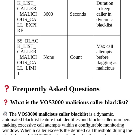
K_LIST_
Duration
CALLER
to keep
_MALICI
3600
Seconds
caller in
OUS_CA
dynamic
LL_EXPI
blacklist
RE
SS_BLAC
K_LIST_
Max call
CALLER
attempts
_MALICI
None
Count
before
OUS_CA
flagging as
LL_LIMI
malicious
T
Frequently Asked Questions
What is the VOS3000 malicious caller blacklist?
The
VOS3000 malicious caller blacklist
is a dynamic,
automated blacklist feature that identifies and blocks caller numbers
making excessive call attempts within a configurable monitoring
window. When a caller exceeds the defined call threshold during the