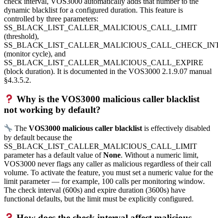
check interval, VOS3000 automatically adds that number to the
dynamic blacklist for a configured duration. This feature is
controlled by three parameters:
SS_BLACK_LIST_CALLER_MALICIOUS_CALL_LIMIT
(threshold),
SS_BLACK_LIST_CALLER_MALICIOUS_CALL_CHECK_IN
(monitor cycle), and
SS_BLACK_LIST_CALLER_MALICIOUS_CALL_EXPIRE
(block duration). It is documented in the VOS3000 2.1.9.07 manual
§4.3.5.2.
Why is the VOS3000 malicious caller blacklist
not working by default?
The
VOS3000 malicious caller blacklist
is effectively disabled
by default because the
SS_BLACK_LIST_CALLER_MALICIOUS_CALL_LIMIT
parameter has a default value of
None
. Without a numeric limit,
VOS3000 never flags any caller as malicious regardless of their call
volume. To activate the feature, you must set a numeric value for the
limit parameter — for example, 100 calls per monitoring window.
The check interval (600s) and expire duration (3600s) have
functional defaults, but the limit must be explicitly configured.
How does the check interval affect malicious