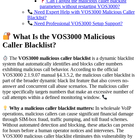
Can I adjust the malicious caller blacklist
parameters without restarting VOS3000?
Need Expert Help with VOS3000 Malicious Caller
Blacklist?
Need Professional VOS3000 Setup Support?
What Is the VOS3000 Malicious
Caller Blacklist?
The
VOS3000 malicious caller blacklist
is a dynamic blacklist
system that automatically identifies and blocks caller numbers
exhibiting malicious call behavior. According to the official
VOS3000 2.1.9.07 manual §4.3.5.2, the malicious caller blacklist is
part of the broader dynamic black list feature that also covers no-
answer and concurrent call abuse scenarios. The malicious caller
type specifically targets numbers that make an excessive number of
call attempts within a defined monitoring window.
Why a malicious caller blacklist matters:
In wholesale VoIP
operations, malicious callers can cause significant financial damage
through SIM-box fraud, traffic pumping, and toll fraud schemes.
Without automated detection and blocking, these attacks can persist
for hours before a human operator notices and intervenes. The
VOS3000 malicious caller blacklist eliminates this vulnerability by