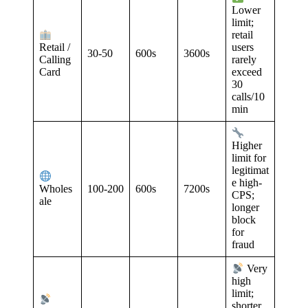
Lower
limit;
retail
Retail /
users
30-50
600s
3600s
Calling
rarely
Card
exceed
30
calls/10
min
Higher
limit for
legitimat
e high-
100-200
600s
7200s
Wholes
CPS;
ale
longer
block
for
fraud
Very
high
limit;
shorter