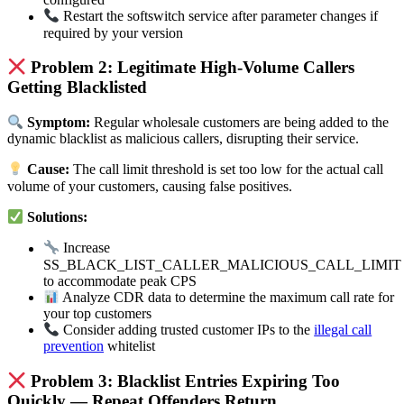
Restart the softswitch service after parameter changes if
required by your version
Problem 2: Legitimate High-Volume Callers
Getting Blacklisted
Symptom:
Regular wholesale customers are being added to the
dynamic blacklist as malicious callers, disrupting their service.
Cause:
The call limit threshold is set too low for the actual call
volume of your customers, causing false positives.
Solutions:
Increase
SS_BLACK_LIST_CALLER_MALICIOUS_CALL_LIMIT
to accommodate peak CPS
Analyze CDR data to determine the maximum call rate for
your top customers
Consider adding trusted customer IPs to the
illegal call
prevention
whitelist
Problem 3: Blacklist Entries Expiring Too
Quickly — Repeat Offenders Return