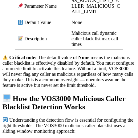
SS_BLACK_LIST_CA
LLER_MALICIOUS_C
Parameter Name
ALL_LIMIT
None
Default Value
Malicious call dynamic
caller black list max call
Description
times
Critical note:
The default value of
None
means the malicious
caller blacklist is effectively disabled by default. You must configure
a numeric limit to activate this feature. Without a limit, VOS3000
will never flag any caller as malicious regardless of how many calls
they make. This is a common oversight — operators assume the
feature is active but never set the limit threshold.
How the VOS3000 Malicious Caller
Blacklist Detection Works
Understanding the detection flow is essential for configuring the
right thresholds. The VOS3000 malicious caller blacklist uses a
sliding window monitoring approach: