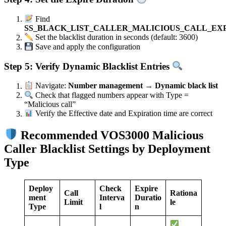
Find
SS_BLACK_LIST_CALLER_MALICIOUS_CALL_EX
Set the blacklist duration in seconds (default: 3600)
Save and apply the configuration
Step 5: Verify Dynamic Blacklist Entries
Navigate:
Number management → Dynamic black list
Check that flagged numbers appear with Type =
“Malicious call”
Verify the Effective date and Expiration time are correct
Recommended VOS3000 Malicious
Caller Blacklist Settings by Deployment
Type
Deploy
Check
Expire
Call
Rationa
ment
Interva
Duratio
Limit
le
Type
l
n