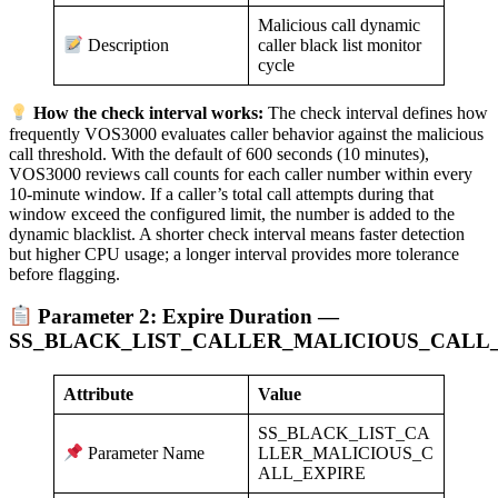
Malicious call dynamic
caller black list monitor
Description
cycle
How the check interval works:
The check interval defines how
frequently VOS3000 evaluates caller behavior against the malicious
call threshold. With the default of 600 seconds (10 minutes),
VOS3000 reviews call counts for each caller number within every
10-minute window. If a caller’s total call attempts during that
window exceed the configured limit, the number is added to the
dynamic blacklist. A shorter check interval means faster detection
but higher CPU usage; a longer interval provides more tolerance
before flagging.
Parameter 2: Expire Duration —
SS_BLACK_LIST_CALLER_MALICIOUS_CALL
Attribute
Value
SS_BLACK_LIST_CA
LLER_MALICIOUS_C
Parameter Name
ALL_EXPIRE