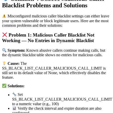
Blacklist Problems and Solutions
Misconfigured malicious caller blacklist settings can either leave
your system vulnerable or block legitimate users. Here are the most
common problems and their solutions:
Problem 1: Malicious Caller Blacklist Not
Working — No Entries in Dynamic Blacklist
Symptom:
Known abusive callers continue making calls, but
the dynamic blacklist table shows no entries for malicious calls.
Cause:
The
SS_BLACK_LIST_CALLER_MALICIOUS_CALL_LIMIT is
still set to its default value of None, which effectively disables the
feature.
Solutions:
Set
SS_BLACK_LIST_CALLER_MALICIOUS_CALL_LIMIT
to a numeric value (e.g., 100)
Verify the check interval and expire duration are also
configured