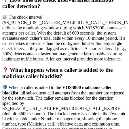
caller detection?
The check interval
(SS_BLACK_LIST_CALLER_MALICIOUS_CALL_CHECK_IN
defines the monitoring window during which VOS3000 counts call
attempts per caller. With the default of 600 seconds, the system
evaluates each caller’s total calls within every 10-minute period. If a
caller makes more calls than the configured limit within any single
check interval, they are flagged as malicious. A shorter interval (e.g.,
300s) detects attacks faster but may generate false positives during
legitimate traffic bursts. A longer interval provides more tolerance.
What happens when a caller is added to the
malicious caller blacklist?
When a caller is added to the
VOS3000 malicious caller
blacklist
, all subsequent call attempts from that number are rejected
by the softswitch. The caller remains blocked for the duration
specified by
SS_BLACK_LIST_CALLER_MALICIOUS_CALL_EXPIRE
(default: 3600 seconds). The blocked entry is visible in the Dynamic
black list table under Number management, showing the phone
number, type (Malicious call), effective date, and expiration time.