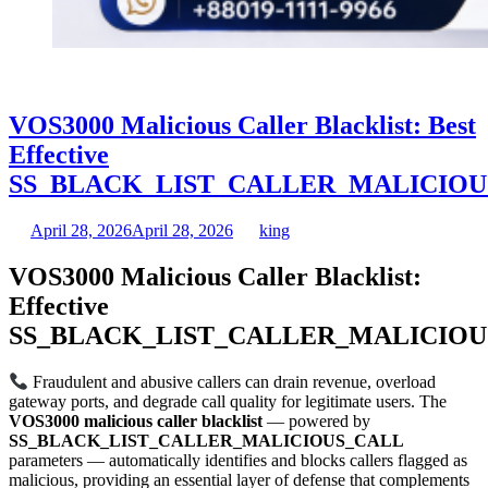
VOS3000 Malicious Caller Blacklist: Best
Effective
SS_BLACK_LIST_CALLER_MALICIOU
April 28, 2026
April 28, 2026
king
VOS3000 Malicious Caller Blacklist:
Effective
SS_BLACK_LIST_CALLER_MALICIOU
Fraudulent and abusive callers can drain revenue, overload
gateway ports, and degrade call quality for legitimate users. The
VOS3000 malicious caller blacklist
— powered by
SS_BLACK_LIST_CALLER_MALICIOUS_CALL
parameters — automatically identifies and blocks callers flagged as
malicious, providing an essential layer of defense that complements