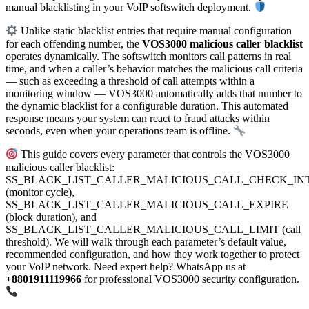
manual blacklisting in your VoIP softswitch deployment.
Unlike static blacklist entries that require manual configuration
for each offending number, the
VOS3000 malicious caller blacklist
operates dynamically. The softswitch monitors call patterns in real
time, and when a caller’s behavior matches the malicious call criteria
— such as exceeding a threshold of call attempts within a
monitoring window — VOS3000 automatically adds that number to
the dynamic blacklist for a configurable duration. This automated
response means your system can react to fraud attacks within
seconds, even when your operations team is offline.
This guide covers every parameter that controls the VOS3000
malicious caller blacklist:
SS_BLACK_LIST_CALLER_MALICIOUS_CALL_CHECK_IN
(monitor cycle),
SS_BLACK_LIST_CALLER_MALICIOUS_CALL_EXPIRE
(block duration), and
SS_BLACK_LIST_CALLER_MALICIOUS_CALL_LIMIT (call
threshold). We will walk through each parameter’s default value,
recommended configuration, and how they work together to protect
your VoIP network. Need expert help? WhatsApp us at
+8801911119966
for professional VOS3000 security configuration.