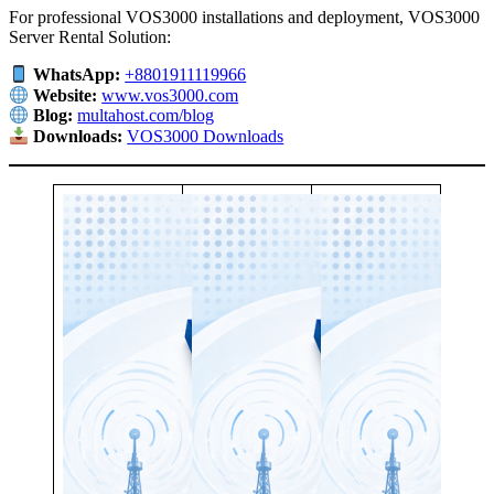
For professional VOS3000 installations and deployment, VOS3000
Server Rental Solution:
WhatsApp:
+8801911119966
Website:
www.vos3000.com
Blog:
multahost.com/blog
Downloads:
VOS3000 Downloads