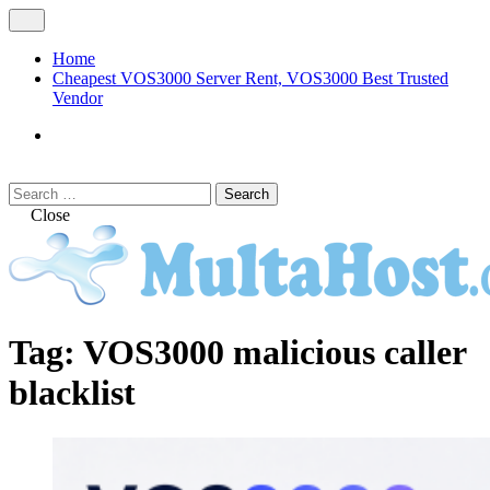
Skip
Open
to
Menu
content
Home
Cheapest VOS3000 Server Rent, VOS3000 Best Trusted
Vendor
VOS3000
Softswitch
Search
Search
for:
Close
MULTAHOST Blog for VOS3000
VOS3000
Tag:
VOS3000 malicious caller
Troubleshoot
blacklist