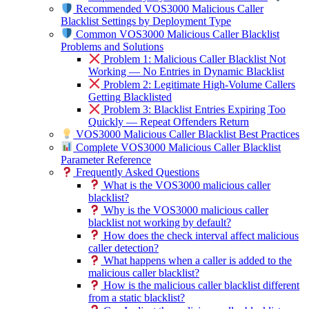
Recommended VOS3000 Malicious Caller
Blacklist Settings by Deployment Type
Common VOS3000 Malicious Caller Blacklist
Problems and Solutions
Problem 1: Malicious Caller Blacklist Not
Working — No Entries in Dynamic Blacklist
Problem 2: Legitimate High-Volume Callers
Getting Blacklisted
Problem 3: Blacklist Entries Expiring Too
Quickly — Repeat Offenders Return
VOS3000 Malicious Caller Blacklist Best Practices
Complete VOS3000 Malicious Caller Blacklist
Parameter Reference
Frequently Asked Questions
What is the VOS3000 malicious caller
blacklist?
Why is the VOS3000 malicious caller
blacklist not working by default?
How does the check interval affect malicious
caller detection?
What happens when a caller is added to the
malicious caller blacklist?
How is the malicious caller blacklist different
from a static blacklist?