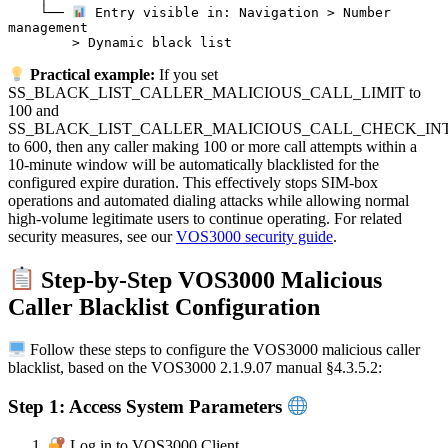
    └── 
 Entry visible in: Navigation > Number 
management

Practical example:
If you set
SS_BLACK_LIST_CALLER_MALICIOUS_CALL_LIMIT to
100 and
SS_BLACK_LIST_CALLER_MALICIOUS_CALL_CHECK_IN
to 600, then any caller making 100 or more call attempts within a
10-minute window will be automatically blacklisted for the
configured expire duration. This effectively stops SIM-box
operations and automated dialing attacks while allowing normal
high-volume legitimate users to continue operating. For related
security measures, see our
VOS3000 security guide
.
Step-by-Step VOS3000 Malicious
Caller Blacklist Configuration
Follow these steps to configure the VOS3000 malicious caller
blacklist, based on the VOS3000 2.1.9.07 manual §4.3.5.2:
Step 1: Access System Parameters
Log in to VOS3000 Client