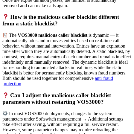
Once the expire duration passes, the number is automatically
removed and can make calls again.
How is the malicious caller blacklist different
from a static blacklist?
The
VOS3000 malicious caller blacklist
is dynamic — it
automatically adds and removes entries based on real-time call
behavior, without manual intervention. Entries have an expiration
time after which they are automatically deleted. A static blacklist, by
contrast, requires manual entry of each number and remains in effect
indefinitely until manually removed. The dynamic blacklist is ideal
for responding to automated attacks in real time, while the static
blacklist is better for permanently blocking known fraud numbers.
Both should be used together for comprehensive
anti-fraud
protection
.
Can I adjust the malicious caller blacklist
parameters without restarting VOS3000?
In most VOS3000 deployments, changes to the system
parameters under Softswitch management → Additional settings
take effect after saving, without requiring a full service restart.
However, some parameter changes may require reloading the