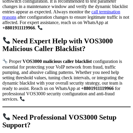
softswitch configuration. It is recommended to test parameter
changes in a maintenance window and verify the dynamic blacklist
entries appear as expected. Always monitor the
call termination
reasons
after configuration changes to ensure legitimate traffic is not
affected. For expert assistance, reach us on WhatsApp at
+8801911119966
.
Need Expert Help with VOS3000
Malicious Caller Blacklist?
Proper
VOS3000 malicious caller blacklist
configuration is
essential for protecting your VoIP network from fraud, traffic
pumping, and abusive calling patterns. Whether you need help
setting threshold values, tuning check intervals, or integrating the
dynamic blacklist with your overall security strategy, our team is
ready to assist. Reach us on WhatsApp at
+8801911119966
for
professional VOS3000 security configuration and anti-fraud
services.
Need Professional VOS3000 Setup
Support?