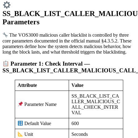
SS_BLACK_LIST_CALLER_MALICIOU
Parameters
The VOS3000 malicious caller blacklist is controlled by three
core parameters documented in the official manual §4.3.5.2. These
parameters define how the system detects malicious behavior, how
long the block lasts, and what threshold triggers the blacklisting.
Parameter 1: Check Interval —
SS_BLACK_LIST_CALLER_MALICIOUS_CALL
Attribute
Value
SS_BLACK_LIST_CA
LLER_MALICIOUS_C
Parameter Name
ALL_CHECK_INTER
VAL
600
Default Value
Seconds
Unit