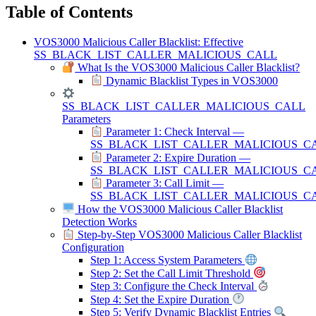
Table of Contents
VOS3000 Malicious Caller Blacklist: Effective
SS_BLACK_LIST_CALLER_MALICIOUS_CALL
What Is the VOS3000 Malicious Caller Blacklist?
Dynamic Blacklist Types in VOS3000
SS_BLACK_LIST_CALLER_MALICIOUS_CALL
Parameters
Parameter 1: Check Interval —
SS_BLACK_LIST_CALLER_MALICIOUS_C
Parameter 2: Expire Duration —
SS_BLACK_LIST_CALLER_MALICIOUS_C
Parameter 3: Call Limit —
SS_BLACK_LIST_CALLER_MALICIOUS_CA
How the VOS3000 Malicious Caller Blacklist
Detection Works
Step-by-Step VOS3000 Malicious Caller Blacklist
Configuration
Step 1: Access System Parameters
Step 2: Set the Call Limit Threshold
Step 3: Configure the Check Interval
Step 4: Set the Expire Duration
Step 5: Verify Dynamic Blacklist Entries