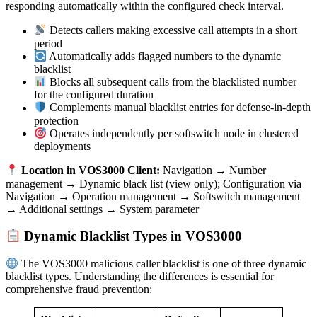
responding automatically within the configured check interval.
Detects callers making excessive call attempts in a short
period
Automatically adds flagged numbers to the dynamic
blacklist
Blocks all subsequent calls from the blacklisted number
for the configured duration
Complements manual blacklist entries for defense-in-depth
protection
Operates independently per softswitch node in clustered
deployments
Location in VOS3000 Client:
Navigation → Number
management → Dynamic black list (view only); Configuration via
Navigation → Operation management → Softswitch management
→ Additional settings → System parameter
Dynamic Blacklist Types in VOS3000
The VOS3000 malicious caller blacklist is one of three dynamic
blacklist types. Understanding the differences is essential for
comprehensive fraud prevention: