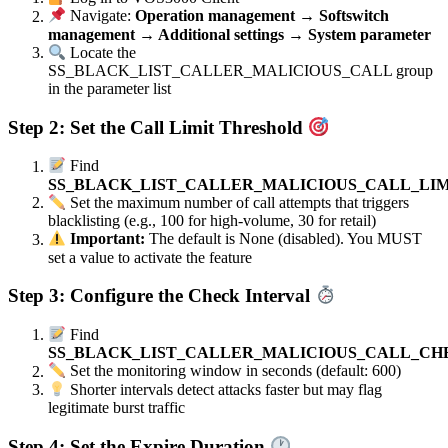
Navigate:
Operation management → Softswitch
management → Additional settings → System parameter
Locate the
SS_BLACK_LIST_CALLER_MALICIOUS_CALL group
in the parameter list
Step 2: Set the Call Limit Threshold
Find
SS_BLACK_LIST_CALLER_MALICIOUS_CALL_LIM
Set the maximum number of call attempts that triggers
blacklisting (e.g., 100 for high-volume, 30 for retail)
Important:
The default is None (disabled). You MUST
set a value to activate the feature
Step 3: Configure the Check Interval
Find
SS_BLACK_LIST_CALLER_MALICIOUS_CALL_CH
Set the monitoring window in seconds (default: 600)
Shorter intervals detect attacks faster but may flag
legitimate burst traffic
Step 4: Set the Expire Duration