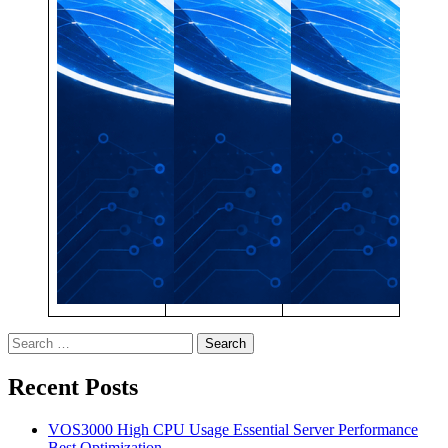
Search
for:
Recent Posts
VOS3000 High CPU Usage Essential Server Performance
Best Optimization