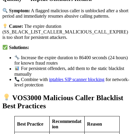
Symptom:
A flagged malicious caller is unblocked after a short
period and immediately resumes abusive calling patterns.
Cause:
The expire duration
(SS_BLACK_LIST_CALLER_MALICIOUS_CALL_EXPIRE)
is too short for persistent attackers.
Solutions:
Increase the expire duration to 86400 seconds (24 hours)
for known fraud routes
For persistent offenders, add them to the static blacklist
manually
Combine with
iptables SIP scanner blocking
for network-
level protection
VOS3000 Malicious Caller Blacklist
Best Practices
Recommendat
Best Practice
Reason
ion