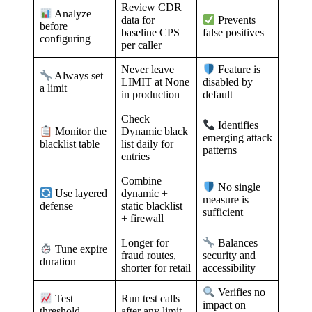
Review CDR
Analyze
data for
Prevents
before
baseline CPS
false positives
configuring
per caller
Never leave
Feature is
Always set
LIMIT at None
disabled by
a limit
in production
default
Check
Identifies
Dynamic black
Monitor the
emerging attack
list daily for
blacklist table
patterns
entries
Combine
No single
dynamic +
Use layered
measure is
static blacklist
defense
sufficient
+ firewall
Longer for
Balances
Tune expire
fraud routes,
security and
duration
shorter for retail
accessibility
Verifies no
Run test calls
Test
impact on
after any limit
threshold