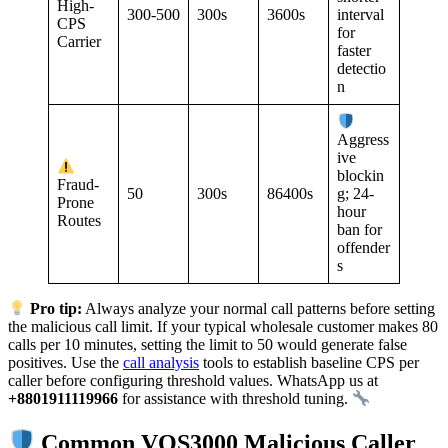
High-
300-500
300s
3600s
interval
CPS
for
Carrier
faster
detectio
n
Aggress
ive
blockin
Fraud-
50
300s
86400s
g; 24-
Prone
hour
Routes
ban for
offender
s
Pro tip:
Always analyze your normal call patterns before setting
the malicious call limit. If your typical wholesale customer makes 80
calls per 10 minutes, setting the limit to 50 would generate false
positives. Use the
call analysis
tools to establish baseline CPS per
caller before configuring threshold values. WhatsApp us at
+8801911119966
for assistance with threshold tuning.
Common VOS3000 Malicious Caller