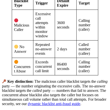
Blacklist
Default
Trigger
Target
Type
Expire
Excessive
call
Calling
attempts
3600
number
Malicious
within
seconds
(caller)
Caller
monitor
window
Repeated
Called
No
no-answer
2 days
number
Answer
events
(callee)
Exceeds
Calling
86400
concurrent
number
Concurren
seconds
call limit
(caller)
t Abuse
Key distinction:
The malicious caller blacklist targets the
calling
party — the number originating the excessive calls. The no-answer
blacklist targets the
called
party — numbers that fail to answer. The
concurrent abuse blacklist also targets the caller but focuses on
simultaneous call volume rather than total call attempts. For broader
security, see our
dynamic blacklist anti-fraud guide
.