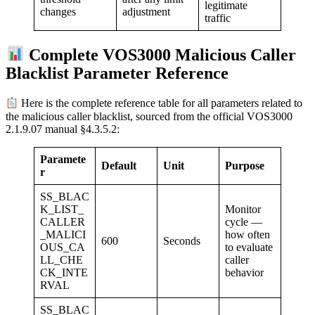
legitimate
adjustment
changes
traffic
Complete VOS3000 Malicious Caller
Blacklist Parameter Reference
Here is the complete reference table for all parameters related to
the malicious caller blacklist, sourced from the official VOS3000
2.1.9.07 manual §4.3.5.2:
Paramete
Default
Unit
Purpose
r
SS_BLAC
K_LIST_
Monitor
CALLER
cycle —
_MALICI
how often
600
Seconds
OUS_CA
to evaluate
LL_CHE
caller
CK_INTE
behavior
RVAL
SS_BLAC