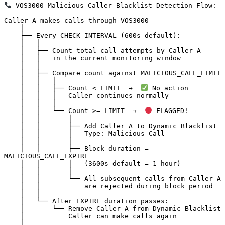
 VOS3000 Malicious Caller Blacklist Detection Flow:

Caller A makes calls through VOS3000

    │

    ├── Every CHECK_INTERVAL (600s default):

    │   │

    │   ├── Count total call attempts by Caller A

    │   │   in the current monitoring window

    │   │

    │   ├── Compare count against MALICIOUS_CALL_LIMIT

    │   │   │

    │   │   ├── Count < LIMIT  →  
 No action

    │   │   │   Caller continues normally

    │   │   │

    │   │   └── Count >= LIMIT  →  
 FLAGGED!

    │   │       │

    │   │       ├── Add Caller A to Dynamic Blacklist

    │   │       │   Type: Malicious Call

    │   │       │

    │   │       ├── Block duration = 
MALICIOUS_CALL_EXPIRE

    │   │       │   (3600s default = 1 hour)

    │   │       │

    │   │       └── All subsequent calls from Caller A

    │   │           are rejected during block period

    │   │

    │   └── After EXPIRE duration passes:

    │       └── Remove Caller A from Dynamic Blacklist

    │           Caller can make calls again

    │
