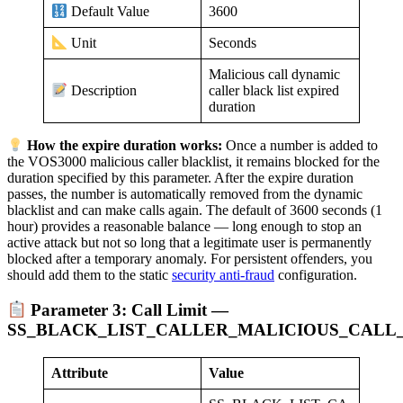
3600
Default Value
Seconds
Unit
Malicious call dynamic
caller black list expired
Description
duration
How the expire duration works:
Once a number is added to
the VOS3000 malicious caller blacklist, it remains blocked for the
duration specified by this parameter. After the expire duration
passes, the number is automatically removed from the dynamic
blacklist and can make calls again. The default of 3600 seconds (1
hour) provides a reasonable balance — long enough to stop an
active attack but not so long that a legitimate user is permanently
blocked after a temporary anomaly. For persistent offenders, you
should add them to the static
security anti-fraud
configuration.
Parameter 3: Call Limit —
SS_BLACK_LIST_CALLER_MALICIOUS_CALL_
Attribute
Value