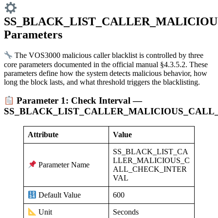
SS_BLACK_LIST_CALLER_MALICIOU
Parameters
The VOS3000 malicious caller blacklist is controlled by three
core parameters documented in the official manual §4.3.5.2. These
parameters define how the system detects malicious behavior, how
long the block lasts, and what threshold triggers the blacklisting.
Parameter 1: Check Interval —
SS_BLACK_LIST_CALLER_MALICIOUS_CALL
Attribute
Value
SS_BLACK_LIST_CA
LLER_MALICIOUS_C
Parameter Name
ALL_CHECK_INTER
VAL
600
Default Value
Seconds
Unit