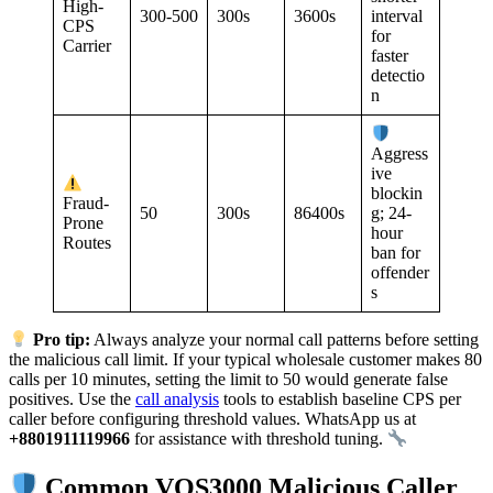
High-
300-500
300s
3600s
interval
CPS
for
Carrier
faster
detectio
n
Aggress
ive
blockin
Fraud-
50
300s
86400s
g; 24-
Prone
hour
Routes
ban for
offender
s
Pro tip:
Always analyze your normal call patterns before setting
the malicious call limit. If your typical wholesale customer makes 80
calls per 10 minutes, setting the limit to 50 would generate false
positives. Use the
call analysis
tools to establish baseline CPS per
caller before configuring threshold values. WhatsApp us at
+8801911119966
for assistance with threshold tuning.
Common VOS3000 Malicious Caller