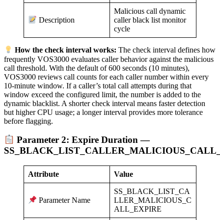
Malicious call dynamic
caller black list monitor
Description
cycle
How the check interval works:
The check interval defines how
frequently VOS3000 evaluates caller behavior against the malicious
call threshold. With the default of 600 seconds (10 minutes),
VOS3000 reviews call counts for each caller number within every
10-minute window. If a caller’s total call attempts during that
window exceed the configured limit, the number is added to the
dynamic blacklist. A shorter check interval means faster detection
but higher CPU usage; a longer interval provides more tolerance
before flagging.
Parameter 2: Expire Duration —
SS_BLACK_LIST_CALLER_MALICIOUS_CALL
Attribute
Value
SS_BLACK_LIST_CA
LLER_MALICIOUS_C
Parameter Name
ALL_EXPIRE