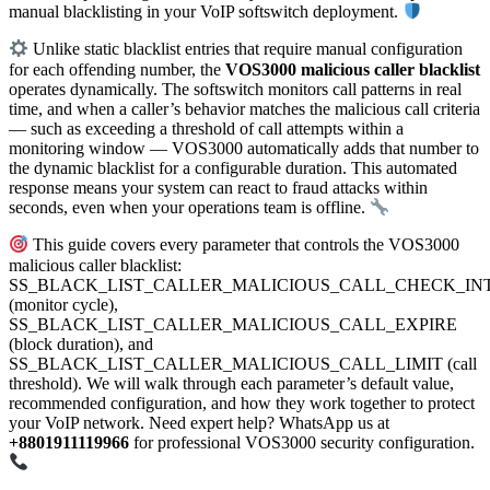
manual blacklisting in your VoIP softswitch deployment.
Unlike static blacklist entries that require manual configuration
for each offending number, the
VOS3000 malicious caller blacklist
operates dynamically. The softswitch monitors call patterns in real
time, and when a caller’s behavior matches the malicious call criteria
— such as exceeding a threshold of call attempts within a
monitoring window — VOS3000 automatically adds that number to
the dynamic blacklist for a configurable duration. This automated
response means your system can react to fraud attacks within
seconds, even when your operations team is offline.
This guide covers every parameter that controls the VOS3000
malicious caller blacklist:
SS_BLACK_LIST_CALLER_MALICIOUS_CALL_CHECK_IN
(monitor cycle),
SS_BLACK_LIST_CALLER_MALICIOUS_CALL_EXPIRE
(block duration), and
SS_BLACK_LIST_CALLER_MALICIOUS_CALL_LIMIT (call
threshold). We will walk through each parameter’s default value,
recommended configuration, and how they work together to protect
your VoIP network. Need expert help? WhatsApp us at
+8801911119966
for professional VOS3000 security configuration.