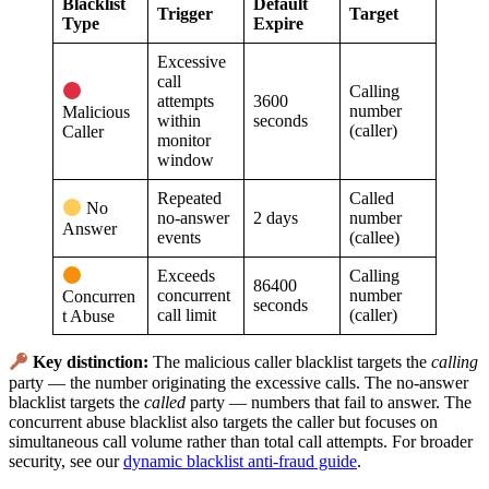
Blacklist
Default
Trigger
Target
Type
Expire
Excessive
call
Calling
attempts
3600
number
Malicious
within
seconds
(caller)
Caller
monitor
window
Repeated
Called
No
no-answer
2 days
number
Answer
events
(callee)
Exceeds
Calling
86400
concurrent
number
Concurren
seconds
call limit
(caller)
t Abuse
Key distinction:
The malicious caller blacklist targets the
calling
party — the number originating the excessive calls. The no-answer
blacklist targets the
called
party — numbers that fail to answer. The
concurrent abuse blacklist also targets the caller but focuses on
simultaneous call volume rather than total call attempts. For broader
security, see our
dynamic blacklist anti-fraud guide
.