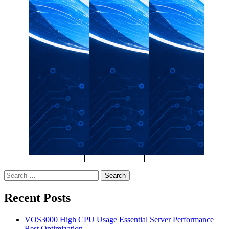
Search
for:
Recent Posts
VOS3000 High CPU Usage Essential Server Performance
Best Optimization