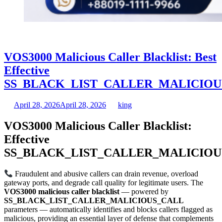
VOS3000 Malicious Caller Blacklist: Best
Effective
SS_BLACK_LIST_CALLER_MALICIOU
April 28, 2026
April 28, 2026
king
VOS3000 Malicious Caller Blacklist:
Effective
SS_BLACK_LIST_CALLER_MALICIOU
Fraudulent and abusive callers can drain revenue, overload
gateway ports, and degrade call quality for legitimate users. The
VOS3000 malicious caller blacklist
— powered by
SS_BLACK_LIST_CALLER_MALICIOUS_CALL
parameters — automatically identifies and blocks callers flagged as
malicious, providing an essential layer of defense that complements