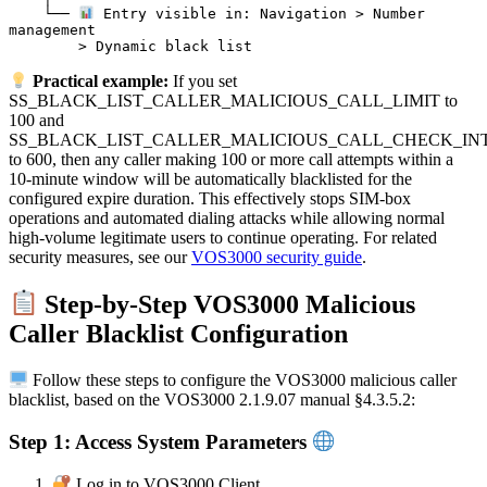
    └── 
 Entry visible in: Navigation > Number 
management

Practical example:
If you set
SS_BLACK_LIST_CALLER_MALICIOUS_CALL_LIMIT to
100 and
SS_BLACK_LIST_CALLER_MALICIOUS_CALL_CHECK_IN
to 600, then any caller making 100 or more call attempts within a
10-minute window will be automatically blacklisted for the
configured expire duration. This effectively stops SIM-box
operations and automated dialing attacks while allowing normal
high-volume legitimate users to continue operating. For related
security measures, see our
VOS3000 security guide
.
Step-by-Step VOS3000 Malicious
Caller Blacklist Configuration
Follow these steps to configure the VOS3000 malicious caller
blacklist, based on the VOS3000 2.1.9.07 manual §4.3.5.2:
Step 1: Access System Parameters
Log in to VOS3000 Client