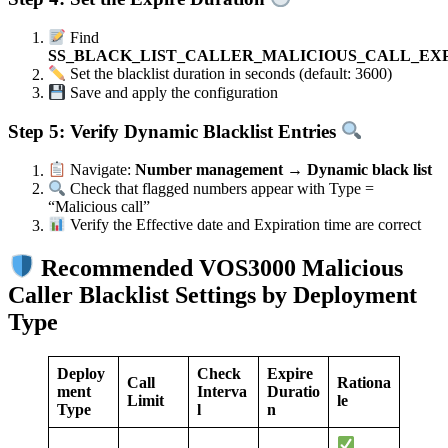
Find
SS_BLACK_LIST_CALLER_MALICIOUS_CALL_EX
Set the blacklist duration in seconds (default: 3600)
Save and apply the configuration
Step 5: Verify Dynamic Blacklist Entries
Navigate:
Number management → Dynamic black list
Check that flagged numbers appear with Type =
“Malicious call”
Verify the Effective date and Expiration time are correct
Recommended VOS3000 Malicious
Caller Blacklist Settings by Deployment
Type
Deploy
Check
Expire
Call
Rationa
ment
Interva
Duratio
Limit
le
Type
l
n