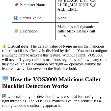
SS_BLACK_LIST_CA
LLER_MALICIOUS_C
Parameter Name
ALL_LIMIT
None
Default Value
Malicious call dynamic
caller black list max call
Description
times
Critical note:
The default value of
None
means the malicious
caller blacklist is effectively disabled by default. You must configure
a numeric limit to activate this feature. Without a limit, VOS3000
will never flag any caller as malicious regardless of how many calls
they make. This is a common oversight — operators assume the
feature is active but never set the limit threshold.
How the VOS3000 Malicious Caller
Blacklist Detection Works
Understanding the detection flow is essential for configuring the
right thresholds. The VOS3000 malicious caller blacklist uses a
sliding window monitoring approach: