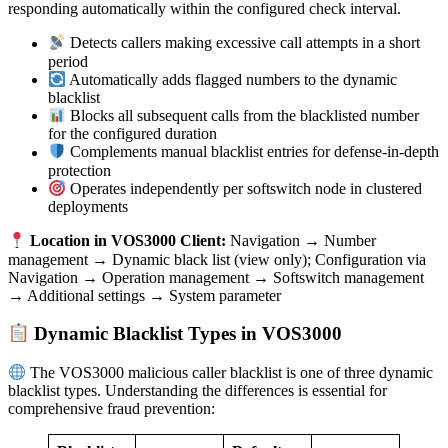
responding automatically within the configured check interval.
Detects callers making excessive call attempts in a short
period
Automatically adds flagged numbers to the dynamic
blacklist
Blocks all subsequent calls from the blacklisted number
for the configured duration
Complements manual blacklist entries for defense-in-depth
protection
Operates independently per softswitch node in clustered
deployments
Location in VOS3000 Client:
Navigation → Number
management → Dynamic black list (view only); Configuration via
Navigation → Operation management → Softswitch management
→ Additional settings → System parameter
Dynamic Blacklist Types in VOS3000
The VOS3000 malicious caller blacklist is one of three dynamic
blacklist types. Understanding the differences is essential for
comprehensive fraud prevention: