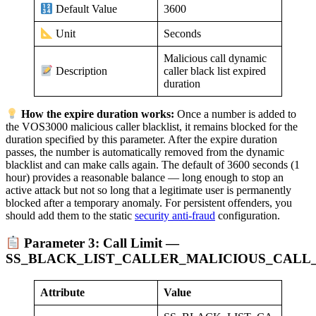
3600
Default Value
Seconds
Unit
Malicious call dynamic
caller black list expired
Description
duration
How the expire duration works:
Once a number is added to
the VOS3000 malicious caller blacklist, it remains blocked for the
duration specified by this parameter. After the expire duration
passes, the number is automatically removed from the dynamic
blacklist and can make calls again. The default of 3600 seconds (1
hour) provides a reasonable balance — long enough to stop an
active attack but not so long that a legitimate user is permanently
blocked after a temporary anomaly. For persistent offenders, you
should add them to the static
security anti-fraud
configuration.
Parameter 3: Call Limit —
SS_BLACK_LIST_CALLER_MALICIOUS_CALL_
Attribute
Value