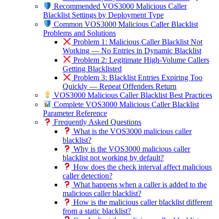
Recommended VOS3000 Malicious Caller
Blacklist Settings by Deployment Type
Common VOS3000 Malicious Caller Blacklist
Problems and Solutions
Problem 1: Malicious Caller Blacklist Not
Working — No Entries in Dynamic Blacklist
Problem 2: Legitimate High-Volume Callers
Getting Blacklisted
Problem 3: Blacklist Entries Expiring Too
Quickly — Repeat Offenders Return
VOS3000 Malicious Caller Blacklist Best Practices
Complete VOS3000 Malicious Caller Blacklist
Parameter Reference
Frequently Asked Questions
What is the VOS3000 malicious caller
blacklist?
Why is the VOS3000 malicious caller
blacklist not working by default?
How does the check interval affect malicious
caller detection?
What happens when a caller is added to the
malicious caller blacklist?
How is the malicious caller blacklist different
from a static blacklist?