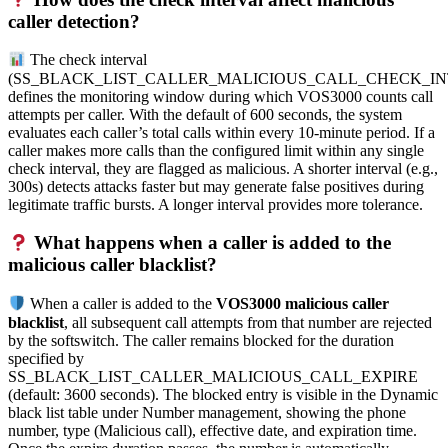
caller detection?
The check interval
(SS_BLACK_LIST_CALLER_MALICIOUS_CALL_CHECK_IN
defines the monitoring window during which VOS3000 counts call
attempts per caller. With the default of 600 seconds, the system
evaluates each caller’s total calls within every 10-minute period. If a
caller makes more calls than the configured limit within any single
check interval, they are flagged as malicious. A shorter interval (e.g.,
300s) detects attacks faster but may generate false positives during
legitimate traffic bursts. A longer interval provides more tolerance.
What happens when a caller is added to the
malicious caller blacklist?
When a caller is added to the
VOS3000 malicious caller
blacklist
, all subsequent call attempts from that number are rejected
by the softswitch. The caller remains blocked for the duration
specified by
SS_BLACK_LIST_CALLER_MALICIOUS_CALL_EXPIRE
(default: 3600 seconds). The blocked entry is visible in the Dynamic
black list table under Number management, showing the phone
number, type (Malicious call), effective date, and expiration time.