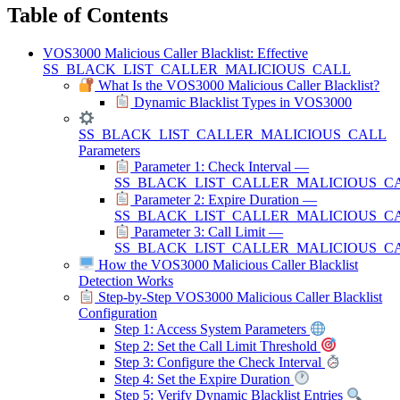
Table of Contents
VOS3000 Malicious Caller Blacklist: Effective
SS_BLACK_LIST_CALLER_MALICIOUS_CALL
What Is the VOS3000 Malicious Caller Blacklist?
Dynamic Blacklist Types in VOS3000
SS_BLACK_LIST_CALLER_MALICIOUS_CALL
Parameters
Parameter 1: Check Interval —
SS_BLACK_LIST_CALLER_MALICIOUS_C
Parameter 2: Expire Duration —
SS_BLACK_LIST_CALLER_MALICIOUS_C
Parameter 3: Call Limit —
SS_BLACK_LIST_CALLER_MALICIOUS_CA
How the VOS3000 Malicious Caller Blacklist
Detection Works
Step-by-Step VOS3000 Malicious Caller Blacklist
Configuration
Step 1: Access System Parameters
Step 2: Set the Call Limit Threshold
Step 3: Configure the Check Interval
Step 4: Set the Expire Duration
Step 5: Verify Dynamic Blacklist Entries