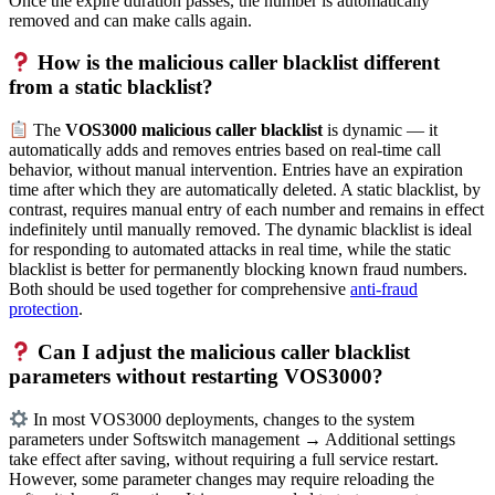
Once the expire duration passes, the number is automatically
removed and can make calls again.
How is the malicious caller blacklist different
from a static blacklist?
The
VOS3000 malicious caller blacklist
is dynamic — it
automatically adds and removes entries based on real-time call
behavior, without manual intervention. Entries have an expiration
time after which they are automatically deleted. A static blacklist, by
contrast, requires manual entry of each number and remains in effect
indefinitely until manually removed. The dynamic blacklist is ideal
for responding to automated attacks in real time, while the static
blacklist is better for permanently blocking known fraud numbers.
Both should be used together for comprehensive
anti-fraud
protection
.
Can I adjust the malicious caller blacklist
parameters without restarting VOS3000?
In most VOS3000 deployments, changes to the system
parameters under Softswitch management → Additional settings
take effect after saving, without requiring a full service restart.
However, some parameter changes may require reloading the