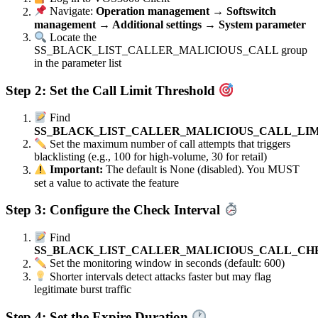
Navigate:
Operation management → Softswitch
management → Additional settings → System parameter
Locate the
SS_BLACK_LIST_CALLER_MALICIOUS_CALL group
in the parameter list
Step 2: Set the Call Limit Threshold
Find
SS_BLACK_LIST_CALLER_MALICIOUS_CALL_LIM
Set the maximum number of call attempts that triggers
blacklisting (e.g., 100 for high-volume, 30 for retail)
Important:
The default is None (disabled). You MUST
set a value to activate the feature
Step 3: Configure the Check Interval
Find
SS_BLACK_LIST_CALLER_MALICIOUS_CALL_CH
Set the monitoring window in seconds (default: 600)
Shorter intervals detect attacks faster but may flag
legitimate burst traffic
Step 4: Set the Expire Duration