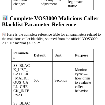
legitimate
adjustment
changes
traffic
Complete VOS3000 Malicious Caller
Blacklist Parameter Reference
Here is the complete reference table for all parameters related to
the malicious caller blacklist, sourced from the official VOS3000
2.1.9.07 manual §4.3.5.2:
Paramete
Default
Unit
Purpose
r
SS_BLAC
K_LIST_
Monitor
CALLER
cycle —
_MALICI
how often
600
Seconds
OUS_CA
to evaluate
LL_CHE
caller
CK_INTE
behavior
RVAL
SS_BLAC