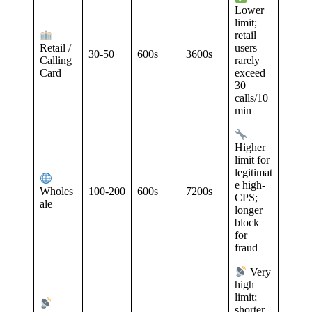
Lower
limit;
retail
Retail /
users
30-50
600s
3600s
Calling
rarely
Card
exceed
30
calls/10
min
Higher
limit for
legitimat
e high-
100-200
600s
7200s
Wholes
CPS;
ale
longer
block
for
fraud
Very
high
limit;
shorter