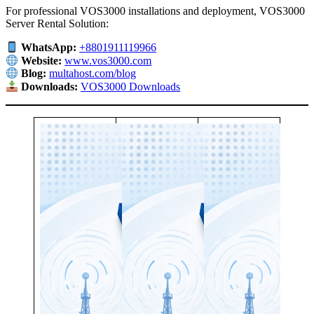
For professional VOS3000 installations and deployment, VOS3000
Server Rental Solution:
WhatsApp:
+8801911119966
Website:
www.vos3000.com
Blog:
multahost.com/blog
Downloads:
VOS3000 Downloads