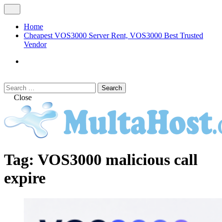
Skip
Open
to
Menu
content
Home
Cheapest VOS3000 Server Rent, VOS3000 Best Trusted
Vendor
VOS3000
Softswitch
Search
Search
for:
Close
MULTAHOST Blog for VOS3000
VOS3000
Tag:
VOS3000 malicious call
Troubleshoot
expire