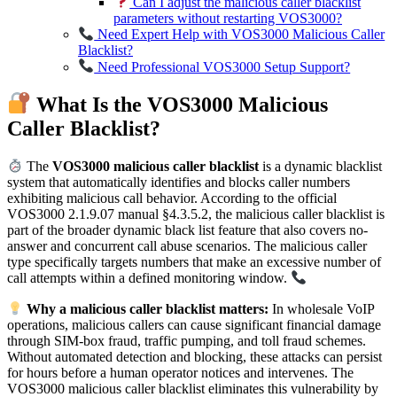
Can I adjust the malicious caller blacklist
parameters without restarting VOS3000?
Need Expert Help with VOS3000 Malicious Caller
Blacklist?
Need Professional VOS3000 Setup Support?
What Is the VOS3000 Malicious
Caller Blacklist?
The
VOS3000 malicious caller blacklist
is a dynamic blacklist
system that automatically identifies and blocks caller numbers
exhibiting malicious call behavior. According to the official
VOS3000 2.1.9.07 manual §4.3.5.2, the malicious caller blacklist is
part of the broader dynamic black list feature that also covers no-
answer and concurrent call abuse scenarios. The malicious caller
type specifically targets numbers that make an excessive number of
call attempts within a defined monitoring window.
Why a malicious caller blacklist matters:
In wholesale VoIP
operations, malicious callers can cause significant financial damage
through SIM-box fraud, traffic pumping, and toll fraud schemes.
Without automated detection and blocking, these attacks can persist
for hours before a human operator notices and intervenes. The
VOS3000 malicious caller blacklist eliminates this vulnerability by