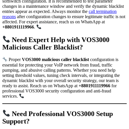
softswitch configuration. It is recommended to test parameter
changes in a maintenance window and verify the dynamic blacklist
entries appear as expected. Always monitor the
call termination
reasons
after configuration changes to ensure legitimate traffic is not
affected. For expert assistance, reach us on WhatsApp at
+8801911119966
.
Need Expert Help with VOS3000
Malicious Caller Blacklist?
Proper
VOS3000 malicious caller blacklist
configuration is
essential for protecting your VoIP network from fraud, traffic
pumping, and abusive calling patterns. Whether you need help
setting threshold values, tuning check intervals, or integrating the
dynamic blacklist with your overall security strategy, our team is
ready to assist. Reach us on WhatsApp at
+8801911119966
for
professional VOS3000 security configuration and anti-fraud
services.
Need Professional VOS3000 Setup
Support?