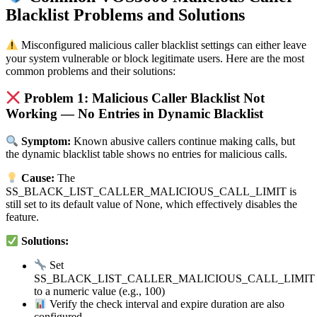
Blacklist Problems and Solutions
Misconfigured malicious caller blacklist settings can either leave
your system vulnerable or block legitimate users. Here are the most
common problems and their solutions:
Problem 1: Malicious Caller Blacklist Not
Working — No Entries in Dynamic Blacklist
Symptom:
Known abusive callers continue making calls, but
the dynamic blacklist table shows no entries for malicious calls.
Cause:
The
SS_BLACK_LIST_CALLER_MALICIOUS_CALL_LIMIT is
still set to its default value of None, which effectively disables the
feature.
Solutions:
Set
SS_BLACK_LIST_CALLER_MALICIOUS_CALL_LIMIT
to a numeric value (e.g., 100)
Verify the check interval and expire duration are also
configured