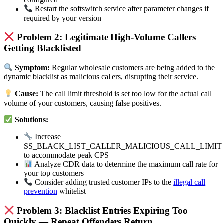
Restart the softswitch service after parameter changes if
required by your version
Problem 2: Legitimate High-Volume Callers
Getting Blacklisted
Symptom:
Regular wholesale customers are being added to the
dynamic blacklist as malicious callers, disrupting their service.
Cause:
The call limit threshold is set too low for the actual call
volume of your customers, causing false positives.
Solutions:
Increase
SS_BLACK_LIST_CALLER_MALICIOUS_CALL_LIMIT
to accommodate peak CPS
Analyze CDR data to determine the maximum call rate for
your top customers
Consider adding trusted customer IPs to the
illegal call
prevention
whitelist
Problem 3: Blacklist Entries Expiring Too
Quickly — Repeat Offenders Return