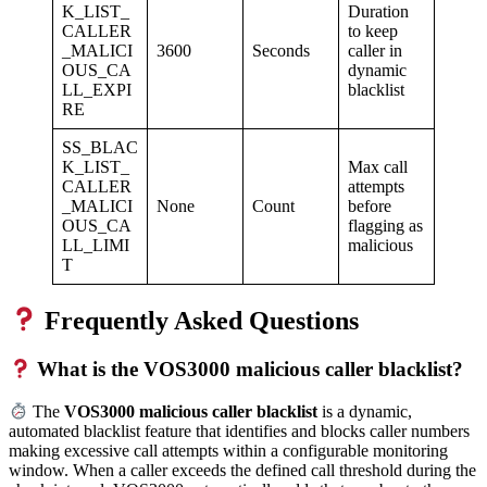
K_LIST_
Duration
CALLER
to keep
_MALICI
3600
Seconds
caller in
OUS_CA
dynamic
LL_EXPI
blacklist
RE
SS_BLAC
K_LIST_
Max call
CALLER
attempts
_MALICI
None
Count
before
OUS_CA
flagging as
LL_LIMI
malicious
T
Frequently Asked Questions
What is the VOS3000 malicious caller blacklist?
The
VOS3000 malicious caller blacklist
is a dynamic,
automated blacklist feature that identifies and blocks caller numbers
making excessive call attempts within a configurable monitoring
window. When a caller exceeds the defined call threshold during the