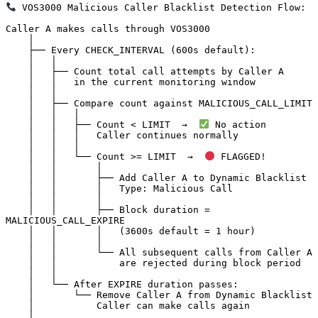
 VOS3000 Malicious Caller Blacklist Detection Flow:

Caller A makes calls through VOS3000

    │

    ├── Every CHECK_INTERVAL (600s default):

    │   │

    │   ├── Count total call attempts by Caller A

    │   │   in the current monitoring window

    │   │

    │   ├── Compare count against MALICIOUS_CALL_LIMIT

    │   │   │

    │   │   ├── Count < LIMIT  →  
 No action

    │   │   │   Caller continues normally

    │   │   │

    │   │   └── Count >= LIMIT  →  
 FLAGGED!

    │   │       │

    │   │       ├── Add Caller A to Dynamic Blacklist

    │   │       │   Type: Malicious Call

    │   │       │

    │   │       ├── Block duration = 
MALICIOUS_CALL_EXPIRE

    │   │       │   (3600s default = 1 hour)

    │   │       │

    │   │       └── All subsequent calls from Caller A

    │   │           are rejected during block period

    │   │

    │   └── After EXPIRE duration passes:

    │       └── Remove Caller A from Dynamic Blacklist

    │           Caller can make calls again

    │
