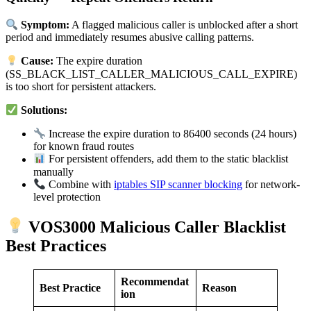
Symptom:
A flagged malicious caller is unblocked after a short
period and immediately resumes abusive calling patterns.
Cause:
The expire duration
(SS_BLACK_LIST_CALLER_MALICIOUS_CALL_EXPIRE)
is too short for persistent attackers.
Solutions:
Increase the expire duration to 86400 seconds (24 hours)
for known fraud routes
For persistent offenders, add them to the static blacklist
manually
Combine with
iptables SIP scanner blocking
for network-
level protection
VOS3000 Malicious Caller Blacklist
Best Practices
Recommendat
Best Practice
Reason
ion