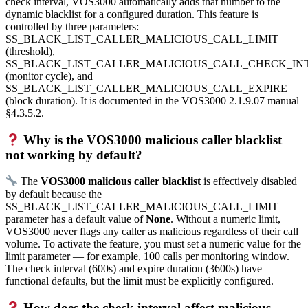
check interval, VOS3000 automatically adds that number to the
dynamic blacklist for a configured duration. This feature is
controlled by three parameters:
SS_BLACK_LIST_CALLER_MALICIOUS_CALL_LIMIT
(threshold),
SS_BLACK_LIST_CALLER_MALICIOUS_CALL_CHECK_IN
(monitor cycle), and
SS_BLACK_LIST_CALLER_MALICIOUS_CALL_EXPIRE
(block duration). It is documented in the VOS3000 2.1.9.07 manual
§4.3.5.2.
Why is the VOS3000 malicious caller blacklist
not working by default?
The
VOS3000 malicious caller blacklist
is effectively disabled
by default because the
SS_BLACK_LIST_CALLER_MALICIOUS_CALL_LIMIT
parameter has a default value of
None
. Without a numeric limit,
VOS3000 never flags any caller as malicious regardless of their call
volume. To activate the feature, you must set a numeric value for the
limit parameter — for example, 100 calls per monitoring window.
The check interval (600s) and expire duration (3600s) have
functional defaults, but the limit must be explicitly configured.
How does the check interval affect malicious