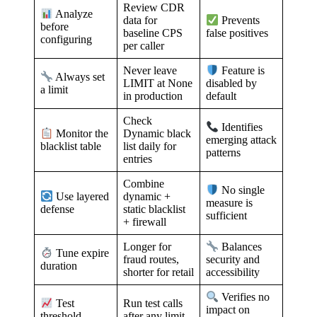
Review CDR
Analyze
data for
Prevents
before
baseline CPS
false positives
configuring
per caller
Never leave
Feature is
Always set
LIMIT at None
disabled by
a limit
in production
default
Check
Identifies
Dynamic black
Monitor the
emerging attack
list daily for
blacklist table
patterns
entries
Combine
No single
dynamic +
Use layered
measure is
static blacklist
defense
sufficient
+ firewall
Longer for
Balances
Tune expire
fraud routes,
security and
duration
shorter for retail
accessibility
Verifies no
Run test calls
Test
impact on
after any limit
threshold