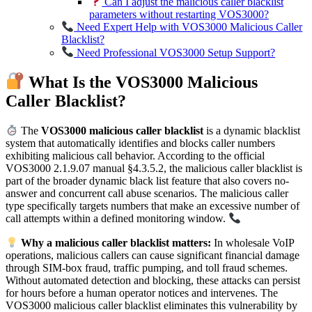
Can I adjust the malicious caller blacklist
parameters without restarting VOS3000?
Need Expert Help with VOS3000 Malicious Caller
Blacklist?
Need Professional VOS3000 Setup Support?
What Is the VOS3000 Malicious
Caller Blacklist?
The
VOS3000 malicious caller blacklist
is a dynamic blacklist
system that automatically identifies and blocks caller numbers
exhibiting malicious call behavior. According to the official
VOS3000 2.1.9.07 manual §4.3.5.2, the malicious caller blacklist is
part of the broader dynamic black list feature that also covers no-
answer and concurrent call abuse scenarios. The malicious caller
type specifically targets numbers that make an excessive number of
call attempts within a defined monitoring window.
Why a malicious caller blacklist matters:
In wholesale VoIP
operations, malicious callers can cause significant financial damage
through SIM-box fraud, traffic pumping, and toll fraud schemes.
Without automated detection and blocking, these attacks can persist
for hours before a human operator notices and intervenes. The
VOS3000 malicious caller blacklist eliminates this vulnerability by