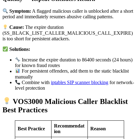
Symptom:
A flagged malicious caller is unblocked after a short
period and immediately resumes abusive calling patterns.
Cause:
The expire duration
(SS_BLACK_LIST_CALLER_MALICIOUS_CALL_EXPIRE)
is too short for persistent attackers.
Solutions:
Increase the expire duration to 86400 seconds (24 hours)
for known fraud routes
For persistent offenders, add them to the static blacklist
manually
Combine with
iptables SIP scanner blocking
for network-
level protection
VOS3000 Malicious Caller Blacklist
Best Practices
Recommendat
Best Practice
Reason
ion