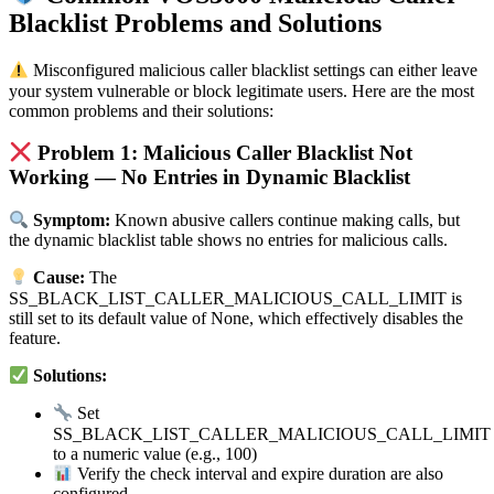
Blacklist Problems and Solutions
Misconfigured malicious caller blacklist settings can either leave
your system vulnerable or block legitimate users. Here are the most
common problems and their solutions:
Problem 1: Malicious Caller Blacklist Not
Working — No Entries in Dynamic Blacklist
Symptom:
Known abusive callers continue making calls, but
the dynamic blacklist table shows no entries for malicious calls.
Cause:
The
SS_BLACK_LIST_CALLER_MALICIOUS_CALL_LIMIT is
still set to its default value of None, which effectively disables the
feature.
Solutions:
Set
SS_BLACK_LIST_CALLER_MALICIOUS_CALL_LIMIT
to a numeric value (e.g., 100)
Verify the check interval and expire duration are also
configured