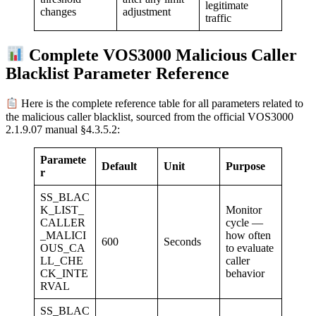
legitimate
adjustment
changes
traffic
Complete VOS3000 Malicious Caller
Blacklist Parameter Reference
Here is the complete reference table for all parameters related to
the malicious caller blacklist, sourced from the official VOS3000
2.1.9.07 manual §4.3.5.2:
Paramete
Default
Unit
Purpose
r
SS_BLAC
K_LIST_
Monitor
CALLER
cycle —
_MALICI
how often
600
Seconds
OUS_CA
to evaluate
LL_CHE
caller
CK_INTE
behavior
RVAL
SS_BLAC