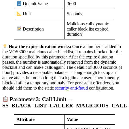
3600
Default Value
Seconds
Unit
Malicious call dynamic
caller black list expired
Description
duration
How the expire duration works:
Once a number is added to
the VOS3000 malicious caller blacklist, it remains blocked for the
duration specified by this parameter. After the expire duration
passes, the number is automatically removed from the dynamic
blacklist and can make calls again. The default of 3600 seconds (1
hour) provides a reasonable balance — long enough to stop an
active attack but not so long that a legitimate user is permanently
blocked after a temporary anomaly. For persistent offenders, you
should add them to the static
security anti-fraud
configuration.
Parameter 3: Call Limit —
SS_BLACK_LIST_CALLER_MALICIOUS_CALL_
Attribute
Value