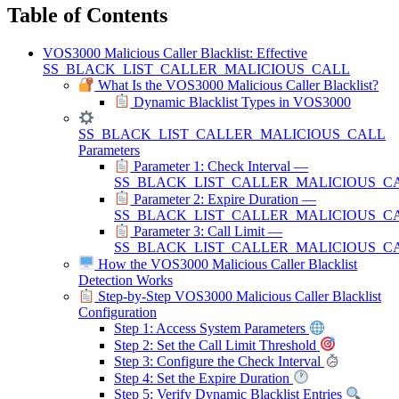
Table of Contents
VOS3000 Malicious Caller Blacklist: Effective
SS_BLACK_LIST_CALLER_MALICIOUS_CALL
What Is the VOS3000 Malicious Caller Blacklist?
Dynamic Blacklist Types in VOS3000
SS_BLACK_LIST_CALLER_MALICIOUS_CALL
Parameters
Parameter 1: Check Interval —
SS_BLACK_LIST_CALLER_MALICIOUS_C
Parameter 2: Expire Duration —
SS_BLACK_LIST_CALLER_MALICIOUS_C
Parameter 3: Call Limit —
SS_BLACK_LIST_CALLER_MALICIOUS_CA
How the VOS3000 Malicious Caller Blacklist
Detection Works
Step-by-Step VOS3000 Malicious Caller Blacklist
Configuration
Step 1: Access System Parameters
Step 2: Set the Call Limit Threshold
Step 3: Configure the Check Interval
Step 4: Set the Expire Duration
Step 5: Verify Dynamic Blacklist Entries