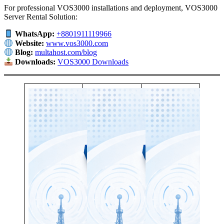
For professional VOS3000 installations and deployment, VOS3000
Server Rental Solution:
WhatsApp:
+8801911119966
Website:
www.vos3000.com
Blog:
multahost.com/blog
Downloads:
VOS3000 Downloads