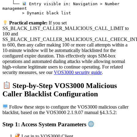
    └── 
 Entry visible in: Navigation > Number 
management

Practical example:
If you set
SS_BLACK_LIST_CALLER_MALICIOUS_CALL_LIMIT to
100 and
SS_BLACK_LIST_CALLER_MALICIOUS_CALL_CHECK_IN
to 600, then any caller making 100 or more call attempts within a
10-minute window will be automatically blacklisted for the
configured expire duration. This effectively stops SIM-box
operations and automated dialing attacks while allowing normal
high-volume legitimate users to continue operating. For related
security measures, see our
VOS3000 security guide
.
Step-by-Step VOS3000 Malicious
Caller Blacklist Configuration
Follow these steps to configure the VOS3000 malicious caller
blacklist, based on the VOS3000 2.1.9.07 manual §4.3.5.2:
Step 1: Access System Parameters
Log in to VOS3000 Client