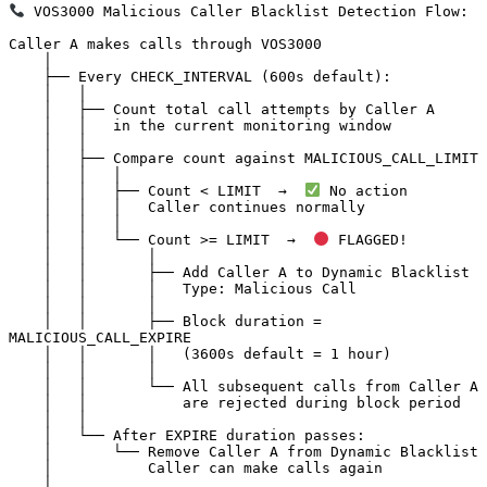
 VOS3000 Malicious Caller Blacklist Detection Flow:

Caller A makes calls through VOS3000

    │

    ├── Every CHECK_INTERVAL (600s default):

    │   │

    │   ├── Count total call attempts by Caller A

    │   │   in the current monitoring window

    │   │

    │   ├── Compare count against MALICIOUS_CALL_LIMIT

    │   │   │

    │   │   ├── Count < LIMIT  →  
 No action

    │   │   │   Caller continues normally

    │   │   │

    │   │   └── Count >= LIMIT  →  
 FLAGGED!

    │   │       │

    │   │       ├── Add Caller A to Dynamic Blacklist

    │   │       │   Type: Malicious Call

    │   │       │

    │   │       ├── Block duration = 
MALICIOUS_CALL_EXPIRE

    │   │       │   (3600s default = 1 hour)

    │   │       │

    │   │       └── All subsequent calls from Caller A

    │   │           are rejected during block period

    │   │

    │   └── After EXPIRE duration passes:

    │       └── Remove Caller A from Dynamic Blacklist

    │           Caller can make calls again

    │
