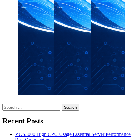
Search
for:
Recent Posts
VOS3000 High CPU Usage Essential Server Performance
Best Optimization