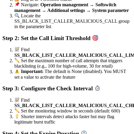
Navigate:
Operation management → Softswitch
management → Additional settings → System parameter
Locate the
SS_BLACK_LIST_CALLER_MALICIOUS_CALL group
in the parameter list
Step 2: Set the Call Limit Threshold
Find
SS_BLACK_LIST_CALLER_MALICIOUS_CALL_LIM
Set the maximum number of call attempts that triggers
blacklisting (e.g., 100 for high-volume, 30 for retail)
Important:
The default is None (disabled). You MUST
set a value to activate the feature
Step 3: Configure the Check Interval
Find
SS_BLACK_LIST_CALLER_MALICIOUS_CALL_CH
Set the monitoring window in seconds (default: 600)
Shorter intervals detect attacks faster but may flag
legitimate burst traffic
Step 4: Set the Expire Duration