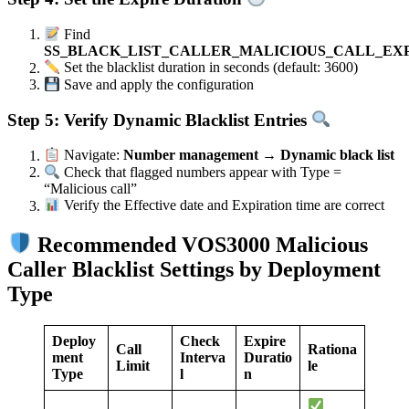
Find
SS_BLACK_LIST_CALLER_MALICIOUS_CALL_EX
Set the blacklist duration in seconds (default: 3600)
Save and apply the configuration
Step 5: Verify Dynamic Blacklist Entries
Navigate:
Number management → Dynamic black list
Check that flagged numbers appear with Type =
“Malicious call”
Verify the Effective date and Expiration time are correct
Recommended VOS3000 Malicious
Caller Blacklist Settings by Deployment
Type
Deploy
Check
Expire
Call
Rationa
ment
Interva
Duratio
Limit
le
Type
l
n