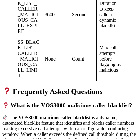
K_LIST_
Duration
CALLER
to keep
_MALICI
3600
Seconds
caller in
OUS_CA
dynamic
LL_EXPI
blacklist
RE
SS_BLAC
K_LIST_
Max call
CALLER
attempts
_MALICI
None
Count
before
OUS_CA
flagging as
LL_LIMI
malicious
T
Frequently Asked Questions
What is the VOS3000 malicious caller blacklist?
The
VOS3000 malicious caller blacklist
is a dynamic,
automated blacklist feature that identifies and blocks caller numbers
making excessive call attempts within a configurable monitoring
window. When a caller exceeds the defined call threshold during the