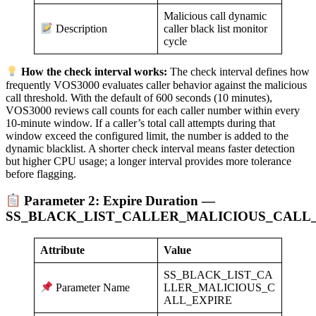
Malicious call dynamic
caller black list monitor
Description
cycle
How the check interval works:
The check interval defines how
frequently VOS3000 evaluates caller behavior against the malicious
call threshold. With the default of 600 seconds (10 minutes),
VOS3000 reviews call counts for each caller number within every
10-minute window. If a caller’s total call attempts during that
window exceed the configured limit, the number is added to the
dynamic blacklist. A shorter check interval means faster detection
but higher CPU usage; a longer interval provides more tolerance
before flagging.
Parameter 2: Expire Duration —
SS_BLACK_LIST_CALLER_MALICIOUS_CALL
Attribute
Value
SS_BLACK_LIST_CA
LLER_MALICIOUS_C
Parameter Name
ALL_EXPIRE