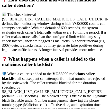
caller detection?
The check interval
(SS_BLACK_LIST_CALLER_MALICIOUS_CALL_CHECK_IN
defines the monitoring window during which VOS3000 counts call
attempts per caller. With the default of 600 seconds, the system
evaluates each caller’s total calls within every 10-minute period. If a
caller makes more calls than the configured limit within any single
check interval, they are flagged as malicious. A shorter interval (e.g.,
300s) detects attacks faster but may generate false positives during
legitimate traffic bursts. A longer interval provides more tolerance.
What happens when a caller is added to the
malicious caller blacklist?
When a caller is added to the
VOS3000 malicious caller
blacklist
, all subsequent call attempts from that number are rejected
by the softswitch. The caller remains blocked for the duration
specified by
SS_BLACK_LIST_CALLER_MALICIOUS_CALL_EXPIRE
(default: 3600 seconds). The blocked entry is visible in the Dynamic
black list table under Number management, showing the phone
number, type (Malicious call), effective date, and expiration time.