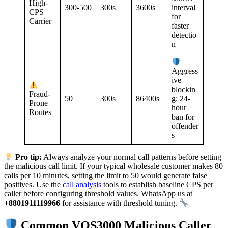
High-
300-500
300s
3600s
interval
CPS
for
Carrier
faster
detectio
n
Aggress
ive
blockin
Fraud-
50
300s
86400s
g; 24-
Prone
hour
Routes
ban for
offender
s
Pro tip:
Always analyze your normal call patterns before setting
the malicious call limit. If your typical wholesale customer makes 80
calls per 10 minutes, setting the limit to 50 would generate false
positives. Use the
call analysis
tools to establish baseline CPS per
caller before configuring threshold values. WhatsApp us at
+8801911119966
for assistance with threshold tuning.
Common VOS3000 Malicious Caller