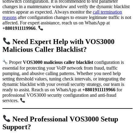
softswitch configuration. It is recommended to test parameter
changes in a maintenance window and verify the dynamic blacklist
entries appear as expected. Always monitor the
call termination
reasons
after configuration changes to ensure legitimate traffic is not
affected. For expert assistance, reach us on WhatsApp at
+8801911119966
.
Need Expert Help with VOS3000
Malicious Caller Blacklist?
Proper
VOS3000 malicious caller blacklist
configuration is
essential for protecting your VoIP network from fraud, traffic
pumping, and abusive calling patterns. Whether you need help
setting threshold values, tuning check intervals, or integrating the
dynamic blacklist with your overall security strategy, our team is
ready to assist. Reach us on WhatsApp at
+8801911119966
for
professional VOS3000 security configuration and anti-fraud
services.
Need Professional VOS3000 Setup
Support?