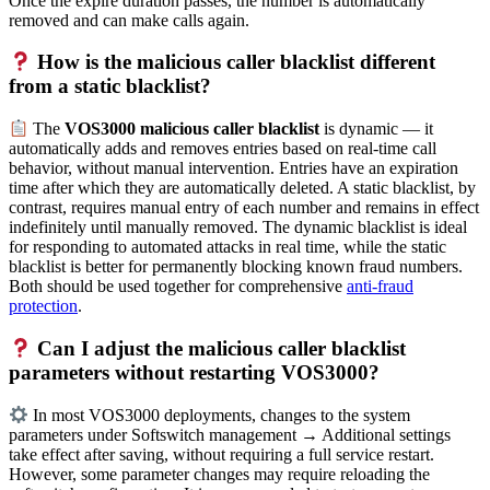
Once the expire duration passes, the number is automatically
removed and can make calls again.
How is the malicious caller blacklist different
from a static blacklist?
The
VOS3000 malicious caller blacklist
is dynamic — it
automatically adds and removes entries based on real-time call
behavior, without manual intervention. Entries have an expiration
time after which they are automatically deleted. A static blacklist, by
contrast, requires manual entry of each number and remains in effect
indefinitely until manually removed. The dynamic blacklist is ideal
for responding to automated attacks in real time, while the static
blacklist is better for permanently blocking known fraud numbers.
Both should be used together for comprehensive
anti-fraud
protection
.
Can I adjust the malicious caller blacklist
parameters without restarting VOS3000?
In most VOS3000 deployments, changes to the system
parameters under Softswitch management → Additional settings
take effect after saving, without requiring a full service restart.
However, some parameter changes may require reloading the