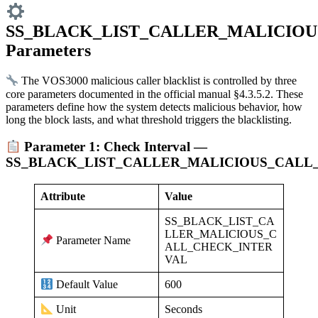
SS_BLACK_LIST_CALLER_MALICIOU
Parameters
The VOS3000 malicious caller blacklist is controlled by three
core parameters documented in the official manual §4.3.5.2. These
parameters define how the system detects malicious behavior, how
long the block lasts, and what threshold triggers the blacklisting.
Parameter 1: Check Interval —
SS_BLACK_LIST_CALLER_MALICIOUS_CALL
Attribute
Value
SS_BLACK_LIST_CA
LLER_MALICIOUS_C
Parameter Name
ALL_CHECK_INTER
VAL
600
Default Value
Seconds
Unit