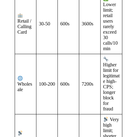
Lower
limit;
retail
Retail /
users
30-50
600s
3600s
Calling
rarely
Card
exceed
30
calls/10
min
Higher
limit for
legitimat
e high-
100-200
600s
7200s
Wholes
CPS;
ale
longer
block
for
fraud
Very
high
limit;
shorter