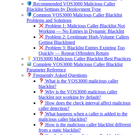
Recommended VOS3000 Malicious Caller
Blacklist Settings by Deployment Type
Common VOS3000 Malicious Caller Blacklist
Problems and Solutions
Problem 1: Malicious Caller Blacklist Not
Working — No Entries in Dynamic Blacklist
Problem 2: Legitimate High-Volume Callers
Getting Blacklisted
Problem 3: Blacklist Entries Expiring Too
Quickly — Repeat Offenders Return
VOS3000 Malicious Caller Blacklist Best Practices
Complete VOS3000 Malicious Caller Blacklist
Parameter Reference
Frequently Asked Questions
What is the VOS3000 malicious caller
blacklist?
Why is the VOS3000 malicious caller
blacklist not working by default?
How does the check interval affect malicious
caller detection?
What happens when a caller is added to the
malicious caller blacklist?
How is the malicious caller blacklist different
from a static blacklist?