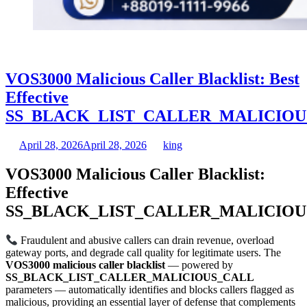
VOS3000 Malicious Caller Blacklist: Best
Effective
SS_BLACK_LIST_CALLER_MALICIOU
April 28, 2026
April 28, 2026
king
VOS3000 Malicious Caller Blacklist:
Effective
SS_BLACK_LIST_CALLER_MALICIOU
Fraudulent and abusive callers can drain revenue, overload
gateway ports, and degrade call quality for legitimate users. The
VOS3000 malicious caller blacklist
— powered by
SS_BLACK_LIST_CALLER_MALICIOUS_CALL
parameters — automatically identifies and blocks callers flagged as
malicious, providing an essential layer of defense that complements