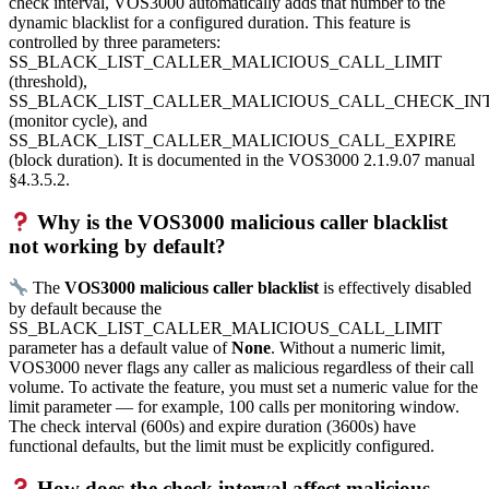
check interval, VOS3000 automatically adds that number to the
dynamic blacklist for a configured duration. This feature is
controlled by three parameters:
SS_BLACK_LIST_CALLER_MALICIOUS_CALL_LIMIT
(threshold),
SS_BLACK_LIST_CALLER_MALICIOUS_CALL_CHECK_IN
(monitor cycle), and
SS_BLACK_LIST_CALLER_MALICIOUS_CALL_EXPIRE
(block duration). It is documented in the VOS3000 2.1.9.07 manual
§4.3.5.2.
Why is the VOS3000 malicious caller blacklist
not working by default?
The
VOS3000 malicious caller blacklist
is effectively disabled
by default because the
SS_BLACK_LIST_CALLER_MALICIOUS_CALL_LIMIT
parameter has a default value of
None
. Without a numeric limit,
VOS3000 never flags any caller as malicious regardless of their call
volume. To activate the feature, you must set a numeric value for the
limit parameter — for example, 100 calls per monitoring window.
The check interval (600s) and expire duration (3600s) have
functional defaults, but the limit must be explicitly configured.
How does the check interval affect malicious