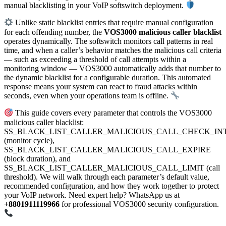
manual blacklisting in your VoIP softswitch deployment.
Unlike static blacklist entries that require manual configuration
for each offending number, the
VOS3000 malicious caller blacklist
operates dynamically. The softswitch monitors call patterns in real
time, and when a caller’s behavior matches the malicious call criteria
— such as exceeding a threshold of call attempts within a
monitoring window — VOS3000 automatically adds that number to
the dynamic blacklist for a configurable duration. This automated
response means your system can react to fraud attacks within
seconds, even when your operations team is offline.
This guide covers every parameter that controls the VOS3000
malicious caller blacklist:
SS_BLACK_LIST_CALLER_MALICIOUS_CALL_CHECK_IN
(monitor cycle),
SS_BLACK_LIST_CALLER_MALICIOUS_CALL_EXPIRE
(block duration), and
SS_BLACK_LIST_CALLER_MALICIOUS_CALL_LIMIT (call
threshold). We will walk through each parameter’s default value,
recommended configuration, and how they work together to protect
your VoIP network. Need expert help? WhatsApp us at
+8801911119966
for professional VOS3000 security configuration.