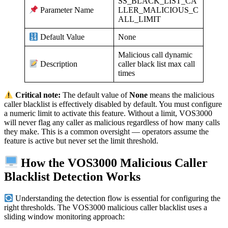
SS_BLACK_LIST_CA
LLER_MALICIOUS_C
Parameter Name
ALL_LIMIT
None
Default Value
Malicious call dynamic
caller black list max call
Description
times
Critical note:
The default value of
None
means the malicious
caller blacklist is effectively disabled by default. You must configure
a numeric limit to activate this feature. Without a limit, VOS3000
will never flag any caller as malicious regardless of how many calls
they make. This is a common oversight — operators assume the
feature is active but never set the limit threshold.
How the VOS3000 Malicious Caller
Blacklist Detection Works
Understanding the detection flow is essential for configuring the
right thresholds. The VOS3000 malicious caller blacklist uses a
sliding window monitoring approach: