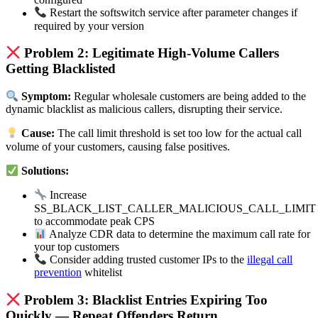
Restart the softswitch service after parameter changes if
required by your version
Problem 2: Legitimate High-Volume Callers
Getting Blacklisted
Symptom:
Regular wholesale customers are being added to the
dynamic blacklist as malicious callers, disrupting their service.
Cause:
The call limit threshold is set too low for the actual call
volume of your customers, causing false positives.
Solutions:
Increase
SS_BLACK_LIST_CALLER_MALICIOUS_CALL_LIMIT
to accommodate peak CPS
Analyze CDR data to determine the maximum call rate for
your top customers
Consider adding trusted customer IPs to the
illegal call
prevention
whitelist
Problem 3: Blacklist Entries Expiring Too
Quickly — Repeat Offenders Return