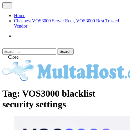
Skip
Open
to
Menu
content
Home
Cheapest VOS3000 Server Rent, VOS3000 Best Trusted
Vendor
VOS3000
Softswitch
Search
Search
for:
Close
MULTAHOST Blog for VOS3000
VOS3000
Tag:
VOS3000 blacklist
Troubleshoot
security settings