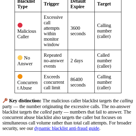
Blacklist
Default
Trigger
Target
Type
Expire
Excessive
call
Calling
attempts
3600
number
Malicious
within
seconds
(caller)
Caller
monitor
window
Repeated
Called
No
no-answer
2 days
number
Answer
events
(callee)
Exceeds
Calling
86400
concurrent
number
Concurren
seconds
call limit
(caller)
t Abuse
Key distinction:
The malicious caller blacklist targets the
calling
party — the number originating the excessive calls. The no-answer
blacklist targets the
called
party — numbers that fail to answer. The
concurrent abuse blacklist also targets the caller but focuses on
simultaneous call volume rather than total call attempts. For broader
security, see our
dynamic blacklist anti-fraud guide
.