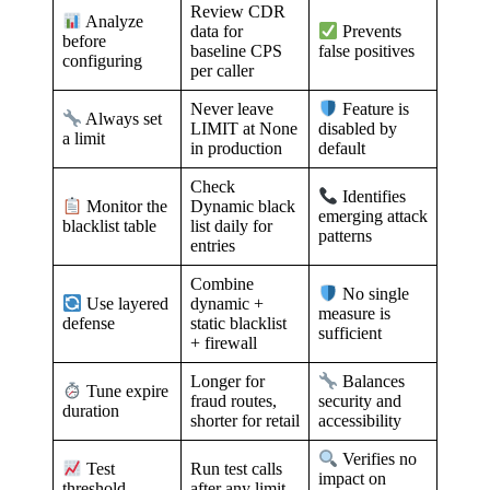
Review CDR
Analyze
data for
Prevents
before
baseline CPS
false positives
configuring
per caller
Never leave
Feature is
Always set
LIMIT at None
disabled by
a limit
in production
default
Check
Identifies
Dynamic black
Monitor the
emerging attack
list daily for
blacklist table
patterns
entries
Combine
No single
dynamic +
Use layered
measure is
static blacklist
defense
sufficient
+ firewall
Longer for
Balances
Tune expire
fraud routes,
security and
duration
shorter for retail
accessibility
Verifies no
Run test calls
Test
impact on
after any limit
threshold