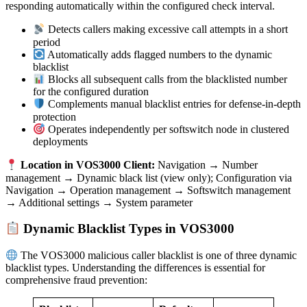
responding automatically within the configured check interval.
Detects callers making excessive call attempts in a short
period
Automatically adds flagged numbers to the dynamic
blacklist
Blocks all subsequent calls from the blacklisted number
for the configured duration
Complements manual blacklist entries for defense-in-depth
protection
Operates independently per softswitch node in clustered
deployments
Location in VOS3000 Client:
Navigation → Number
management → Dynamic black list (view only); Configuration via
Navigation → Operation management → Softswitch management
→ Additional settings → System parameter
Dynamic Blacklist Types in VOS3000
The VOS3000 malicious caller blacklist is one of three dynamic
blacklist types. Understanding the differences is essential for
comprehensive fraud prevention: