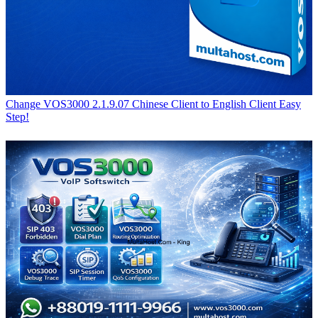
Change VOS3000 2.1.9.07 Chinese Client to English Client Easy
Step!