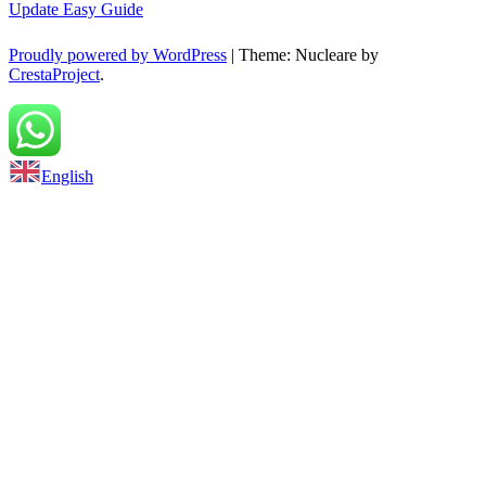
Update Easy Guide
Proudly powered by WordPress
|
Theme: Nucleare by
CrestaProject
.
Back to top
English