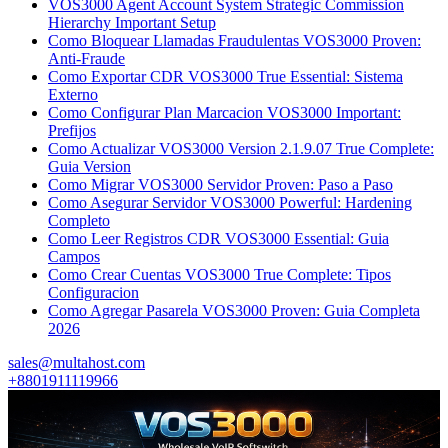
VOS3000 Agent Account System Strategic Commission
Hierarchy Important Setup
Como Bloquear Llamadas Fraudulentas VOS3000 Proven:
Anti-Fraude
Como Exportar CDR VOS3000 True Essential: Sistema
Externo
Como Configurar Plan Marcacion VOS3000 Important:
Prefijos
Como Actualizar VOS3000 Version 2.1.9.07 True Complete:
Guia Version
Como Migrar VOS3000 Servidor Proven: Paso a Paso
Como Asegurar Servidor VOS3000 Powerful: Hardening
Completo
Como Leer Registros CDR VOS3000 Essential: Guia
Campos
Como Crear Cuentas VOS3000 True Complete: Tipos
Configuracion
Como Agregar Pasarela VOS3000 Proven: Guia Completa
2026
sales@multahost.com
+8801911119966