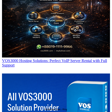
VOS3000 Hosting Solutions: Perfect VoIP Server Rental with Full
Support