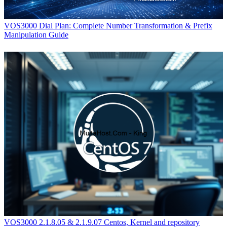
VOS3000 Dial Plan: Complete Number Transformation & Prefix
Manipulation Guide
VOS3000 2.1.8.05 & 2.1.9.07 Centos, Kernel and repository