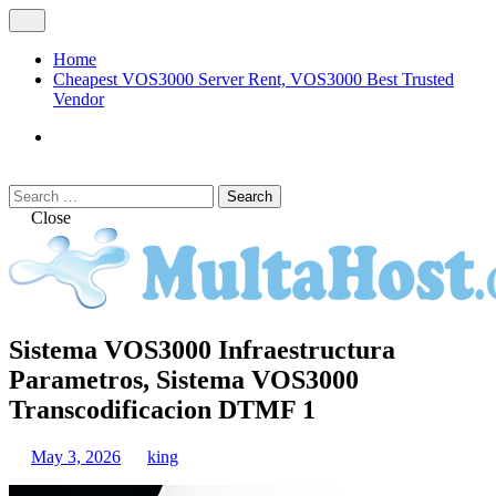
Skip
Open
to
Menu
content
Home
Cheapest VOS3000 Server Rent, VOS3000 Best Trusted
Vendor
VOS3000
Softswitch
Search
Search
for:
Close
MULTAHOST Blog for VOS3000
Sistema VOS3000 Infraestructura
VOS3000
Troubleshoot
Parametros, Sistema VOS3000
Transcodificacion DTMF 1
May 3, 2026
king