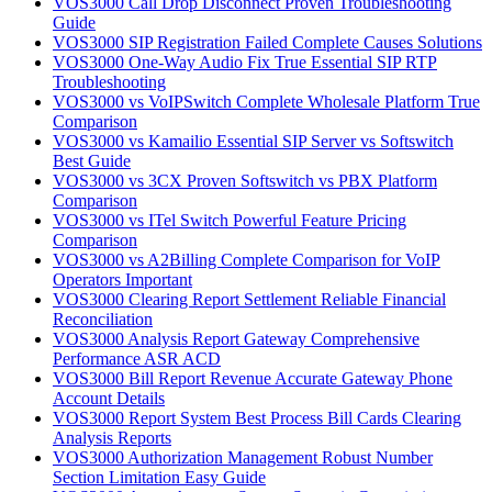
VOS3000 Call Drop Disconnect Proven Troubleshooting
Guide
VOS3000 SIP Registration Failed Complete Causes Solutions
VOS3000 One-Way Audio Fix True Essential SIP RTP
Troubleshooting
VOS3000 vs VoIPSwitch Complete Wholesale Platform True
Comparison
VOS3000 vs Kamailio Essential SIP Server vs Softswitch
Best Guide
VOS3000 vs 3CX Proven Softswitch vs PBX Platform
Comparison
VOS3000 vs ITel Switch Powerful Feature Pricing
Comparison
VOS3000 vs A2Billing Complete Comparison for VoIP
Operators Important
VOS3000 Clearing Report Settlement Reliable Financial
Reconciliation
VOS3000 Analysis Report Gateway Comprehensive
Performance ASR ACD
VOS3000 Bill Report Revenue Accurate Gateway Phone
Account Details
VOS3000 Report System Best Process Bill Cards Clearing
Analysis Reports
VOS3000 Authorization Management Robust Number
Section Limitation Easy Guide