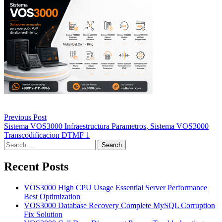
Post
Previous Post
navigation
Sistema VOS3000 Infraestructura Parametros, Sistema VOS3000
Transcodificacion DTMF 1
Search
for:
Recent Posts
VOS3000 High CPU Usage Essential Server Performance
Best Optimization
VOS3000 Database Recovery Complete MySQL Corruption
Fix Solution