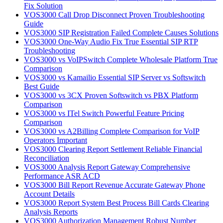
Fix Solution
VOS3000 Call Drop Disconnect Proven Troubleshooting
Guide
VOS3000 SIP Registration Failed Complete Causes Solutions
VOS3000 One-Way Audio Fix True Essential SIP RTP
Troubleshooting
VOS3000 vs VoIPSwitch Complete Wholesale Platform True
Comparison
VOS3000 vs Kamailio Essential SIP Server vs Softswitch
Best Guide
VOS3000 vs 3CX Proven Softswitch vs PBX Platform
Comparison
VOS3000 vs ITel Switch Powerful Feature Pricing
Comparison
VOS3000 vs A2Billing Complete Comparison for VoIP
Operators Important
VOS3000 Clearing Report Settlement Reliable Financial
Reconciliation
VOS3000 Analysis Report Gateway Comprehensive
Performance ASR ACD
VOS3000 Bill Report Revenue Accurate Gateway Phone
Account Details
VOS3000 Report System Best Process Bill Cards Clearing
Analysis Reports
VOS3000 Authorization Management Robust Number