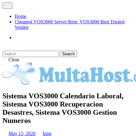
Skip
Open
to
Menu
content
Home
Cheapest VOS3000 Server Rent, VOS3000 Best Trusted
Vendor
VOS3000
Softswitch
Search
Search
for:
Close
MULTAHOST Blog for VOS3000
Sistema VOS3000 Calendario Laboral,
VOS3000
Troubleshoot
Sistema VOS3000 Recuperacion
Desastres, Sistema VOS3000 Gestion
Numeros
May 15, 2026
king