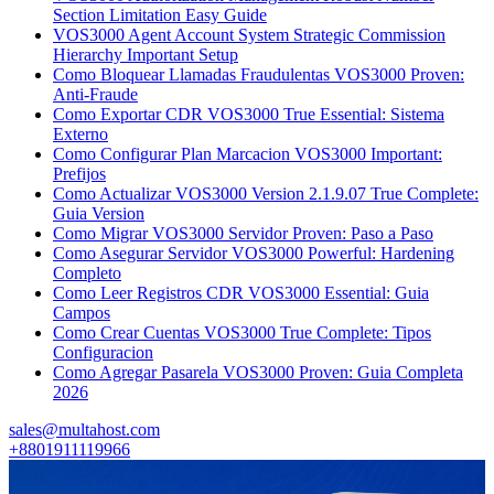
Section Limitation Easy Guide
VOS3000 Agent Account System Strategic Commission
Hierarchy Important Setup
Como Bloquear Llamadas Fraudulentas VOS3000 Proven:
Anti-Fraude
Como Exportar CDR VOS3000 True Essential: Sistema
Externo
Como Configurar Plan Marcacion VOS3000 Important:
Prefijos
Como Actualizar VOS3000 Version 2.1.9.07 True Complete:
Guia Version
Como Migrar VOS3000 Servidor Proven: Paso a Paso
Como Asegurar Servidor VOS3000 Powerful: Hardening
Completo
Como Leer Registros CDR VOS3000 Essential: Guia
Campos
Como Crear Cuentas VOS3000 True Complete: Tipos
Configuracion
Como Agregar Pasarela VOS3000 Proven: Guia Completa
2026
sales@multahost.com
+8801911119966