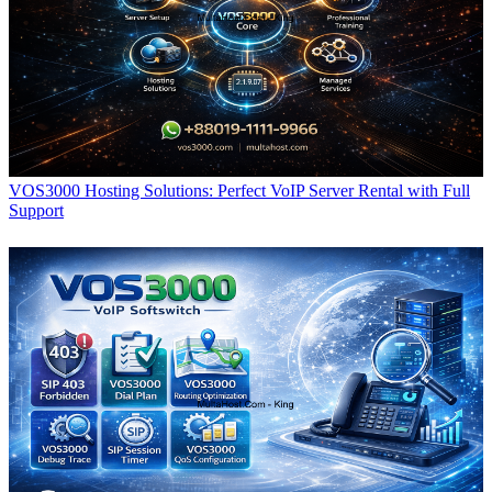
VOS3000 Hosting Solutions: Perfect VoIP Server Rental with Full
Support