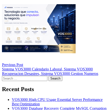
Post
Previous Post
navigation
Sistema VOS3000 Calendario Laboral, Sistema VOS3000
Recuperacion Desastres, Sistema VOS3000 Gestion Numeros
Search
for:
Recent Posts
VOS3000 High CPU Usage Essential Server Performance
Best Optimization
VOS3000 Database Recovery Complete MySQL Corruption