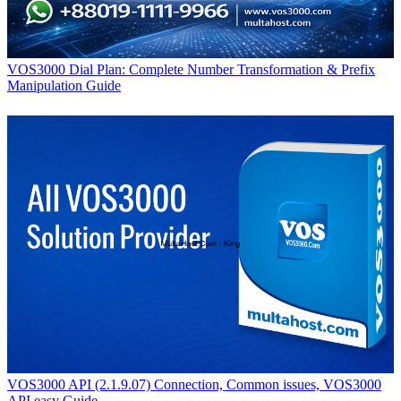
VOS3000 Dial Plan: Complete Number Transformation & Prefix
Manipulation Guide
VOS3000 API (2.1.9.07) Connection, Common issues, VOS3000
API easy Guide