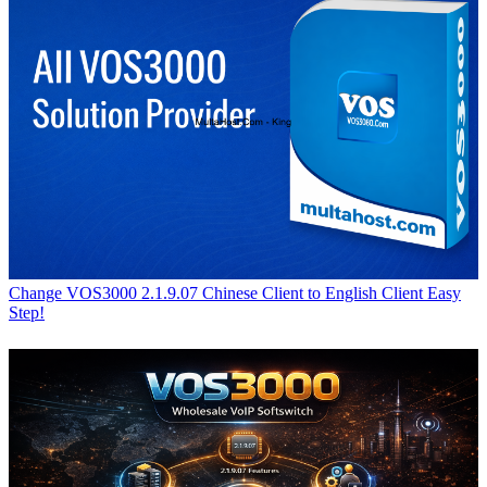
Change VOS3000 2.1.9.07 Chinese Client to English Client Easy
Step!