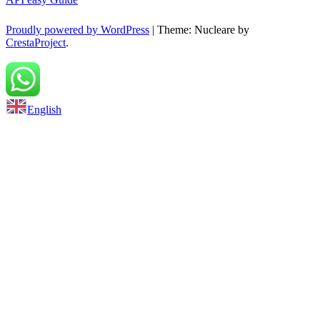
Proudly powered by WordPress
|
Theme: Nucleare by
CrestaProject
.
Back to top
English