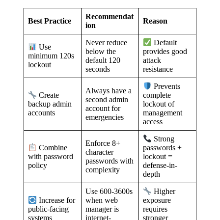
Recommendat
Best Practice
Reason
ion
Never reduce
Default
Use
below the
provides good
minimum 120s
default 120
attack
lockout
seconds
resistance
Prevents
Always have a
Create
complete
second admin
backup admin
lockout of
account for
accounts
management
emergencies
access
Strong
Enforce 8+
Combine
passwords +
character
with password
lockout =
passwords with
policy
defense-in-
complexity
depth
Use 600-3600s
Higher
when web
Increase for
exposure
manager is
public-facing
requires
internet-
systems
stronger