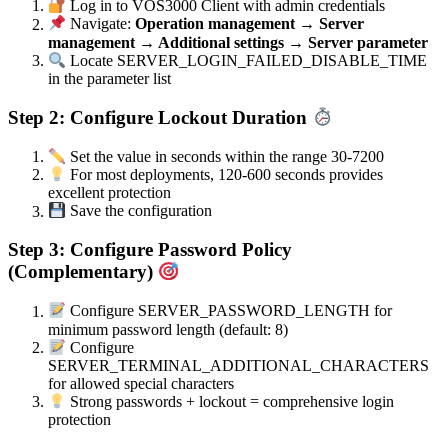
Log in to VOS3000 Client with admin credentials
Navigate:
Operation management → Server
management → Additional settings → Server parameter
Locate SERVER_LOGIN_FAILED_DISABLE_TIME
in the parameter list
Step 2: Configure Lockout Duration
Set the value in seconds within the range 30-7200
For most deployments, 120-600 seconds provides
excellent protection
Save the configuration
Step 3: Configure Password Policy
(Complementary)
Configure SERVER_PASSWORD_LENGTH for
minimum password length (default: 8)
Configure
SERVER_TERMINAL_ADDITIONAL_CHARACTERS
for allowed special characters
Strong passwords + lockout = comprehensive login
protection