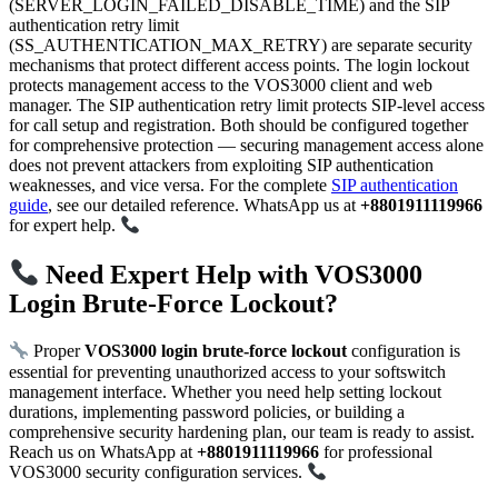
(SERVER_LOGIN_FAILED_DISABLE_TIME) and the SIP
authentication retry limit
(SS_AUTHENTICATION_MAX_RETRY) are separate security
mechanisms that protect different access points. The login lockout
protects management access to the VOS3000 client and web
manager. The SIP authentication retry limit protects SIP-level access
for call setup and registration. Both should be configured together
for comprehensive protection — securing management access alone
does not prevent attackers from exploiting SIP authentication
weaknesses, and vice versa. For the complete
SIP authentication
guide
, see our detailed reference. WhatsApp us at
+8801911119966
for expert help.
Need Expert Help with VOS3000
Login Brute-Force Lockout?
Proper
VOS3000 login brute-force lockout
configuration is
essential for preventing unauthorized access to your softswitch
management interface. Whether you need help setting lockout
durations, implementing password policies, or building a
comprehensive security hardening plan, our team is ready to assist.
Reach us on WhatsApp at
+8801911119966
for professional
VOS3000 security configuration services.