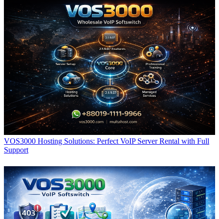
VOS3000 Hosting Solutions: Perfect VoIP Server Rental with Full
Support