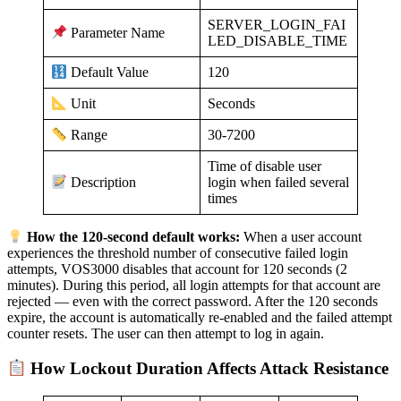
SERVER_LOGIN_FAI
Parameter Name
LED_DISABLE_TIME
120
Default Value
Seconds
Unit
30-7200
Range
Time of disable user
login when failed several
Description
times
How the 120-second default works:
When a user account
experiences the threshold number of consecutive failed login
attempts, VOS3000 disables that account for 120 seconds (2
minutes). During this period, all login attempts for that account are
rejected — even with the correct password. After the 120 seconds
expire, the account is automatically re-enabled and the failed attempt
counter resets. The user can then attempt to log in again.
How Lockout Duration Affects Attack Resistance