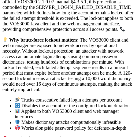
official VOS3000 2.1.9.07 manual §4.3.5.1, this protection is
controlled by the SERVER_LOGIN_FAILED_DISABLE_TIME
parameter, which defines how long the account remains locked after
the failed attempt threshold is exceeded. The lockout applies to both
the VOS3000 Java client and the web management interface,
providing comprehensive protection across all access points.
Why brute-force lockout matters:
The VOS3000 client and
web manager are exposed to network access by operational
necessity. Without lockout protection, an attacker with network
access can automate login attempts using common password
dictionaries, testing hundreds of combinations per minute. With
lockout enabled, each failed attempt sequence results in a timeout
period that must expire before another attempt can be made. A 120-
second lockout means an attacker testing a 10,000-word dictionary
would need over 16 days of continuous attempts, making the attack
entirely impractical.
Tracks consecutive failed login attempts per account
Disables the account for the configured lockout duration
Applies to both VOS3000 client and web manager
interfaces
Makes dictionary attacks computationally infeasible
Works alongside password policy for defense-in-depth