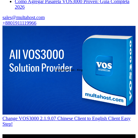
Como Agregar Pasarela VOS3000 Proven: Guia Completa
2026
sales@multahost.com
+8801911119966
Change VOS3000 2.1.9.07 Chinese Client to English Client Easy
Step!