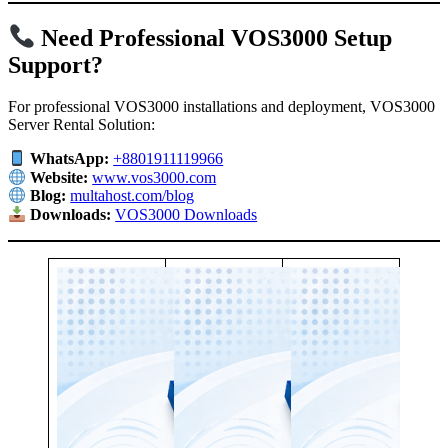
Need Professional VOS3000 Setup
Support?
For professional VOS3000 installations and deployment, VOS3000
Server Rental Solution:
WhatsApp:
+8801911119966
Website:
www.vos3000.com
Blog:
multahost.com/blog
Downloads:
VOS3000 Downloads