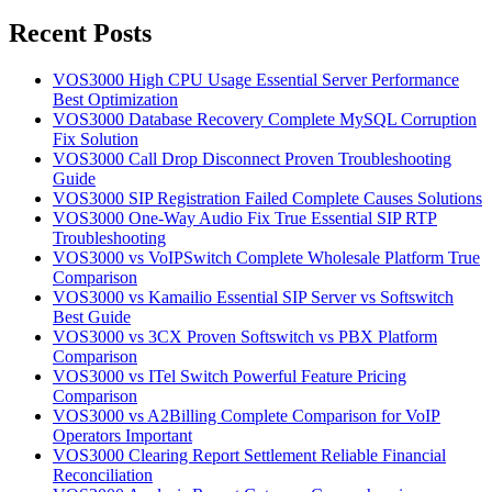
for:
Recent Posts
VOS3000 High CPU Usage Essential Server Performance
Best Optimization
VOS3000 Database Recovery Complete MySQL Corruption
Fix Solution
VOS3000 Call Drop Disconnect Proven Troubleshooting
Guide
VOS3000 SIP Registration Failed Complete Causes Solutions
VOS3000 One-Way Audio Fix True Essential SIP RTP
Troubleshooting
VOS3000 vs VoIPSwitch Complete Wholesale Platform True
Comparison
VOS3000 vs Kamailio Essential SIP Server vs Softswitch
Best Guide
VOS3000 vs 3CX Proven Softswitch vs PBX Platform
Comparison
VOS3000 vs ITel Switch Powerful Feature Pricing
Comparison
VOS3000 vs A2Billing Complete Comparison for VoIP
Operators Important
VOS3000 Clearing Report Settlement Reliable Financial
Reconciliation