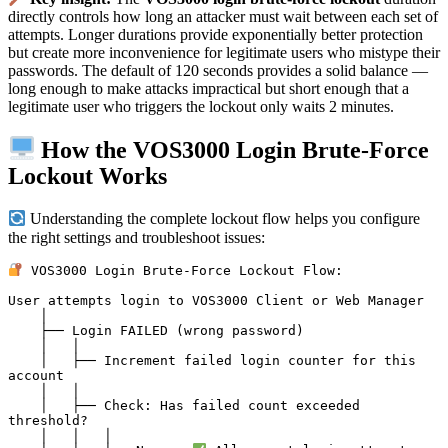
directly controls how long an attacker must wait between each set of
attempts. Longer durations provide exponentially better protection
but create more inconvenience for legitimate users who mistype their
passwords. The default of 120 seconds provides a solid balance —
long enough to make attacks impractical but short enough that a
legitimate user who triggers the lockout only waits 2 minutes.
How the VOS3000 Login Brute-Force
Lockout Works
Understanding the complete lockout flow helps you configure
the right settings and troubleshoot issues:
 VOS3000 Login Brute-Force Lockout Flow:

User attempts login to VOS3000 Client or Web Manager

    │

    ├── Login FAILED (wrong password)

    │   │

    │   ├── Increment failed login counter for this 
account

    │   │

    │   ├── Check: Has failed count exceeded 
threshold?

    │   │   │
