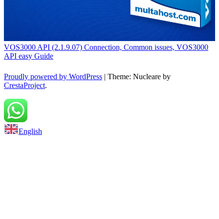
VOS3000 API (2.1.9.07) Connection, Common issues, VOS3000
API easy Guide
Proudly powered by WordPress
|
Theme: Nucleare by
CrestaProject
.
Back to top
English