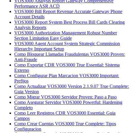
VOS3000 Analysis Report Gateway Comprehensive
Performance ASR ACD
VOS3000 Bill Report Revenue Accurate Gateway Phone
Account Details
VOS3000 Report System Best Process Bill Cards Clearing
Analysis Reports
VOS3000 Authorization Management Robust Number
Section Limitation Easy Guide
VOS3000 Agent Account System Strategic Commission
Hierarchy Important Setup
Como Bloquear Llamadas Fraudulentas VOS3000 Proven:
Anti-Fraude
Como Exportar CDR VOS3000 True Essential: Sistema
Externo
Como Configurar Plan Marcacion VOS3000 Important:
Prefijos
Como Actualizar VOS3000 Version 2.1.9.07 True Complete:
Guia Version
Como Migrar VOS3000 Servidor Proven: Paso a Paso
Como Asegurar Servidor VOS3000 Powerful: Hardening
Completo
Como Leer Registros CDR VOS3000 Essential: Guia
Campos
Como Crear Cuentas VOS3000 True Complete: Tipos
Configuracion