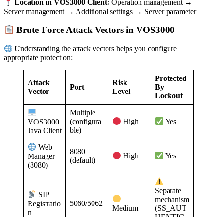
Location in VOS3000 Client:
Operation management →
Server management → Additional settings → Server parameter
Brute-Force Attack Vectors in VOS3000
Understanding the attack vectors helps you configure
appropriate protection:
Protected
Attack
Risk
Port
By
Vector
Level
Lockout
Multiple
(configura
VOS3000
High
Yes
ble)
Java Client
Web
8080
Manager
High
Yes
(default)
(8080)
Separate
SIP
mechanism
5060/5062
Registratio
Medium
(SS_AUT
n
HENTIC