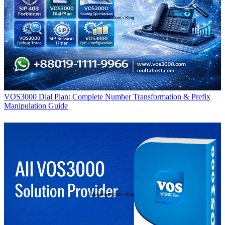
VOS3000 Dial Plan: Complete Number Transformation & Prefix
Manipulation Guide