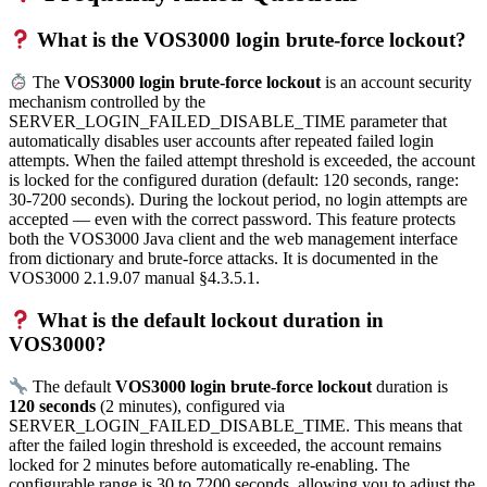
What is the VOS3000 login brute-force lockout?
The
VOS3000 login brute-force lockout
is an account security
mechanism controlled by the
SERVER_LOGIN_FAILED_DISABLE_TIME parameter that
automatically disables user accounts after repeated failed login
attempts. When the failed attempt threshold is exceeded, the account
is locked for the configured duration (default: 120 seconds, range:
30-7200 seconds). During the lockout period, no login attempts are
accepted — even with the correct password. This feature protects
both the VOS3000 Java client and the web management interface
from dictionary and brute-force attacks. It is documented in the
VOS3000 2.1.9.07 manual §4.3.5.1.
What is the default lockout duration in
VOS3000?
The default
VOS3000 login brute-force lockout
duration is
120 seconds
(2 minutes), configured via
SERVER_LOGIN_FAILED_DISABLE_TIME. This means that
after the failed login threshold is exceeded, the account remains
locked for 2 minutes before automatically re-enabling. The
configurable range is 30 to 7200 seconds, allowing you to adjust the