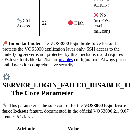
ATION)
No
SSH
(use OS-
22
High
Access
level
fail2ban)
Important note:
The VOS3000 login brute-force lockout
protects the VOS3000 application layer only. SSH access to the
underlying server is not protected by this mechanism and requires
OS-level tools like fail2ban or
iptables
configuration. Always protect
both layers for comprehensive security.
SERVER_LOGIN_FAILED_DISABLE_T
— The Core Parameter
This parameter is the sole control for the
VOS3000 login brute-
force lockout
feature, documented in the official VOS3000 2.1.9.07
manual §4.3.5.1:
Attribute
Value