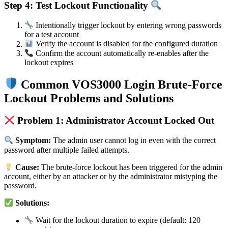
Step 4: Test Lockout Functionality
Intentionally trigger lockout by entering wrong passwords
for a test account
Verify the account is disabled for the configured duration
Confirm the account automatically re-enables after the
lockout expires
Common VOS3000 Login Brute-Force
Lockout Problems and Solutions
Problem 1: Administrator Account Locked Out
Symptom:
The admin user cannot log in even with the correct
password after multiple failed attempts.
Cause:
The brute-force lockout has been triggered for the admin
account, either by an attacker or by the administrator mistyping the
password.
Solutions:
Wait for the lockout duration to expire (default: 120