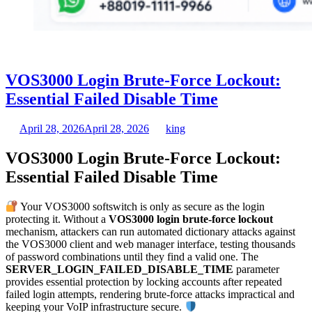
VOS3000 Login Brute-Force Lockout:
Essential Failed Disable Time
April 28, 2026
April 28, 2026
king
VOS3000 Login Brute-Force Lockout:
Essential Failed Disable Time
Your VOS3000 softswitch is only as secure as the login
protecting it. Without a
VOS3000 login brute-force lockout
mechanism, attackers can run automated dictionary attacks against
the VOS3000 client and web manager interface, testing thousands
of password combinations until they find a valid one. The
SERVER_LOGIN_FAILED_DISABLE_TIME
parameter
provides essential protection by locking accounts after repeated
failed login attempts, rendering brute-force attacks impractical and
keeping your VoIP infrastructure secure.