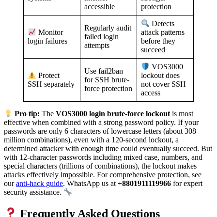
accessible
protection
Detects
Regularly audit
Monitor
attack patterns
failed login
login failures
before they
attempts
succeed
VOS3000
Use fail2ban
Protect
lockout does
for SSH brute-
SSH separately
not cover SSH
force protection
access
Pro tip:
The
VOS3000 login brute-force lockout
is most
effective when combined with a strong password policy. If your
passwords are only 6 characters of lowercase letters (about 308
million combinations), even with a 120-second lockout, a
determined attacker with enough time could eventually succeed. But
with 12-character passwords including mixed case, numbers, and
special characters (trillions of combinations), the lockout makes
attacks effectively impossible. For comprehensive protection, see
our
anti-hack guide
. WhatsApp us at
+8801911119966
for expert
security assistance.
Frequently Asked Questions