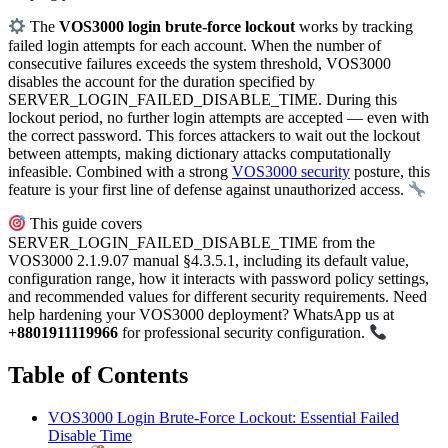
The
VOS3000 login brute-force lockout
works by tracking
failed login attempts for each account. When the number of
consecutive failures exceeds the system threshold, VOS3000
disables the account for the duration specified by
SERVER_LOGIN_FAILED_DISABLE_TIME. During this
lockout period, no further login attempts are accepted — even with
the correct password. This forces attackers to wait out the lockout
between attempts, making dictionary attacks computationally
infeasible. Combined with a strong
VOS3000 security
posture, this
feature is your first line of defense against unauthorized access.
This guide covers
SERVER_LOGIN_FAILED_DISABLE_TIME from the
VOS3000 2.1.9.07 manual §4.3.5.1, including its default value,
configuration range, how it interacts with password policy settings,
and recommended values for different security requirements. Need
help hardening your VOS3000 deployment? WhatsApp us at
+8801911119966
for professional security configuration.
Table of Contents
VOS3000 Login Brute-Force Lockout: Essential Failed
Disable Time