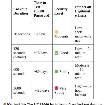
Time to
Test
Impact on
Lockout
Security
10,000
Legitimat
Duration
Level
Password
e Users
s
Low —
short
30 seconds
~4 days
inconvenie
Moderate
nce
120
Low — 2-
seconds
~16 days
minute
Good
(default)
wait
Moderate
600
— 10-
~80 days
Strong
seconds
minute
wait
High — 1-
3600
Very
~480 days
hour
seconds
Strong
lockout
Key insight:
The
VOS3000 login brute-force lockout
duration