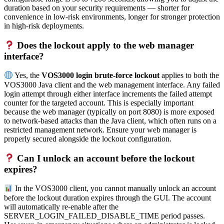
duration based on your security requirements — shorter for
convenience in low-risk environments, longer for stronger protection
in high-risk deployments.
Does the lockout apply to the web manager
interface?
Yes, the
VOS3000 login brute-force lockout
applies to both the
VOS3000 Java client and the web management interface. Any failed
login attempt through either interface increments the failed attempt
counter for the targeted account. This is especially important
because the web manager (typically on port 8080) is more exposed
to network-based attacks than the Java client, which often runs on a
restricted management network. Ensure your web manager is
properly secured alongside the lockout configuration.
Can I unlock an account before the lockout
expires?
In the VOS3000 client, you cannot manually unlock an account
before the lockout duration expires through the GUI. The account
will automatically re-enable after the
SERVER_LOGIN_FAILED_DISABLE_TIME period passes.