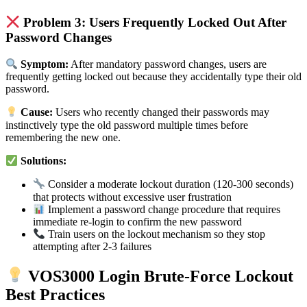
Problem 3: Users Frequently Locked Out After
Password Changes
Symptom:
After mandatory password changes, users are
frequently getting locked out because they accidentally type their old
password.
Cause:
Users who recently changed their passwords may
instinctively type the old password multiple times before
remembering the new one.
Solutions:
Consider a moderate lockout duration (120-300 seconds)
that protects without excessive user frustration
Implement a password change procedure that requires
immediate re-login to confirm the new password
Train users on the lockout mechanism so they stop
attempting after 2-3 failures
VOS3000 Login Brute-Force Lockout
Best Practices