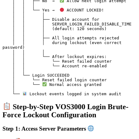
    │   │   ├── No  →  
 Allow next login attempt

    │   │   │

    │   │   └── Yes →  
 ACCOUNT LOCKED!

    │   │       │

    │   │       ├── Disable account for

    │   │       │   SERVER_LOGIN_FAILED_DISABLE_TIME

    │   │       │   (default: 120 seconds)

    │   │       │

    │   │       ├── All login attempts rejected

    │   │       │   during lockout (even correct 
password)

    │   │       │

    │   │       └── After lockout expires:

    │   │           └── Reset failed counter

    │   │           └── Account re-enabled

    │   │

    │   └── Login SUCCEEDED

    │       └── Reset failed login counter

    │       └── 
 Normal access granted

    │

    └── 
Step-by-Step VOS3000 Login Brute-
Force Lockout Configuration
Step 1: Access Server Parameters