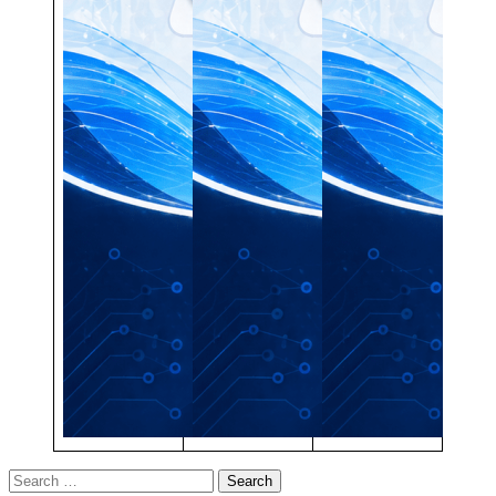
Search