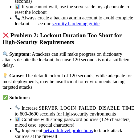
seconds)
If you cannot wait, use the server-side mysql console to
reset the lockout
Always create a backup admin account to avoid complete
lockout — see our
security hardening guide
Problem 2: Lockout Duration Too Short for
High-Security Requirements
Symptom:
Attackers can still make progress on dictionary
attacks despite the lockout, because 120 seconds is not a sufficient
delay.
Cause:
The default lockout of 120 seconds, while adequate for
most deployments, may be insufficient for environments facing
targeted attacks.
Solutions:
Increase SERVER_LOGIN_FAILED_DISABLE_TIME
to 600-3600 seconds for high-security environments
Combine with strong password policies (12+ characters,
mixed case, special characters)
Implement
network-level protections
to block attack
sources at the firewall