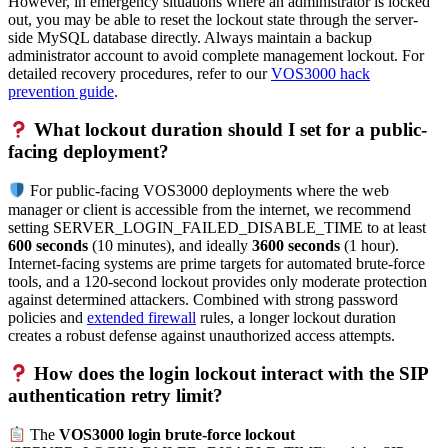
However, in emergency situations where an administrator is locked
out, you may be able to reset the lockout state through the server-
side MySQL database directly. Always maintain a backup
administrator account to avoid complete management lockout. For
detailed recovery procedures, refer to our
VOS3000 hack
prevention guide
.
What lockout duration should I set for a public-
facing deployment?
For public-facing VOS3000 deployments where the web
manager or client is accessible from the internet, we recommend
setting SERVER_LOGIN_FAILED_DISABLE_TIME to at least
600 seconds
(10 minutes), and ideally
3600 seconds
(1 hour).
Internet-facing systems are prime targets for automated brute-force
tools, and a 120-second lockout provides only moderate protection
against determined attackers. Combined with strong password
policies and
extended firewall
rules, a longer lockout duration
creates a robust defense against unauthorized access attempts.
How does the login lockout interact with the SIP
authentication retry limit?
The
VOS3000 login brute-force lockout