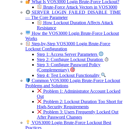
What Is VOS3000 Login Brute-Force Lockout?
Brute-Force Attack Vectors in VOS3000
SERVER_LOGIN_FAILED_DISABLE_TIME
— The Core Parameter
How Lockout Duration Affects Attack
Resistance
How the VOS3000 Login Brute-Force Lockout
Works
Step-by-Step VOS3000 Login Brute-Force
Lockout Configuration
Step 1: Access Server Parameters
Step 2: Configure Lockout Duration
Step 3: Configure Password Policy
(Complementary)
Step 4: Test Lockout Functionality
Common VOS3000 Login Brute-Force Lockout
Problems and Solutions
Problem 1: Administrator Account Locked
Out
Problem 2: Lockout Duration Too Short for
High-Security Requirements
Problem 3: Users Frequently Locked Out
After Password Changes
VOS3000 Login Brute-Force Lockout Best
Practices