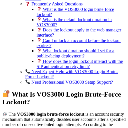
Frequently Asked Questions
What is the VOS3000 login brute-force
lockout?
What is the default lockout duration in
VOS3000?
Does the lockout apply to the web manager
interface?
Can I unlock an account before the lockout
expires?
What lockout duration should I set for a
public-facing deployment?
How does the login lockout interact with the
SIP authentication retry limit?
Need Expert Help with VOS3000 Login Brute-
Force Lockout?
Need Professional VOS3000 Setup Support?
What Is VOS3000 Login Brute-Force
Lockout?
The
VOS3000 login brute-force lockout
is an account security
mechanism that automatically disables user accounts after a specified
number of consecutive failed login attempts. According to the