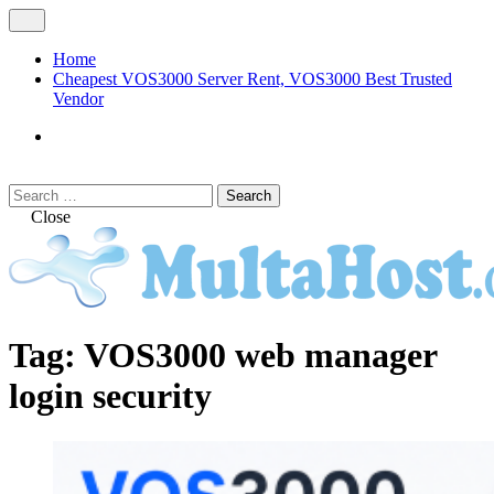
Skip
Open
to
Menu
content
Home
Cheapest VOS3000 Server Rent, VOS3000 Best Trusted
Vendor
VOS3000
Softswitch
Search
Search
for:
Close
MULTAHOST Blog for VOS3000
VOS3000
Tag:
VOS3000 web manager
Troubleshoot
login security