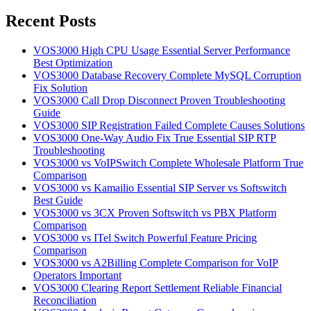
for:
Recent Posts
VOS3000 High CPU Usage Essential Server Performance
Best Optimization
VOS3000 Database Recovery Complete MySQL Corruption
Fix Solution
VOS3000 Call Drop Disconnect Proven Troubleshooting
Guide
VOS3000 SIP Registration Failed Complete Causes Solutions
VOS3000 One-Way Audio Fix True Essential SIP RTP
Troubleshooting
VOS3000 vs VoIPSwitch Complete Wholesale Platform True
Comparison
VOS3000 vs Kamailio Essential SIP Server vs Softswitch
Best Guide
VOS3000 vs 3CX Proven Softswitch vs PBX Platform
Comparison
VOS3000 vs ITel Switch Powerful Feature Pricing
Comparison
VOS3000 vs A2Billing Complete Comparison for VoIP
Operators Important
VOS3000 Clearing Report Settlement Reliable Financial
Reconciliation