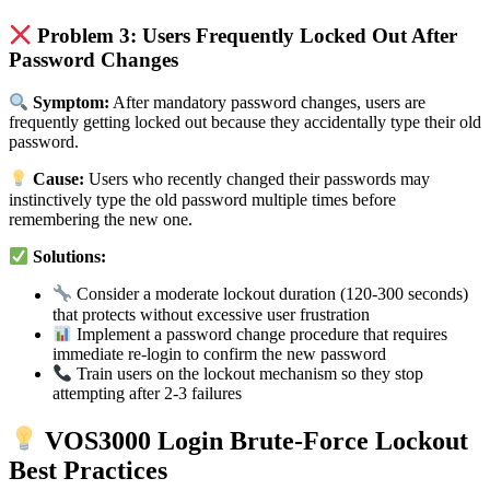
Problem 3: Users Frequently Locked Out After
Password Changes
Symptom:
After mandatory password changes, users are
frequently getting locked out because they accidentally type their old
password.
Cause:
Users who recently changed their passwords may
instinctively type the old password multiple times before
remembering the new one.
Solutions:
Consider a moderate lockout duration (120-300 seconds)
that protects without excessive user frustration
Implement a password change procedure that requires
immediate re-login to confirm the new password
Train users on the lockout mechanism so they stop
attempting after 2-3 failures
VOS3000 Login Brute-Force Lockout
Best Practices