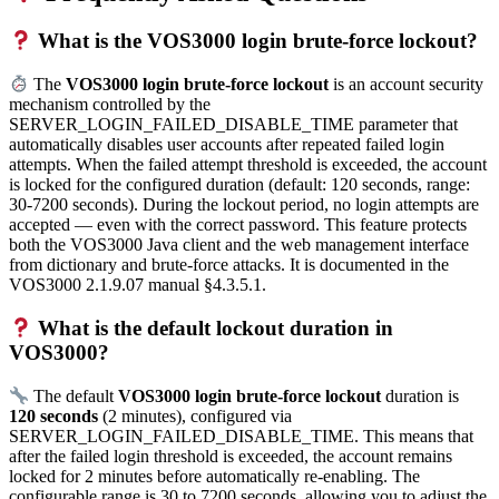
What is the VOS3000 login brute-force lockout?
The
VOS3000 login brute-force lockout
is an account security
mechanism controlled by the
SERVER_LOGIN_FAILED_DISABLE_TIME parameter that
automatically disables user accounts after repeated failed login
attempts. When the failed attempt threshold is exceeded, the account
is locked for the configured duration (default: 120 seconds, range:
30-7200 seconds). During the lockout period, no login attempts are
accepted — even with the correct password. This feature protects
both the VOS3000 Java client and the web management interface
from dictionary and brute-force attacks. It is documented in the
VOS3000 2.1.9.07 manual §4.3.5.1.
What is the default lockout duration in
VOS3000?
The default
VOS3000 login brute-force lockout
duration is
120 seconds
(2 minutes), configured via
SERVER_LOGIN_FAILED_DISABLE_TIME. This means that
after the failed login threshold is exceeded, the account remains
locked for 2 minutes before automatically re-enabling. The
configurable range is 30 to 7200 seconds, allowing you to adjust the