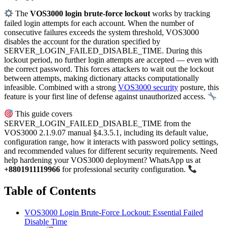
The
VOS3000 login brute-force lockout
works by tracking
failed login attempts for each account. When the number of
consecutive failures exceeds the system threshold, VOS3000
disables the account for the duration specified by
SERVER_LOGIN_FAILED_DISABLE_TIME. During this
lockout period, no further login attempts are accepted — even with
the correct password. This forces attackers to wait out the lockout
between attempts, making dictionary attacks computationally
infeasible. Combined with a strong
VOS3000 security
posture, this
feature is your first line of defense against unauthorized access.
This guide covers
SERVER_LOGIN_FAILED_DISABLE_TIME from the
VOS3000 2.1.9.07 manual §4.3.5.1, including its default value,
configuration range, how it interacts with password policy settings,
and recommended values for different security requirements. Need
help hardening your VOS3000 deployment? WhatsApp us at
+8801911119966
for professional security configuration.
Table of Contents
VOS3000 Login Brute-Force Lockout: Essential Failed
Disable Time