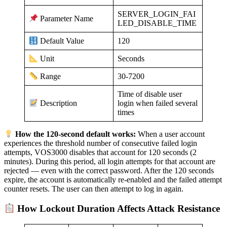
SERVER_LOGIN_FAI
Parameter Name
LED_DISABLE_TIME
120
Default Value
Seconds
Unit
30-7200
Range
Time of disable user
login when failed several
Description
times
How the 120-second default works:
When a user account
experiences the threshold number of consecutive failed login
attempts, VOS3000 disables that account for 120 seconds (2
minutes). During this period, all login attempts for that account are
rejected — even with the correct password. After the 120 seconds
expire, the account is automatically re-enabled and the failed attempt
counter resets. The user can then attempt to log in again.
How Lockout Duration Affects Attack Resistance