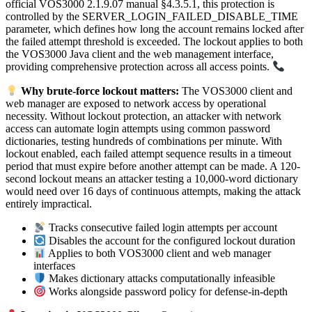
official VOS3000 2.1.9.07 manual §4.3.5.1, this protection is
controlled by the SERVER_LOGIN_FAILED_DISABLE_TIME
parameter, which defines how long the account remains locked after
the failed attempt threshold is exceeded. The lockout applies to both
the VOS3000 Java client and the web management interface,
providing comprehensive protection across all access points.
Why brute-force lockout matters:
The VOS3000 client and
web manager are exposed to network access by operational
necessity. Without lockout protection, an attacker with network
access can automate login attempts using common password
dictionaries, testing hundreds of combinations per minute. With
lockout enabled, each failed attempt sequence results in a timeout
period that must expire before another attempt can be made. A 120-
second lockout means an attacker testing a 10,000-word dictionary
would need over 16 days of continuous attempts, making the attack
entirely impractical.
Tracks consecutive failed login attempts per account
Disables the account for the configured lockout duration
Applies to both VOS3000 client and web manager
interfaces
Makes dictionary attacks computationally infeasible
Works alongside password policy for defense-in-depth