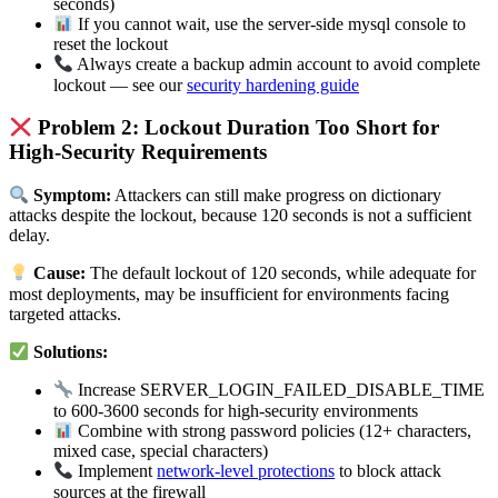
seconds)
If you cannot wait, use the server-side mysql console to
reset the lockout
Always create a backup admin account to avoid complete
lockout — see our
security hardening guide
Problem 2: Lockout Duration Too Short for
High-Security Requirements
Symptom:
Attackers can still make progress on dictionary
attacks despite the lockout, because 120 seconds is not a sufficient
delay.
Cause:
The default lockout of 120 seconds, while adequate for
most deployments, may be insufficient for environments facing
targeted attacks.
Solutions:
Increase SERVER_LOGIN_FAILED_DISABLE_TIME
to 600-3600 seconds for high-security environments
Combine with strong password policies (12+ characters,
mixed case, special characters)
Implement
network-level protections
to block attack
sources at the firewall