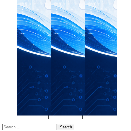
Search