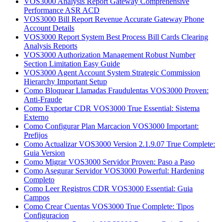
VOS3000 Analysis Report Gateway Comprehensive
Performance ASR ACD
VOS3000 Bill Report Revenue Accurate Gateway Phone
Account Details
VOS3000 Report System Best Process Bill Cards Clearing
Analysis Reports
VOS3000 Authorization Management Robust Number
Section Limitation Easy Guide
VOS3000 Agent Account System Strategic Commission
Hierarchy Important Setup
Como Bloquear Llamadas Fraudulentas VOS3000 Proven:
Anti-Fraude
Como Exportar CDR VOS3000 True Essential: Sistema
Externo
Como Configurar Plan Marcacion VOS3000 Important:
Prefijos
Como Actualizar VOS3000 Version 2.1.9.07 True Complete:
Guia Version
Como Migrar VOS3000 Servidor Proven: Paso a Paso
Como Asegurar Servidor VOS3000 Powerful: Hardening
Completo
Como Leer Registros CDR VOS3000 Essential: Guia
Campos
Como Crear Cuentas VOS3000 True Complete: Tipos
Configuracion