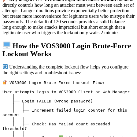
directly controls how long an attacker must wait between each set of
attempts. Longer durations provide exponentially better protection
but create more inconvenience for legitimate users who mistype their
passwords. The default of 120 seconds provides a solid balance —
long enough to make attacks impractical but short enough that a
legitimate user who triggers the lockout only waits 2 minutes.
How the VOS3000 Login Brute-Force
Lockout Works
Understanding the complete lockout flow helps you configure
the right settings and troubleshoot issues:
 VOS3000 Login Brute-Force Lockout Flow:

User attempts login to VOS3000 Client or Web Manager

    │

    ├── Login FAILED (wrong password)

    │   │

    │   ├── Increment failed login counter for this 
account

    │   │

    │   ├── Check: Has failed count exceeded 
threshold?

    │   │   │
