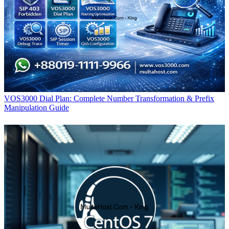
VOS3000 Dial Plan: Complete Number Transformation & Prefix
Manipulation Guide