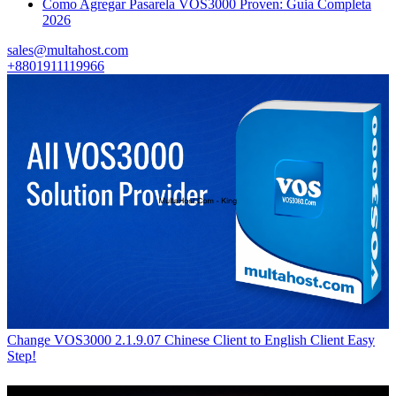
Como Agregar Pasarela VOS3000 Proven: Guia Completa
2026
sales@multahost.com
+8801911119966
Change VOS3000 2.1.9.07 Chinese Client to English Client Easy
Step!