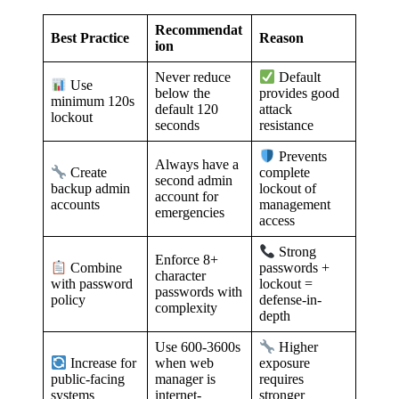
Recommendat
Best Practice
Reason
ion
Never reduce
Default
Use
below the
provides good
minimum 120s
default 120
attack
lockout
seconds
resistance
Prevents
Always have a
Create
complete
second admin
backup admin
lockout of
account for
accounts
management
emergencies
access
Strong
Enforce 8+
Combine
passwords +
character
with password
lockout =
passwords with
policy
defense-in-
complexity
depth
Use 600-3600s
Higher
when web
Increase for
exposure
manager is
public-facing
requires
internet-
systems
stronger