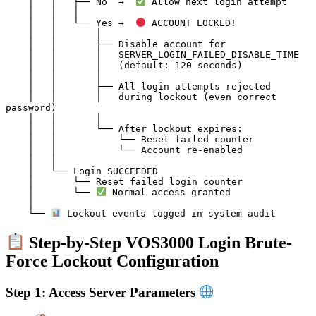
    │   │   ├── No  →  
 Allow next login attempt

    │   │   │

    │   │   └── Yes →  
 ACCOUNT LOCKED!

    │   │       │

    │   │       ├── Disable account for

    │   │       │   SERVER_LOGIN_FAILED_DISABLE_TIME

    │   │       │   (default: 120 seconds)

    │   │       │

    │   │       ├── All login attempts rejected

    │   │       │   during lockout (even correct 
password)

    │   │       │

    │   │       └── After lockout expires:

    │   │           └── Reset failed counter

    │   │           └── Account re-enabled

    │   │

    │   └── Login SUCCEEDED

    │       └── Reset failed login counter

    │       └── 
 Normal access granted

    │

    └── 
Step-by-Step VOS3000 Login Brute-
Force Lockout Configuration
Step 1: Access Server Parameters