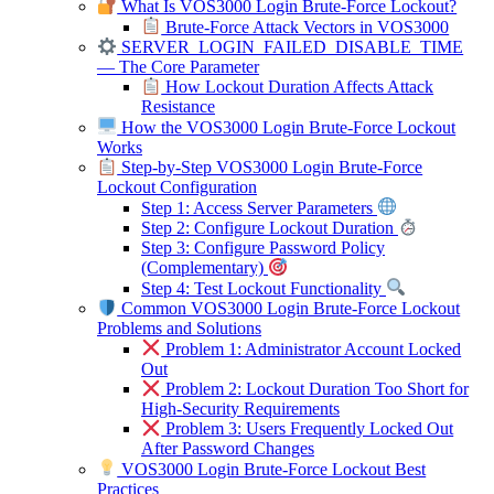
What Is VOS3000 Login Brute-Force Lockout?
Brute-Force Attack Vectors in VOS3000
SERVER_LOGIN_FAILED_DISABLE_TIME
— The Core Parameter
How Lockout Duration Affects Attack
Resistance
How the VOS3000 Login Brute-Force Lockout
Works
Step-by-Step VOS3000 Login Brute-Force
Lockout Configuration
Step 1: Access Server Parameters
Step 2: Configure Lockout Duration
Step 3: Configure Password Policy
(Complementary)
Step 4: Test Lockout Functionality
Common VOS3000 Login Brute-Force Lockout
Problems and Solutions
Problem 1: Administrator Account Locked
Out
Problem 2: Lockout Duration Too Short for
High-Security Requirements
Problem 3: Users Frequently Locked Out
After Password Changes
VOS3000 Login Brute-Force Lockout Best
Practices