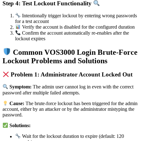
Step 4: Test Lockout Functionality
Intentionally trigger lockout by entering wrong passwords
for a test account
Verify the account is disabled for the configured duration
Confirm the account automatically re-enables after the
lockout expires
Common VOS3000 Login Brute-Force
Lockout Problems and Solutions
Problem 1: Administrator Account Locked Out
Symptom:
The admin user cannot log in even with the correct
password after multiple failed attempts.
Cause:
The brute-force lockout has been triggered for the admin
account, either by an attacker or by the administrator mistyping the
password.
Solutions:
Wait for the lockout duration to expire (default: 120