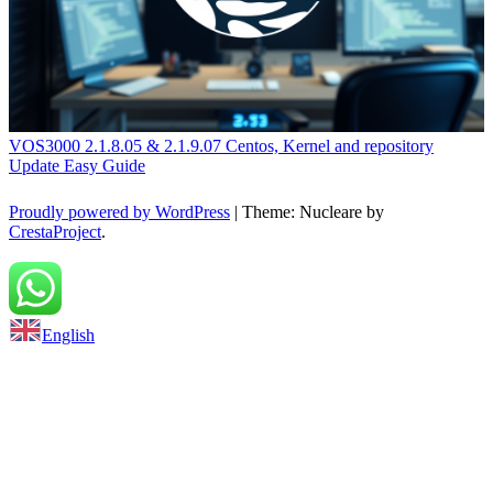
VOS3000 2.1.8.05 & 2.1.9.07 Centos, Kernel and repository
Update Easy Guide
Proudly powered by WordPress
|
Theme: Nucleare by
CrestaProject
.
Back to top
English