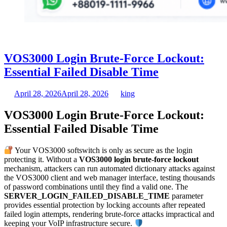
VOS3000 Login Brute-Force Lockout:
Essential Failed Disable Time
April 28, 2026
April 28, 2026
king
VOS3000 Login Brute-Force Lockout:
Essential Failed Disable Time
Your VOS3000 softswitch is only as secure as the login
protecting it. Without a
VOS3000 login brute-force lockout
mechanism, attackers can run automated dictionary attacks against
the VOS3000 client and web manager interface, testing thousands
of password combinations until they find a valid one. The
SERVER_LOGIN_FAILED_DISABLE_TIME
parameter
provides essential protection by locking accounts after repeated
failed login attempts, rendering brute-force attacks impractical and
keeping your VoIP infrastructure secure.