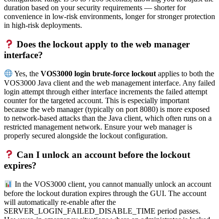
duration based on your security requirements — shorter for
convenience in low-risk environments, longer for stronger protection
in high-risk deployments.
Does the lockout apply to the web manager
interface?
Yes, the
VOS3000 login brute-force lockout
applies to both the
VOS3000 Java client and the web management interface. Any failed
login attempt through either interface increments the failed attempt
counter for the targeted account. This is especially important
because the web manager (typically on port 8080) is more exposed
to network-based attacks than the Java client, which often runs on a
restricted management network. Ensure your web manager is
properly secured alongside the lockout configuration.
Can I unlock an account before the lockout
expires?
In the VOS3000 client, you cannot manually unlock an account
before the lockout duration expires through the GUI. The account
will automatically re-enable after the
SERVER_LOGIN_FAILED_DISABLE_TIME period passes.