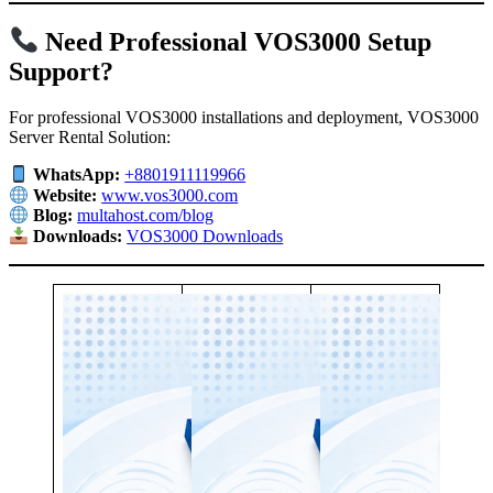
Need Professional VOS3000 Setup
Support?
For professional VOS3000 installations and deployment, VOS3000
Server Rental Solution:
WhatsApp:
+8801911119966
Website:
www.vos3000.com
Blog:
multahost.com/blog
Downloads:
VOS3000 Downloads