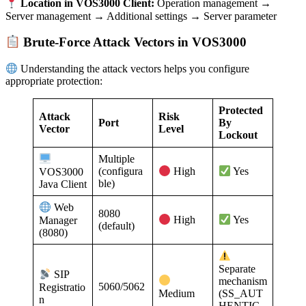
Location in VOS3000 Client:
Operation management →
Server management → Additional settings → Server parameter
Brute-Force Attack Vectors in VOS3000
Understanding the attack vectors helps you configure
appropriate protection:
Protected
Attack
Risk
Port
By
Vector
Level
Lockout
Multiple
(configura
VOS3000
High
Yes
ble)
Java Client
Web
8080
Manager
High
Yes
(default)
(8080)
Separate
SIP
mechanism
5060/5062
Registratio
Medium
(SS_AUT
n
HENTIC