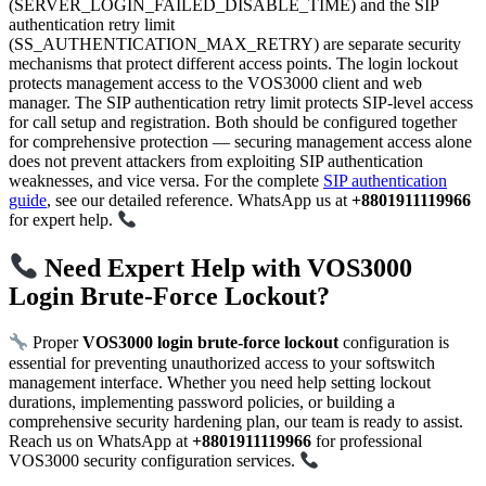
(SERVER_LOGIN_FAILED_DISABLE_TIME) and the SIP
authentication retry limit
(SS_AUTHENTICATION_MAX_RETRY) are separate security
mechanisms that protect different access points. The login lockout
protects management access to the VOS3000 client and web
manager. The SIP authentication retry limit protects SIP-level access
for call setup and registration. Both should be configured together
for comprehensive protection — securing management access alone
does not prevent attackers from exploiting SIP authentication
weaknesses, and vice versa. For the complete
SIP authentication
guide
, see our detailed reference. WhatsApp us at
+8801911119966
for expert help.
Need Expert Help with VOS3000
Login Brute-Force Lockout?
Proper
VOS3000 login brute-force lockout
configuration is
essential for preventing unauthorized access to your softswitch
management interface. Whether you need help setting lockout
durations, implementing password policies, or building a
comprehensive security hardening plan, our team is ready to assist.
Reach us on WhatsApp at
+8801911119966
for professional
VOS3000 security configuration services.