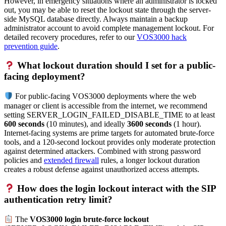
However, in emergency situations where an administrator is locked
out, you may be able to reset the lockout state through the server-
side MySQL database directly. Always maintain a backup
administrator account to avoid complete management lockout. For
detailed recovery procedures, refer to our
VOS3000 hack
prevention guide
.
What lockout duration should I set for a public-
facing deployment?
For public-facing VOS3000 deployments where the web
manager or client is accessible from the internet, we recommend
setting SERVER_LOGIN_FAILED_DISABLE_TIME to at least
600 seconds
(10 minutes), and ideally
3600 seconds
(1 hour).
Internet-facing systems are prime targets for automated brute-force
tools, and a 120-second lockout provides only moderate protection
against determined attackers. Combined with strong password
policies and
extended firewall
rules, a longer lockout duration
creates a robust defense against unauthorized access attempts.
How does the login lockout interact with the SIP
authentication retry limit?
The
VOS3000 login brute-force lockout