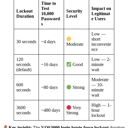
Time to
Test
Impact on
Lockout
Security
10,000
Legitimat
Duration
Level
Password
e Users
s
Low —
short
30 seconds
~4 days
inconvenie
Moderate
nce
120
Low — 2-
seconds
~16 days
minute
Good
(default)
wait
Moderate
600
— 10-
~80 days
Strong
seconds
minute
wait
High — 1-
3600
Very
~480 days
hour
seconds
Strong
lockout
Key insight:
The
VOS3000 login brute-force lockout
duration