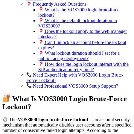
Frequently Asked Questions
What is the VOS3000 login brute-force
lockout?
What is the default lockout duration in
VOS3000?
Does the lockout apply to the web manager
interface?
Can I unlock an account before the lockout
expires?
What lockout duration should I set for a
public-facing deployment?
How does the login lockout interact with the
SIP authentication retry limit?
Need Expert Help with VOS3000 Login Brute-
Force Lockout?
Need Professional VOS3000 Setup Support?
What Is VOS3000 Login Brute-Force
Lockout?
The
VOS3000 login brute-force lockout
is an account security
mechanism that automatically disables user accounts after a specified
number of consecutive failed login attempts. According to the