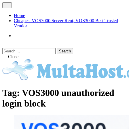
Skip
Open
to
Menu
content
Home
Cheapest VOS3000 Server Rent, VOS3000 Best Trusted
Vendor
VOS3000
Softswitch
Search
Search
for:
Close
MULTAHOST Blog for VOS3000
VOS3000
Tag:
VOS3000 unauthorized
Troubleshoot
login block