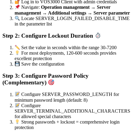
Log in to VOS3000 Client with admin credentials
Navigate:
Operation management → Server
management → Additional settings → Server parameter
Locate SERVER_LOGIN_FAILED_DISABLE_TIME
in the parameter list
Step 2: Configure Lockout Duration
Set the value in seconds within the range 30-7200
For most deployments, 120-600 seconds provides
excellent protection
Save the configuration
Step 3: Configure Password Policy
(Complementary)
Configure SERVER_PASSWORD_LENGTH for
minimum password length (default: 8)
Configure
SERVER_TERMINAL_ADDITIONAL_CHARACTERS
for allowed special characters
Strong passwords + lockout = comprehensive login
protection