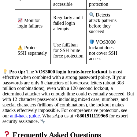
accessible
protection
Detects
Regularly audit
Monitor
attack patterns
failed login
login failures
before they
attempts
succeed
VOS3000
Use fail2ban
Protect
lockout does
for SSH brute-
SSH separately
not cover SSH
force protection
access
Pro tip:
The
VOS3000 login brute-force lockout
is most
effective when combined with a strong password policy. If your
passwords are only 6 characters of lowercase letters (about 308
million combinations), even with a 120-second lockout, a
determined attacker with enough time could eventually succeed. But
with 12-character passwords including mixed case, numbers, and
special characters (trillions of combinations), the lockout makes
attacks effectively impossible. For comprehensive protection, see
our
anti-hack guide
. WhatsApp us at
+8801911119966
for expert
security assistance.
Frequently Asked Questions