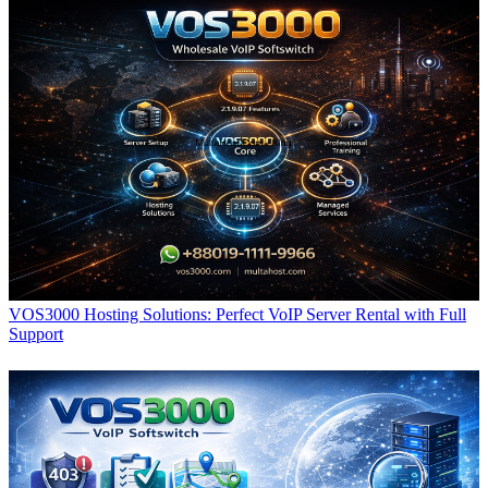
VOS3000 Hosting Solutions: Perfect VoIP Server Rental with Full
Support