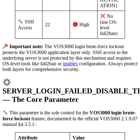
ATION)
No
SSH
(use OS-
22
High
Access
level
fail2ban)
Important note:
The VOS3000 login brute-force lockout
protects the VOS3000 application layer only. SSH access to the
underlying server is not protected by this mechanism and requires
OS-level tools like fail2ban or
iptables
configuration. Always protect
both layers for comprehensive security.
SERVER_LOGIN_FAILED_DISABLE_T
— The Core Parameter
This parameter is the sole control for the
VOS3000 login brute-
force lockout
feature, documented in the official VOS3000 2.1.9.07
manual §4.3.5.1:
Attribute
Value