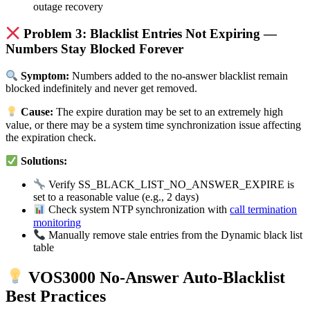
outage recovery
Problem 3: Blacklist Entries Not Expiring —
Numbers Stay Blocked Forever
Symptom:
Numbers added to the no-answer blacklist remain
blocked indefinitely and never get removed.
Cause:
The expire duration may be set to an extremely high
value, or there may be a system time synchronization issue affecting
the expiration check.
Solutions:
Verify SS_BLACK_LIST_NO_ANSWER_EXPIRE is
set to a reasonable value (e.g., 2 days)
Check system NTP synchronization with
call termination
monitoring
Manually remove stale entries from the Dynamic black list
table
VOS3000 No-Answer Auto-Blacklist
Best Practices