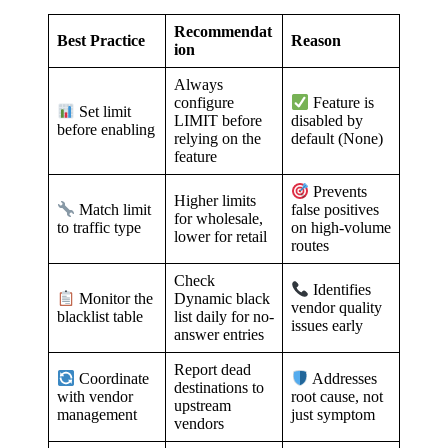
Recommendat
Best Practice
Reason
ion
Always
configure
Feature is
Set limit
LIMIT before
disabled by
before enabling
relying on the
default (None)
feature
Prevents
Higher limits
Match limit
false positives
for wholesale,
to traffic type
on high-volume
lower for retail
routes
Check
Identifies
Dynamic black
Monitor the
vendor quality
list daily for no-
blacklist table
issues early
answer entries
Report dead
Coordinate
Addresses
destinations to
with vendor
root cause, not
upstream
management
just symptom
vendors