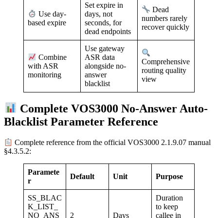
Set expire in
Dead
days, not
Use day-
numbers rarely
seconds, for
based expire
recover quickly
dead endpoints
Use gateway
ASR data
Combine
Comprehensive
alongside no-
with ASR
routing quality
answer
monitoring
view
blacklist
Complete VOS3000 No-Answer Auto-
Blacklist Parameter Reference
Complete reference from the official VOS3000 2.1.9.07 manual
§4.3.5.2:
Paramete
Default
Unit
Purpose
r
SS_BLAC
Duration
K_LIST_
to keep
NO_ANS
2
Days
callee in