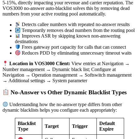
5-15%, directly impacting your revenue and carrier reputation. The
VOS3000 no-answer auto-blacklist solves this by removing dead
numbers from your active routing pool automatically.
Detects callee numbers with repeated no-answer results
Temporarily removes dead numbers from the routing pool
Improves ASR by skipping known non-answering
destinations
Frees gateway port capacity for calls that can connect
Reduces PDD by eliminating unnecessary timeout waits
Location in VOS3000 Client:
View entries at Navigation →
Number management → Dynamic black list; Configure at
Navigation → Operation management → Softswitch management
→ Additional settings → System parameter
No-Answer vs Other Dynamic Blacklist Types
Understanding how the no-answer type differs from other
dynamic blacklists helps you configure each appropriately:
Blacklist
Default
Target
Trigger
Type
Expire