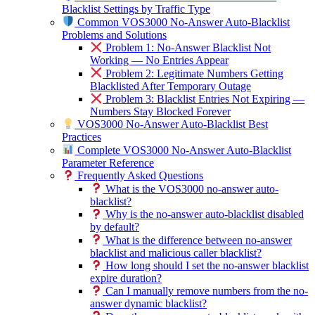
Blacklist Settings by Traffic Type
Common VOS3000 No-Answer Auto-Blacklist
Problems and Solutions
Problem 1: No-Answer Blacklist Not
Working — No Entries Appear
Problem 2: Legitimate Numbers Getting
Blacklisted After Temporary Outage
Problem 3: Blacklist Entries Not Expiring —
Numbers Stay Blocked Forever
VOS3000 No-Answer Auto-Blacklist Best
Practices
Complete VOS3000 No-Answer Auto-Blacklist
Parameter Reference
Frequently Asked Questions
What is the VOS3000 no-answer auto-
blacklist?
Why is the no-answer auto-blacklist disabled
by default?
What is the difference between no-answer
blacklist and malicious caller blacklist?
How long should I set the no-answer blacklist
expire duration?
Can I manually remove numbers from the no-
answer dynamic blacklist?