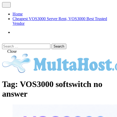
Skip
Open
to
Menu
content
Home
Cheapest VOS3000 Server Rent, VOS3000 Best Trusted
Vendor
VOS3000
Softswitch
Search
Search
for:
Close
MULTAHOST Blog for VOS3000
VOS3000
Tag:
VOS3000 softswitch no
Troubleshoot
answer