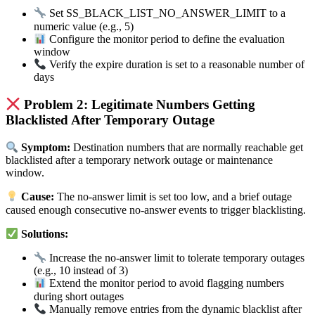
Set SS_BLACK_LIST_NO_ANSWER_LIMIT to a
numeric value (e.g., 5)
Configure the monitor period to define the evaluation
window
Verify the expire duration is set to a reasonable number of
days
Problem 2: Legitimate Numbers Getting
Blacklisted After Temporary Outage
Symptom:
Destination numbers that are normally reachable get
blacklisted after a temporary network outage or maintenance
window.
Cause:
The no-answer limit is set too low, and a brief outage
caused enough consecutive no-answer events to trigger blacklisting.
Solutions:
Increase the no-answer limit to tolerate temporary outages
(e.g., 10 instead of 3)
Extend the monitor period to avoid flagging numbers
during short outages
Manually remove entries from the dynamic blacklist after