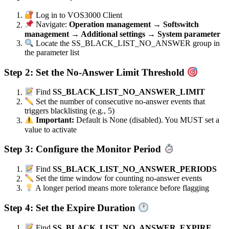
Log in to VOS3000 Client
Navigate:
Operation management → Softswitch
management → Additional settings → System parameter
Locate the SS_BLACK_LIST_NO_ANSWER group in
the parameter list
Step 2: Set the No-Answer Limit Threshold
Find
SS_BLACK_LIST_NO_ANSWER_LIMIT
Set the number of consecutive no-answer events that
triggers blacklisting (e.g., 5)
Important:
Default is None (disabled). You MUST set a
value to activate
Step 3: Configure the Monitor Period
Find
SS_BLACK_LIST_NO_ANSWER_PERIODS
Set the time window for counting no-answer events
A longer period means more tolerance before flagging
Step 4: Set the Expire Duration
Find
SS_BLACK_LIST_NO_ANSWER_EXPIRE