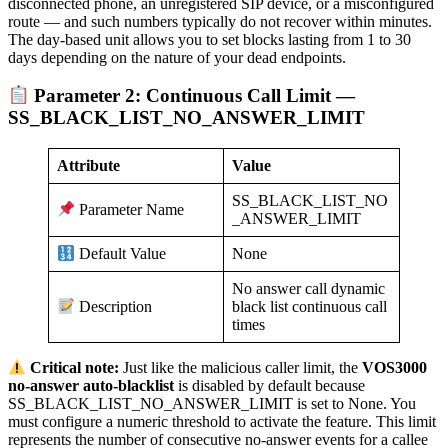
disconnected phone, an unregistered SIP device, or a misconfigured
route — and such numbers typically do not recover within minutes.
The day-based unit allows you to set blocks lasting from 1 to 30
days depending on the nature of your dead endpoints.
Parameter 2: Continuous Call Limit —
SS_BLACK_LIST_NO_ANSWER_LIMIT
Attribute
Value
SS_BLACK_LIST_NO
Parameter Name
_ANSWER_LIMIT
None
Default Value
No answer call dynamic
black list continuous call
Description
times
Critical note:
Just like the malicious caller limit, the
VOS3000
no-answer auto-blacklist
is disabled by default because
SS_BLACK_LIST_NO_ANSWER_LIMIT is set to None. You
must configure a numeric threshold to activate the feature. This limit
represents the number of consecutive no-answer events for a callee