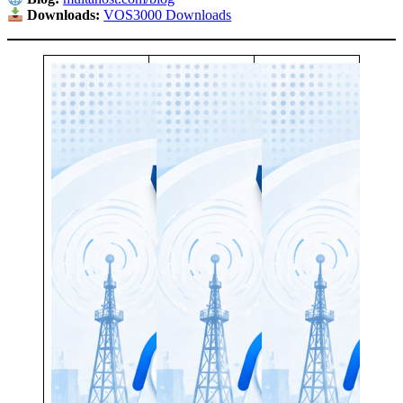
Downloads:
VOS3000 Downloads