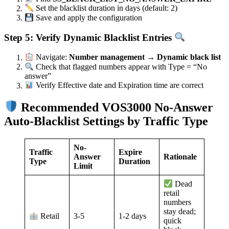
Set the blacklist duration in days (default: 2)
Save and apply the configuration
Step 5: Verify Dynamic Blacklist Entries
Navigate:
Number management → Dynamic black list
Check that flagged numbers appear with Type = “No
answer”
Verify Effective date and Expiration time are correct
Recommended VOS3000 No-Answer
Auto-Blacklist Settings by Traffic Type
No-
Traffic
Expire
Answer
Rationale
Type
Duration
Limit
Dead
retail
numbers
stay dead;
3-5
1-2 days
Retail
quick