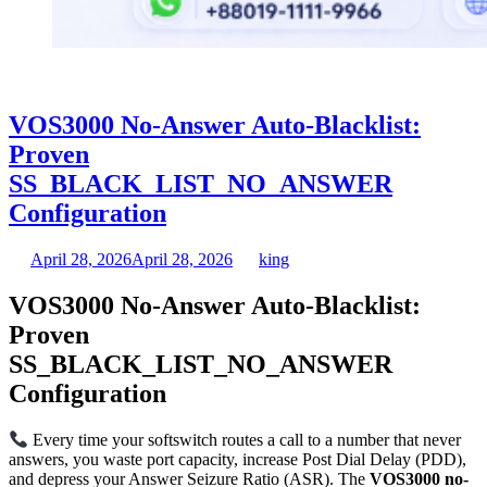
VOS3000 No-Answer Auto-Blacklist:
Proven
SS_BLACK_LIST_NO_ANSWER
Configuration
April 28, 2026
April 28, 2026
king
VOS3000 No-Answer Auto-Blacklist:
Proven
SS_BLACK_LIST_NO_ANSWER
Configuration
Every time your softswitch routes a call to a number that never
answers, you waste port capacity, increase Post Dial Delay (PDD),
and depress your Answer Seizure Ratio (ASR). The
VOS3000 no-