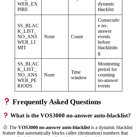
WER_EX
dynamic
PIRE
blacklist
Consecutiv
SS_BLAC
e no-
K_LIST_
answer
NO_ANS
None
Count
events
WER_LI
before
MIT
blacklistin
g
SS_BLAC
Monitoring
K_LIST_
period for
Time
NO_ANS
None
counting
window
WER_PE
no-answer
RIODS
events
Frequently Asked Questions
What is the VOS3000 no-answer auto-blacklist?
The
VOS3000 no-answer auto-blacklist
is a dynamic blacklist
feature that automatically blocks callee (destination) numbers that