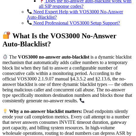
Does the no-answer auto-blacklist work with
all SIP response codes?
Need Expert Help with VOS3000 No-Answer
Auto-Blacklist?
Need Professional VOS3000 Setup Support?
What Is the VOS3000 No-Answer
Auto-Blacklist?
The
VOS3000 no-answer auto-blacklist
is a dynamic blacklist
mechanism that automatically adds callee numbers to a temporary
block list when they fail to answer a configurable number of
consecutive calls within a monitoring period. According to the
official VOS3000 2.1.9.07 manual §4.3.5.2 and §2.13.6, the no-
answer blacklist is one of three dynamic blacklist types — the others
being malicious caller and concurrent call abuse. The no-answer
type specifically monitors destination numbers and blocks those that
consistently generate no-answer results.
Why a no-answer blacklist matters:
Dead endpoints silently
erode your call completion metrics. Every call attempt to a number
that never answers consumes INVITE timeout duration, gateway
port capacity, and billing system resources. In high-volume
wholesale operations, routing to dead numbers can depress ASR by