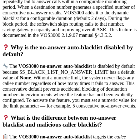
repeatedly fail to answer calls within a configurable monitoring
period. When a destination number generates a specified number of
consecutive no-answer results, VOS3000 adds it to the dynamic
blacklist for a configurable duration (default: 2 days). During the
block period, the softswitch skips routing calls to that number,
saving gateway capacity and improving overall ASR. This feature is
documented in the VOS3000 2.1.9.07 manual §4.3.5.2.
Why is the no-answer auto-blacklist disabled by
default?
The
VOS3000 no-answer auto-blacklist
is disabled by default
because SS_BLACK_LIST_NO_ANSWER_LIMIT has a default
value of
None
. Without a numeric limit, the system never flags any
callee number regardless of how many times it fails to answer. This
conservative default prevents accidental blocking of destination
numbers in environments where the feature has not been explicitly
configured. To activate the feature, you must set a numeric value for
the limit parameter — for example, 5 consecutive no-answer events.
What is the difference between no-answer
blacklist and malicious caller blacklist?
The
VOS3000 no-answer auto-blacklist
targets the
callee