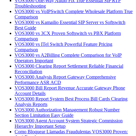
VOS3000 One-Way Audio Fix True Essential SIP RTP
Troubleshooting
VOS3000 vs VoIPSwitch Complete Wholesale Platform True
Comparison
VOS3000 vs Kamailio Essential SIP Server vs Softswitch
Best Guide
VOS3000 vs 3CX Proven Softswitch vs PBX Platform
Comparison
VOS3000 vs ITel Switch Powerful Feature Pricing
Comparison
VOS3000 vs A2Billing Complete Comparison for VoIP
Operators Important
VOS3000 Clearing Report Settlement Reliable Financial
Reconciliation
VOS3000 Analysis Report Gateway Comprehensive
Performance ASR ACD
VOS3000 Bill Report Revenue Accurate Gateway Phone
Account Details
VOS3000 Report System Best Process Bill Cards Clearing
Analysis Reports
VOS3000 Authorization Management Robust Number
Section Limitation Easy Guide
VOS3000 Agent Account System Strategic Commission
Hierarchy Important Setup
Como Bloquear Llamadas Fraudulentas VOS3000 Proven: