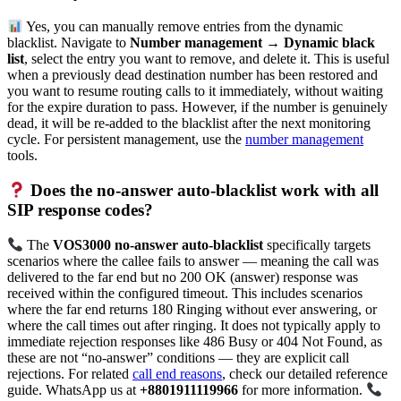
Yes, you can manually remove entries from the dynamic
blacklist. Navigate to
Number management → Dynamic black
list
, select the entry you want to remove, and delete it. This is useful
when a previously dead destination number has been restored and
you want to resume routing calls to it immediately, without waiting
for the expire duration to pass. However, if the number is genuinely
dead, it will be re-added to the blacklist after the next monitoring
cycle. For persistent management, use the
number management
tools.
Does the no-answer auto-blacklist work with all
SIP response codes?
The
VOS3000 no-answer auto-blacklist
specifically targets
scenarios where the callee fails to answer — meaning the call was
delivered to the far end but no 200 OK (answer) response was
received within the configured timeout. This includes scenarios
where the far end returns 180 Ringing without ever answering, or
where the call times out after ringing. It does not typically apply to
immediate rejection responses like 486 Busy or 404 Not Found, as
these are not “no-answer” conditions — they are explicit call
rejections. For related
call end reasons
, check our detailed reference
guide. WhatsApp us at
+8801911119966
for more information.