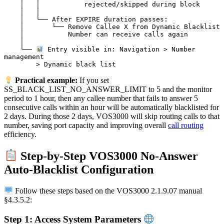
    │   │           rejected/skipped during block

    │   │

    │   └── After EXPIRE duration passes:

    │       └── Remove Callee X from Dynamic Blacklist

    │           Number can receive calls again

    │

    └── 
 Entry visible in: Navigation > Number 
management

Practical example:
If you set
SS_BLACK_LIST_NO_ANSWER_LIMIT to 5 and the monitor
period to 1 hour, then any callee number that fails to answer 5
consecutive calls within an hour will be automatically blacklisted for
2 days. During those 2 days, VOS3000 will skip routing calls to that
number, saving port capacity and improving overall
call routing
efficiency.
Step-by-Step VOS3000 No-Answer
Auto-Blacklist Configuration
Follow these steps based on the VOS3000 2.1.9.07 manual
§4.3.5.2:
Step 1: Access System Parameters