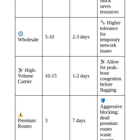
block
saves
resources
Higher
tolerance
for
5-10
2-3 days
Wholesale
temporary
network
issues
Allow
for peak-
High-
hour
10-15
1-2 days
Volume
congestion
Carrier
before
flagging
Aggressive
blocking;
dead
3
7 days
Premium
premium
Routes
routes
waste