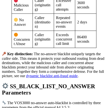
Caller
Excessive
3600
(originatin
call
Malicious
seconds
g)
attempts
Caller
Callee
Repeated
No
(destinatio
no-answer
2 days
Answer
n)
events
Caller
Exceeds
86400
(originatin
concurrent
Concurren
seconds
g)
call limit
t Abuse
Key distinction:
The no-answer blacklist uniquely targets the
callee
side. This means it protects your outbound routing from dead
destinations, while the malicious caller and concurrent abuse
blacklists protect your inbound side from abusive originating
numbers. Together they form a comprehensive defense. For the full
picture, see our
dynamic blacklist anti-fraud guide
.
SS_BLACK_LIST_NO_ANSWER
Parameters
The VOS3000 no-answer auto-blacklist is controlled by three
parameters from the official manual §4.3.5.2: