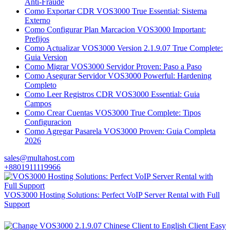
Anti-Fraude
Como Exportar CDR VOS3000 True Essential: Sistema
Externo
Como Configurar Plan Marcacion VOS3000 Important:
Prefijos
Como Actualizar VOS3000 Version 2.1.9.07 True Complete:
Guia Version
Como Migrar VOS3000 Servidor Proven: Paso a Paso
Como Asegurar Servidor VOS3000 Powerful: Hardening
Completo
Como Leer Registros CDR VOS3000 Essential: Guia
Campos
Como Crear Cuentas VOS3000 True Complete: Tipos
Configuracion
Como Agregar Pasarela VOS3000 Proven: Guia Completa
2026
sales@multahost.com
+8801911119966
VOS3000 Hosting Solutions: Perfect VoIP Server Rental with Full
Support