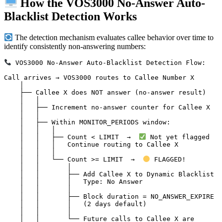
How the VOS3000 No-Answer Auto-
Blacklist Detection Works
The detection mechanism evaluates callee behavior over time to
identify consistently non-answering numbers:
 VOS3000 No-Answer Auto-Blacklist Detection Flow:

Call arrives → VOS3000 routes to Callee Number X

    │

    ├── Callee X does NOT answer (no-answer result)

    │   │

    │   ├── Increment no-answer counter for Callee X

    │   │

    │   ├── Within MONITOR_PERIODS window:

    │   │   │

    │   │   ├── Count < LIMIT  →  
 Not yet flagged

    │   │   │   Continue routing to Callee X

    │   │   │

    │   │   └── Count >= LIMIT  →  
 FLAGGED!

    │   │       │

    │   │       ├── Add Callee X to Dynamic Blacklist

    │   │       │   Type: No Answer

    │   │       │

    │   │       ├── Block duration = NO_ANSWER_EXPIRE

    │   │       │   (2 days default)

    │   │       │

    │   │       └── Future calls to Callee X are
