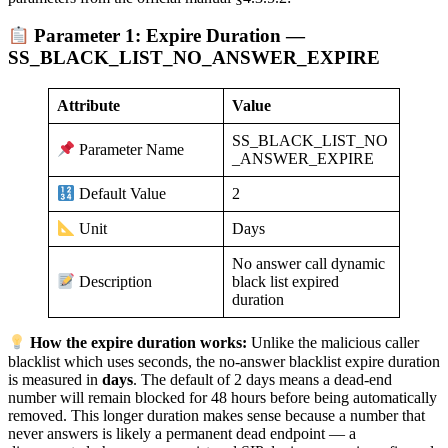
Parameter 1: Expire Duration —
SS_BLACK_LIST_NO_ANSWER_EXPIRE
Attribute
Value
SS_BLACK_LIST_NO
Parameter Name
_ANSWER_EXPIRE
2
Default Value
Days
Unit
No answer call dynamic
black list expired
Description
duration
How the expire duration works:
Unlike the malicious caller
blacklist which uses seconds, the no-answer blacklist expire duration
is measured in
days
. The default of 2 days means a dead-end
number will remain blocked for 48 hours before being automatically
removed. This longer duration makes sense because a number that
never answers is likely a permanent dead endpoint — a