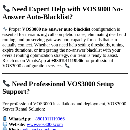
Need Expert Help with VOS3000 No-
Answer Auto-Blacklist?
Proper
VOS3000 no-answer auto-blacklist
configuration is
essential for maximizing call completion rates, eliminating dead-end
routing, and preserving gateway port capacity for calls that can
actually connect. Whether you need help setting thresholds, tuning
expire durations, or integrating the no-answer blacklist with your
overall routing optimization strategy, our team is ready to assist.
Reach us on WhatsApp at
+8801911119966
for professional
VOS3000 configuration services.
Need Professional VOS3000 Setup
Support?
For professional VOS3000 installations and deployment, VOS3000
Server Rental Solution:
WhatsApp:
+8801911119966
Website:
www.vos3000.com
Blog:
multahost.com/blog