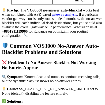
margin
Pro tip:
The
VOS3000 no-answer auto-blacklist
works best
when combined with ASR-based
gateway analysis
. If a particular
vendor gateway consistently routes to dead numbers, the no-answer
blacklist will catch individual dead destinations, but you should also
evaluate the overall gateway ASR performance. WhatsApp us at
+8801911119966
for guidance on optimizing your routing
configuration.
Common VOS3000 No-Answer Auto-
Blacklist Problems and Solutions
Problem 1: No-Answer Blacklist Not Working —
No Entries Appear
Symptom:
Known dead-end numbers continue receiving calls,
but the dynamic blacklist shows no no-answer entries.
Cause:
SS_BLACK_LIST_NO_ANSWER_LIMIT is set to
None (default), disabling the feature entirely.
Solutions: