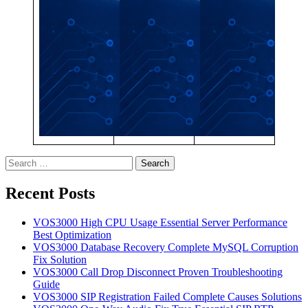
Search
for:
Recent Posts
VOS3000 High CPU Usage Essential Server Performance
Best Optimization
VOS3000 Database Recovery Complete MySQL Corruption
Fix Solution
VOS3000 Call Drop Disconnect Proven Troubleshooting
Guide
VOS3000 SIP Registration Failed Complete Causes Solutions