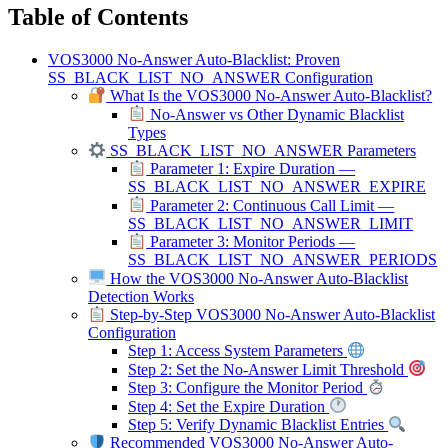
Table of Contents
VOS3000 No-Answer Auto-Blacklist: Proven
SS_BLACK_LIST_NO_ANSWER Configuration
What Is the VOS3000 No-Answer Auto-Blacklist?
No-Answer vs Other Dynamic Blacklist
Types
SS_BLACK_LIST_NO_ANSWER Parameters
Parameter 1: Expire Duration —
SS_BLACK_LIST_NO_ANSWER_EXPIRE
Parameter 2: Continuous Call Limit —
SS_BLACK_LIST_NO_ANSWER_LIMIT
Parameter 3: Monitor Periods —
SS_BLACK_LIST_NO_ANSWER_PERIODS
How the VOS3000 No-Answer Auto-Blacklist
Detection Works
Step-by-Step VOS3000 No-Answer Auto-Blacklist
Configuration
Step 1: Access System Parameters
Step 2: Set the No-Answer Limit Threshold
Step 3: Configure the Monitor Period
Step 4: Set the Expire Duration
Step 5: Verify Dynamic Blacklist Entries
Recommended VOS3000 No-Answer Auto-