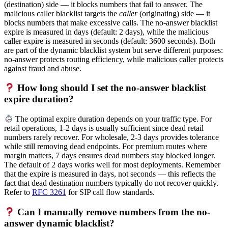
(destination) side — it blocks numbers that fail to answer. The
malicious caller blacklist targets the
caller
(originating) side — it
blocks numbers that make excessive calls. The no-answer blacklist
expire is measured in days (default: 2 days), while the malicious
caller expire is measured in seconds (default: 3600 seconds). Both
are part of the dynamic blacklist system but serve different purposes:
no-answer protects routing efficiency, while malicious caller protects
against fraud and abuse.
How long should I set the no-answer blacklist
expire duration?
The optimal expire duration depends on your traffic type. For
retail operations, 1-2 days is usually sufficient since dead retail
numbers rarely recover. For wholesale, 2-3 days provides tolerance
while still removing dead endpoints. For premium routes where
margin matters, 7 days ensures dead numbers stay blocked longer.
The default of 2 days works well for most deployments. Remember
that the expire is measured in days, not seconds — this reflects the
fact that dead destination numbers typically do not recover quickly.
Refer to
RFC 3261
for SIP call flow standards.
Can I manually remove numbers from the no-
answer dynamic blacklist?