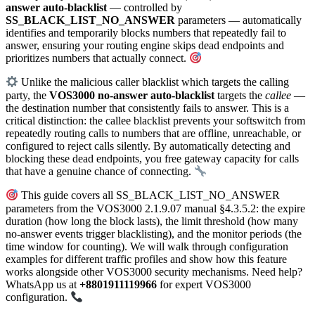
answer auto-blacklist
— controlled by
SS_BLACK_LIST_NO_ANSWER
parameters — automatically
identifies and temporarily blocks numbers that repeatedly fail to
answer, ensuring your routing engine skips dead endpoints and
prioritizes numbers that actually connect.
Unlike the malicious caller blacklist which targets the calling
party, the
VOS3000 no-answer auto-blacklist
targets the
callee
—
the destination number that consistently fails to answer. This is a
critical distinction: the callee blacklist prevents your softswitch from
repeatedly routing calls to numbers that are offline, unreachable, or
configured to reject calls silently. By automatically detecting and
blocking these dead endpoints, you free gateway capacity for calls
that have a genuine chance of connecting.
This guide covers all SS_BLACK_LIST_NO_ANSWER
parameters from the VOS3000 2.1.9.07 manual §4.3.5.2: the expire
duration (how long the block lasts), the limit threshold (how many
no-answer events trigger blacklisting), and the monitor periods (the
time window for counting). We will walk through configuration
examples for different traffic profiles and show how this feature
works alongside other VOS3000 security mechanisms. Need help?
WhatsApp us at
+8801911119966
for expert VOS3000
configuration.