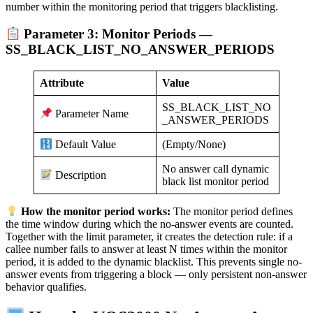
number within the monitoring period that triggers blacklisting.
Parameter 3: Monitor Periods —
SS_BLACK_LIST_NO_ANSWER_PERIODS
Attribute
Value
SS_BLACK_LIST_NO
Parameter Name
_ANSWER_PERIODS
(Empty/None)
Default Value
No answer call dynamic
Description
black list monitor period
How the monitor period works:
The monitor period defines
the time window during which the no-answer events are counted.
Together with the limit parameter, it creates the detection rule: if a
callee number fails to answer at least N times within the monitor
period, it is added to the dynamic blacklist. This prevents single no-
answer events from triggering a block — only persistent non-answer
behavior qualifies.