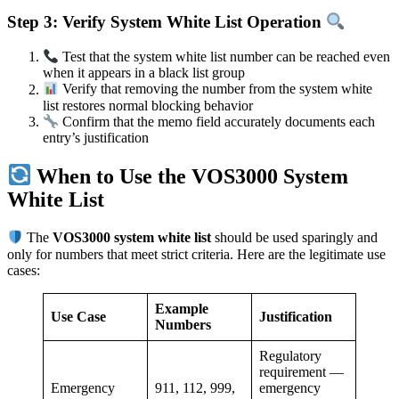
Step 3: Verify System White List Operation
Test that the system white list number can be reached even
when it appears in a black list group
Verify that removing the number from the system white
list restores normal blocking behavior
Confirm that the memo field accurately documents each
entry’s justification
When to Use the VOS3000 System
White List
The
VOS3000 system white list
should be used sparingly and
only for numbers that meet strict criteria. Here are the legitimate use
cases:
Example
Use Case
Justification
Numbers
Regulatory
requirement —
Emergency
911, 112, 999,
emergency