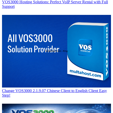
VOS3000 Hosting Solutions: Perfect VoIP Server Rental with Full
Support
Change VOS3000 2.1.9.07 Chinese Client to English Client Easy
Step!