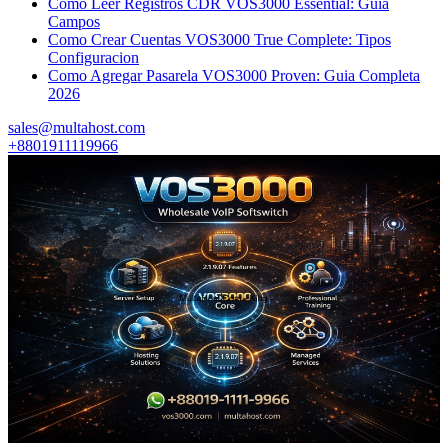
Como Leer Registros CDR VOS3000 Essential: Guia
Campos
Como Crear Cuentas VOS3000 True Complete: Tipos
Configuracion
Como Agregar Pasarela VOS3000 Proven: Guia Completa
2026
sales@multahost.com
+8801911119966