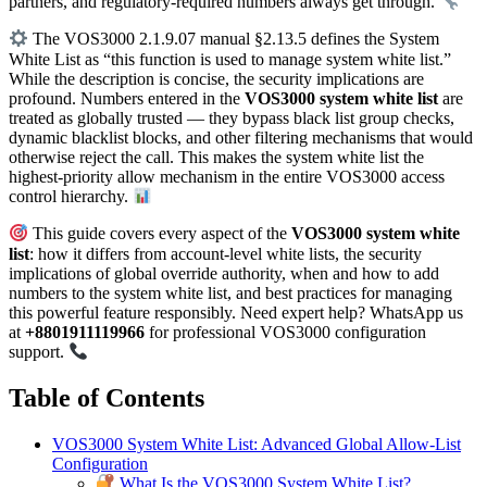
partners, and regulatory-required numbers always get through.
The VOS3000 2.1.9.07 manual §2.13.5 defines the System
White List as “this function is used to manage system white list.”
While the description is concise, the security implications are
profound. Numbers entered in the
VOS3000 system white list
are
treated as globally trusted — they bypass black list group checks,
dynamic blacklist blocks, and other filtering mechanisms that would
otherwise reject the call. This makes the system white list the
highest-priority allow mechanism in the entire VOS3000 access
control hierarchy.
This guide covers every aspect of the
VOS3000 system white
list
: how it differs from account-level white lists, the security
implications of global override authority, when and how to add
numbers to the system white list, and best practices for managing
this powerful feature responsibly. Need expert help? WhatsApp us
at
+8801911119966
for professional VOS3000 configuration
support.
Table of Contents
VOS3000 System White List: Advanced Global Allow-List
Configuration
What Is the VOS3000 System White List?