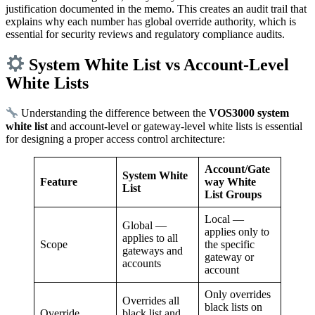
justification documented in the memo. This creates an audit trail that
explains why each number has global override authority, which is
essential for security reviews and regulatory compliance audits.
System White List vs Account-Level
White Lists
Understanding the difference between the
VOS3000 system
white list
and account-level or gateway-level white lists is essential
for designing a proper access control architecture:
Account/Gate
System White
Feature
way White
List
List Groups
Local —
Global —
applies only to
applies to all
Scope
the specific
gateways and
gateway or
accounts
account
Only overrides
Overrides all
black lists on
Override
black list and