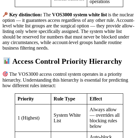
operations
Key distinction:
The
VOS3000 system white list
is the nuclear
option — it guarantees access regardless of any other rule. Account-
level white list groups are the surgical option — they provide allow-
listing only where specifically assigned. The system white list
should be reserved for numbers that must never be blocked under
any circumstances, while account-level groups handle routine
business filtering needs.
Access Control Priority Hierarchy
The VOS3000 access control system operates in a priority
hierarchy. Understanding this hierarchy is essential for predicting
how different rules interact:
Priority
Rule Type
Effect
Always allow
System White
— overrides all
1 (Highest)
List
blocking rules
below
Auto-block