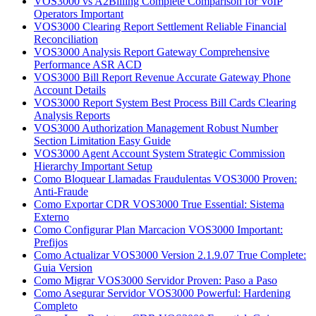
VOS3000 vs A2Billing Complete Comparison for VoIP
Operators Important
VOS3000 Clearing Report Settlement Reliable Financial
Reconciliation
VOS3000 Analysis Report Gateway Comprehensive
Performance ASR ACD
VOS3000 Bill Report Revenue Accurate Gateway Phone
Account Details
VOS3000 Report System Best Process Bill Cards Clearing
Analysis Reports
VOS3000 Authorization Management Robust Number
Section Limitation Easy Guide
VOS3000 Agent Account System Strategic Commission
Hierarchy Important Setup
Como Bloquear Llamadas Fraudulentas VOS3000 Proven:
Anti-Fraude
Como Exportar CDR VOS3000 True Essential: Sistema
Externo
Como Configurar Plan Marcacion VOS3000 Important:
Prefijos
Como Actualizar VOS3000 Version 2.1.9.07 True Complete:
Guia Version
Como Migrar VOS3000 Servidor Proven: Paso a Paso
Como Asegurar Servidor VOS3000 Powerful: Hardening
Completo