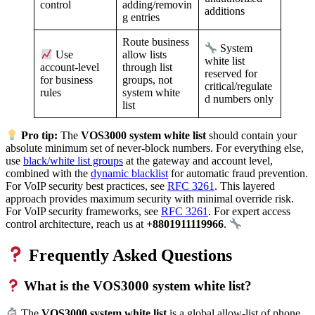
adding/removin
control
additions
g entries
Route business
System
allow lists
Use
white list
through list
account-level
reserved for
groups, not
for business
critical/regulate
system white
rules
d numbers only
list
Pro tip:
The
VOS3000 system white list
should contain your
absolute minimum set of never-block numbers. For everything else,
use
black/white list groups
at the gateway and account level,
combined with the
dynamic blacklist
for automatic fraud prevention.
For VoIP security best practices, see
RFC 3261
. This layered
approach provides maximum security with minimal override risk.
For VoIP security frameworks, see
RFC 3261
. For expert access
control architecture, reach us at
+8801911119966
.
Frequently Asked Questions
What is the VOS3000 system white list?
The
VOS3000 system white list
is a global allow-list of phone