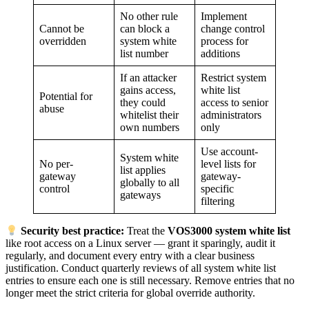
No other rule
Implement
Cannot be
can block a
change control
overridden
system white
process for
list number
additions
If an attacker
Restrict system
gains access,
white list
Potential for
they could
access to senior
abuse
whitelist their
administrators
own numbers
only
Use account-
System white
No per-
level lists for
list applies
gateway
gateway-
globally to all
control
specific
gateways
filtering
Security best practice:
Treat the
VOS3000 system white list
like root access on a Linux server — grant it sparingly, audit it
regularly, and document every entry with a clear business
justification. Conduct quarterly reviews of all system white list
entries to ensure each one is still necessary. Remove entries that no
longer meet the strict criteria for global override authority.