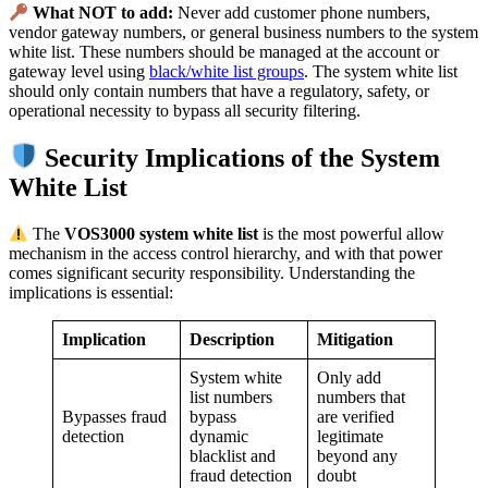
What NOT to add:
Never add customer phone numbers,
vendor gateway numbers, or general business numbers to the system
white list. These numbers should be managed at the account or
gateway level using
black/white list groups
. The system white list
should only contain numbers that have a regulatory, safety, or
operational necessity to bypass all security filtering.
Security Implications of the System
White List
The
VOS3000 system white list
is the most powerful allow
mechanism in the access control hierarchy, and with that power
comes significant security responsibility. Understanding the
implications is essential:
Implication
Description
Mitigation
System white
Only add
list numbers
numbers that
Bypasses fraud
bypass
are verified
detection
dynamic
legitimate
blacklist and
beyond any
fraud detection
doubt