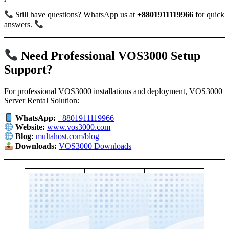
Still have questions? WhatsApp us at
+8801911119966
for quick
answers.
Need Professional VOS3000 Setup
Support?
For professional VOS3000 installations and deployment, VOS3000
Server Rental Solution:
WhatsApp:
+8801911119966
Website:
www.vos3000.com
Blog:
multahost.com/blog
Downloads:
VOS3000 Downloads