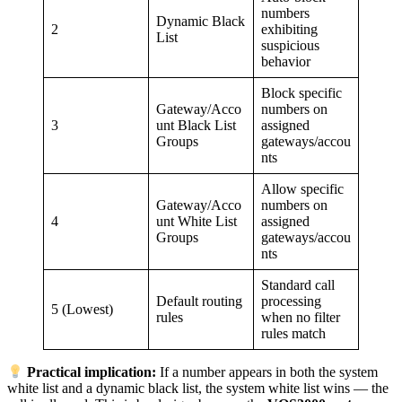
numbers
Dynamic Black
2
exhibiting
List
suspicious
behavior
Block specific
Gateway/Acco
numbers on
3
unt Black List
assigned
Groups
gateways/accou
nts
Allow specific
Gateway/Acco
numbers on
4
unt White List
assigned
Groups
gateways/accou
nts
Standard call
Default routing
processing
5 (Lowest)
rules
when no filter
rules match
Practical implication:
If a number appears in both the system
white list and a dynamic black list, the system white list wins — the