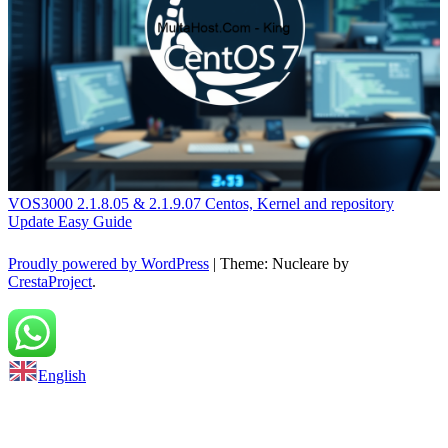
VOS3000 2.1.8.05 & 2.1.9.07 Centos, Kernel and repository
Update Easy Guide
Proudly powered by WordPress
|
Theme: Nucleare by
CrestaProject
.
Back to top
English