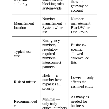
the same
authority
blocking rules
gateway or
system-wide
account
Number
Number
Management
management →
management →
location
System white
Black/White
list
List Group
Emergency
numbers,
Business-
regulatory-
specific
Typical use
required
allowed
case
numbers,
caller/callee
interconnect
lists
partners
High — a
Lower — only
number here
Risk of misuse
affects the
bypasses all
assigned entity
security
As many as
Minimal —
Recommended
needed for
only truly
count
business
critical numbers