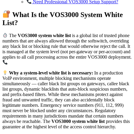
Need Professional VOS3000 Setup Support?
What Is the VOS3000 System White
List?
The
VOS3000 system white list
is a global list of trusted phone
numbers that are always allowed through the softswitch, overriding
any black list or blocking rule that would otherwise reject the call. It
is managed at the system level (not per-gateway or per-account) and
applies to all call processing across the entire VOS3000 deployment.
Why a system-level white list is necessary:
In a production
VoIP environment, multiple blocking mechanisms operate
simultaneously — caller black list groups on gateways, callee black
list groups, dynamic blacklists that auto-block suspicious numbers,
and prefix-based filters. While these mechanisms protect against
fraud and unwanted traffic, they can also accidentally block
legitimate numbers. Emergency service numbers (911, 112, 999)
must never be blocked under any circumstances. Regulatory
requirements in many jurisdictions mandate that certain numbers
always be reachable. The
VOS3000 system white list
provides this
guarantee at the highest level of the access control hierarchy.