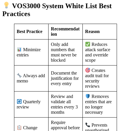
VOS3000 System White List Best
Practices
Recommendat
Best Practice
Reason
ion
Only add
Reduces
numbers that
Minimize
attack surface
must never be
entries
and override
blocked
scope
Creates
Document the
Always add
audit trail for
justification for
memo
security
every entry
reviews
Review and
Removes
validate all
Quarterly
entries that are
entries every 3
review
no longer
months
necessary
Require
Prevents
approval before
Change
unauthorized