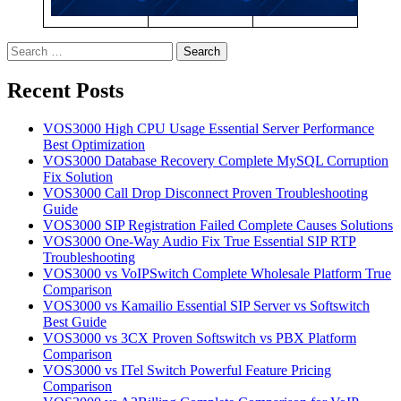
Search
for:
Recent Posts
VOS3000 High CPU Usage Essential Server Performance
Best Optimization
VOS3000 Database Recovery Complete MySQL Corruption
Fix Solution
VOS3000 Call Drop Disconnect Proven Troubleshooting
Guide
VOS3000 SIP Registration Failed Complete Causes Solutions
VOS3000 One-Way Audio Fix True Essential SIP RTP
Troubleshooting
VOS3000 vs VoIPSwitch Complete Wholesale Platform True
Comparison
VOS3000 vs Kamailio Essential SIP Server vs Softswitch
Best Guide
VOS3000 vs 3CX Proven Softswitch vs PBX Platform
Comparison
VOS3000 vs ITel Switch Powerful Feature Pricing
Comparison