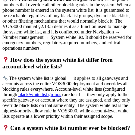
numbers that override all other blocking rules in the system. When a
phone number is entered in the system white list, it is guaranteed to
be reachable regardless of any black list groups, dynamic blacklists,
or other filtering mechanisms that would normally block it. The
VOS3000 manual §2.13.5 defines it as a function used to manage
the system white list, and it is configured under Navigation →
Number management → System white list. It should be reserved for
emergency numbers, regulatory-required numbers, and critical
operations numbers.
How does the system white list differ from
account-level white lists?
The system white list is global — it applies to all gateways and
accounts across the entire VOS3000 deployment and overrides all
blocking rules everywhere. Account-level white lists (configured
through
black/white list groups
) are local — they only apply to the
specific gateway or account where they are assigned, and they only
override black lists on that same entity. The system white list is the
highest-priority allow rule in VOS3000, while account-level white
lists operate at a lower priority within their assigned scope.
Can a system white list number ever be blocked?