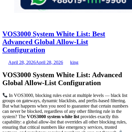
VOS3000 System White List: Best
Advanced Global Allow-List
Configuration
April 28, 2026
April 28, 2026
king
VOS3000 System White List: Advanced
Global Allow-List Configuration
In VOS3000, blocking rules exist at multiple levels — black list
groups on gateways, dynamic blacklists, and prefix-based filtering.
But what happens when you need to guarantee that certain numbers
can never be blocked, regardless of any other filtering rule in the
system? The
VOS3000 system white list
provides exactly this
capability: a global allow-list that overrides all other blocking rules,
ensuring that critical numbers like emergency services, trusted