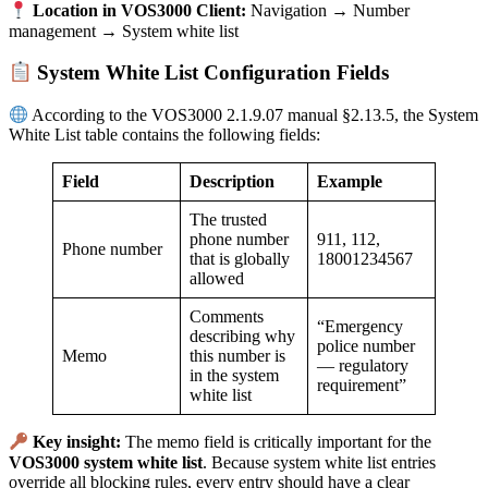
Location in VOS3000 Client:
Navigation → Number
management → System white list
System White List Configuration Fields
According to the VOS3000 2.1.9.07 manual §2.13.5, the System
White List table contains the following fields:
Field
Description
Example
The trusted
phone number
911, 112,
Phone number
that is globally
18001234567
allowed
Comments
“Emergency
describing why
police number
Memo
this number is
— regulatory
in the system
requirement”
white list
Key insight:
The memo field is critically important for the
VOS3000 system white list
. Because system white list entries
override all blocking rules, every entry should have a clear