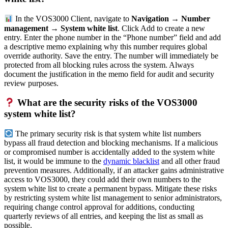
In the VOS3000 Client, navigate to
Navigation → Number
management → System white list
. Click Add to create a new
entry. Enter the phone number in the “Phone number” field and add
a descriptive memo explaining why this number requires global
override authority. Save the entry. The number will immediately be
protected from all blocking rules across the system. Always
document the justification in the memo field for audit and security
review purposes.
What are the security risks of the VOS3000
system white list?
The primary security risk is that system white list numbers
bypass all fraud detection and blocking mechanisms. If a malicious
or compromised number is accidentally added to the system white
list, it would be immune to the
dynamic blacklist
and all other fraud
prevention measures. Additionally, if an attacker gains administrative
access to VOS3000, they could add their own numbers to the
system white list to create a permanent bypass. Mitigate these risks
by restricting system white list management to senior administrators,
requiring change control approval for additions, conducting
quarterly reviews of all entries, and keeping the list as small as
possible.