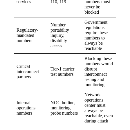
services
110, 119
numbers must
never be
blocked
Government
Number
regulations
Regulatory-
portability
require these
mandated
inquiry,
numbers to
numbers
disability
always be
access
reachable
Blocking these
numbers would
Critical
Tier-1 carrier
disrupt
interconnect
test numbers
interconnect
partners
testing and
monitoring
Network
operations
Internal
NOC hotline,
center must
operations
monitoring
always be
numbers
probe numbers
reachable, even
during attack