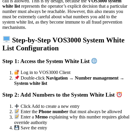
call is allowed. This is by design, because the
VOS3000 system
white list
represents the operator’s explicit decision that a particular
number must always be reachable. However, this also means you
must be extremely careful about what numbers you add to the
system white list, as they become immune to all fraud prevention
mechanisms.
Step-by-Step VOS3000 System White
List Configuration
Step 1: Access the System White List
Log in to VOS3000 Client
Double-click
Navigation → Number management →
System white list
Step 2: Add Numbers to the System White List
Click Add to create a new entry
Enter the
Phone number
that must always be allowed
Enter a
Memo
explaining why this number requires global
override authority
Save the entry