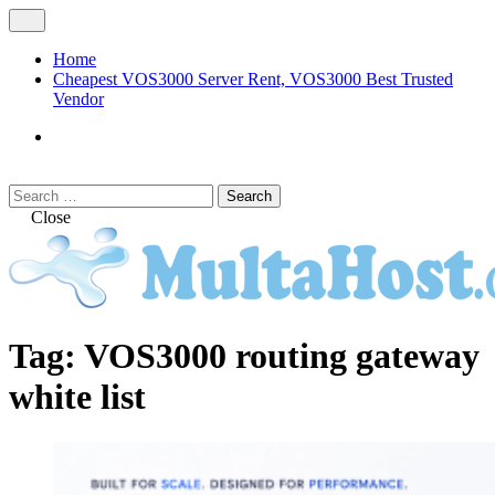
Skip
Open
to
Menu
content
Home
Cheapest VOS3000 Server Rent, VOS3000 Best Trusted
Vendor
VOS3000
Softswitch
Search
Search
for:
Close
MULTAHOST Blog for VOS3000
VOS3000
Tag:
VOS3000 routing gateway
Troubleshoot
white list