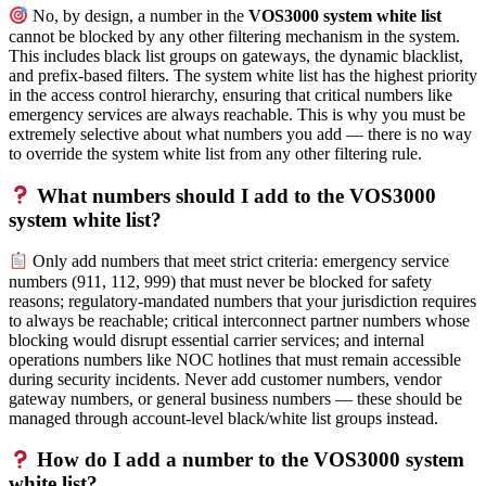
No, by design, a number in the
VOS3000 system white list
cannot be blocked by any other filtering mechanism in the system.
This includes black list groups on gateways, the dynamic blacklist,
and prefix-based filters. The system white list has the highest priority
in the access control hierarchy, ensuring that critical numbers like
emergency services are always reachable. This is why you must be
extremely selective about what numbers you add — there is no way
to override the system white list from any other filtering rule.
What numbers should I add to the VOS3000
system white list?
Only add numbers that meet strict criteria: emergency service
numbers (911, 112, 999) that must never be blocked for safety
reasons; regulatory-mandated numbers that your jurisdiction requires
to always be reachable; critical interconnect partner numbers whose
blocking would disrupt essential carrier services; and internal
operations numbers like NOC hotlines that must remain accessible
during security incidents. Never add customer numbers, vendor
gateway numbers, or general business numbers — these should be
managed through account-level black/white list groups instead.
How do I add a number to the VOS3000 system
white list?