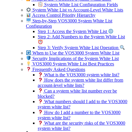
System White List Configuration Fields
System White List vs Account-Level White Lists
Access Control Priority Hierarchy
Step-by-Step VOS3000 System White List
Configuration
Step 1: Access the System White List
Step 2: Add Numbers to the System White List
Step 3: Verify System White List Operation
When to Use the VOS3000 System White List
Security Implications of the System White List
VOS3000 System White List Best Practices
Frequently Asked Questions
What is the VOS3000 system white list?
How does the system white list differ from
account-level white lists?
Can a system white list number ever be
blocked?
What numbers should I add to the VOS3000
system white list?
How do I add a number to the VOS3000
system white list?
What are the security risks of the VOS3000
system white list?