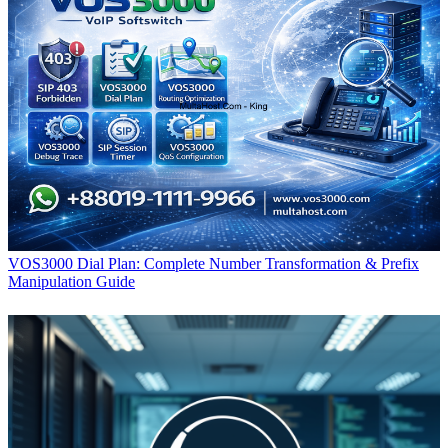
VOS3000 Dial Plan: Complete Number Transformation & Prefix
Manipulation Guide