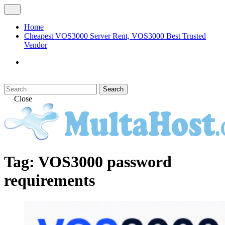
Skip
Open
to
Menu
content
Home
Cheapest VOS3000 Server Rent, VOS3000 Best Trusted
Vendor
VOS3000
Softswitch
Search
Search
for:
Close
MULTAHOST Blog for VOS3000
VOS3000
Tag:
VOS3000 password
Troubleshoot
requirements