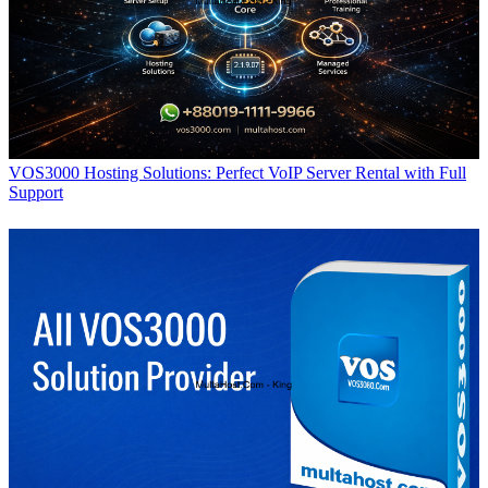
VOS3000 Hosting Solutions: Perfect VoIP Server Rental with Full
Support