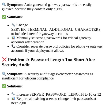
Symptom:
Auto-generated gateway passwords are easily
guessed because they contain only digits.
Solutions:
Change
SERVER_TERMINAL_ADDITIONAL_CHARACTERS
to include letters for gateway accounts
Manually set strong passwords for critical gateway
accounts after creation
Consider separate password policies for phone vs gateway
accounts if your deployment allows
Problem 2: Password Length Too Short After
Security Audit
Symptom:
A security audit flags 8-character passwords as
insufficient for telecom compliance.
Solutions:
Increase SERVER_PASSWORD_LENGTH to 10 or 12
Require all existing users to change their passwords at
next login