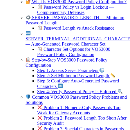
What Is VOS3000 Password Policy Configuration?
Password Policy vs Login Lockout —
Complementary Defenses
SERVER_PASSWORD_LENGTH — Minimum
Password Length
Password Length vs Attack Resistance
SERVER_TERMINAL_ADDITIONAL_CHARACT
— Auto-Generated Password Character Set
Character Set Options for VOS3000
Password Policy Configuration
Step-by-Step VOS3000 Password Policy
Configuration
Step 1: Access Server Parameters
Step 2: Set Minimum Password Length
Step 3: Configure Auto-Generated Password
Characters
Step 4: Verify Password Policy Is Enforced
Common VOS3000 Password Policy Problems and
Solutions
Problem 1: Numeric-Only Passwords Too
Weak for Gateway Accounts
Problem 2: Password Length Too Short After
Security Audit
Problem 3: Special Characters in Passwords