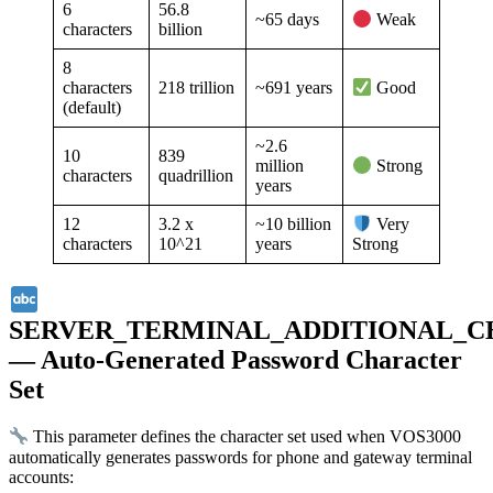
6
56.8
~65 days
Weak
characters
billion
8
characters
218 trillion
~691 years
Good
(default)
~2.6
10
839
million
Strong
characters
quadrillion
years
12
3.2 x
~10 billion
Very
characters
10^21
years
Strong
SERVER_TERMINAL_ADDITIONAL_
— Auto-Generated Password Character
Set
This parameter defines the character set used when VOS3000
automatically generates passwords for phone and gateway terminal
accounts: