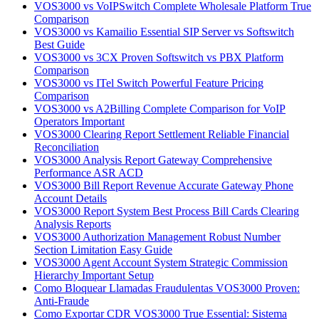
VOS3000 vs VoIPSwitch Complete Wholesale Platform True
Comparison
VOS3000 vs Kamailio Essential SIP Server vs Softswitch
Best Guide
VOS3000 vs 3CX Proven Softswitch vs PBX Platform
Comparison
VOS3000 vs ITel Switch Powerful Feature Pricing
Comparison
VOS3000 vs A2Billing Complete Comparison for VoIP
Operators Important
VOS3000 Clearing Report Settlement Reliable Financial
Reconciliation
VOS3000 Analysis Report Gateway Comprehensive
Performance ASR ACD
VOS3000 Bill Report Revenue Accurate Gateway Phone
Account Details
VOS3000 Report System Best Process Bill Cards Clearing
Analysis Reports
VOS3000 Authorization Management Robust Number
Section Limitation Easy Guide
VOS3000 Agent Account System Strategic Commission
Hierarchy Important Setup
Como Bloquear Llamadas Fraudulentas VOS3000 Proven:
Anti-Fraude
Como Exportar CDR VOS3000 True Essential: Sistema