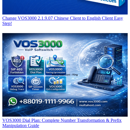
Change VOS3000 2.1.9.07 Chinese Client to English Client Easy
Step!
VOS3000 Dial Plan: Complete Number Transformation & Prefix
Manipulation Guide