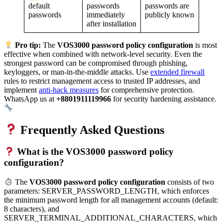
passwords
default
passwords are
immediately
passwords
publicly known
after installation
Pro tip:
The
VOS3000 password policy configuration
is most
effective when combined with network-level security. Even the
strongest password can be compromised through phishing,
keyloggers, or man-in-the-middle attacks. Use
extended firewall
rules to restrict management access to trusted IP addresses, and
implement
anti-hack measures
for comprehensive protection.
WhatsApp us at
+8801911119966
for security hardening assistance.
Frequently Asked Questions
What is the VOS3000 password policy
configuration?
The
VOS3000 password policy configuration
consists of two
parameters: SERVER_PASSWORD_LENGTH, which enforces
the minimum password length for all management accounts (default:
8 characters), and
SERVER_TERMINAL_ADDITIONAL_CHARACTERS, which