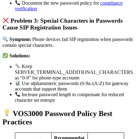
Document the new password policy for
compliance
verification
Problem 3: Special Characters in Passwords
Cause SIP Registration Issues
Symptom:
Phone devices fail SIP registration when passwords
contain special characters.
Solutions:
Keep
SERVER_TERMINAL_ADDITIONAL_CHARACTERS
as “0-9” for phone-type accounts
Use alphanumeric passwords (0-9a-zA-Z) for gateway
accounts that support them
Increase password length to compensate for reduced
character set entropy
VOS3000 Password Policy Best
Practices
Recommendat