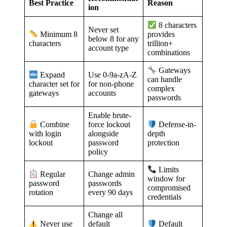
Best Practice
Reason
ion
8 characters
Never set
Minimum 8
provides
below 8 for any
characters
trillion+
account type
combinations
Gateways
Use 0-9a-zA-Z
Expand
can handle
for non-phone
character set for
complex
accounts
gateways
passwords
Enable brute-
force lockout
Combine
Defense-in-
alongside
with login
depth
password
lockout
protection
policy
Limits
Change admin
Regular
window for
passwords
password
compromised
every 90 days
rotation
credentials
Change all
default
Never use
Default