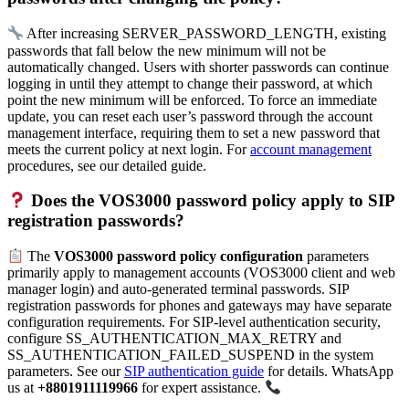
After increasing SERVER_PASSWORD_LENGTH, existing
passwords that fall below the new minimum will not be
automatically changed. Users with shorter passwords can continue
logging in until they attempt to change their password, at which
point the new minimum will be enforced. To force an immediate
update, you can reset each user’s password through the account
management interface, requiring them to set a new password that
meets the current policy at next login. For
account management
procedures, see our detailed guide.
Does the VOS3000 password policy apply to SIP
registration passwords?
The
VOS3000 password policy configuration
parameters
primarily apply to management accounts (VOS3000 client and web
manager login) and auto-generated terminal passwords. SIP
registration passwords for phones and gateways may have separate
configuration requirements. For SIP-level authentication security,
configure SS_AUTHENTICATION_MAX_RETRY and
SS_AUTHENTICATION_FAILED_SUSPEND in the system
parameters. See our
SIP authentication guide
for details. WhatsApp
us at
+8801911119966
for expert assistance.