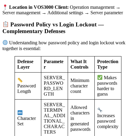
Location in VOS3000 Client:
Operation management →
Server management → Additional settings → Server parameter
Password Policy vs Login Lockout —
Complementary Defenses
Understanding how password policy and login lockout work
together is essential:
Defense
Paramete
What It
Protection
Layer
r
Controls
Type
SERVER_
Makes
Minimum
PASSWO
passwords
character
Password
RD_LEN
harder to
count
Length
GTH
guess
SERVER_
Allowed
TERMIN
characters
AL_ADDI
Increases
in
Character
TIONAL_
password
generated
Set
CHARAC
complexity
passwords
TERS