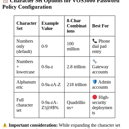
Character Set Options for VOS3000 Password
Policy Configuration
8-Char
Character
Example
Combinat
Best For
Set
Value
ions
Numbers
Phone
100
only
0-9
dial pad
million
(default)
entry
Numbers
+
0-9a-z
2.8 trillion
Gateway
lowercase
accounts
Alphanum
Admin
0-9a-zA-Z
218 trillion
eric
accounts
High-
Full
0-9a-zA-
Quadrillio
security
character
Z!@#$%
ns+
deploymen
set
ts
Important consideration:
While expanding the character set