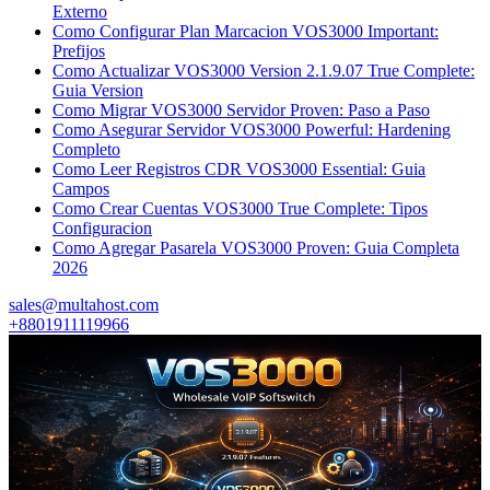
Externo
Como Configurar Plan Marcacion VOS3000 Important:
Prefijos
Como Actualizar VOS3000 Version 2.1.9.07 True Complete:
Guia Version
Como Migrar VOS3000 Servidor Proven: Paso a Paso
Como Asegurar Servidor VOS3000 Powerful: Hardening
Completo
Como Leer Registros CDR VOS3000 Essential: Guia
Campos
Como Crear Cuentas VOS3000 True Complete: Tipos
Configuracion
Como Agregar Pasarela VOS3000 Proven: Guia Completa
2026
sales@multahost.com
+8801911119966