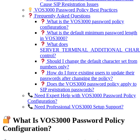
Cause SIP Registration Issues
VOS3000 Password Policy Best Practices
Frequently Asked Questions
What is the VOS3000 password policy
configuration?
What is the default minimum password length
in VOS3000?
What does
SERVER_TERMINAL_ADDITIONAL_CHAR
control?
Should I change the default character set from
numbers only?
How do I force existing users to update their
passwords after changing the policy?
Does the VOS3000 password policy apply to
SIP registration passwords?
Need Expert Help with VOS3000 Password Policy
Configuration?
Need Professional VOS3000 Setup Support?
What Is VOS3000 Password Policy
Configuration?