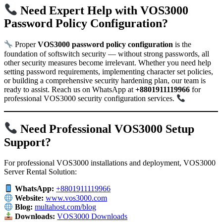
Need Expert Help with VOS3000
Password Policy Configuration?
Proper
VOS3000 password policy configuration
is the
foundation of softswitch security — without strong passwords, all
other security measures become irrelevant. Whether you need help
setting password requirements, implementing character set policies,
or building a comprehensive security hardening plan, our team is
ready to assist. Reach us on WhatsApp at
+8801911119966
for
professional VOS3000 security configuration services.
Need Professional VOS3000 Setup
Support?
For professional VOS3000 installations and deployment, VOS3000
Server Rental Solution:
WhatsApp:
+8801911119966
Website:
www.vos3000.com
Blog:
multahost.com/blog
Downloads:
VOS3000 Downloads