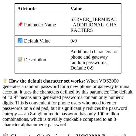
Attribute
Value
SERVER_TERMINAL
_ADDITIONAL_CHA
Parameter Name
RACTERS
0-9
Default Value
Additional characters for
phone and gateway
Description
random passwords.
Default: 0-9
How the default character set works:
When VOS3000
generates a random password for a new phone or gateway terminal
account, it uses the characters defined by this parameter. The default
of “0-9” means auto-generated passwords contain only numeric
digits. This is convenient for phone users who need to enter
passwords on a dial pad, but it significantly reduces the password
entropy — an 8-digit numeric password has only 100 million
combinations, which is trivially crackable compared to an 8-
character alphanumeric password.