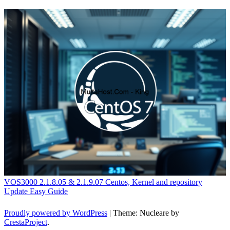
VOS3000 2.1.8.05 & 2.1.9.07 Centos, Kernel and repository
Update Easy Guide
Proudly powered by WordPress
|
Theme: Nucleare by
CrestaProject
.