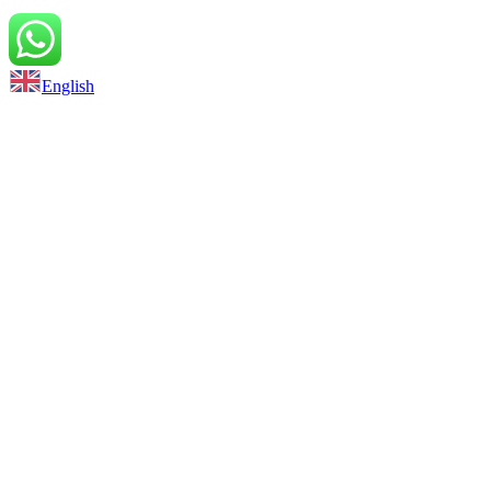
Back to top
English