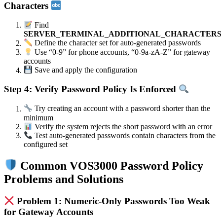
Characters
Find
SERVER_TERMINAL_ADDITIONAL_CHARACTER
Define the character set for auto-generated passwords
Use “0-9” for phone accounts, “0-9a-zA-Z” for gateway
accounts
Save and apply the configuration
Step 4: Verify Password Policy Is Enforced
Try creating an account with a password shorter than the
minimum
Verify the system rejects the short password with an error
Test auto-generated passwords contain characters from the
configured set
Common VOS3000 Password Policy
Problems and Solutions
Problem 1: Numeric-Only Passwords Too Weak
for Gateway Accounts