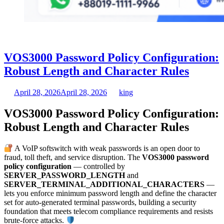
VOS3000 Password Policy Configuration:
Robust Length and Character Rules
April 28, 2026
April 28, 2026
king
VOS3000 Password Policy Configuration:
Robust Length and Character Rules
A VoIP softswitch with weak passwords is an open door to
fraud, toll theft, and service disruption. The
VOS3000 password
policy configuration
— controlled by
SERVER_PASSWORD_LENGTH
and
SERVER_TERMINAL_ADDITIONAL_CHARACTERS
—
lets you enforce minimum password length and define the character
set for auto-generated terminal passwords, building a security
foundation that meets telecom compliance requirements and resists
brute-force attacks.