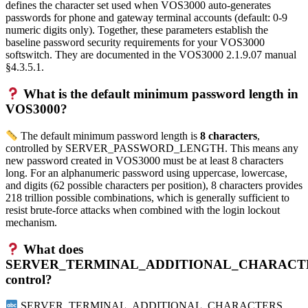
defines the character set used when VOS3000 auto-generates
passwords for phone and gateway terminal accounts (default: 0-9
numeric digits only). Together, these parameters establish the
baseline password security requirements for your VOS3000
softswitch. They are documented in the VOS3000 2.1.9.07 manual
§4.3.5.1.
What is the default minimum password length in
VOS3000?
The default minimum password length is
8 characters
,
controlled by SERVER_PASSWORD_LENGTH. This means any
new password created in VOS3000 must be at least 8 characters
long. For an alphanumeric password using uppercase, lowercase,
and digits (62 possible characters per position), 8 characters provides
218 trillion possible combinations, which is generally sufficient to
resist brute-force attacks when combined with the login lockout
mechanism.
What does
SERVER_TERMINAL_ADDITIONAL_CHARACT
control?
SERVER_TERMINAL_ADDITIONAL_CHARACTERS