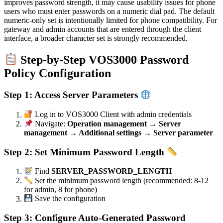
improves password strength, it may cause usability issues for phone
users who must enter passwords on a numeric dial pad. The default
numeric-only set is intentionally limited for phone compatibility. For
gateway and admin accounts that are entered through the client
interface, a broader character set is strongly recommended.
Step-by-Step VOS3000 Password
Policy Configuration
Step 1: Access Server Parameters
Log in to VOS3000 Client with admin credentials
Navigate:
Operation management → Server
management → Additional settings → Server parameter
Step 2: Set Minimum Password Length
Find
SERVER_PASSWORD_LENGTH
Set the minimum password length (recommended: 8-12
for admin, 8 for phone)
Save the configuration
Step 3: Configure Auto-Generated Password