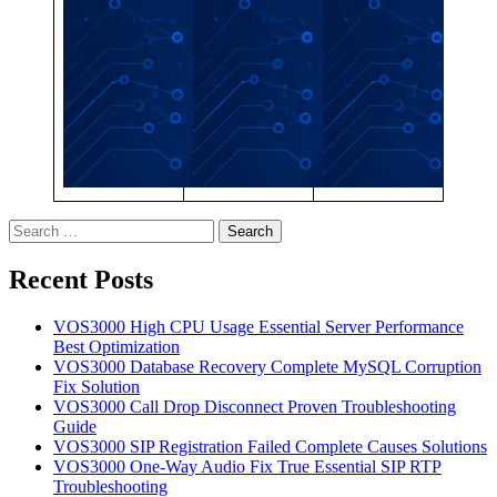
Search
for:
Recent Posts
VOS3000 High CPU Usage Essential Server Performance
Best Optimization
VOS3000 Database Recovery Complete MySQL Corruption
Fix Solution
VOS3000 Call Drop Disconnect Proven Troubleshooting
Guide
VOS3000 SIP Registration Failed Complete Causes Solutions
VOS3000 One-Way Audio Fix True Essential SIP RTP
Troubleshooting