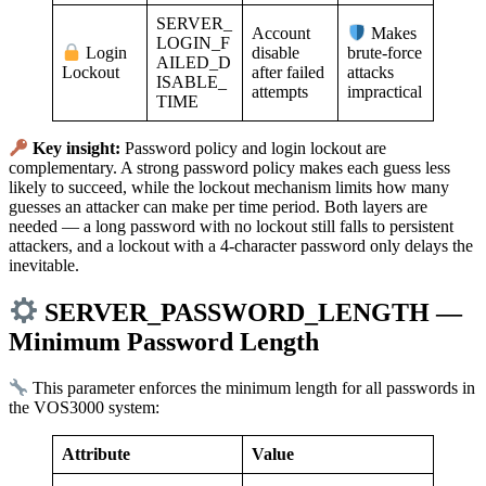
SERVER_
Account
Makes
LOGIN_F
disable
Login
brute-force
AILED_D
after failed
Lockout
attacks
ISABLE_
attempts
impractical
TIME
Key insight:
Password policy and login lockout are
complementary. A strong password policy makes each guess less
likely to succeed, while the lockout mechanism limits how many
guesses an attacker can make per time period. Both layers are
needed — a long password with no lockout still falls to persistent
attackers, and a lockout with a 4-character password only delays the
inevitable.
SERVER_PASSWORD_LENGTH —
Minimum Password Length
This parameter enforces the minimum length for all passwords in
the VOS3000 system:
Attribute
Value