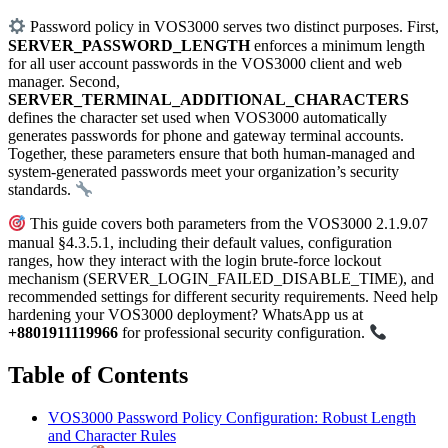
Password policy in VOS3000 serves two distinct purposes. First,
SERVER_PASSWORD_LENGTH
enforces a minimum length
for all user account passwords in the VOS3000 client and web
manager. Second,
SERVER_TERMINAL_ADDITIONAL_CHARACTERS
defines the character set used when VOS3000 automatically
generates passwords for phone and gateway terminal accounts.
Together, these parameters ensure that both human-managed and
system-generated passwords meet your organization’s security
standards.
This guide covers both parameters from the VOS3000 2.1.9.07
manual §4.3.5.1, including their default values, configuration
ranges, how they interact with the login brute-force lockout
mechanism (SERVER_LOGIN_FAILED_DISABLE_TIME), and
recommended settings for different security requirements. Need help
hardening your VOS3000 deployment? WhatsApp us at
+8801911119966
for professional security configuration.
Table of Contents
VOS3000 Password Policy Configuration: Robust Length
and Character Rules