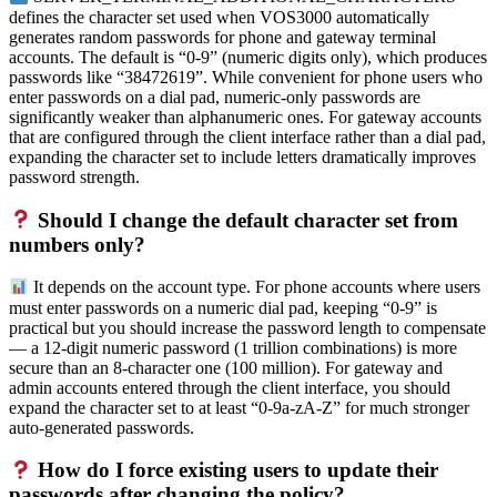
defines the character set used when VOS3000 automatically
generates random passwords for phone and gateway terminal
accounts. The default is “0-9” (numeric digits only), which produces
passwords like “38472619”. While convenient for phone users who
enter passwords on a dial pad, numeric-only passwords are
significantly weaker than alphanumeric ones. For gateway accounts
that are configured through the client interface rather than a dial pad,
expanding the character set to include letters dramatically improves
password strength.
Should I change the default character set from
numbers only?
It depends on the account type. For phone accounts where users
must enter passwords on a numeric dial pad, keeping “0-9” is
practical but you should increase the password length to compensate
— a 12-digit numeric password (1 trillion combinations) is more
secure than an 8-character one (100 million). For gateway and
admin accounts entered through the client interface, you should
expand the character set to at least “0-9a-zA-Z” for much stronger
auto-generated passwords.
How do I force existing users to update their
passwords after changing the policy?