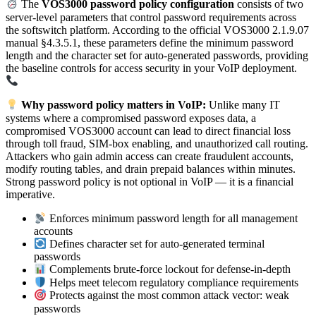
The
VOS3000 password policy configuration
consists of two
server-level parameters that control password requirements across
the softswitch platform. According to the official VOS3000 2.1.9.07
manual §4.3.5.1, these parameters define the minimum password
length and the character set for auto-generated passwords, providing
the baseline controls for access security in your VoIP deployment.
Why password policy matters in VoIP:
Unlike many IT
systems where a compromised password exposes data, a
compromised VOS3000 account can lead to direct financial loss
through toll fraud, SIM-box enabling, and unauthorized call routing.
Attackers who gain admin access can create fraudulent accounts,
modify routing tables, and drain prepaid balances within minutes.
Strong password policy is not optional in VoIP — it is a financial
imperative.
Enforces minimum password length for all management
accounts
Defines character set for auto-generated terminal
passwords
Complements brute-force lockout for defense-in-depth
Helps meet telecom regulatory compliance requirements
Protects against the most common attack vector: weak
passwords