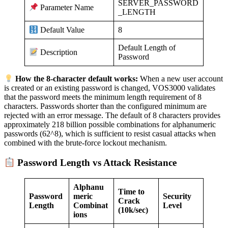
SERVER_PASSWORD
Parameter Name
_LENGTH
8
Default Value
Default Length of
Description
Password
How the 8-character default works:
When a new user account
is created or an existing password is changed, VOS3000 validates
that the password meets the minimum length requirement of 8
characters. Passwords shorter than the configured minimum are
rejected with an error message. The default of 8 characters provides
approximately 218 billion possible combinations for alphanumeric
passwords (62^8), which is sufficient to resist casual attacks when
combined with the brute-force lockout mechanism.
Password Length vs Attack Resistance
Alphanu
Time to
Password
meric
Security
Crack
Length
Combinat
Level
(10k/sec)
ions