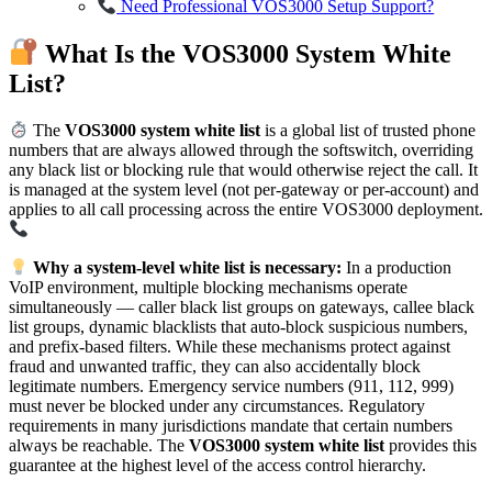
Need Professional VOS3000 Setup Support?
What Is the VOS3000 System White
List?
The
VOS3000 system white list
is a global list of trusted phone
numbers that are always allowed through the softswitch, overriding
any black list or blocking rule that would otherwise reject the call. It
is managed at the system level (not per-gateway or per-account) and
applies to all call processing across the entire VOS3000 deployment.
Why a system-level white list is necessary:
In a production
VoIP environment, multiple blocking mechanisms operate
simultaneously — caller black list groups on gateways, callee black
list groups, dynamic blacklists that auto-block suspicious numbers,
and prefix-based filters. While these mechanisms protect against
fraud and unwanted traffic, they can also accidentally block
legitimate numbers. Emergency service numbers (911, 112, 999)
must never be blocked under any circumstances. Regulatory
requirements in many jurisdictions mandate that certain numbers
always be reachable. The
VOS3000 system white list
provides this
guarantee at the highest level of the access control hierarchy.