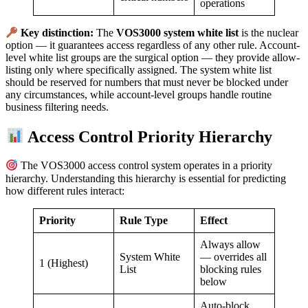
operations
Key distinction:
The
VOS3000 system white list
is the nuclear
option — it guarantees access regardless of any other rule. Account-
level white list groups are the surgical option — they provide allow-
listing only where specifically assigned. The system white list
should be reserved for numbers that must never be blocked under
any circumstances, while account-level groups handle routine
business filtering needs.
Access Control Priority Hierarchy
The VOS3000 access control system operates in a priority
hierarchy. Understanding this hierarchy is essential for predicting
how different rules interact:
Priority
Rule Type
Effect
Always allow
System White
— overrides all
1 (Highest)
List
blocking rules
below
Auto-block