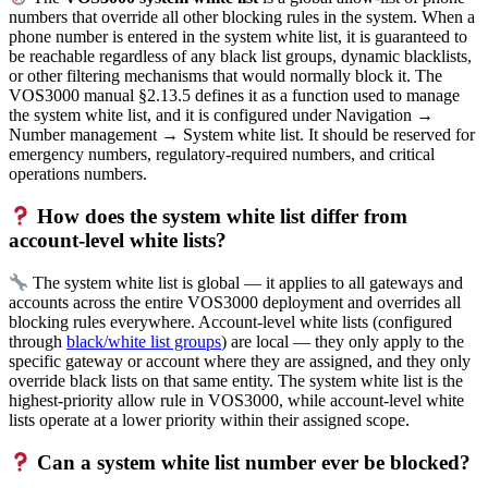
numbers that override all other blocking rules in the system. When a
phone number is entered in the system white list, it is guaranteed to
be reachable regardless of any black list groups, dynamic blacklists,
or other filtering mechanisms that would normally block it. The
VOS3000 manual §2.13.5 defines it as a function used to manage
the system white list, and it is configured under Navigation →
Number management → System white list. It should be reserved for
emergency numbers, regulatory-required numbers, and critical
operations numbers.
How does the system white list differ from
account-level white lists?
The system white list is global — it applies to all gateways and
accounts across the entire VOS3000 deployment and overrides all
blocking rules everywhere. Account-level white lists (configured
through
black/white list groups
) are local — they only apply to the
specific gateway or account where they are assigned, and they only
override black lists on that same entity. The system white list is the
highest-priority allow rule in VOS3000, while account-level white
lists operate at a lower priority within their assigned scope.
Can a system white list number ever be blocked?