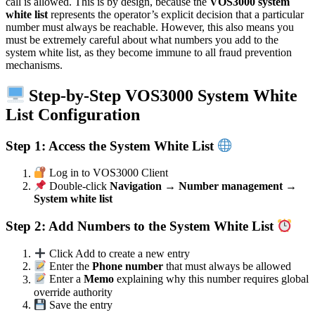
call is allowed. This is by design, because the
VOS3000 system
white list
represents the operator’s explicit decision that a particular
number must always be reachable. However, this also means you
must be extremely careful about what numbers you add to the
system white list, as they become immune to all fraud prevention
mechanisms.
Step-by-Step VOS3000 System White
List Configuration
Step 1: Access the System White List
Log in to VOS3000 Client
Double-click
Navigation → Number management →
System white list
Step 2: Add Numbers to the System White List
Click Add to create a new entry
Enter the
Phone number
that must always be allowed
Enter a
Memo
explaining why this number requires global
override authority
Save the entry