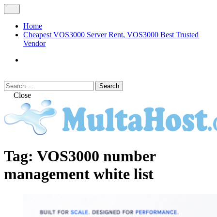
Skip
Open
to
Menu
content
Home
Cheapest VOS3000 Server Rent, VOS3000 Best Trusted
Vendor
VOS3000
Softswitch
Search
Search
for:
Close
MULTAHOST Blog for VOS3000
VOS3000
Tag:
VOS3000 number
Troubleshoot
management white list