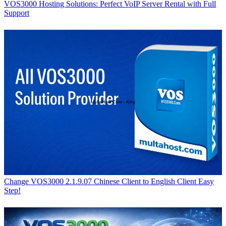
VOS3000 Hosting Solutions: Perfect VoIP Server Rental with Full
Support
Change VOS3000 2.1.9.07 Chinese Client to English Client Easy
Step!