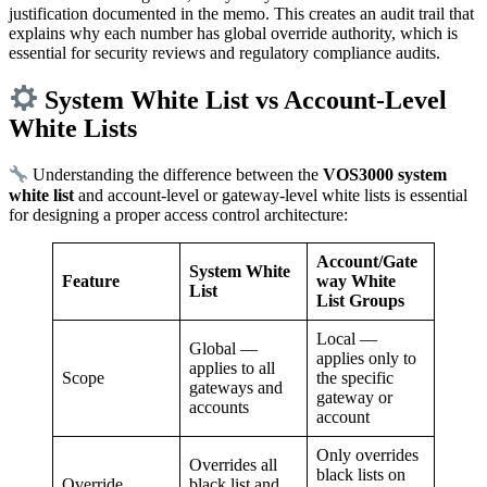
justification documented in the memo. This creates an audit trail that
explains why each number has global override authority, which is
essential for security reviews and regulatory compliance audits.
System White List vs Account-Level
White Lists
Understanding the difference between the
VOS3000 system
white list
and account-level or gateway-level white lists is essential
for designing a proper access control architecture:
Account/Gate
System White
Feature
way White
List
List Groups
Local —
Global —
applies only to
applies to all
Scope
the specific
gateways and
gateway or
accounts
account
Only overrides
Overrides all
black lists on
Override
black list and