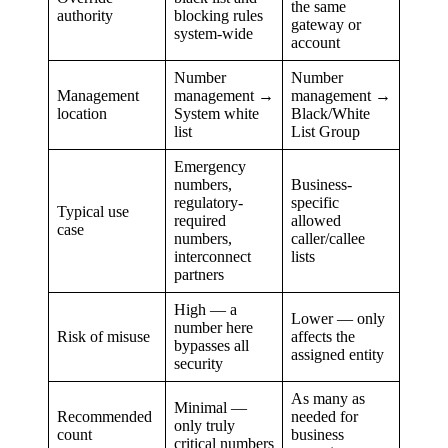
the same
authority
blocking rules
gateway or
system-wide
account
Number
Number
Management
management →
management →
location
System white
Black/White
list
List Group
Emergency
numbers,
Business-
regulatory-
specific
Typical use
required
allowed
case
numbers,
caller/callee
interconnect
lists
partners
High — a
Lower — only
number here
Risk of misuse
affects the
bypasses all
assigned entity
security
As many as
Minimal —
Recommended
needed for
only truly
count
business
critical numbers