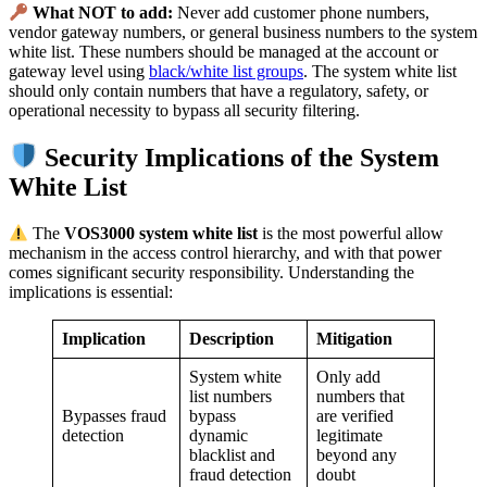
What NOT to add:
Never add customer phone numbers,
vendor gateway numbers, or general business numbers to the system
white list. These numbers should be managed at the account or
gateway level using
black/white list groups
. The system white list
should only contain numbers that have a regulatory, safety, or
operational necessity to bypass all security filtering.
Security Implications of the System
White List
The
VOS3000 system white list
is the most powerful allow
mechanism in the access control hierarchy, and with that power
comes significant security responsibility. Understanding the
implications is essential:
Implication
Description
Mitigation
System white
Only add
list numbers
numbers that
Bypasses fraud
bypass
are verified
detection
dynamic
legitimate
blacklist and
beyond any
fraud detection
doubt