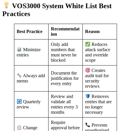
VOS3000 System White List Best
Practices
Recommendat
Best Practice
Reason
ion
Only add
Reduces
numbers that
Minimize
attack surface
must never be
entries
and override
blocked
scope
Creates
Document the
Always add
audit trail for
justification for
memo
security
every entry
reviews
Review and
Removes
validate all
Quarterly
entries that are
entries every 3
review
no longer
months
necessary
Require
Prevents
approval before
Change
unauthorized