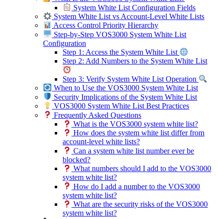
System White List Configuration Fields
System White List vs Account-Level White Lists
Access Control Priority Hierarchy
Step-by-Step VOS3000 System White List
Configuration
Step 1: Access the System White List
Step 2: Add Numbers to the System White List
Step 3: Verify System White List Operation
When to Use the VOS3000 System White List
Security Implications of the System White List
VOS3000 System White List Best Practices
Frequently Asked Questions
What is the VOS3000 system white list?
How does the system white list differ from
account-level white lists?
Can a system white list number ever be
blocked?
What numbers should I add to the VOS3000
system white list?
How do I add a number to the VOS3000
system white list?
What are the security risks of the VOS3000
system white list?