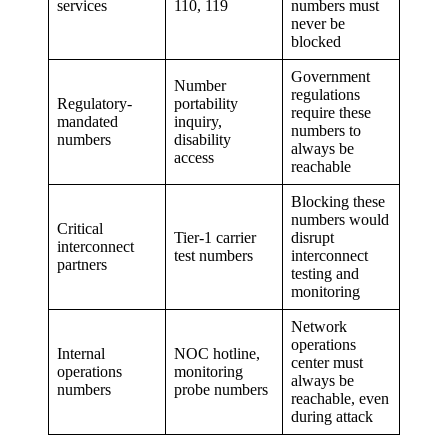
services
110, 119
numbers must
never be
blocked
Government
Number
regulations
Regulatory-
portability
require these
mandated
inquiry,
numbers to
numbers
disability
always be
access
reachable
Blocking these
numbers would
Critical
Tier-1 carrier
disrupt
interconnect
test numbers
interconnect
partners
testing and
monitoring
Network
operations
Internal
NOC hotline,
center must
operations
monitoring
always be
numbers
probe numbers
reachable, even
during attack