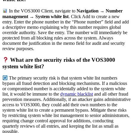
In the VOS3000 Client, navigate to
Navigation → Number
management → System white list
. Click Add to create a new
entry. Enter the phone number in the “Phone number” field and add
a descriptive memo explaining why this number requires global
override authority. Save the entry. The number will immediately be
protected from all blocking rules across the system. Always
document the justification in the memo field for audit and security
review purposes.
What are the security risks of the VOS3000
system white list?
The primary security risk is that system white list numbers
bypass all fraud detection and blocking mechanisms. If a malicious
or compromised number is accidentally added to the system white
list, it would be immune to the
dynamic blacklist
and all other fraud
prevention measures. Additionally, if an attacker gains administrative
access to VOS3000, they could add their own numbers to the
system white list to create a permanent bypass. Mitigate these risks
by restricting system white list management to senior administrators,
requiring change control approval for additions, conducting
quarterly reviews of all entries, and keeping the list as small as
possible.