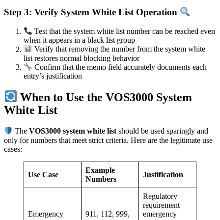
Step 3: Verify System White List Operation
Test that the system white list number can be reached even
when it appears in a black list group
Verify that removing the number from the system white
list restores normal blocking behavior
Confirm that the memo field accurately documents each
entry’s justification
When to Use the VOS3000 System
White List
The
VOS3000 system white list
should be used sparingly and
only for numbers that meet strict criteria. Here are the legitimate use
cases:
Example
Use Case
Justification
Numbers
Regulatory
requirement —
Emergency
911, 112, 999,
emergency