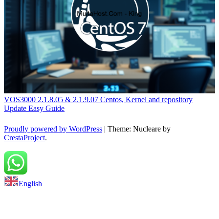
VOS3000 2.1.8.05 & 2.1.9.07 Centos, Kernel and repository
Update Easy Guide
Proudly powered by WordPress
|
Theme: Nucleare by
CrestaProject
.
Back to top
English