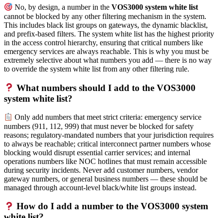
No, by design, a number in the
VOS3000 system white list
cannot be blocked by any other filtering mechanism in the system.
This includes black list groups on gateways, the dynamic blacklist,
and prefix-based filters. The system white list has the highest priority
in the access control hierarchy, ensuring that critical numbers like
emergency services are always reachable. This is why you must be
extremely selective about what numbers you add — there is no way
to override the system white list from any other filtering rule.
What numbers should I add to the VOS3000
system white list?
Only add numbers that meet strict criteria: emergency service
numbers (911, 112, 999) that must never be blocked for safety
reasons; regulatory-mandated numbers that your jurisdiction requires
to always be reachable; critical interconnect partner numbers whose
blocking would disrupt essential carrier services; and internal
operations numbers like NOC hotlines that must remain accessible
during security incidents. Never add customer numbers, vendor
gateway numbers, or general business numbers — these should be
managed through account-level black/white list groups instead.
How do I add a number to the VOS3000 system
white list?