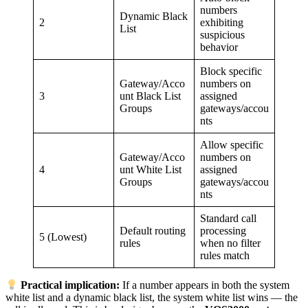
numbers
Dynamic Black
2
exhibiting
List
suspicious
behavior
Block specific
Gateway/Acco
numbers on
3
unt Black List
assigned
Groups
gateways/accou
nts
Allow specific
Gateway/Acco
numbers on
4
unt White List
assigned
Groups
gateways/accou
nts
Standard call
Default routing
processing
5 (Lowest)
rules
when no filter
rules match
Practical implication:
If a number appears in both the system
white list and a dynamic black list, the system white list wins — the