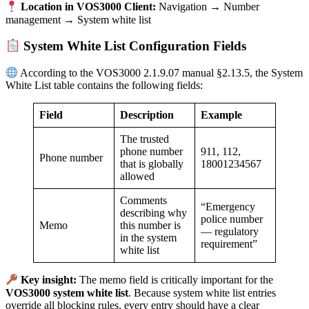
Location in VOS3000 Client:
Navigation → Number
management → System white list
System White List Configuration Fields
According to the VOS3000 2.1.9.07 manual §2.13.5, the System
White List table contains the following fields:
Field
Description
Example
The trusted
phone number
911, 112,
Phone number
that is globally
18001234567
allowed
Comments
“Emergency
describing why
police number
Memo
this number is
— regulatory
in the system
requirement”
white list
Key insight:
The memo field is critically important for the
VOS3000 system white list
. Because system white list entries
override all blocking rules, every entry should have a clear