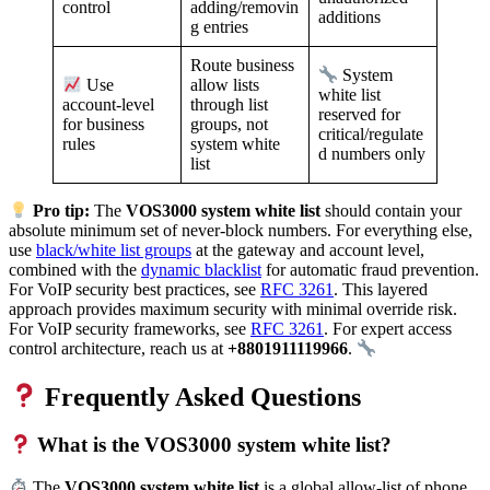
adding/removin
control
additions
g entries
Route business
System
allow lists
Use
white list
through list
account-level
reserved for
groups, not
for business
critical/regulate
system white
rules
d numbers only
list
Pro tip:
The
VOS3000 system white list
should contain your
absolute minimum set of never-block numbers. For everything else,
use
black/white list groups
at the gateway and account level,
combined with the
dynamic blacklist
for automatic fraud prevention.
For VoIP security best practices, see
RFC 3261
. This layered
approach provides maximum security with minimal override risk.
For VoIP security frameworks, see
RFC 3261
. For expert access
control architecture, reach us at
+8801911119966
.
Frequently Asked Questions
What is the VOS3000 system white list?
The
VOS3000 system white list
is a global allow-list of phone