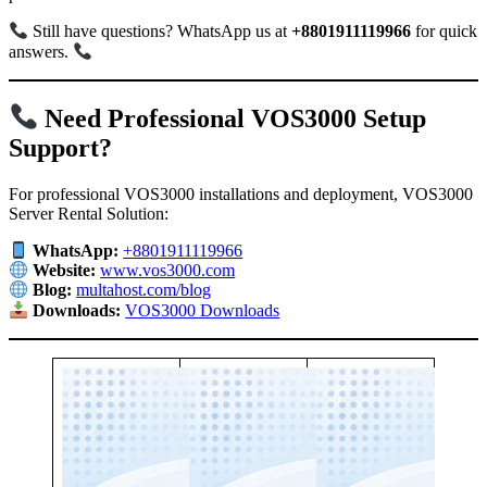
Still have questions? WhatsApp us at
+8801911119966
for quick
answers.
Need Professional VOS3000 Setup
Support?
For professional VOS3000 installations and deployment, VOS3000
Server Rental Solution:
WhatsApp:
+8801911119966
Website:
www.vos3000.com
Blog:
multahost.com/blog
Downloads:
VOS3000 Downloads