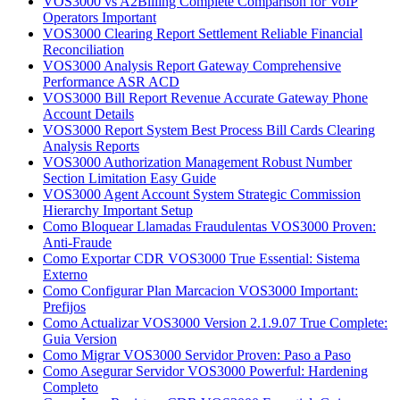
VOS3000 vs A2Billing Complete Comparison for VoIP
Operators Important
VOS3000 Clearing Report Settlement Reliable Financial
Reconciliation
VOS3000 Analysis Report Gateway Comprehensive
Performance ASR ACD
VOS3000 Bill Report Revenue Accurate Gateway Phone
Account Details
VOS3000 Report System Best Process Bill Cards Clearing
Analysis Reports
VOS3000 Authorization Management Robust Number
Section Limitation Easy Guide
VOS3000 Agent Account System Strategic Commission
Hierarchy Important Setup
Como Bloquear Llamadas Fraudulentas VOS3000 Proven:
Anti-Fraude
Como Exportar CDR VOS3000 True Essential: Sistema
Externo
Como Configurar Plan Marcacion VOS3000 Important:
Prefijos
Como Actualizar VOS3000 Version 2.1.9.07 True Complete:
Guia Version
Como Migrar VOS3000 Servidor Proven: Paso a Paso
Como Asegurar Servidor VOS3000 Powerful: Hardening
Completo