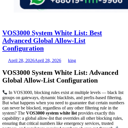
VOS3000 System White List: Best
Advanced Global Allow-List
Configuration
April 28, 2026
April 28, 2026
king
VOS3000 System White List: Advanced
Global Allow-List Configuration
In VOS3000, blocking rules exist at multiple levels — black list
groups on gateways, dynamic blacklists, and prefix-based filtering.
But what happens when you need to guarantee that certain numbers
can never be blocked, regardless of any other filtering rule in the
system? The
VOS3000 system white list
provides exactly this
capability: a global allow-list that overrides all other blocking rules,
ensuring that critical numbers like emergency services, trusted