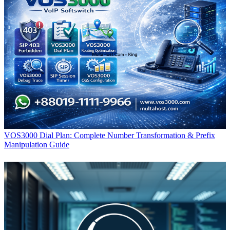
VOS3000 Dial Plan: Complete Number Transformation & Prefix
Manipulation Guide