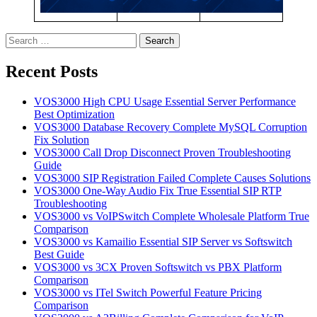
Search
for:
Recent Posts
VOS3000 High CPU Usage Essential Server Performance
Best Optimization
VOS3000 Database Recovery Complete MySQL Corruption
Fix Solution
VOS3000 Call Drop Disconnect Proven Troubleshooting
Guide
VOS3000 SIP Registration Failed Complete Causes Solutions
VOS3000 One-Way Audio Fix True Essential SIP RTP
Troubleshooting
VOS3000 vs VoIPSwitch Complete Wholesale Platform True
Comparison
VOS3000 vs Kamailio Essential SIP Server vs Softswitch
Best Guide
VOS3000 vs 3CX Proven Softswitch vs PBX Platform
Comparison
VOS3000 vs ITel Switch Powerful Feature Pricing
Comparison