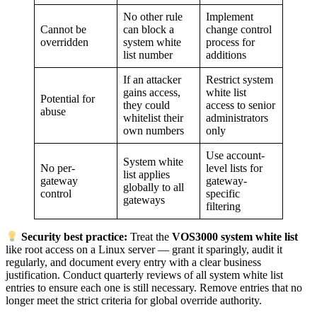
No other rule
Implement
Cannot be
can block a
change control
overridden
system white
process for
list number
additions
If an attacker
Restrict system
gains access,
white list
Potential for
they could
access to senior
abuse
whitelist their
administrators
own numbers
only
Use account-
System white
No per-
level lists for
list applies
gateway
gateway-
globally to all
control
specific
gateways
filtering
Security best practice:
Treat the
VOS3000 system white list
like root access on a Linux server — grant it sparingly, audit it
regularly, and document every entry with a clear business
justification. Conduct quarterly reviews of all system white list
entries to ensure each one is still necessary. Remove entries that no
longer meet the strict criteria for global override authority.