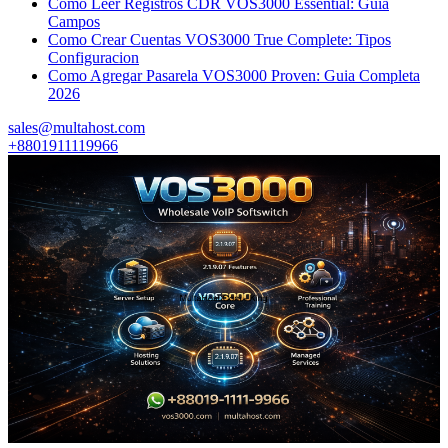
Como Leer Registros CDR VOS3000 Essential: Guia
Campos
Como Crear Cuentas VOS3000 True Complete: Tipos
Configuracion
Como Agregar Pasarela VOS3000 Proven: Guia Completa
2026
sales@multahost.com
+8801911119966