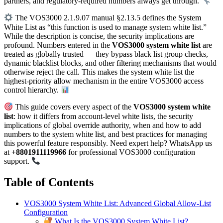
partners, and regulatory-required numbers always get through.
The VOS3000 2.1.9.07 manual §2.13.5 defines the System
White List as “this function is used to manage system white list.”
While the description is concise, the security implications are
profound. Numbers entered in the
VOS3000 system white list
are
treated as globally trusted — they bypass black list group checks,
dynamic blacklist blocks, and other filtering mechanisms that would
otherwise reject the call. This makes the system white list the
highest-priority allow mechanism in the entire VOS3000 access
control hierarchy.
This guide covers every aspect of the
VOS3000 system white
list
: how it differs from account-level white lists, the security
implications of global override authority, when and how to add
numbers to the system white list, and best practices for managing
this powerful feature responsibly. Need expert help? WhatsApp us
at
+8801911119966
for professional VOS3000 configuration
support.
Table of Contents
VOS3000 System White List: Advanced Global Allow-List
Configuration
What Is the VOS3000 System White List?