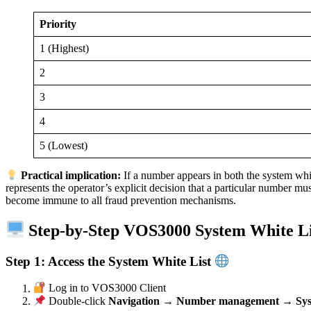
Priority
1 (Highest)
2
3
4
5 (Lowest)
Practical implication:
If a number appears in both the system white
represents the operator’s explicit decision that a particular number 
become immune to all fraud prevention mechanisms.
Step-by-Step VOS3000 System White Li
Step 1: Access the System White List
Log in to VOS3000 Client
Double-click
Navigation → Number management → Syste