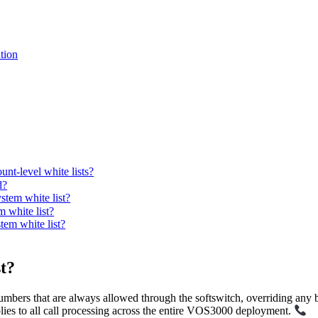
tion
unt-level white lists?
d?
tem white list?
 white list?
tem white list?
t?
numbers that are always allowed through the softswitch, overriding any bla
lies to all call processing across the entire VOS3000 deployment.