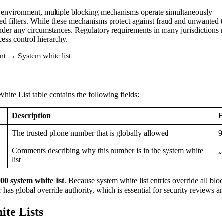
environment, multiple blocking mechanisms operate simultaneously — cal
d filters. While these mechanisms protect against fraud and unwanted tr
der any circumstances. Regulatory requirements in many jurisdictions
cess control hierarchy.
 → System white list
te List table contains the following fields:
Description
The trusted phone number that is globally allowed
9
Comments describing why this number is in the system white
“
list
0 system white list
. Because system white list entries override all bl
 has global override authority, which is essential for security reviews 
ite Lists