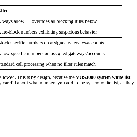
ffect
lways allow — overrides all blocking rules below
uto-block numbers exhibiting suspicious behavior
lock specific numbers on assigned gateways/accounts
llow specific numbers on assigned gateways/accounts
tandard call processing when no filter rules match
 allowed. This is by design, because the
VOS3000 system white list
y careful about what numbers you add to the system white list, as they