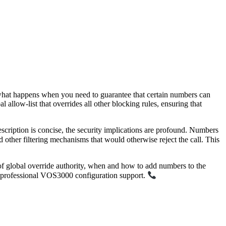
t what happens when you need to guarantee that certain numbers can
al allow-list that overrides all other blocking rules, ensuring that
cription is concise, the security implications are profound. Numbers
d other filtering mechanisms that would otherwise reject the call. This
ns of global override authority, when and how to add numbers to the
 professional VOS3000 configuration support.