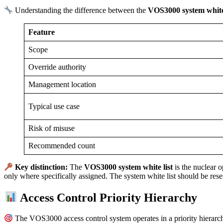
Understanding the difference between the
VOS3000 system white 
Feature
Scope
Override authority
Management location
Typical use case
Risk of misuse
Recommended count
Key distinction:
The
VOS3000 system white list
is the nuclear o
only where specifically assigned. The system white list should be res
Access Control Priority Hierarchy
The VOS3000 access control system operates in a priority hierarchy.