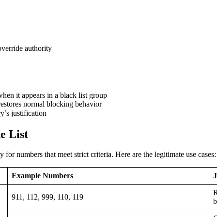
verride authority
hen it appears in a black list group
restores normal blocking behavior
’s justification
e List
for numbers that meet strict criteria. Here are the legitimate use cases:
Example Numbers
J
R
911, 112, 999, 110, 119
b