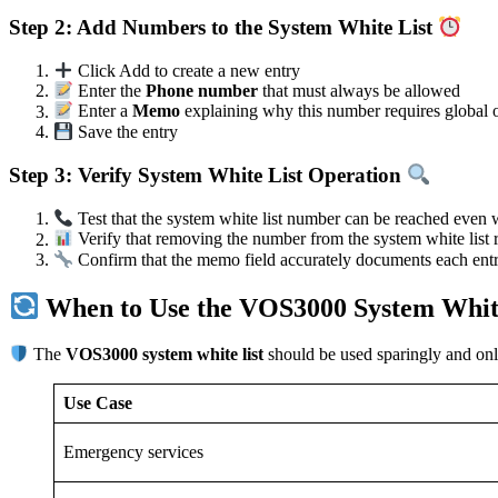
Step 2: Add Numbers to the System White List
Click Add to create a new entry
Enter the
Phone number
that must always be allowed
Enter a
Memo
explaining why this number requires global o
Save the entry
Step 3: Verify System White List Operation
Test that the system white list number can be reached even w
Verify that removing the number from the system white list 
Confirm that the memo field accurately documents each entry
When to Use the VOS3000 System Whit
The
VOS3000 system white list
should be used sparingly and only 
Use Case
Emergency services