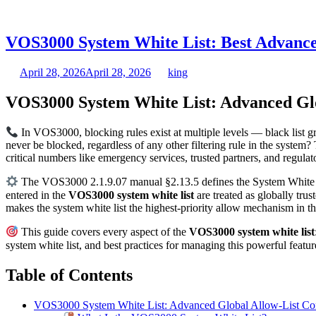
VOS3000 System White List: Best Advance
April 28, 2026
April 28, 2026
king
VOS3000 System White List: Advanced Glo
In VOS3000, blocking rules exist at multiple levels — black list 
never be blocked, regardless of any other filtering rule in the system
critical numbers like emergency services, trusted partners, and regul
The VOS3000 2.1.9.07 manual §2.13.5 defines the System White List
entered in the
VOS3000 system white list
are treated as globally tru
makes the system white list the highest-priority allow mechanism in 
This guide covers every aspect of the
VOS3000 system white list
system white list, and best practices for managing this powerful feat
Table of Contents
VOS3000 System White List: Advanced Global Allow-List Con