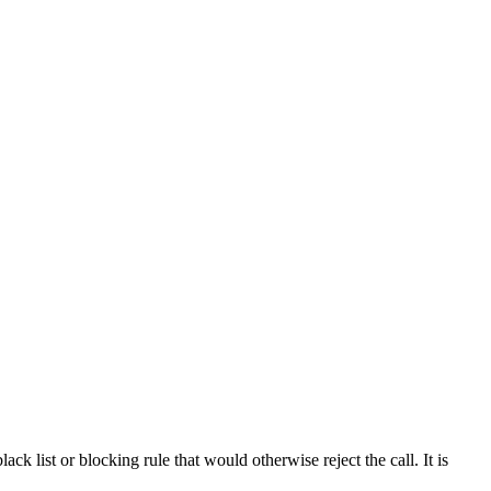
ck list or blocking rule that would otherwise reject the call. It is