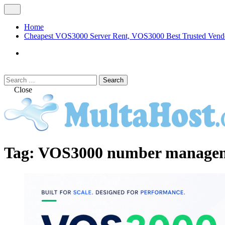
Skip
Open
to
Menu
content
Home
Cheapest VOS3000 Server Rent, VOS3000 Best Trusted Vend
VOS3000
Softswitch
Search
Search
for:
Close
MULTAHOST Blog for VOS3000 Troubles
VOS3000
Tag:
VOS3000 number manageme