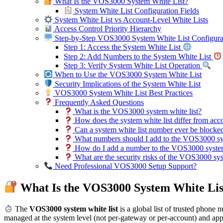
What Is the VOS3000 System White List?
System White List Configuration Fields
System White List vs Account-Level White Lists
Access Control Priority Hierarchy
Step-by-Step VOS3000 System White List Configura
Step 1: Access the System White List
Step 2: Add Numbers to the System White List
Step 3: Verify System White List Operation
When to Use the VOS3000 System White List
Security Implications of the System White List
VOS3000 System White List Best Practices
Frequently Asked Questions
What is the VOS3000 system white list?
How does the system white list differ from acco
Can a system white list number ever be blocke
What numbers should I add to the VOS3000 sys
How do I add a number to the VOS3000 system
What are the security risks of the VOS3000 sys
Need Professional VOS3000 Setup Support?
What Is the VOS3000 System White Lis
The
VOS3000 system white list
is a global list of trusted phone 
managed at the system level (not per-gateway or per-account) and app