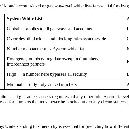
list
and account-level or gateway-level white lists is essential for desi
System White List
A
Global — applies to all gateways and accounts
L
Overrides all black list and blocking rules system-wide
O
Number management → System white list
N
Emergency numbers, regulatory-required numbers,
B
interconnect partners
High — a number here bypasses all security
L
Minimal — only truly critical numbers
A
ption — it guarantees access regardless of any other rule. Account-level
erved for numbers that must never be blocked under any circumstances, w
 Understanding this hierarchy is essential for predicting how different 