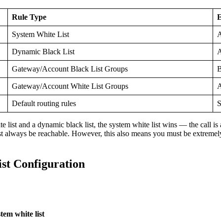
Rule Type
E
System White List
A
Dynamic Black List
A
Gateway/Account Black List Groups
B
Gateway/Account White List Groups
A
Default routing rules
S
 list and a dynamic black list, the system white list wins — the call is
must always be reachable. However, this also means you must be extremel
st Configuration
m white list