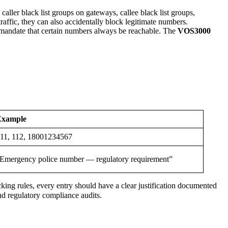
ler black list groups on gateways, callee black list groups,
affic, they can also accidentally block legitimate numbers.
 mandate that certain numbers always be reachable. The
VOS3000
Example
11, 112, 18001234567
Emergency police number — regulatory requirement”
ocking rules, every entry should have a clear justification documented
and regulatory compliance audits.