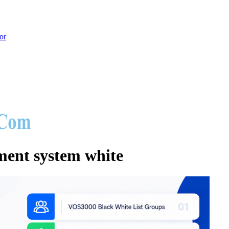
or
hoot
nt system white