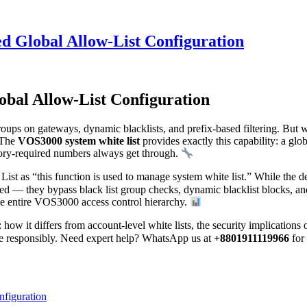
d Global Allow-List Configuration
bal Allow-List Configuration
groups on gateways, dynamic blacklists, and prefix-based filtering. Bu
? The
VOS3000 system white list
provides exactly this capability: a glob
atory-required numbers always get through.
 as “this function is used to manage system white list.” While the des
sted — they bypass black list group checks, dynamic blacklist blocks, an
the entire VOS3000 access control hierarchy.
: how it differs from account-level white lists, the security implicatio
ure responsibly. Need expert help? WhatsApp us at
+8801911119966
for
figuration