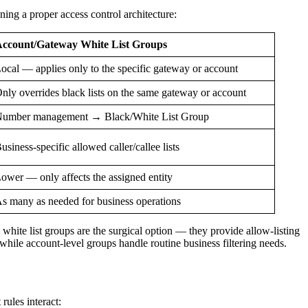
gning a proper access control architecture:
ccount/Gateway White List Groups
ocal — applies only to the specific gateway or account
nly overrides black lists on the same gateway or account
umber management → Black/White List Group
usiness-specific allowed caller/callee lists
ower — only affects the assigned entity
s many as needed for business operations
 white list groups are the surgical option — they provide allow-listing
hile account-level groups handle routine business filtering needs.
rules interact: