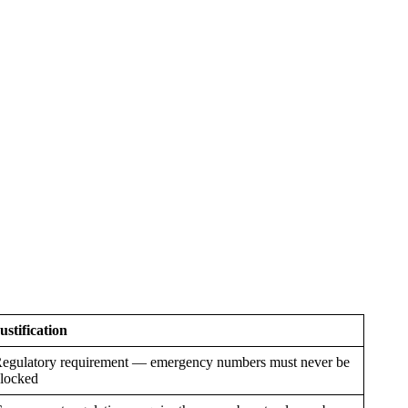
ustification
egulatory requirement — emergency numbers must never be
locked