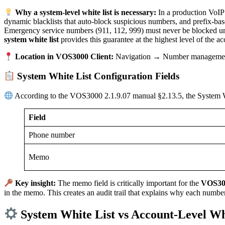
Why a system-level white list is necessary:
In a production VoIP 
dynamic blacklists that auto-block suspicious numbers, and prefix-base
Emergency service numbers (911, 112, 999) must never be blocked un
system white list
provides this guarantee at the highest level of the ac
Location in VOS3000 Client:
Navigation → Number management
System White List Configuration Fields
According to the VOS3000 2.1.9.07 manual §2.13.5, the System Whi
Field
Phone number
Memo
Key insight:
The memo field is critically important for the
VOS300
in the memo. This creates an audit trail that explains why each number
System White List vs Account-Level Wh