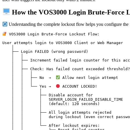
How the VOS3000 Login Brute-Force 
Understanding the complete lockout flow helps you configure the ri
 VOS3000 Login Brute-Force Lockout Flow:

User attempts login to VOS3000 Client or Web Manager

    │

    ├── Login FAILED (wrong password)

    │   │

    │   ├── Increment failed login counter for this account

    │   │

    │   ├── Check: Has failed count exceeded threshold?

    │   │   │

    │   │   ├── No  →  
 Allow next login attempt

    │   │   │

    │   │   └── Yes →  
 ACCOUNT LOCKED!

    │   │       │

    │   │       ├── Disable account for

    │   │       │   SERVER_LOGIN_FAILED_DISABLE_TIME

    │   │       │   (default: 120 seconds)

    │   │       │

    │   │       ├── All login attempts rejected

    │   │       │   during lockout (even correct password)

    │   │       │

    │   │       └── After lockout expires:

    │   │           └── Reset failed counter
