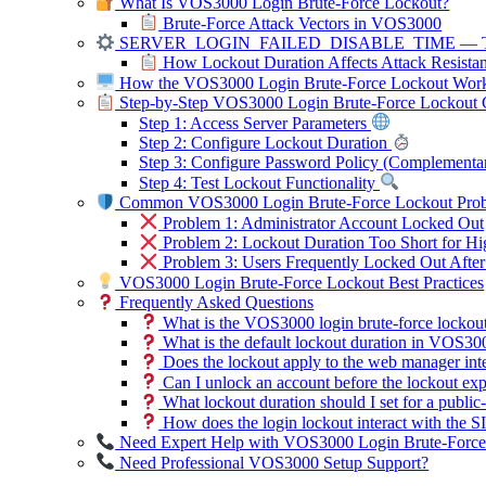
What Is VOS3000 Login Brute-Force Lockout?
Brute-Force Attack Vectors in VOS3000
SERVER_LOGIN_FAILED_DISABLE_TIME — The
How Lockout Duration Affects Attack Resista
How the VOS3000 Login Brute-Force Lockout Wor
Step-by-Step VOS3000 Login Brute-Force Lockout C
Step 1: Access Server Parameters
Step 2: Configure Lockout Duration
Step 3: Configure Password Policy (Complementa
Step 4: Test Lockout Functionality
Common VOS3000 Login Brute-Force Lockout Probl
Problem 1: Administrator Account Locked Out
Problem 2: Lockout Duration Too Short for Hi
Problem 3: Users Frequently Locked Out Afte
VOS3000 Login Brute-Force Lockout Best Practices
Frequently Asked Questions
What is the VOS3000 login brute-force lockou
What is the default lockout duration in VOS30
Does the lockout apply to the web manager int
Can I unlock an account before the lockout exp
What lockout duration should I set for a publi
How does the login lockout interact with the SIP
Need Expert Help with VOS3000 Login Brute-Force
Need Professional VOS3000 Setup Support?