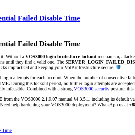
ntial Failed Disable Time
ntial Failed Disable Time
 it. Without a
VOS3000 login brute-force lockout
mechanism, attacker
s until they find a valid one. The
SERVER_LOGIN_FAILED_DI
tacks impractical and keeping your VoIP infrastructure secure.
d login attempts for each account. When the number of consecutive fai
ng this lockout period, no further login attempts are accepted — ev
lly infeasible. Combined with a strong
VOS3000 security
posture, this 
VOS3000 2.1.9.07 manual §4.3.5.1, including its default value, c
nts. Need help hardening your VOS3000 deployment? WhatsApp us at
+8
e Time