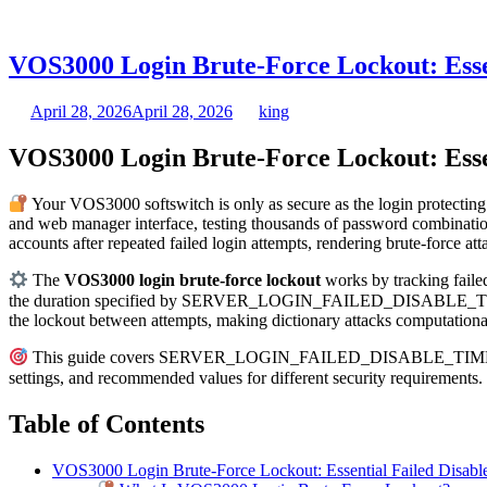
VOS3000 Login Brute-Force Lockout: Esse
April 28, 2026
April 28, 2026
king
VOS3000 Login Brute-Force Lockout: Esse
Your VOS3000 softswitch is only as secure as the login protecting
and web manager interface, testing thousands of password combination
accounts after repeated failed login attempts, rendering brute-force at
The
VOS3000 login brute-force lockout
works by tracking faile
the duration specified by SERVER_LOGIN_FAILED_DISABLE_TIME. Duri
the lockout between attempts, making dictionary attacks computationa
This guide covers SERVER_LOGIN_FAILED_DISABLE_TIME from the 
settings, and recommended values for different security requireme
Table of Contents
VOS3000 Login Brute-Force Lockout: Essential Failed Disabl