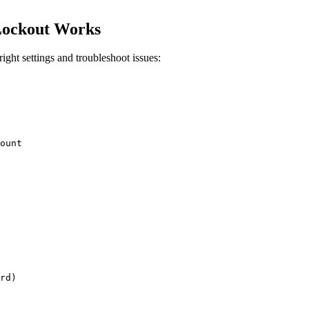
Lockout Works
ght settings and troubleshoot issues: