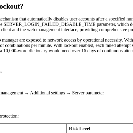
ockout?
echanism that automatically disables user accounts after a specified num
 by the SERVER_LOGIN_FAILED_DISABLE_TIME parameter, which defines
client and the web management interface, providing comprehensive prot
nager are exposed to network access by operational necessity. Withou
f combinations per minute. With lockout enabled, each failed attempt s
a 10,000-word dictionary would need over 16 days of continuous attempt
s
anagement → Additional settings → Server parameter
rotection:
Risk Level