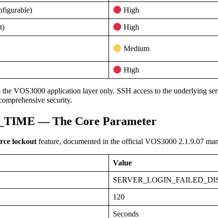
nfigurable)
High
t)
High
Medium
High
the VOS3000 application layer only. SSH access to the underlying serv
 comprehensive security.
IME — The Core Parameter
rce lockout
feature, documented in the official VOS3000 2.1.9.07 man
Value
SERVER_LOGIN_FAILED_DI
120
Seconds