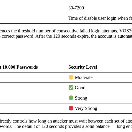
30-7200
Time of disable user login when fa
nces the threshold number of consecutive failed login attempts, VOS30
e correct password. After the 120 seconds expire, the account is automat
t 10,000 Passwords
Security Level
Moderate
Good
Strong
Very Strong
irectly controls how long an attacker must wait between each set of att
swords. The default of 120 seconds provides a solid balance — long enou