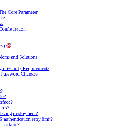
 Core Parameter
nce
ks
onfiguration
ry)
ems and Solutions
gh-Security Requirements
r Password Changes
t?
00?
erface?
ires?
c-facing deployment?
 authentication retry limit?
 Lockout?