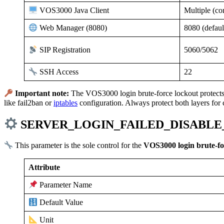
Multiple (co
VOS3000 Java Client
8080 (defaul
Web Manager (8080)
5060/5062
SIP Registration
22
SSH Access
Important note:
The VOS3000 login brute-force lockout protects 
like fail2ban or
iptables
configuration. Always protect both layers for
SERVER_LOGIN_FAILED_DISABLE_T
This parameter is the sole control for the
VOS3000 login brute-fo
Attribute
Parameter Name
Default Value
Unit