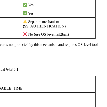
Yes
Yes
Separate mechanism
(SS_AUTHENTICATION)
No (use OS-level fail2ban)
er is not protected by this mechanism and requires OS-level tools
ual §4.3.5.1:
SABLE_TIME