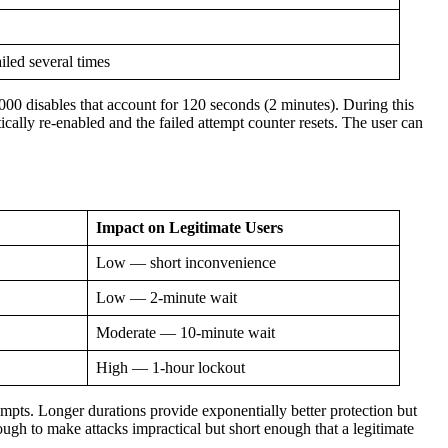
iled several times
00 disables that account for 120 seconds (2 minutes). During this
ically re-enabled and the failed attempt counter resets. The user can
Impact on Legitimate Users
Low — short inconvenience
Low — 2-minute wait
Moderate — 10-minute wait
High — 1-hour lockout
empts. Longer durations provide exponentially better protection but
gh to make attacks impractical but short enough that a legitimate