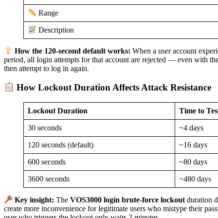
Range
Description
How the 120-second default works:
When a user account experie
period, all login attempts for that account are rejected — even with th
then attempt to log in again.
How Lockout Duration Affects Attack Resistance
Lockout Duration
Time to Tes
30 seconds
~4 days
120 seconds (default)
~16 days
600 seconds
~80 days
3600 seconds
~480 days
Key insight:
The
VOS3000 login brute-force lockout
duration d
create more inconvenience for legitimate users who mistype their pas
user who triggers the lockout only waits 2 minutes.