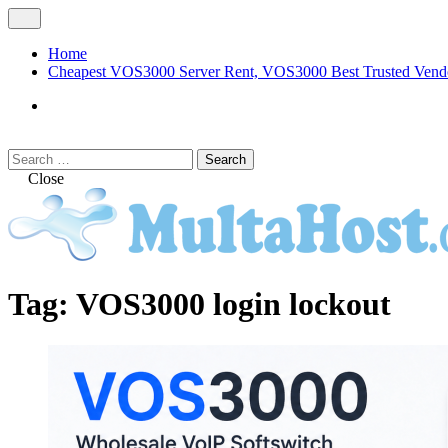
Skip
Open
to
Menu
content
Home
Cheapest VOS3000 Server Rent, VOS3000 Best Trusted Vend
VOS3000
Softswitch
Search
Search
for:
Close
MULTAHOST Blog for VOS3000 Troubles
VOS3000
Tag:
VOS3000 login lockout