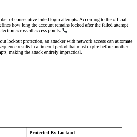
ber of consecutive failed login attempts. According to the official
 how long the account remains locked after the failed attempt
ection across all access points.
t lockout protection, an attacker with network access can automate
equence results in a timeout period that must expire before another
s, making the attack entirely impractical.
Protected By Lockout