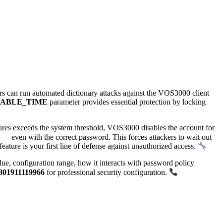
s can run automated dictionary attacks against the VOS3000 client
SABLE_TIME
parameter provides essential protection by locking
lures exceeds the system threshold, VOS3000 disables the account for
en with the correct password. This forces attackers to wait out
feature is your first line of defense against unauthorized access.
onfiguration range, how it interacts with password policy
801911119966
for professional security configuration.