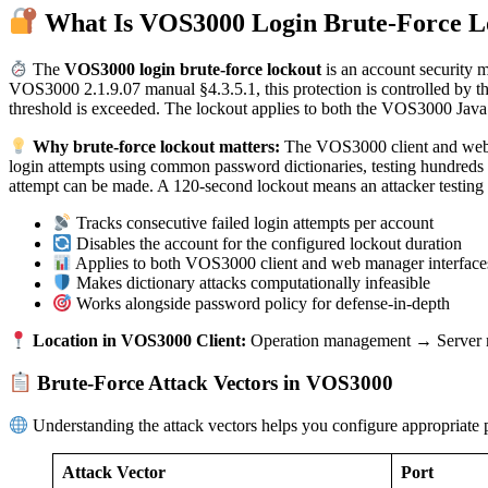
What Is VOS3000 Login Brute-Force L
The
VOS3000 login brute-force lockout
is an account security m
VOS3000 2.1.9.07 manual §4.3.5.1, this protection is controlled
threshold is exceeded. The lockout applies to both the VOS3000 Java 
Why brute-force lockout matters:
The VOS3000 client and web ma
login attempts using common password dictionaries, testing hundreds o
attempt can be made. A 120-second lockout means an attacker testing 
Tracks consecutive failed login attempts per account
Disables the account for the configured lockout duration
Applies to both VOS3000 client and web manager interface
Makes dictionary attacks computationally infeasible
Works alongside password policy for defense-in-depth
Location in VOS3000 Client:
Operation management → Server m
Brute-Force Attack Vectors in VOS3000
Understanding the attack vectors helps you configure appropriate p
Attack Vector
Port