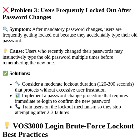
Problem 3: Users Frequently Locked Out After
Password Changes
Symptom:
After mandatory password changes, users are
frequently getting locked out because they accidentally type their old
password.
Cause:
Users who recently changed their passwords may
instinctively type the old password multiple times before
remembering the new one.
Solutions:
Consider a moderate lockout duration (120-300 seconds)
that protects without excessive user frustration
Implement a password change procedure that requires
immediate re-login to confirm the new password
Train users on the lockout mechanism so they stop
attempting after 2-3 failures
VOS3000 Login Brute-Force Lockout
Best Practices