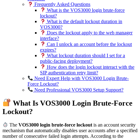
Frequently Asked Questions
What is the VOS3000 login brute-force
lockout?
What is the default lockout duration in
VOS3000?
Does the lockout apply to the web manager
interface?
Can I unlock an account before the lockout
expires?
What lockout duration should I set for a
public-facing deployment?
How does the login lockout interact with the
SIP authentication retry limit?
Need Expert Help with VOS3000 Login Brute-
Force Lockout?
Need Professional VOS3000 Setup Support?
What Is VOS3000 Login Brute-Force
Lockout?
The
VOS3000 login brute-force lockout
is an account security
mechanism that automatically disables user accounts after a specified
number of consecutive failed login attempts. According to the