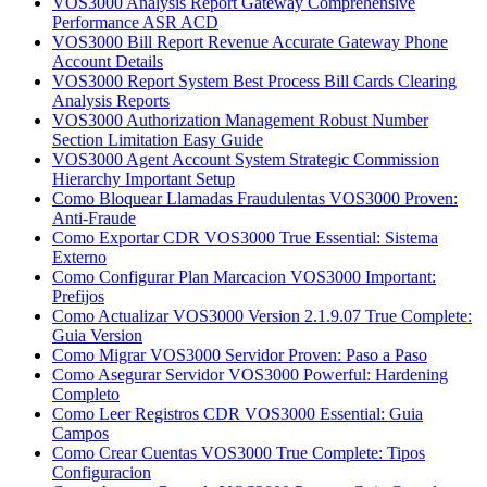
VOS3000 Analysis Report Gateway Comprehensive
Performance ASR ACD
VOS3000 Bill Report Revenue Accurate Gateway Phone
Account Details
VOS3000 Report System Best Process Bill Cards Clearing
Analysis Reports
VOS3000 Authorization Management Robust Number
Section Limitation Easy Guide
VOS3000 Agent Account System Strategic Commission
Hierarchy Important Setup
Como Bloquear Llamadas Fraudulentas VOS3000 Proven:
Anti-Fraude
Como Exportar CDR VOS3000 True Essential: Sistema
Externo
Como Configurar Plan Marcacion VOS3000 Important:
Prefijos
Como Actualizar VOS3000 Version 2.1.9.07 True Complete:
Guia Version
Como Migrar VOS3000 Servidor Proven: Paso a Paso
Como Asegurar Servidor VOS3000 Powerful: Hardening
Completo
Como Leer Registros CDR VOS3000 Essential: Guia
Campos
Como Crear Cuentas VOS3000 True Complete: Tipos
Configuracion