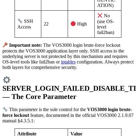
ATION)
No
SSH
(use OS-
22
High
Access
level
fail2ban)
Important note:
The VOS3000 login brute-force lockout
protects the VOS3000 application layer only. SSH access to the
underlying server is not protected by this mechanism and requires
OS-level tools like fail2ban or
iptables
configuration. Always protect
both layers for comprehensive security.
SERVER_LOGIN_FAILED_DISABLE_T
— The Core Parameter
This parameter is the sole control for the
VOS3000 login brute-
force lockout
feature, documented in the official VOS3000 2.1.9.07
manual §4.3.5.1:
Attribute
Value