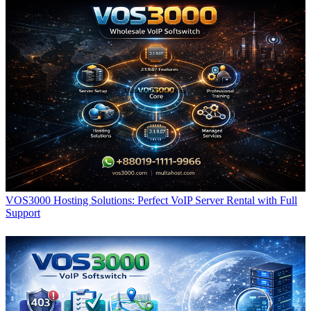
VOS3000 Hosting Solutions: Perfect VoIP Server Rental with Full
Support