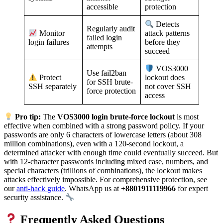
accessible
protection
Detects
Regularly audit
Monitor
attack patterns
failed login
login failures
before they
attempts
succeed
VOS3000
Use fail2ban
Protect
lockout does
for SSH brute-
SSH separately
not cover SSH
force protection
access
Pro tip:
The
VOS3000 login brute-force lockout
is most
effective when combined with a strong password policy. If your
passwords are only 6 characters of lowercase letters (about 308
million combinations), even with a 120-second lockout, a
determined attacker with enough time could eventually succeed. But
with 12-character passwords including mixed case, numbers, and
special characters (trillions of combinations), the lockout makes
attacks effectively impossible. For comprehensive protection, see
our
anti-hack guide
. WhatsApp us at
+8801911119966
for expert
security assistance.
Frequently Asked Questions