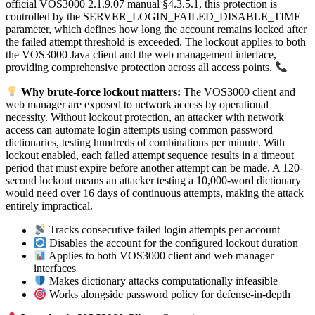
official VOS3000 2.1.9.07 manual §4.3.5.1, this protection is
controlled by the SERVER_LOGIN_FAILED_DISABLE_TIME
parameter, which defines how long the account remains locked after
the failed attempt threshold is exceeded. The lockout applies to both
the VOS3000 Java client and the web management interface,
providing comprehensive protection across all access points.
Why brute-force lockout matters:
The VOS3000 client and
web manager are exposed to network access by operational
necessity. Without lockout protection, an attacker with network
access can automate login attempts using common password
dictionaries, testing hundreds of combinations per minute. With
lockout enabled, each failed attempt sequence results in a timeout
period that must expire before another attempt can be made. A 120-
second lockout means an attacker testing a 10,000-word dictionary
would need over 16 days of continuous attempts, making the attack
entirely impractical.
Tracks consecutive failed login attempts per account
Disables the account for the configured lockout duration
Applies to both VOS3000 client and web manager
interfaces
Makes dictionary attacks computationally infeasible
Works alongside password policy for defense-in-depth