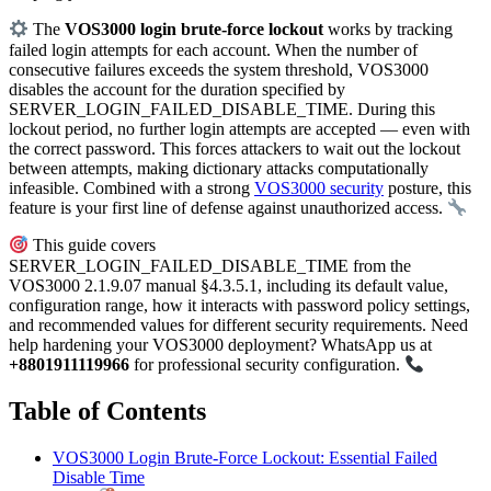
The
VOS3000 login brute-force lockout
works by tracking
failed login attempts for each account. When the number of
consecutive failures exceeds the system threshold, VOS3000
disables the account for the duration specified by
SERVER_LOGIN_FAILED_DISABLE_TIME. During this
lockout period, no further login attempts are accepted — even with
the correct password. This forces attackers to wait out the lockout
between attempts, making dictionary attacks computationally
infeasible. Combined with a strong
VOS3000 security
posture, this
feature is your first line of defense against unauthorized access.
This guide covers
SERVER_LOGIN_FAILED_DISABLE_TIME from the
VOS3000 2.1.9.07 manual §4.3.5.1, including its default value,
configuration range, how it interacts with password policy settings,
and recommended values for different security requirements. Need
help hardening your VOS3000 deployment? WhatsApp us at
+8801911119966
for professional security configuration.
Table of Contents
VOS3000 Login Brute-Force Lockout: Essential Failed
Disable Time