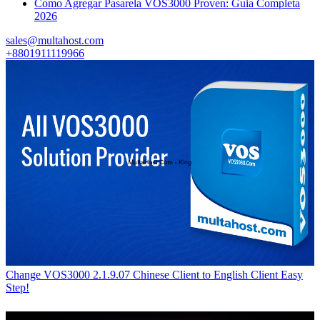
Como Agregar Pasarela VOS3000 Proven: Guia Completa
2026
sales@multahost.com
+8801911119966
Change VOS3000 2.1.9.07 Chinese Client to English Client Easy
Step!