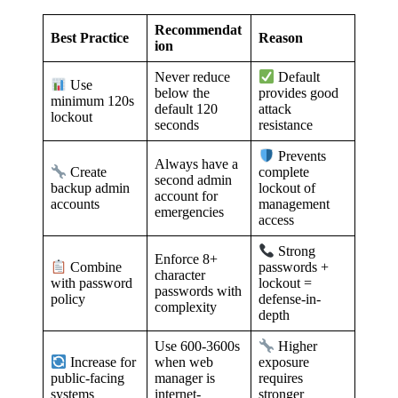
Recommendat
Best Practice
Reason
ion
Never reduce
Default
Use
below the
provides good
minimum 120s
default 120
attack
lockout
seconds
resistance
Prevents
Always have a
Create
complete
second admin
backup admin
lockout of
account for
accounts
management
emergencies
access
Strong
Enforce 8+
Combine
passwords +
character
with password
lockout =
passwords with
policy
defense-in-
complexity
depth
Use 600-3600s
Higher
when web
Increase for
exposure
manager is
public-facing
requires
internet-
systems
stronger