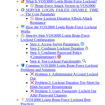
What Is VOS3000 Login Brute-Force Lockout?
Brute-Force Attack Vectors in VOS3000
SERVER_LOGIN_FAILED_DISABLE_TIME
— The Core Parameter
How Lockout Duration Affects Attack
Resistance
How the VOS3000 Login Brute-Force Lockout
Works
Step-by-Step VOS3000 Login Brute-Force
Lockout Configuration
Step 1: Access Server Parameters
Step 2: Configure Lockout Duration
Step 3: Configure Password Policy
(Complementary)
Step 4: Test Lockout Functionality
Common VOS3000 Login Brute-Force Lockout
Problems and Solutions
Problem 1: Administrator Account Locked
Out
Problem 2: Lockout Duration Too Short for
High-Security Requirements
Problem 3: Users Frequently Locked Out
After Password Changes
VOS3000 Login Brute-Force Lockout Best
Practices