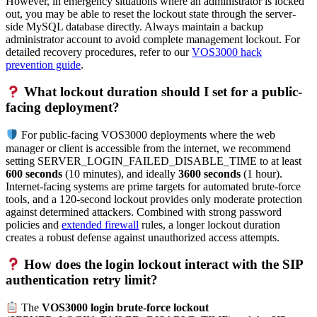
However, in emergency situations where an administrator is locked
out, you may be able to reset the lockout state through the server-
side MySQL database directly. Always maintain a backup
administrator account to avoid complete management lockout. For
detailed recovery procedures, refer to our
VOS3000 hack
prevention guide
.
What lockout duration should I set for a public-
facing deployment?
For public-facing VOS3000 deployments where the web
manager or client is accessible from the internet, we recommend
setting SERVER_LOGIN_FAILED_DISABLE_TIME to at least
600 seconds
(10 minutes), and ideally
3600 seconds
(1 hour).
Internet-facing systems are prime targets for automated brute-force
tools, and a 120-second lockout provides only moderate protection
against determined attackers. Combined with strong password
policies and
extended firewall
rules, a longer lockout duration
creates a robust defense against unauthorized access attempts.
How does the login lockout interact with the SIP
authentication retry limit?
The
VOS3000 login brute-force lockout