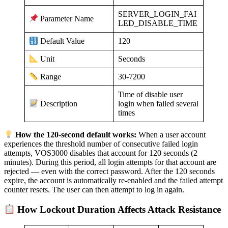
SERVER_LOGIN_FAI
Parameter Name
LED_DISABLE_TIME
120
Default Value
Seconds
Unit
30-7200
Range
Time of disable user
login when failed several
Description
times
How the 120-second default works:
When a user account
experiences the threshold number of consecutive failed login
attempts, VOS3000 disables that account for 120 seconds (2
minutes). During this period, all login attempts for that account are
rejected — even with the correct password. After the 120 seconds
expire, the account is automatically re-enabled and the failed attempt
counter resets. The user can then attempt to log in again.
How Lockout Duration Affects Attack Resistance