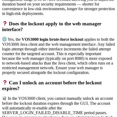
duration based on your security requirements — shorter for
convenience in low-risk environments, longer for stronger protection
in high-risk deployments.
Does the lockout apply to the web manager
interface?
Yes, the
VOS3000 login brute-force lockout
applies to both the
VOS3000 Java client and the web management interface. Any failed
login attempt through either interface increments the failed attempt
counter for the targeted account. This is especially important
because the web manager (typically on port 8080) is more exposed
to network-based attacks than the Java client, which often runs on a
restricted management network. Ensure your web manager is
properly secured alongside the lockout configuration.
Can I unlock an account before the lockout
expires?
In the VOS3000 client, you cannot manually unlock an account
before the lockout duration expires through the GUI. The account
will automatically re-enable after the
SERVER_LOGIN_FAILED_DISABLE_TIME period passes.