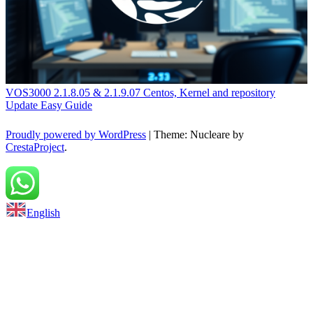
VOS3000 2.1.8.05 & 2.1.9.07 Centos, Kernel and repository
Update Easy Guide
Proudly powered by WordPress
|
Theme: Nucleare by
CrestaProject
.
Back to top
English