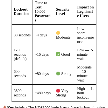
Time to
Test
Impact on
Lockout
Security
10,000
Legitimat
Duration
Level
Password
e Users
s
Low —
short
30 seconds
~4 days
inconvenie
Moderate
nce
120
Low — 2-
seconds
~16 days
minute
Good
(default)
wait
Moderate
600
— 10-
~80 days
Strong
seconds
minute
wait
High — 1-
3600
Very
~480 days
hour
seconds
Strong
lockout
Key insight:
The
VOS3000 login brute-force lockout
duration