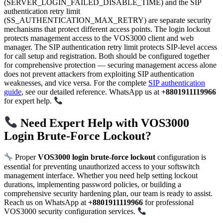
(SERVER_LOGIN_FAILED_DISABLE_TIME) and the SIP
authentication retry limit
(SS_AUTHENTICATION_MAX_RETRY) are separate security
mechanisms that protect different access points. The login lockout
protects management access to the VOS3000 client and web
manager. The SIP authentication retry limit protects SIP-level access
for call setup and registration. Both should be configured together
for comprehensive protection — securing management access alone
does not prevent attackers from exploiting SIP authentication
weaknesses, and vice versa. For the complete
SIP authentication
guide
, see our detailed reference. WhatsApp us at
+8801911119966
for expert help.
Need Expert Help with VOS3000
Login Brute-Force Lockout?
Proper
VOS3000 login brute-force lockout
configuration is
essential for preventing unauthorized access to your softswitch
management interface. Whether you need help setting lockout
durations, implementing password policies, or building a
comprehensive security hardening plan, our team is ready to assist.
Reach us on WhatsApp at
+8801911119966
for professional
VOS3000 security configuration services.