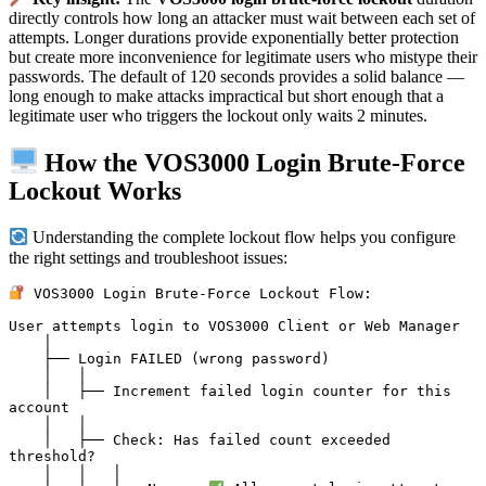
directly controls how long an attacker must wait between each set of
attempts. Longer durations provide exponentially better protection
but create more inconvenience for legitimate users who mistype their
passwords. The default of 120 seconds provides a solid balance —
long enough to make attacks impractical but short enough that a
legitimate user who triggers the lockout only waits 2 minutes.
How the VOS3000 Login Brute-Force
Lockout Works
Understanding the complete lockout flow helps you configure
the right settings and troubleshoot issues:
 VOS3000 Login Brute-Force Lockout Flow:

User attempts login to VOS3000 Client or Web Manager

    │

    ├── Login FAILED (wrong password)

    │   │

    │   ├── Increment failed login counter for this 
account

    │   │

    │   ├── Check: Has failed count exceeded 
threshold?

    │   │   │
