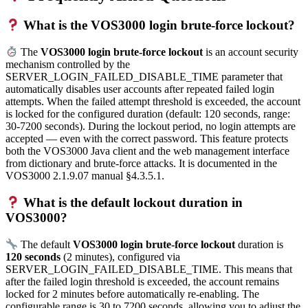
What is the VOS3000 login brute-force lockout?
The
VOS3000 login brute-force lockout
is an account security
mechanism controlled by the
SERVER_LOGIN_FAILED_DISABLE_TIME parameter that
automatically disables user accounts after repeated failed login
attempts. When the failed attempt threshold is exceeded, the account
is locked for the configured duration (default: 120 seconds, range:
30-7200 seconds). During the lockout period, no login attempts are
accepted — even with the correct password. This feature protects
both the VOS3000 Java client and the web management interface
from dictionary and brute-force attacks. It is documented in the
VOS3000 2.1.9.07 manual §4.3.5.1.
What is the default lockout duration in
VOS3000?
The default
VOS3000 login brute-force lockout
duration is
120 seconds
(2 minutes), configured via
SERVER_LOGIN_FAILED_DISABLE_TIME. This means that
after the failed login threshold is exceeded, the account remains
locked for 2 minutes before automatically re-enabling. The
configurable range is 30 to 7200 seconds, allowing you to adjust the