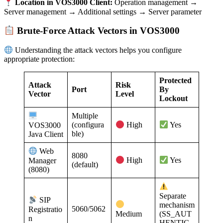
Location in VOS3000 Client:
Operation management →
Server management → Additional settings → Server parameter
Brute-Force Attack Vectors in VOS3000
Understanding the attack vectors helps you configure
appropriate protection:
Protected
Attack
Risk
Port
By
Vector
Level
Lockout
Multiple
(configura
VOS3000
High
Yes
ble)
Java Client
Web
8080
Manager
High
Yes
(default)
(8080)
Separate
SIP
mechanism
5060/5062
Registratio
Medium
(SS_AUT
n
HENTIC