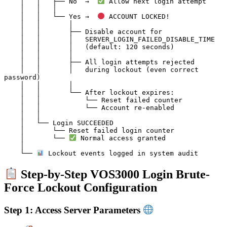
    │   │   ├── No  →  
 Allow next login attempt

    │   │   │

    │   │   └── Yes →  
 ACCOUNT LOCKED!

    │   │       │

    │   │       ├── Disable account for

    │   │       │   SERVER_LOGIN_FAILED_DISABLE_TIME

    │   │       │   (default: 120 seconds)

    │   │       │

    │   │       ├── All login attempts rejected

    │   │       │   during lockout (even correct 
password)

    │   │       │

    │   │       └── After lockout expires:

    │   │           └── Reset failed counter

    │   │           └── Account re-enabled

    │   │

    │   └── Login SUCCEEDED

    │       └── Reset failed login counter

    │       └── 
 Normal access granted

    │

    └── 
Step-by-Step VOS3000 Login Brute-
Force Lockout Configuration
Step 1: Access Server Parameters