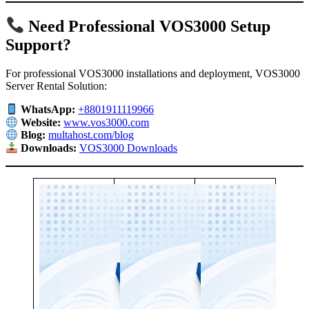
Need Professional VOS3000 Setup
Support?
For professional VOS3000 installations and deployment, VOS3000
Server Rental Solution:
WhatsApp:
+8801911119966
Website:
www.vos3000.com
Blog:
multahost.com/blog
Downloads:
VOS3000 Downloads