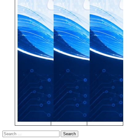
Search