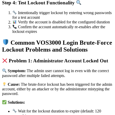
Step 4: Test Lockout Functionality
Intentionally trigger lockout by entering wrong passwords
for a test account
Verify the account is disabled for the configured duration
Confirm the account automatically re-enables after the
lockout expires
Common VOS3000 Login Brute-Force
Lockout Problems and Solutions
Problem 1: Administrator Account Locked Out
Symptom:
The admin user cannot log in even with the correct
password after multiple failed attempts.
Cause:
The brute-force lockout has been triggered for the admin
account, either by an attacker or by the administrator mistyping the
password.
Solutions:
Wait for the lockout duration to expire (default: 120