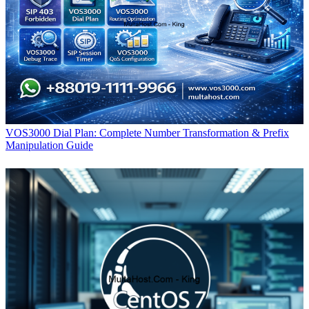
VOS3000 Dial Plan: Complete Number Transformation & Prefix
Manipulation Guide