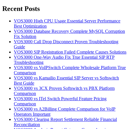
for:
Recent Posts
VOS3000 High CPU Usage Essential Server Performance
Best Optimization
VOS3000 Database Recovery Complete MySQL Corruption
Fix Solution
VOS3000 Call Drop Disconnect Proven Troubleshooting
Guide
VOS3000 SIP Registration Failed Complete Causes Solutions
VOS3000 One-Way Audio Fix True Essential SIP RTP
Troubleshooting
VOS3000 vs VoIPSwitch Complete Wholesale Platform True
Comparison
VOS3000 vs Kamailio Essential SIP Server vs Softswitch
Best Guide
VOS3000 vs 3CX Proven Softswitch vs PBX Platform
Comparison
VOS3000 vs ITel Switch Powerful Feature Pricing
Comparison
VOS3000 vs A2Billing Complete Comparison for VoIP
Operators Important
VOS3000 Clearing Report Settlement Reliable Financial
Reconciliation