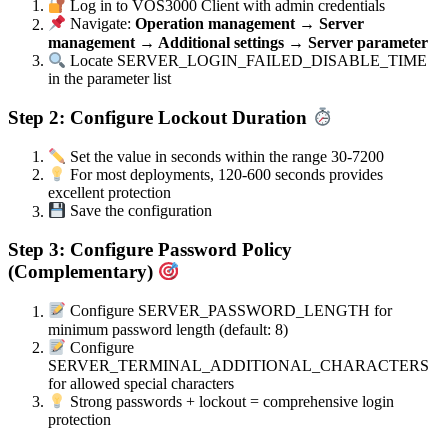
Log in to VOS3000 Client with admin credentials
Navigate:
Operation management → Server
management → Additional settings → Server parameter
Locate SERVER_LOGIN_FAILED_DISABLE_TIME
in the parameter list
Step 2: Configure Lockout Duration
Set the value in seconds within the range 30-7200
For most deployments, 120-600 seconds provides
excellent protection
Save the configuration
Step 3: Configure Password Policy
(Complementary)
Configure SERVER_PASSWORD_LENGTH for
minimum password length (default: 8)
Configure
SERVER_TERMINAL_ADDITIONAL_CHARACTERS
for allowed special characters
Strong passwords + lockout = comprehensive login
protection