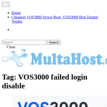
Skip
Open
to
Menu
content
Home
Cheapest VOS3000 Server Rent, VOS3000 Best Trusted
Vendor
VOS3000
Softswitch
Search
Search
for:
Close
MULTAHOST Blog for VOS3000
VOS3000
Tag:
VOS3000 failed login
Troubleshoot
disable