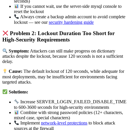
seconds)
If you cannot wait, use the server-side mysql console to
reset the lockout
Always create a backup admin account to avoid complete
lockout — see our
security hardening guide
Problem 2: Lockout Duration Too Short for
High-Security Requirements
Symptom:
Attackers can still make progress on dictionary
attacks despite the lockout, because 120 seconds is not a sufficient
delay.
Cause:
The default lockout of 120 seconds, while adequate for
most deployments, may be insufficient for environments facing
targeted attacks.
Solutions:
Increase SERVER_LOGIN_FAILED_DISABLE_TIME
to 600-3600 seconds for high-security environments
Combine with strong password policies (12+ characters,
mixed case, special characters)
Implement
network-level protections
to block attack
sources at the firewall