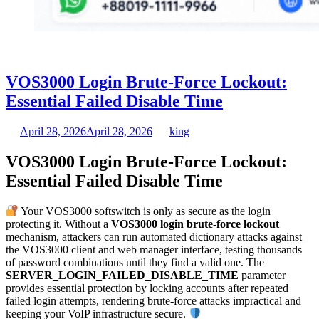
VOS3000 Login Brute-Force Lockout:
Essential Failed Disable Time
April 28, 2026
April 28, 2026
king
VOS3000 Login Brute-Force Lockout:
Essential Failed Disable Time
Your VOS3000 softswitch is only as secure as the login
protecting it. Without a
VOS3000 login brute-force lockout
mechanism, attackers can run automated dictionary attacks against
the VOS3000 client and web manager interface, testing thousands
of password combinations until they find a valid one. The
SERVER_LOGIN_FAILED_DISABLE_TIME
parameter
provides essential protection by locking accounts after repeated
failed login attempts, rendering brute-force attacks impractical and
keeping your VoIP infrastructure secure.