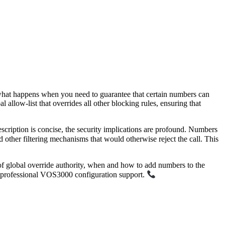
t what happens when you need to guarantee that certain numbers can
al allow-list that overrides all other blocking rules, ensuring that
cription is concise, the security implications are profound. Numbers
d other filtering mechanisms that would otherwise reject the call. This
ns of global override authority, when and how to add numbers to the
 professional VOS3000 configuration support.