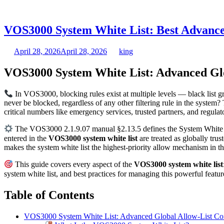
VOS3000 System White List: Best Advance
April 28, 2026
April 28, 2026
king
VOS3000 System White List: Advanced Glo
In VOS3000, blocking rules exist at multiple levels — black list 
never be blocked, regardless of any other filtering rule in the system
critical numbers like emergency services, trusted partners, and regul
The VOS3000 2.1.9.07 manual §2.13.5 defines the System White List
entered in the
VOS3000 system white list
are treated as globally tru
makes the system white list the highest-priority allow mechanism in 
This guide covers every aspect of the
VOS3000 system white list
system white list, and best practices for managing this powerful feat
Table of Contents
VOS3000 System White List: Advanced Global Allow-List Con