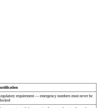
ustification
egulatory requirement — emergency numbers must never be
locked