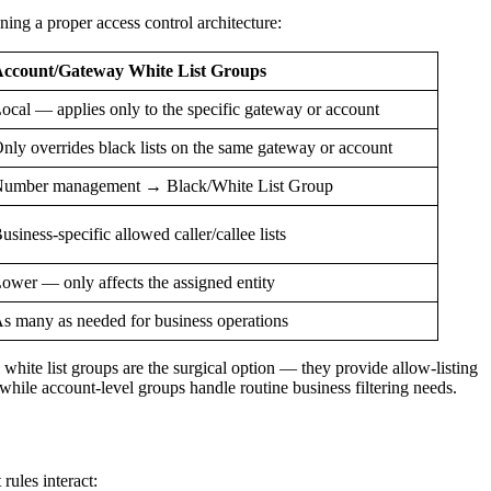
gning a proper access control architecture:
ccount/Gateway White List Groups
ocal — applies only to the specific gateway or account
nly overrides black lists on the same gateway or account
umber management → Black/White List Group
usiness-specific allowed caller/callee lists
ower — only affects the assigned entity
s many as needed for business operations
 white list groups are the surgical option — they provide allow-listing
hile account-level groups handle routine business filtering needs.
rules interact: