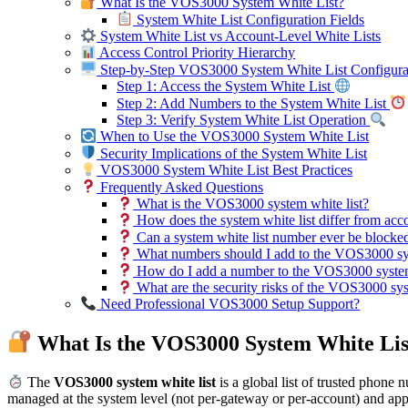
What Is the VOS3000 System White List?
System White List Configuration Fields
System White List vs Account-Level White Lists
Access Control Priority Hierarchy
Step-by-Step VOS3000 System White List Configura
Step 1: Access the System White List
Step 2: Add Numbers to the System White List
Step 3: Verify System White List Operation
When to Use the VOS3000 System White List
Security Implications of the System White List
VOS3000 System White List Best Practices
Frequently Asked Questions
What is the VOS3000 system white list?
How does the system white list differ from acco
Can a system white list number ever be blocke
What numbers should I add to the VOS3000 sys
How do I add a number to the VOS3000 system
What are the security risks of the VOS3000 sys
Need Professional VOS3000 Setup Support?
What Is the VOS3000 System White Lis
The
VOS3000 system white list
is a global list of trusted phone 
managed at the system level (not per-gateway or per-account) and app