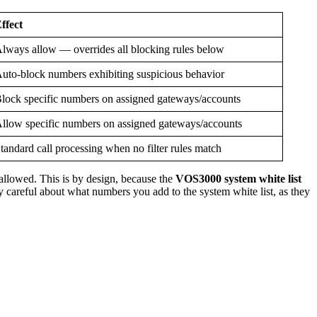
ffect
lways allow — overrides all blocking rules below
uto-block numbers exhibiting suspicious behavior
lock specific numbers on assigned gateways/accounts
llow specific numbers on assigned gateways/accounts
tandard call processing when no filter rules match
 allowed. This is by design, because the
VOS3000 system white list
y careful about what numbers you add to the system white list, as they