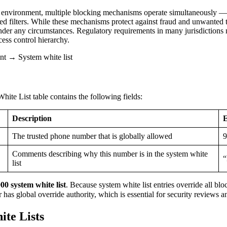
environment, multiple blocking mechanisms operate simultaneously — cal
d filters. While these mechanisms protect against fraud and unwanted tr
der any circumstances. Regulatory requirements in many jurisdictions
cess control hierarchy.
 → System white list
te List table contains the following fields:
Description
The trusted phone number that is globally allowed
9
Comments describing why this number is in the system white
“
list
0 system white list
. Because system white list entries override all bl
 has global override authority, which is essential for security reviews 
ite Lists