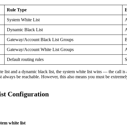
Rule Type
E
System White List
A
Dynamic Black List
A
Gateway/Account Black List Groups
B
Gateway/Account White List Groups
A
Default routing rules
S
 list and a dynamic black list, the system white list wins — the call is
must always be reachable. However, this also means you must be extremel
st Configuration
m white list