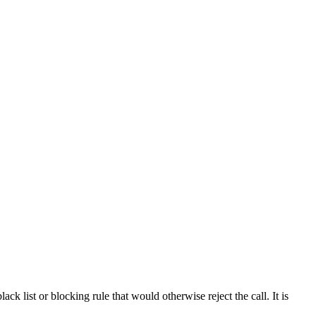
ck list or blocking rule that would otherwise reject the call. It is