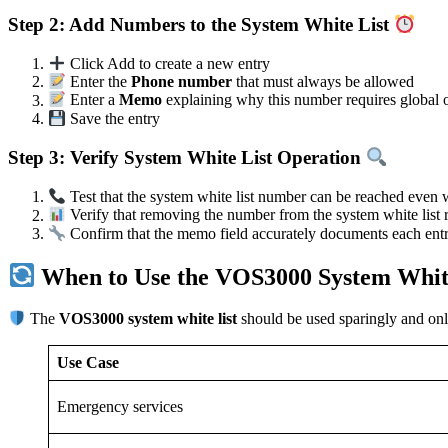
Step 2: Add Numbers to the System White List
Click Add to create a new entry
Enter the
Phone number
that must always be allowed
Enter a
Memo
explaining why this number requires global o
Save the entry
Step 3: Verify System White List Operation
Test that the system white list number can be reached even w
Verify that removing the number from the system white list 
Confirm that the memo field accurately documents each entry
When to Use the VOS3000 System Whit
The
VOS3000 system white list
should be used sparingly and only 
Use Case
Emergency services