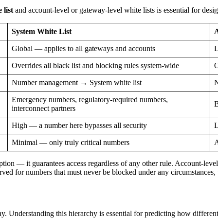
list
and account-level or gateway-level white lists is essential for desi
System White List
A
Global — applies to all gateways and accounts
L
Overrides all black list and blocking rules system-wide
O
Number management → System white list
N
Emergency numbers, regulatory-required numbers,
B
interconnect partners
High — a number here bypasses all security
L
Minimal — only truly critical numbers
A
ption — it guarantees access regardless of any other rule. Account-level
erved for numbers that must never be blocked under any circumstances, w
 Understanding this hierarchy is essential for predicting how different 