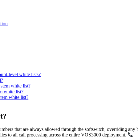
tion
unt-level white lists?
d?
tem white list?
 white list?
tem white list?
t?
numbers that are always allowed through the softswitch, overriding any bla
lies to all call processing across the entire VOS3000 deployment.