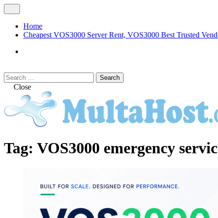
Skip
Open
to
Menu
content
Home
Cheapest VOS3000 Server Rent, VOS3000 Best Trusted Vend
VOS3000
Softswitch
Search
Search
for:
Close
MULTAHOST Blog for VOS3000 Troubles
VOS3000
Tag:
VOS3000 emergency servi