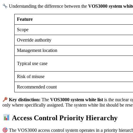
Understanding the difference between the
VOS3000 system white 
Feature
Scope
Override authority
Management location
Typical use case
Risk of misuse
Recommended count
Key distinction:
The
VOS3000 system white list
is the nuclear o
only where specifically assigned. The system white list should be res
Access Control Priority Hierarchy
The VOS3000 access control system operates in a priority hierarchy.