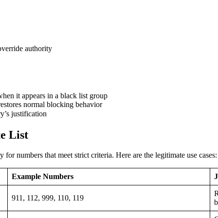
verride authority
hen it appears in a black list group
restores normal blocking behavior
’s justification
e List
for numbers that meet strict criteria. Here are the legitimate use cases:
Example Numbers
J
R
911, 112, 999, 110, 119
b