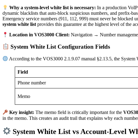
Why a system-level white list is necessary:
In a production VoIP 
dynamic blacklists that auto-block suspicious numbers, and prefix-base
Emergency service numbers (911, 112, 999) must never be blocked un
system white list
provides this guarantee at the highest level of the ac
Location in VOS3000 Client:
Navigation → Number management
System White List Configuration Fields
According to the VOS3000 2.1.9.07 manual §2.13.5, the System Whi
Field
Phone number
Memo
Key insight:
The memo field is critically important for the
VOS300
in the memo. This creates an audit trail that explains why each number
System White List vs Account-Level Wh