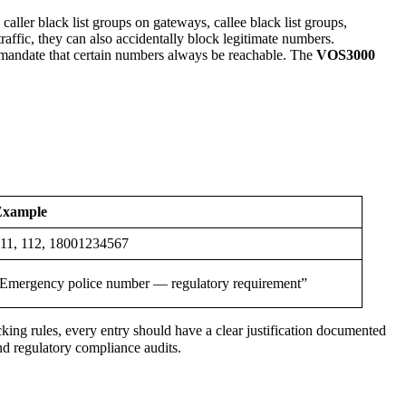
ler black list groups on gateways, callee black list groups,
affic, they can also accidentally block legitimate numbers.
 mandate that certain numbers always be reachable. The
VOS3000
Example
11, 112, 18001234567
Emergency police number — regulatory requirement”
ocking rules, every entry should have a clear justification documented
and regulatory compliance audits.