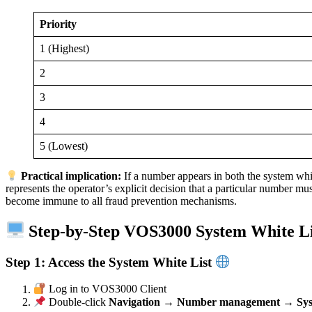
Priority
1 (Highest)
2
3
4
5 (Lowest)
Practical implication:
If a number appears in both the system white
represents the operator’s explicit decision that a particular number 
become immune to all fraud prevention mechanisms.
Step-by-Step VOS3000 System White Li
Step 1: Access the System White List
Log in to VOS3000 Client
Double-click
Navigation → Number management → Syste