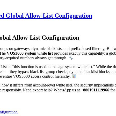
d Global Allow-List Configuration
bal Allow-List Configuration
groups on gateways, dynamic blacklists, and prefix-based filtering. Bu
? The
VOS3000 system white list
provides exactly this capability: a glob
atory-required numbers always get through.
 as “this function is used to manage system white list.” While the des
sted — they bypass black list group checks, dynamic blacklist blocks, an
the entire VOS3000 access control hierarchy.
: how it differs from account-level white lists, the security implicatio
ure responsibly. Need expert help? WhatsApp us at
+8801911119966
for
figuration