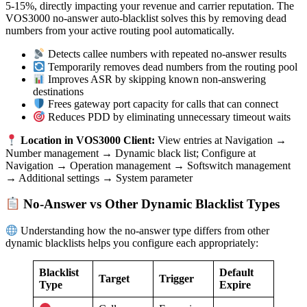
5-15%, directly impacting your revenue and carrier reputation. The
VOS3000 no-answer auto-blacklist solves this by removing dead
numbers from your active routing pool automatically.
Detects callee numbers with repeated no-answer results
Temporarily removes dead numbers from the routing pool
Improves ASR by skipping known non-answering
destinations
Frees gateway port capacity for calls that can connect
Reduces PDD by eliminating unnecessary timeout waits
Location in VOS3000 Client:
View entries at Navigation →
Number management → Dynamic black list; Configure at
Navigation → Operation management → Softswitch management
→ Additional settings → System parameter
No-Answer vs Other Dynamic Blacklist Types
Understanding how the no-answer type differs from other
dynamic blacklists helps you configure each appropriately:
Blacklist
Default
Target
Trigger
Type
Expire