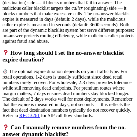
(destination) side — it blocks numbers that fail to answer. The
malicious caller blacklist targets the
caller
(originating) side — it
blocks numbers that make excessive calls. The no-answer blacklist
expire is measured in days (default: 2 days), while the malicious
caller expire is measured in seconds (default: 3600 seconds). Both
are part of the dynamic blacklist system but serve different purposes:
no-answer protects routing efficiency, while malicious caller protects
against fraud and abuse.
How long should I set the no-answer blacklist
expire duration?
The optimal expire duration depends on your traffic type. For
retail operations, 1-2 days is usually sufficient since dead retail
numbers rarely recover. For wholesale, 2-3 days provides tolerance
while still removing dead endpoints. For premium routes where
margin matters, 7 days ensures dead numbers stay blocked longer.
The default of 2 days works well for most deployments. Remember
that the expire is measured in days, not seconds — this reflects the
fact that dead destination numbers typically do not recover quickly.
Refer to
RFC 3261
for SIP call flow standards.
Can I manually remove numbers from the no-
answer dynamic blacklist?