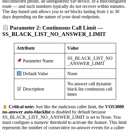
disconnected phone, an unregistered SIP device, or a misconfigured
route — and such numbers typically do not recover within minutes.
The day-based unit allows you to set blocks lasting from 1 to 30
days depending on the nature of your dead endpoints.
Parameter 2: Continuous Call Limit —
SS_BLACK_LIST_NO_ANSWER_LIMIT
Attribute
Value
SS_BLACK_LIST_NO
Parameter Name
_ANSWER_LIMIT
None
Default Value
No answer call dynamic
black list continuous call
Description
times
Critical note:
Just like the malicious caller limit, the
VOS3000
no-answer auto-blacklist
is disabled by default because
SS_BLACK_LIST_NO_ANSWER_LIMIT is set to None. You
must configure a numeric threshold to activate the feature. This limit
represents the number of consecutive no-answer events for a callee