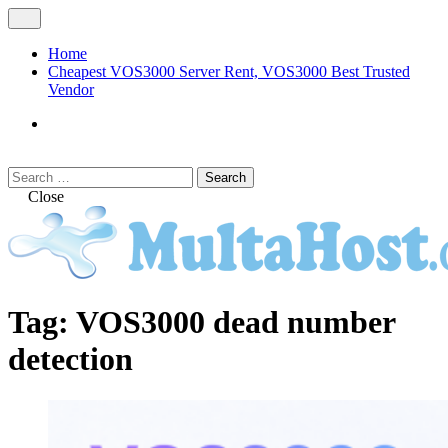
Skip
Open
to
Menu
content
Home
Cheapest VOS3000 Server Rent, VOS3000 Best Trusted
Vendor
VOS3000
Softswitch
Search
Search
for:
Close
MULTAHOST Blog for VOS3000
VOS3000
Tag:
VOS3000 dead number
Troubleshoot
detection