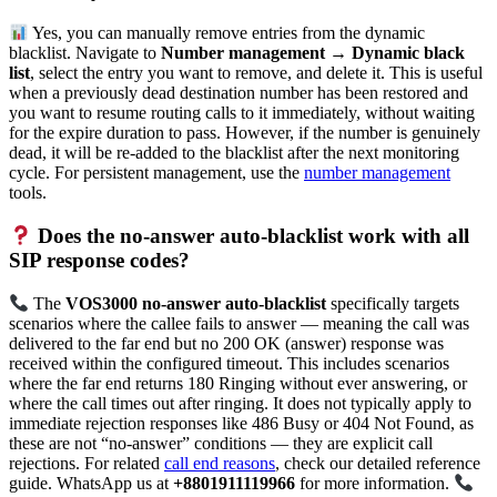
Yes, you can manually remove entries from the dynamic
blacklist. Navigate to
Number management → Dynamic black
list
, select the entry you want to remove, and delete it. This is useful
when a previously dead destination number has been restored and
you want to resume routing calls to it immediately, without waiting
for the expire duration to pass. However, if the number is genuinely
dead, it will be re-added to the blacklist after the next monitoring
cycle. For persistent management, use the
number management
tools.
Does the no-answer auto-blacklist work with all
SIP response codes?
The
VOS3000 no-answer auto-blacklist
specifically targets
scenarios where the callee fails to answer — meaning the call was
delivered to the far end but no 200 OK (answer) response was
received within the configured timeout. This includes scenarios
where the far end returns 180 Ringing without ever answering, or
where the call times out after ringing. It does not typically apply to
immediate rejection responses like 486 Busy or 404 Not Found, as
these are not “no-answer” conditions — they are explicit call
rejections. For related
call end reasons
, check our detailed reference
guide. WhatsApp us at
+8801911119966
for more information.