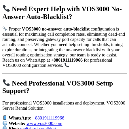
Need Expert Help with VOS3000 No-
Answer Auto-Blacklist?
Proper
VOS3000 no-answer auto-blacklist
configuration is
essential for maximizing call completion rates, eliminating dead-end
routing, and preserving gateway port capacity for calls that can
actually connect. Whether you need help setting thresholds, tuning
expire durations, or integrating the no-answer blacklist with your
overall routing optimization strategy, our team is ready to assist.
Reach us on WhatsApp at
+8801911119966
for professional
VOS3000 configuration services.
Need Professional VOS3000 Setup
Support?
For professional VOS3000 installations and deployment, VOS3000
Server Rental Solution:
WhatsApp:
+8801911119966
Website:
www.vos3000.com
Blog:
multahost.com/blog