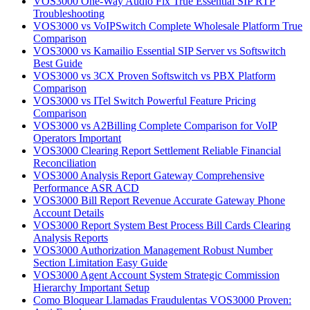
VOS3000 One-Way Audio Fix True Essential SIP RTP
Troubleshooting
VOS3000 vs VoIPSwitch Complete Wholesale Platform True
Comparison
VOS3000 vs Kamailio Essential SIP Server vs Softswitch
Best Guide
VOS3000 vs 3CX Proven Softswitch vs PBX Platform
Comparison
VOS3000 vs ITel Switch Powerful Feature Pricing
Comparison
VOS3000 vs A2Billing Complete Comparison for VoIP
Operators Important
VOS3000 Clearing Report Settlement Reliable Financial
Reconciliation
VOS3000 Analysis Report Gateway Comprehensive
Performance ASR ACD
VOS3000 Bill Report Revenue Accurate Gateway Phone
Account Details
VOS3000 Report System Best Process Bill Cards Clearing
Analysis Reports
VOS3000 Authorization Management Robust Number
Section Limitation Easy Guide
VOS3000 Agent Account System Strategic Commission
Hierarchy Important Setup
Como Bloquear Llamadas Fraudulentas VOS3000 Proven: