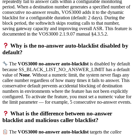
repeatedly fail to answer calls within a configurable monitoring
period. When a destination number generates a specified number of
consecutive no-answer results, VOS3000 adds it to the dynamic
blacklist for a configurable duration (default: 2 days). During the
block period, the softswitch skips routing calls to that number,
saving gateway capacity and improving overall ASR. This feature is
documented in the VOS3000 2.1.9.07 manual §4.3.5.2.
Why is the no-answer auto-blacklist disabled by
default?
The
VOS3000 no-answer auto-blacklist
is disabled by default
because SS_BLACK_LIST_NO_ANSWER_LIMIT has a default
value of
None
. Without a numeric limit, the system never flags any
callee number regardless of how many times it fails to answer. This
conservative default prevents accidental blocking of destination
numbers in environments where the feature has not been explicitly
configured. To activate the feature, you must set a numeric value for
the limit parameter — for example, 5 consecutive no-answer events.
What is the difference between no-answer
blacklist and malicious caller blacklist?
The
VOS3000 no-answer auto-blacklist
targets the
callee