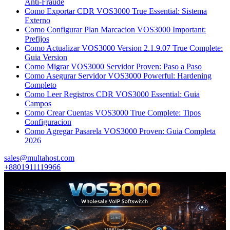
Anti-Fraude
Como Exportar CDR VOS3000 True Essential: Sistema
Externo
Como Configurar Plan Marcacion VOS3000 Important:
Prefijos
Como Actualizar VOS3000 Version 2.1.9.07 True Complete:
Guia Version
Como Migrar VOS3000 Servidor Proven: Paso a Paso
Como Asegurar Servidor VOS3000 Powerful: Hardening
Completo
Como Leer Registros CDR VOS3000 Essential: Guia
Campos
Como Crear Cuentas VOS3000 True Complete: Tipos
Configuracion
Como Agregar Pasarela VOS3000 Proven: Guia Completa
2026
sales@multahost.com
+8801911119966