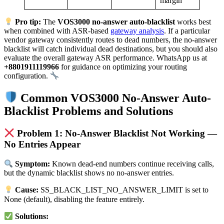
margin
Pro tip:
The
VOS3000 no-answer auto-blacklist
works best
when combined with ASR-based
gateway analysis
. If a particular
vendor gateway consistently routes to dead numbers, the no-answer
blacklist will catch individual dead destinations, but you should also
evaluate the overall gateway ASR performance. WhatsApp us at
+8801911119966
for guidance on optimizing your routing
configuration.
Common VOS3000 No-Answer Auto-
Blacklist Problems and Solutions
Problem 1: No-Answer Blacklist Not Working —
No Entries Appear
Symptom:
Known dead-end numbers continue receiving calls,
but the dynamic blacklist shows no no-answer entries.
Cause:
SS_BLACK_LIST_NO_ANSWER_LIMIT is set to
None (default), disabling the feature entirely.
Solutions: