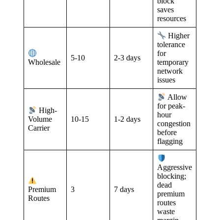
block
saves
resources
Higher
tolerance
for
5-10
2-3 days
Wholesale
temporary
network
issues
Allow
for peak-
High-
hour
10-15
1-2 days
Volume
congestion
Carrier
before
flagging
Aggressive
blocking;
dead
3
7 days
Premium
premium
Routes
routes
waste