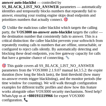
answer auto-blacklist
— controlled by
SS_BLACK_LIST_NO_ANSWER
parameters — automatically
identifies and temporarily blocks numbers that repeatedly fail to
answer, ensuring your routing engine skips dead endpoints and
prioritizes numbers that actually connect.
Unlike the malicious caller blacklist which targets the calling
party, the
VOS3000 no-answer auto-blacklist
targets the
callee
—
the destination number that consistently fails to answer. This is a
critical distinction: the callee blacklist prevents your softswitch from
repeatedly routing calls to numbers that are offline, unreachable, or
configured to reject calls silently. By automatically detecting and
blocking these dead endpoints, you free gateway capacity for calls
that have a genuine chance of connecting.
This guide covers all SS_BLACK_LIST_NO_ANSWER
parameters from the VOS3000 2.1.9.07 manual §4.3.5.2: the expire
duration (how long the block lasts), the limit threshold (how many
no-answer events trigger blacklisting), and the monitor periods (the
time window for counting). We will walk through configuration
examples for different traffic profiles and show how this feature
works alongside other VOS3000 security mechanisms. Need help?
WhatsApp us at
+8801911119966
for expert VOS3000
configuration.