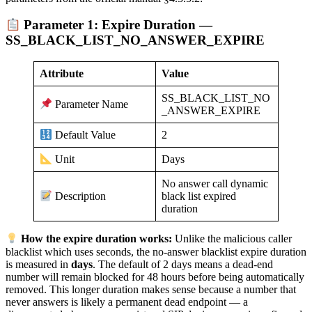
Parameter 1: Expire Duration —
SS_BLACK_LIST_NO_ANSWER_EXPIRE
Attribute
Value
SS_BLACK_LIST_NO
Parameter Name
_ANSWER_EXPIRE
2
Default Value
Days
Unit
No answer call dynamic
black list expired
Description
duration
How the expire duration works:
Unlike the malicious caller
blacklist which uses seconds, the no-answer blacklist expire duration
is measured in
days
. The default of 2 days means a dead-end
number will remain blocked for 48 hours before being automatically
removed. This longer duration makes sense because a number that
never answers is likely a permanent dead endpoint — a