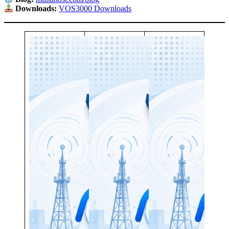
Downloads:
VOS3000 Downloads