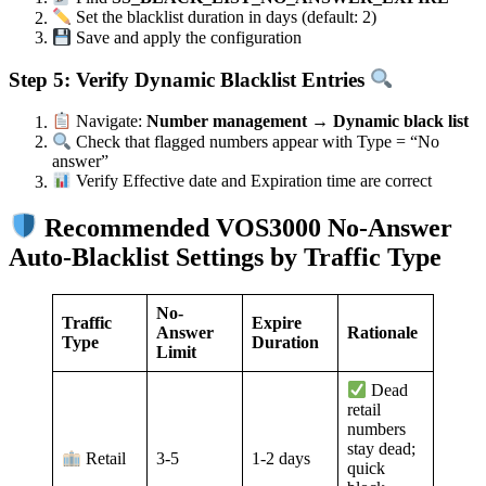
Set the blacklist duration in days (default: 2)
Save and apply the configuration
Step 5: Verify Dynamic Blacklist Entries
Navigate:
Number management → Dynamic black list
Check that flagged numbers appear with Type = “No
answer”
Verify Effective date and Expiration time are correct
Recommended VOS3000 No-Answer
Auto-Blacklist Settings by Traffic Type
No-
Traffic
Expire
Answer
Rationale
Type
Duration
Limit
Dead
retail
numbers
stay dead;
3-5
1-2 days
Retail
quick