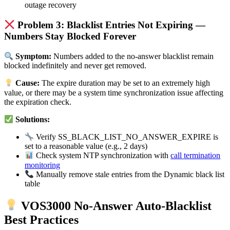
outage recovery
Problem 3: Blacklist Entries Not Expiring —
Numbers Stay Blocked Forever
Symptom:
Numbers added to the no-answer blacklist remain
blocked indefinitely and never get removed.
Cause:
The expire duration may be set to an extremely high
value, or there may be a system time synchronization issue affecting
the expiration check.
Solutions:
Verify SS_BLACK_LIST_NO_ANSWER_EXPIRE is
set to a reasonable value (e.g., 2 days)
Check system NTP synchronization with
call termination
monitoring
Manually remove stale entries from the Dynamic black list
table
VOS3000 No-Answer Auto-Blacklist
Best Practices