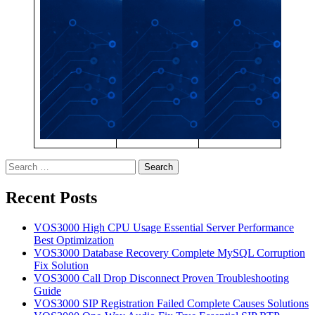
Search
for:
Recent Posts
VOS3000 High CPU Usage Essential Server Performance
Best Optimization
VOS3000 Database Recovery Complete MySQL Corruption
Fix Solution
VOS3000 Call Drop Disconnect Proven Troubleshooting
Guide
VOS3000 SIP Registration Failed Complete Causes Solutions