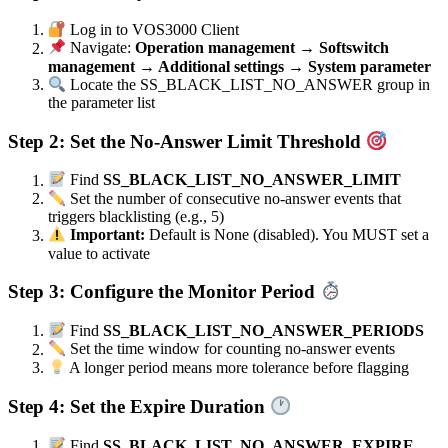
Log in to VOS3000 Client
Navigate:
Operation management → Softswitch
management → Additional settings → System parameter
Locate the SS_BLACK_LIST_NO_ANSWER group in
the parameter list
Step 2: Set the No-Answer Limit Threshold
Find
SS_BLACK_LIST_NO_ANSWER_LIMIT
Set the number of consecutive no-answer events that
triggers blacklisting (e.g., 5)
Important:
Default is None (disabled). You MUST set a
value to activate
Step 3: Configure the Monitor Period
Find
SS_BLACK_LIST_NO_ANSWER_PERIODS
Set the time window for counting no-answer events
A longer period means more tolerance before flagging
Step 4: Set the Expire Duration
Find
SS_BLACK_LIST_NO_ANSWER_EXPIRE