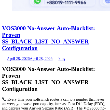
VOS3000 No-Answer Auto-Blacklist:
Proven
SS_BLACK_LIST_NO_ANSWER
Configuration
April 28, 2026
April 28, 2026
king
VOS3000 No-Answer Auto-Blacklist:
Proven
SS_BLACK_LIST_NO_ANSWER
Configuration
Every time your softswitch routes a call to a number that never
answers, you waste port capacity, increase Post Dial Delay (PDD),
and depress your Answer Seizure Ratio (ASR). The
VOS3000 no-