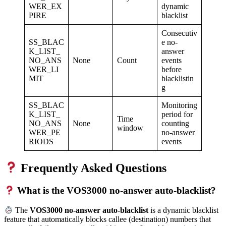
WER_EX
dynamic
PIRE
blacklist
Consecutiv
SS_BLAC
e no-
K_LIST_
answer
NO_ANS
None
Count
events
WER_LI
before
MIT
blacklistin
g
SS_BLAC
Monitoring
K_LIST_
period for
Time
NO_ANS
None
counting
window
WER_PE
no-answer
RIODS
events
Frequently Asked Questions
What is the VOS3000 no-answer auto-blacklist?
The
VOS3000 no-answer auto-blacklist
is a dynamic blacklist
feature that automatically blocks callee (destination) numbers that