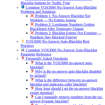
Blacklist Settings by Traffic Type
Common VOS3000 No-Answer Auto-Blacklist
Problems and Solutions
Problem 1: No-Answer Blacklist Not
Working — No Entries Appear
Problem 2: Legitimate Numbers Getting
Blacklisted After Temporary Outage
Problem 3: Blacklist Entries Not Expiring —
Numbers Stay Blocked Forever
VOS3000 No-Answer Auto-Blacklist Best
Practices
Complete VOS3000 No-Answer Auto-Blacklist
Parameter Reference
Frequently Asked Questions
What is the VOS3000 no-answer auto-
blacklist?
Why is the no-answer auto-blacklist disabled
by default?
What is the difference between no-answer
blacklist and malicious caller blacklist?
How long should I set the no-answer blacklist
expire duration?
Can I manually remove numbers from the no-
answer dynamic blacklist?