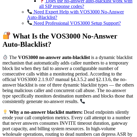
Does the no-answer auto-blacklist work with
all SIP response codes?
Need Expert Help with VOS3000 No-Answer
Auto-Blacklist?
Need Professional VOS3000 Setup Support?
What Is the VOS3000 No-Answer
Auto-Blacklist?
The
VOS3000 no-answer auto-blacklist
is a dynamic blacklist
mechanism that automatically adds callee numbers to a temporary
block list when they fail to answer a configurable number of
consecutive calls within a monitoring period. According to the
official VOS3000 2.1.9.07 manual §4.3.5.2 and §2.13.6, the no-
answer blacklist is one of three dynamic blacklist types — the others
being malicious caller and concurrent call abuse. The no-answer
type specifically monitors destination numbers and blocks those that
consistently generate no-answer results.
Why a no-answer blacklist matters:
Dead endpoints silently
erode your call completion metrics. Every call attempt to a number
that never answers consumes INVITE timeout duration, gateway
port capacity, and billing system resources. In high-volume
wholesale operations, routing to dead numbers can depress ASR by