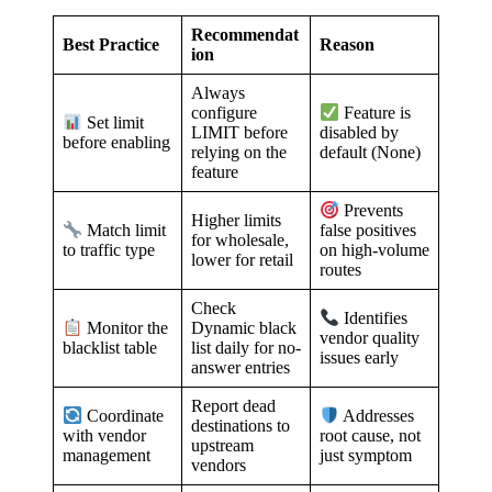
Recommendat
Best Practice
Reason
ion
Always
configure
Feature is
Set limit
LIMIT before
disabled by
before enabling
relying on the
default (None)
feature
Prevents
Higher limits
Match limit
false positives
for wholesale,
to traffic type
on high-volume
lower for retail
routes
Check
Identifies
Dynamic black
Monitor the
vendor quality
list daily for no-
blacklist table
issues early
answer entries
Report dead
Coordinate
Addresses
destinations to
with vendor
root cause, not
upstream
management
just symptom
vendors