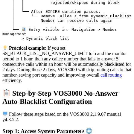
    │   │           rejected/skipped during block

    │   │

    │   └── After EXPIRE duration passes:

    │       └── Remove Callee X from Dynamic Blacklist

    │           Number can receive calls again

    │

    └── 
 Entry visible in: Navigation > Number 
management

Practical example:
If you set
SS_BLACK_LIST_NO_ANSWER_LIMIT to 5 and the monitor
period to 1 hour, then any callee number that fails to answer 5
consecutive calls within an hour will be automatically blacklisted for
2 days. During those 2 days, VOS3000 will skip routing calls to that
number, saving port capacity and improving overall
call routing
efficiency.
Step-by-Step VOS3000 No-Answer
Auto-Blacklist Configuration
Follow these steps based on the VOS3000 2.1.9.07 manual
§4.3.5.2:
Step 1: Access System Parameters