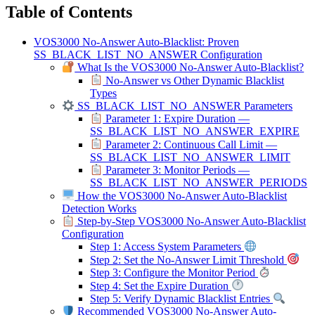
Table of Contents
VOS3000 No-Answer Auto-Blacklist: Proven
SS_BLACK_LIST_NO_ANSWER Configuration
What Is the VOS3000 No-Answer Auto-Blacklist?
No-Answer vs Other Dynamic Blacklist
Types
SS_BLACK_LIST_NO_ANSWER Parameters
Parameter 1: Expire Duration —
SS_BLACK_LIST_NO_ANSWER_EXPIRE
Parameter 2: Continuous Call Limit —
SS_BLACK_LIST_NO_ANSWER_LIMIT
Parameter 3: Monitor Periods —
SS_BLACK_LIST_NO_ANSWER_PERIODS
How the VOS3000 No-Answer Auto-Blacklist
Detection Works
Step-by-Step VOS3000 No-Answer Auto-Blacklist
Configuration
Step 1: Access System Parameters
Step 2: Set the No-Answer Limit Threshold
Step 3: Configure the Monitor Period
Step 4: Set the Expire Duration
Step 5: Verify Dynamic Blacklist Entries
Recommended VOS3000 No-Answer Auto-