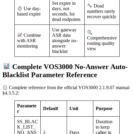
Set expire in
Dead
days, not
Use day-
numbers rarely
seconds, for
based expire
recover quickly
dead endpoints
Use gateway
ASR data
Combine
Comprehensive
alongside no-
with ASR
routing quality
answer
monitoring
view
blacklist
Complete VOS3000 No-Answer Auto-
Blacklist Parameter Reference
Complete reference from the official VOS3000 2.1.9.07 manual
§4.3.5.2:
Paramete
Default
Unit
Purpose
r
SS_BLAC
Duration
K_LIST_
to keep
NO_ANS
2
Days
callee in