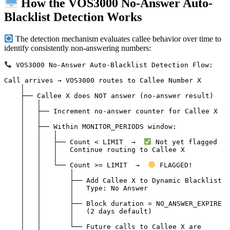
How the VOS3000 No-Answer Auto-
Blacklist Detection Works
The detection mechanism evaluates callee behavior over time to
identify consistently non-answering numbers:
 VOS3000 No-Answer Auto-Blacklist Detection Flow:

Call arrives → VOS3000 routes to Callee Number X

    │

    ├── Callee X does NOT answer (no-answer result)

    │   │

    │   ├── Increment no-answer counter for Callee X

    │   │

    │   ├── Within MONITOR_PERIODS window:

    │   │   │

    │   │   ├── Count < LIMIT  →  
 Not yet flagged

    │   │   │   Continue routing to Callee X

    │   │   │

    │   │   └── Count >= LIMIT  →  
 FLAGGED!

    │   │       │

    │   │       ├── Add Callee X to Dynamic Blacklist

    │   │       │   Type: No Answer

    │   │       │

    │   │       ├── Block duration = NO_ANSWER_EXPIRE

    │   │       │   (2 days default)

    │   │       │

    │   │       └── Future calls to Callee X are
