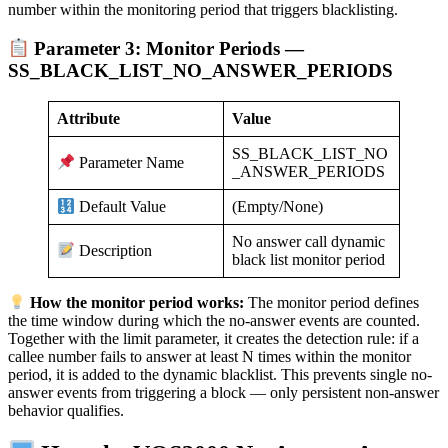
number within the monitoring period that triggers blacklisting.
Parameter 3: Monitor Periods —
SS_BLACK_LIST_NO_ANSWER_PERIODS
Attribute
Value
SS_BLACK_LIST_NO
Parameter Name
_ANSWER_PERIODS
(Empty/None)
Default Value
No answer call dynamic
Description
black list monitor period
How the monitor period works:
The monitor period defines
the time window during which the no-answer events are counted.
Together with the limit parameter, it creates the detection rule: if a
callee number fails to answer at least N times within the monitor
period, it is added to the dynamic blacklist. This prevents single no-
answer events from triggering a block — only persistent non-answer
behavior qualifies.