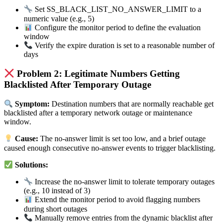
Set SS_BLACK_LIST_NO_ANSWER_LIMIT to a
numeric value (e.g., 5)
Configure the monitor period to define the evaluation
window
Verify the expire duration is set to a reasonable number of
days
Problem 2: Legitimate Numbers Getting
Blacklisted After Temporary Outage
Symptom:
Destination numbers that are normally reachable get
blacklisted after a temporary network outage or maintenance
window.
Cause:
The no-answer limit is set too low, and a brief outage
caused enough consecutive no-answer events to trigger blacklisting.
Solutions:
Increase the no-answer limit to tolerate temporary outages
(e.g., 10 instead of 3)
Extend the monitor period to avoid flagging numbers
during short outages
Manually remove entries from the dynamic blacklist after