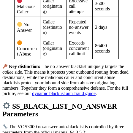
Caller
Excessive
3600
(originatin
call
Malicious
seconds
g)
attempts
Caller
Callee
Repeated
No
(destinatio
no-answer
2 days
Answer
n)
events
Caller
Exceeds
86400
(originatin
concurrent
Concurren
seconds
g)
call limit
t Abuse
Key distinction:
The no-answer blacklist uniquely targets the
callee
side. This means it protects your outbound routing from dead
destinations, while the malicious caller and concurrent abuse
blacklists protect your inbound side from abusive originating
numbers. Together they form a comprehensive defense. For the full
picture, see our
dynamic blacklist anti-fraud guide
.
SS_BLACK_LIST_NO_ANSWER
Parameters
The VOS3000 no-answer auto-blacklist is controlled by three
parameters from the official manual §4.3.5.2: