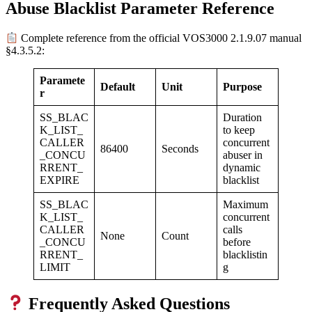
Abuse Blacklist Parameter Reference
Complete reference from the official VOS3000 2.1.9.07 manual
§4.3.5.2:
Paramete
Default
Unit
Purpose
r
SS_BLAC
Duration
K_LIST_
to keep
CALLER
concurrent
86400
Seconds
_CONCU
abuser in
RRENT_
dynamic
EXPIRE
blacklist
SS_BLAC
Maximum
K_LIST_
concurrent
CALLER
calls
None
Count
_CONCU
before
RRENT_
blacklistin
LIMIT
g
Frequently Asked Questions