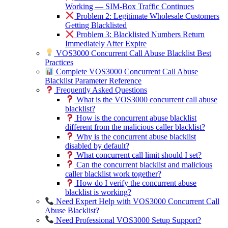
Working — SIM-Box Traffic Continues
Problem 2: Legitimate Wholesale Customers
Getting Blacklisted
Problem 3: Blacklisted Numbers Return
Immediately After Expire
VOS3000 Concurrent Call Abuse Blacklist Best
Practices
Complete VOS3000 Concurrent Call Abuse
Blacklist Parameter Reference
Frequently Asked Questions
What is the VOS3000 concurrent call abuse
blacklist?
How is the concurrent abuse blacklist
different from the malicious caller blacklist?
Why is the concurrent abuse blacklist
disabled by default?
What concurrent call limit should I set?
Can the concurrent blacklist and malicious
caller blacklist work together?
How do I verify the concurrent abuse
blacklist is working?
Need Expert Help with VOS3000 Concurrent Call
Abuse Blacklist?
Need Professional VOS3000 Setup Support?