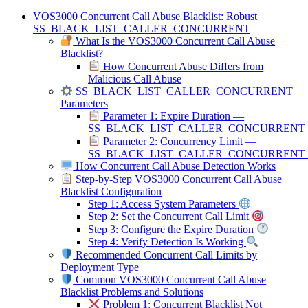
VOS3000 Concurrent Call Abuse Blacklist: Robust
SS_BLACK_LIST_CALLER_CONCURRENT
What Is the VOS3000 Concurrent Call Abuse
Blacklist?
How Concurrent Abuse Differs from
Malicious Call Abuse
SS_BLACK_LIST_CALLER_CONCURRENT
Parameters
Parameter 1: Expire Duration —
SS_BLACK_LIST_CALLER_CONCURRENT
Parameter 2: Concurrency Limit —
SS_BLACK_LIST_CALLER_CONCURRENT_
How Concurrent Call Abuse Detection Works
Step-by-Step VOS3000 Concurrent Call Abuse
Blacklist Configuration
Step 1: Access System Parameters
Step 2: Set the Concurrent Call Limit
Step 3: Configure the Expire Duration
Step 4: Verify Detection Is Working
Recommended Concurrent Call Limits by
Deployment Type
Common VOS3000 Concurrent Call Abuse
Blacklist Problems and Solutions
Problem 1: Concurrent Blacklist Not