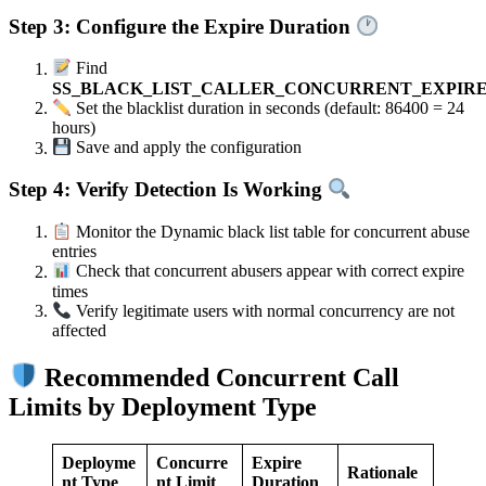
Step 3: Configure the Expire Duration
Find
SS_BLACK_LIST_CALLER_CONCURRENT_EXPIR
Set the blacklist duration in seconds (default: 86400 = 24
hours)
Save and apply the configuration
Step 4: Verify Detection Is Working
Monitor the Dynamic black list table for concurrent abuse
entries
Check that concurrent abusers appear with correct expire
times
Verify legitimate users with normal concurrency are not
affected
Recommended Concurrent Call
Limits by Deployment Type
Deployme
Concurre
Expire
Rationale
nt Type
nt Limit
Duration