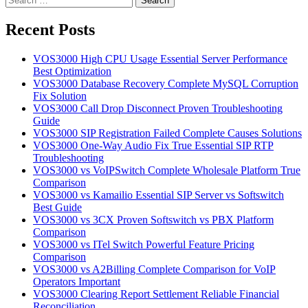
for:
Recent Posts
VOS3000 High CPU Usage Essential Server Performance
Best Optimization
VOS3000 Database Recovery Complete MySQL Corruption
Fix Solution
VOS3000 Call Drop Disconnect Proven Troubleshooting
Guide
VOS3000 SIP Registration Failed Complete Causes Solutions
VOS3000 One-Way Audio Fix True Essential SIP RTP
Troubleshooting
VOS3000 vs VoIPSwitch Complete Wholesale Platform True
Comparison
VOS3000 vs Kamailio Essential SIP Server vs Softswitch
Best Guide
VOS3000 vs 3CX Proven Softswitch vs PBX Platform
Comparison
VOS3000 vs ITel Switch Powerful Feature Pricing
Comparison
VOS3000 vs A2Billing Complete Comparison for VoIP
Operators Important
VOS3000 Clearing Report Settlement Reliable Financial
Reconciliation