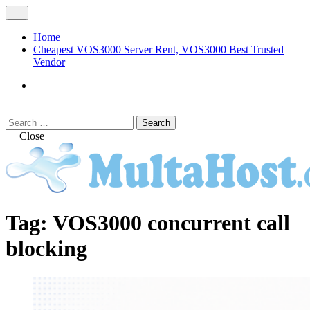
Skip
Open
to
Menu
content
Home
Cheapest VOS3000 Server Rent, VOS3000 Best Trusted
Vendor
VOS3000
Softswitch
Search
Search
for:
Close
MULTAHOST Blog for VOS3000
VOS3000
Tag:
VOS3000 concurrent call
Troubleshoot
blocking