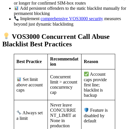
or longer for confirmed SIM-box routes
Add persistent offenders to the static blacklist manually for
permanent blocking
Implement
comprehensive VOS3000 security
measures
beyond just dynamic blacklisting
VOS3000 Concurrent Call Abuse
Blacklist Best Practices
Recommendat
Best Practice
Reason
ion
Account
Concurrent
Set limit
caps provide
limit > account
above account
first line;
concurrency
caps
blacklist is
cap
backup
Never leave
CONCURRE
Feature is
Always set
NT_LIMIT at
disabled by
a limit
None in
default
production