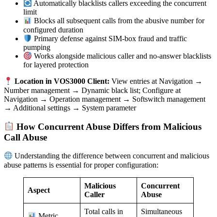
Automatically blacklists callers exceeding the concurrent
limit
Blocks all subsequent calls from the abusive number for
configured duration
Primary defense against SIM-box fraud and traffic
pumping
Works alongside malicious caller and no-answer blacklists
for layered protection
Location in VOS3000 Client:
View entries at Navigation →
Number management → Dynamic black list; Configure at
Navigation → Operation management → Softswitch management
→ Additional settings → System parameter
How Concurrent Abuse Differs from Malicious
Call Abuse
Understanding the difference between concurrent and malicious
abuse patterns is essential for proper configuration:
Malicious
Concurrent
Aspect
Caller
Abuse
Total calls in
Simultaneous
Metric