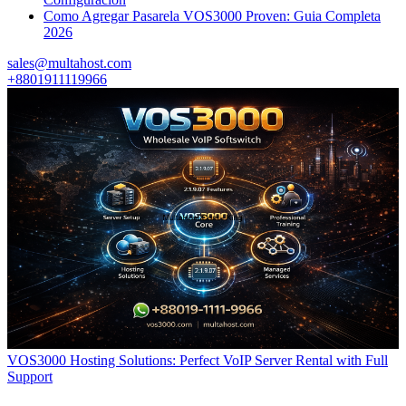
Como Agregar Pasarela VOS3000 Proven: Guia Completa
2026
sales@multahost.com
+8801911119966
VOS3000 Hosting Solutions: Perfect VoIP Server Rental with Full
Support