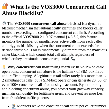
What Is the VOS3000 Concurrent Call
Abuse Blacklist?
The
VOS3000 concurrent call abuse blacklist
is a dynamic
blacklist mechanism that automatically identifies and blocks caller
numbers exceeding the configured concurrent call limit. According
to the official VOS3000 2.1.9.07 manual §4.3.5.2, this feature
monitors the number of simultaneous active calls from each caller
and triggers blacklisting when the concurrent count exceeds the
defined threshold. This is fundamentally different from the malicious
caller blacklist, which counts total call attempts regardless of
whether they are simultaneous or sequential.
Why concurrent call monitoring matters:
In VoIP wholesale
operations, concurrent call abuse is the hallmark of SIM-box fraud
and traffic pumping. A legitimate retail caller rarely has more than 1-
2 simultaneous calls, but a SIM-box operator can generate 20, 50, or
even 100+ concurrent calls from a single account. By monitoring
and blocking concurrent abuse, you protect your gateway capacity,
maintain call quality for legitimate users, and prevent revenue loss
from fraudulent traffic patterns.
Monitors real-time concurrent call count per caller number