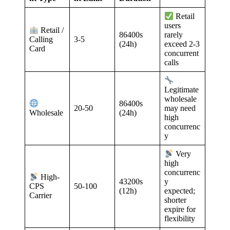
Retail
users
Retail /
86400s
rarely
3-5
Calling
(24h)
exceed 2-3
Card
concurrent
calls
Legitimate
wholesale
86400s
20-50
may need
(24h)
Wholesale
high
concurrenc
y
Very
high
concurrenc
High-
43200s
y
50-100
CPS
(12h)
expected;
Carrier
shorter
expire for
flexibility