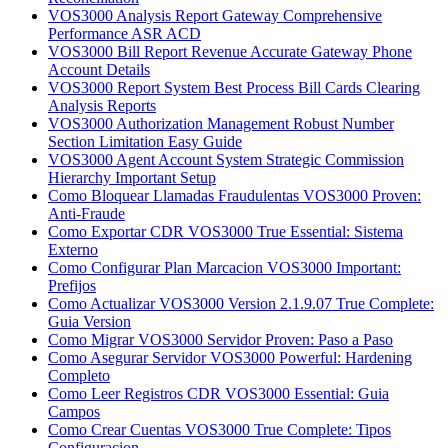
VOS3000 Analysis Report Gateway Comprehensive
Performance ASR ACD
VOS3000 Bill Report Revenue Accurate Gateway Phone
Account Details
VOS3000 Report System Best Process Bill Cards Clearing
Analysis Reports
VOS3000 Authorization Management Robust Number
Section Limitation Easy Guide
VOS3000 Agent Account System Strategic Commission
Hierarchy Important Setup
Como Bloquear Llamadas Fraudulentas VOS3000 Proven:
Anti-Fraude
Como Exportar CDR VOS3000 True Essential: Sistema
Externo
Como Configurar Plan Marcacion VOS3000 Important:
Prefijos
Como Actualizar VOS3000 Version 2.1.9.07 True Complete:
Guia Version
Como Migrar VOS3000 Servidor Proven: Paso a Paso
Como Asegurar Servidor VOS3000 Powerful: Hardening
Completo
Como Leer Registros CDR VOS3000 Essential: Guia
Campos
Como Crear Cuentas VOS3000 True Complete: Tipos
Configuracion