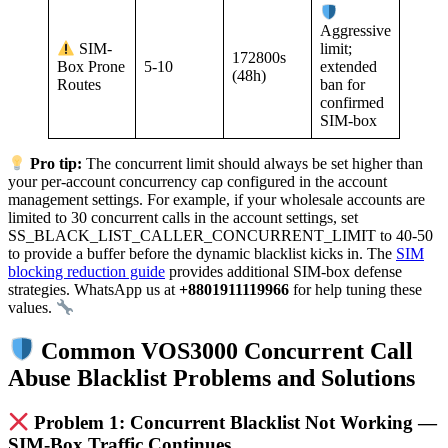
Aggressive
SIM-
limit;
172800s
5-10
Box Prone
extended
(48h)
Routes
ban for
confirmed
SIM-box
Pro tip:
The concurrent limit should always be set higher than
your per-account concurrency cap configured in the account
management settings. For example, if your wholesale accounts are
limited to 30 concurrent calls in the account settings, set
SS_BLACK_LIST_CALLER_CONCURRENT_LIMIT to 40-50
to provide a buffer before the dynamic blacklist kicks in. The
SIM
blocking reduction guide
provides additional SIM-box defense
strategies. WhatsApp us at
+8801911119966
for help tuning these
values.
Common VOS3000 Concurrent Call
Abuse Blacklist Problems and Solutions
Problem 1: Concurrent Blacklist Not Working —
SIM-Box Traffic Continues