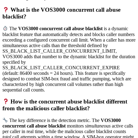
What is the VOS3000 concurrent call abuse
blacklist?
The
VOS3000 concurrent call abuse blacklist
is a dynamic
blacklist feature that automatically detects and blocks caller numbers
exceeding a configured concurrent call limit. When a caller has more
simultaneous active calls than the threshold defined by
SS_BLACK_LIST_CALLER_CONCURRENT_LIMIT,
VOS3000 adds that number to the dynamic blacklist for the duration
specified by
SS_BLACK_LIST_CALLER_CONCURRENT_EXPIRE
(default: 86400 seconds = 24 hours). This feature is specifically
designed to combat SIM-box fraud and traffic pumping, which are
characterized by high concurrent call volumes rather than high
sequential call counts.
How is the concurrent abuse blacklist different
from the malicious caller blacklist?
The key difference is the detection metric. The
VOS3000
concurrent call abuse blacklist
monitors
simultaneous
active calls
per caller in real time, while the malicious caller blacklist counts
total
call attempts within a time window. A SIM-box operator might