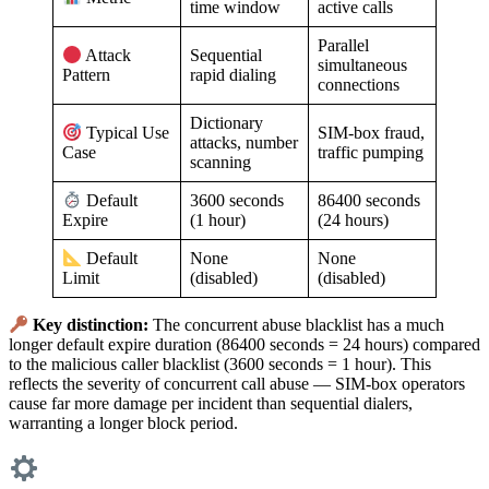
time window
active calls
Parallel
Sequential
Attack
simultaneous
rapid dialing
Pattern
connections
Dictionary
SIM-box fraud,
Typical Use
attacks, number
traffic pumping
Case
scanning
3600 seconds
86400 seconds
Default
(1 hour)
(24 hours)
Expire
None
None
Default
(disabled)
(disabled)
Limit
Key distinction:
The concurrent abuse blacklist has a much
longer default expire duration (86400 seconds = 24 hours) compared
to the malicious caller blacklist (3600 seconds = 1 hour). This
reflects the severity of concurrent call abuse — SIM-box operators
cause far more damage per incident than sequential dialers,
warranting a longer block period.