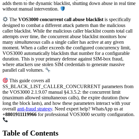
adds them to the dynamic blacklist, shutting down abuse in real time
without manual intervention.
The
VOS3000 concurrent call abuse blacklist
is specifically
designed to combat a different attack pattern than the malicious
caller blacklist. While the malicious caller blacklist counts total call
attempts over time, the concurrent abuse blacklist monitors how
many
simultaneous
calls a single caller has active at any given
moment. When a caller exceeds the configured concurrency limit,
VOS3000 automatically blacklists that number for a configurable
duration. This is your primary defense against SIM-box fraud,
where attackers use stolen SIM credentials to generate massive
parallel call volumes.
This guide covers all
SS_BLACK_LIST_CALLER_CONCURRENT parameters from
the VOS3000 2.1.9.07 manual §4.3.5.2: the concurrent limit
(maximum allowed simultaneous calls), the expire duration (how
long the block lasts), and how these parameters interact with your
overall
anti-fraud strategy
. Need expert help? WhatsApp us at
+8801911119966
for professional VOS3000 security configuration.
Table of Contents