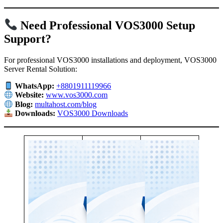
Need Professional VOS3000 Setup
Support?
For professional VOS3000 installations and deployment, VOS3000
Server Rental Solution:
WhatsApp:
+8801911119966
Website:
www.vos3000.com
Blog:
multahost.com/blog
Downloads:
VOS3000 Downloads