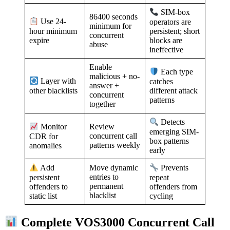
SIM-box
86400 seconds
Use 24-
operators are
minimum for
hour minimum
persistent; short
concurrent
expire
blocks are
abuse
ineffective
Enable
Each type
malicious + no-
Layer with
catches
answer +
other blacklists
different attack
concurrent
patterns
together
Detects
Review
Monitor
emerging SIM-
concurrent call
CDR for
box patterns
patterns weekly
anomalies
early
Move dynamic
Add
Prevents
entries to
persistent
repeat
permanent
offenders to
offenders from
blacklist
static list
cycling
Complete VOS3000 Concurrent Call