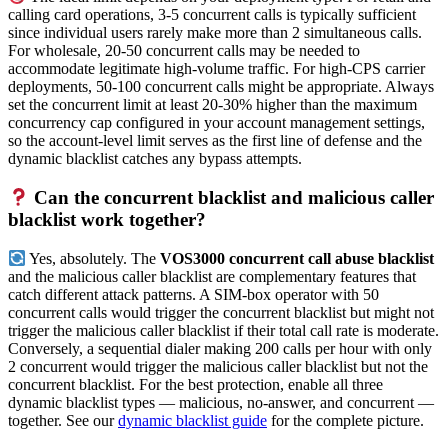
calling card operations, 3-5 concurrent calls is typically sufficient
since individual users rarely make more than 2 simultaneous calls.
For wholesale, 20-50 concurrent calls may be needed to
accommodate legitimate high-volume traffic. For high-CPS carrier
deployments, 50-100 concurrent calls might be appropriate. Always
set the concurrent limit at least 20-30% higher than the maximum
concurrency cap configured in your account management settings,
so the account-level limit serves as the first line of defense and the
dynamic blacklist catches any bypass attempts.
Can the concurrent blacklist and malicious caller
blacklist work together?
Yes, absolutely. The
VOS3000 concurrent call abuse blacklist
and the malicious caller blacklist are complementary features that
catch different attack patterns. A SIM-box operator with 50
concurrent calls would trigger the concurrent blacklist but might not
trigger the malicious caller blacklist if their total call rate is moderate.
Conversely, a sequential dialer making 200 calls per hour with only
2 concurrent would trigger the malicious caller blacklist but not the
concurrent blacklist. For the best protection, enable all three
dynamic blacklist types — malicious, no-answer, and concurrent —
together. See our
dynamic blacklist guide
for the complete picture.