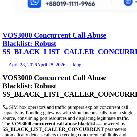
VOS3000 Concurrent Call Abuse
Blacklist: Robust
SS_BLACK_LIST_CALLER_CONCURR
April 28, 2026
April 28, 2026
king
VOS3000 Concurrent Call Abuse
Blacklist: Robust
SS_BLACK_LIST_CALLER_CONCURR
SIM-box operators and traffic pumpers exploit concurrent call
capacity by flooding gateways with simultaneous calls from a single
source, consuming port resources and displacing legitimate traffic.
The
VOS3000 concurrent call abuse blacklist
— powered by
SS_BLACK_LIST_CALLER_CONCURRENT
parameters —
automatically detects callers exceeding concurrent call limits and