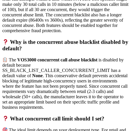
make only 30 total calls in 10 minutes (below a malicious caller limit
of 100), but if all 30 are concurrent, they would trigger the
concurrent abuse limit. The concurrent blacklist also has a longer
default expire (86400s vs 3600s), reflecting the greater severity of
concurrent abuse. Both features should be enabled together for
comprehensive fraud protection.
Why is the concurrent abuse blacklist disabled by
default?
The
VOS3000 concurrent call abuse blacklist
is disabled by
default because
SS_BLACK_LIST_CALLER_CONCURRENT_LIMIT has a
default value of
None
. This conservative default prevents accidental
blocking of legitimate high-concurrency users in environments
where the feature has not been properly tuned. Since concurrent call
requirements vary dramatically between retail (2-3 calls) and
wholesale (50+ calls), the manufacturer leaves it to the operator to
set an appropriate limit based on their specific traffic profile and
business requirements.
What concurrent call limit should I set?
The ideal limit depends on your deployment type. For retail and