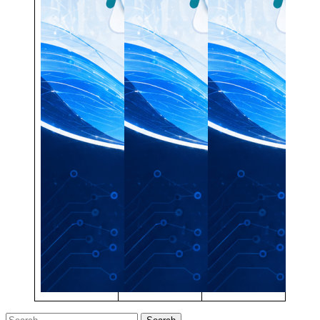
Search