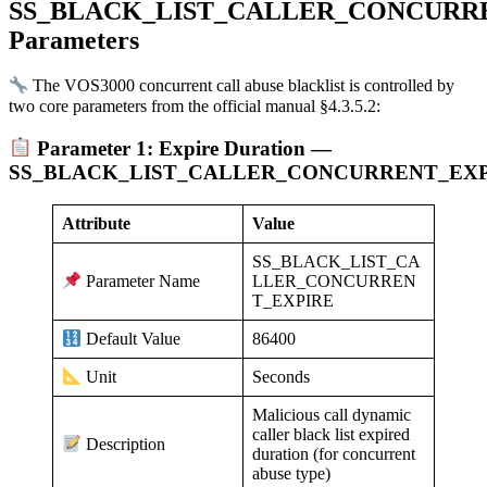
SS_BLACK_LIST_CALLER_CONCURR
Parameters
The VOS3000 concurrent call abuse blacklist is controlled by
two core parameters from the official manual §4.3.5.2:
Parameter 1: Expire Duration —
SS_BLACK_LIST_CALLER_CONCURRENT_EX
Attribute
Value
SS_BLACK_LIST_CA
LLER_CONCURREN
Parameter Name
T_EXPIRE
86400
Default Value
Seconds
Unit
Malicious call dynamic
caller black list expired
Description
duration (for concurrent
abuse type)