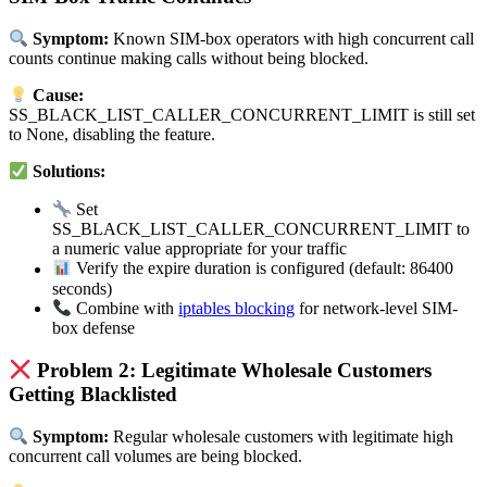
Symptom:
Known SIM-box operators with high concurrent call
counts continue making calls without being blocked.
Cause:
SS_BLACK_LIST_CALLER_CONCURRENT_LIMIT is still set
to None, disabling the feature.
Solutions:
Set
SS_BLACK_LIST_CALLER_CONCURRENT_LIMIT to
a numeric value appropriate for your traffic
Verify the expire duration is configured (default: 86400
seconds)
Combine with
iptables blocking
for network-level SIM-
box defense
Problem 2: Legitimate Wholesale Customers
Getting Blacklisted
Symptom:
Regular wholesale customers with legitimate high
concurrent call volumes are being blocked.