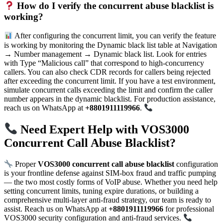
How do I verify the concurrent abuse blacklist is
working?
After configuring the concurrent limit, you can verify the feature
is working by monitoring the Dynamic black list table at Navigation
→ Number management → Dynamic black list. Look for entries
with Type “Malicious call” that correspond to high-concurrency
callers. You can also check CDR records for callers being rejected
after exceeding the concurrent limit. If you have a test environment,
simulate concurrent calls exceeding the limit and confirm the caller
number appears in the dynamic blacklist. For production assistance,
reach us on WhatsApp at
+8801911119966
.
Need Expert Help with VOS3000
Concurrent Call Abuse Blacklist?
Proper
VOS3000 concurrent call abuse blacklist
configuration
is your frontline defense against SIM-box fraud and traffic pumping
— the two most costly forms of VoIP abuse. Whether you need help
setting concurrent limits, tuning expire durations, or building a
comprehensive multi-layer anti-fraud strategy, our team is ready to
assist. Reach us on WhatsApp at
+8801911119966
for professional
VOS3000 security configuration and anti-fraud services.