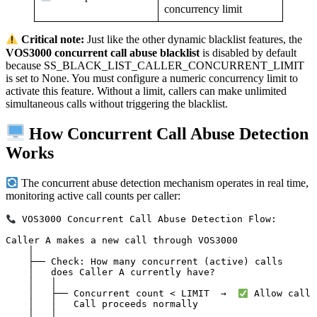
concurrency limit
Critical note:
Just like the other dynamic blacklist features, the
VOS3000 concurrent call abuse blacklist
is disabled by default
because SS_BLACK_LIST_CALLER_CONCURRENT_LIMIT
is set to None. You must configure a numeric concurrency limit to
activate this feature. Without a limit, callers can make unlimited
simultaneous calls without triggering the blacklist.
How Concurrent Call Abuse Detection
Works
The concurrent abuse detection mechanism operates in real time,
monitoring active call counts per caller:
 VOS3000 Concurrent Call Abuse Detection Flow:

Caller A makes a new call through VOS3000

    │

    ├── Check: How many concurrent (active) calls

    │   does Caller A currently have?

    │   │

    │   ├── Concurrent count < LIMIT  →  
 Allow call

    │   │   Call proceeds normally

    │   │
