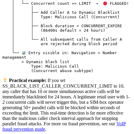
    │   └── Concurrent count >= LIMIT  →  
 FLAGGED!

    │       │

    │       ├── Add Caller A to Dynamic Blacklist

    │       │   Type: Malicious Call (Concurrent)

    │       │

    │       ├── Block duration = CONCURRENT_EXPIRE

    │       │   (86400s default = 24 hours)

    │       │

    │       └── All subsequent calls from Caller A

    │           are rejected during block period

    │

    └── 
 Entry visible in: Navigation > Number 
management

        > Dynamic black list

            Type: Malicious Call

Practical example:
If you set
SS_BLACK_LIST_CALLER_CONCURRENT_LIMIT to 10,
any caller that has 10 or more simultaneous active calls will be
immediately blacklisted for 24 hours. A legitimate retail user with 1-
2 concurrent calls will never trigger this, but a SIM-box operator
generating 50+ parallel calls will be blocked within seconds of
exceeding the limit. This real-time detection is far more effective
than the malicious caller check interval approach for stopping
parallel fraud attacks. For more on fraud prevention, see our
VoIP
fraud prevention guide
.