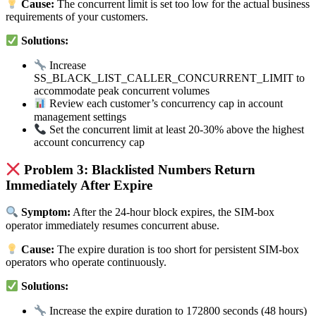
Cause:
The concurrent limit is set too low for the actual business
requirements of your customers.
Solutions:
Increase
SS_BLACK_LIST_CALLER_CONCURRENT_LIMIT to
accommodate peak concurrent volumes
Review each customer’s concurrency cap in account
management settings
Set the concurrent limit at least 20-30% above the highest
account concurrency cap
Problem 3: Blacklisted Numbers Return
Immediately After Expire
Symptom:
After the 24-hour block expires, the SIM-box
operator immediately resumes concurrent abuse.
Cause:
The expire duration is too short for persistent SIM-box
operators who operate continuously.
Solutions:
Increase the expire duration to 172800 seconds (48 hours)