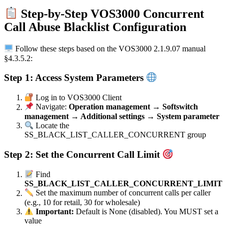
Step-by-Step VOS3000 Concurrent
Call Abuse Blacklist Configuration
Follow these steps based on the VOS3000 2.1.9.07 manual
§4.3.5.2:
Step 1: Access System Parameters
Log in to VOS3000 Client
Navigate:
Operation management → Softswitch
management → Additional settings → System parameter
Locate the
SS_BLACK_LIST_CALLER_CONCURRENT group
Step 2: Set the Concurrent Call Limit
Find
SS_BLACK_LIST_CALLER_CONCURRENT_LIMIT
Set the maximum number of concurrent calls per caller
(e.g., 10 for retail, 30 for wholesale)
Important:
Default is None (disabled). You MUST set a
value