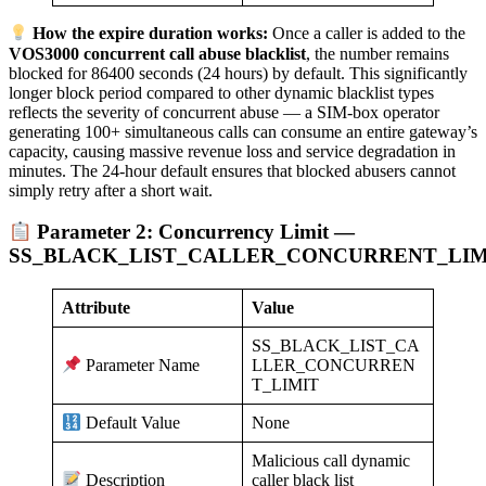
How the expire duration works:
Once a caller is added to the
VOS3000 concurrent call abuse blacklist
, the number remains
blocked for 86400 seconds (24 hours) by default. This significantly
longer block period compared to other dynamic blacklist types
reflects the severity of concurrent abuse — a SIM-box operator
generating 100+ simultaneous calls can consume an entire gateway’s
capacity, causing massive revenue loss and service degradation in
minutes. The 24-hour default ensures that blocked abusers cannot
simply retry after a short wait.
Parameter 2: Concurrency Limit —
SS_BLACK_LIST_CALLER_CONCURRENT_LIM
Attribute
Value
SS_BLACK_LIST_CA
LLER_CONCURREN
Parameter Name
T_LIMIT
None
Default Value
Malicious call dynamic
caller black list
Description