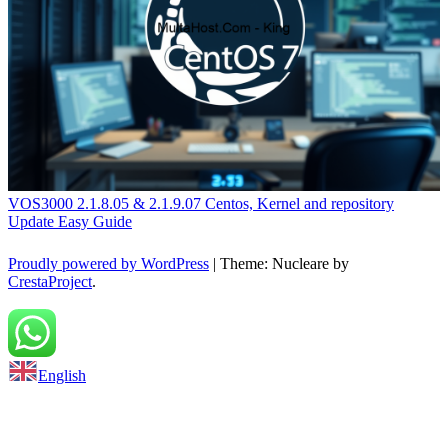
VOS3000 2.1.8.05 & 2.1.9.07 Centos, Kernel and repository
Update Easy Guide
Proudly powered by WordPress
|
Theme: Nucleare by
CrestaProject
.
Back to top
English