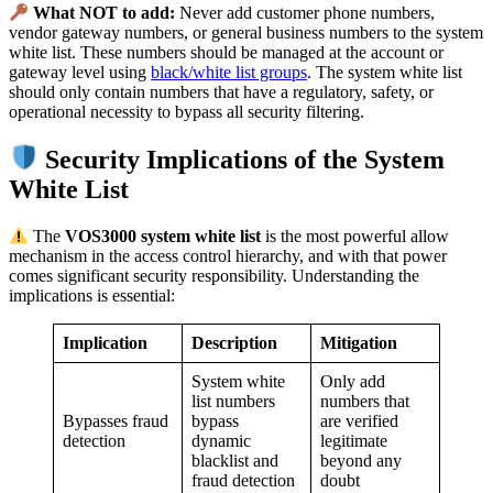
What NOT to add:
Never add customer phone numbers,
vendor gateway numbers, or general business numbers to the system
white list. These numbers should be managed at the account or
gateway level using
black/white list groups
. The system white list
should only contain numbers that have a regulatory, safety, or
operational necessity to bypass all security filtering.
Security Implications of the System
White List
The
VOS3000 system white list
is the most powerful allow
mechanism in the access control hierarchy, and with that power
comes significant security responsibility. Understanding the
implications is essential:
Implication
Description
Mitigation
System white
Only add
list numbers
numbers that
Bypasses fraud
bypass
are verified
detection
dynamic
legitimate
blacklist and
beyond any
fraud detection
doubt