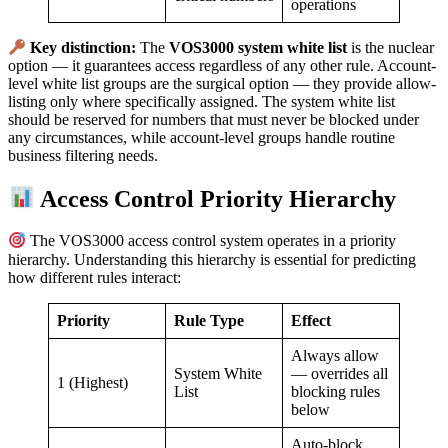
operations
Key distinction:
The
VOS3000 system white list
is the nuclear
option — it guarantees access regardless of any other rule. Account-
level white list groups are the surgical option — they provide allow-
listing only where specifically assigned. The system white list
should be reserved for numbers that must never be blocked under
any circumstances, while account-level groups handle routine
business filtering needs.
Access Control Priority Hierarchy
The VOS3000 access control system operates in a priority
hierarchy. Understanding this hierarchy is essential for predicting
how different rules interact:
Priority
Rule Type
Effect
Always allow
System White
— overrides all
1 (Highest)
List
blocking rules
below
Auto-block