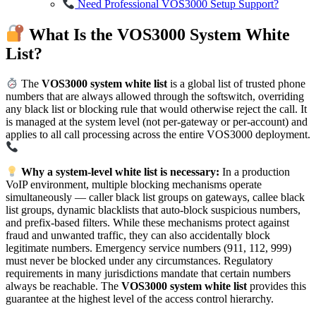
Need Professional VOS3000 Setup Support?
What Is the VOS3000 System White
List?
The
VOS3000 system white list
is a global list of trusted phone
numbers that are always allowed through the softswitch, overriding
any black list or blocking rule that would otherwise reject the call. It
is managed at the system level (not per-gateway or per-account) and
applies to all call processing across the entire VOS3000 deployment.
Why a system-level white list is necessary:
In a production
VoIP environment, multiple blocking mechanisms operate
simultaneously — caller black list groups on gateways, callee black
list groups, dynamic blacklists that auto-block suspicious numbers,
and prefix-based filters. While these mechanisms protect against
fraud and unwanted traffic, they can also accidentally block
legitimate numbers. Emergency service numbers (911, 112, 999)
must never be blocked under any circumstances. Regulatory
requirements in many jurisdictions mandate that certain numbers
always be reachable. The
VOS3000 system white list
provides this
guarantee at the highest level of the access control hierarchy.