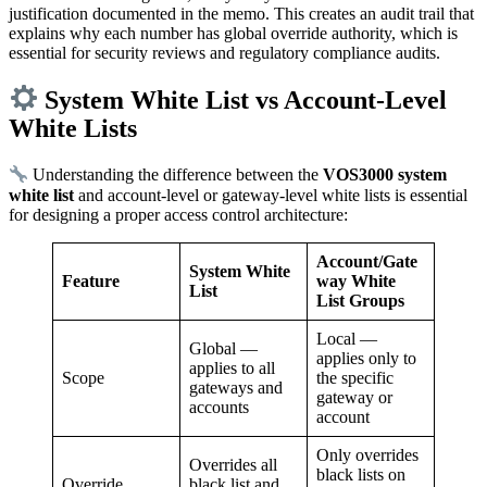
justification documented in the memo. This creates an audit trail that
explains why each number has global override authority, which is
essential for security reviews and regulatory compliance audits.
System White List vs Account-Level
White Lists
Understanding the difference between the
VOS3000 system
white list
and account-level or gateway-level white lists is essential
for designing a proper access control architecture:
Account/Gate
System White
Feature
way White
List
List Groups
Local —
Global —
applies only to
applies to all
Scope
the specific
gateways and
gateway or
accounts
account
Only overrides
Overrides all
black lists on
Override
black list and