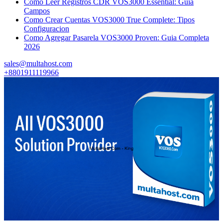
Como Leer Registros CDR VOS3000 Essential: Guia
Campos
Como Crear Cuentas VOS3000 True Complete: Tipos
Configuracion
Como Agregar Pasarela VOS3000 Proven: Guia Completa
2026
sales@multahost.com
+8801911119966