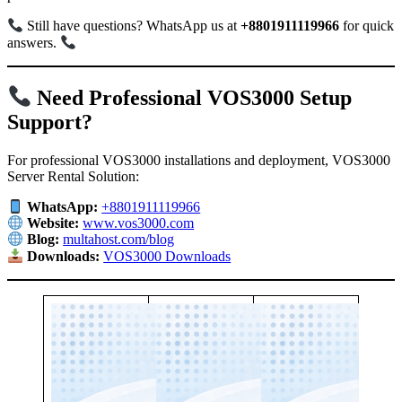
Still have questions? WhatsApp us at
+8801911119966
for quick
answers.
Need Professional VOS3000 Setup
Support?
For professional VOS3000 installations and deployment, VOS3000
Server Rental Solution:
WhatsApp:
+8801911119966
Website:
www.vos3000.com
Blog:
multahost.com/blog
Downloads:
VOS3000 Downloads