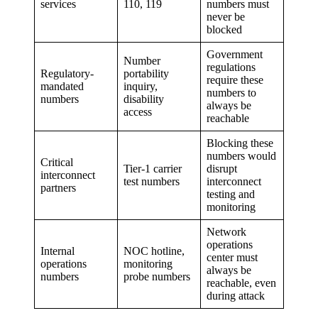
services
110, 119
numbers must
never be
blocked
Government
Number
regulations
Regulatory-
portability
require these
mandated
inquiry,
numbers to
numbers
disability
always be
access
reachable
Blocking these
numbers would
Critical
Tier-1 carrier
disrupt
interconnect
test numbers
interconnect
partners
testing and
monitoring
Network
operations
Internal
NOC hotline,
center must
operations
monitoring
always be
numbers
probe numbers
reachable, even
during attack