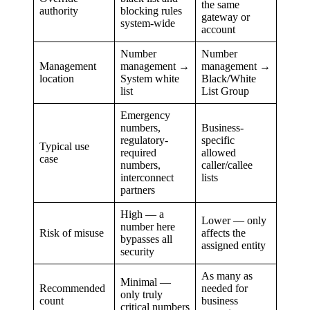
the same
authority
blocking rules
gateway or
system-wide
account
Number
Number
Management
management →
management →
location
System white
Black/White
list
List Group
Emergency
numbers,
Business-
regulatory-
specific
Typical use
required
allowed
case
numbers,
caller/callee
interconnect
lists
partners
High — a
Lower — only
number here
Risk of misuse
affects the
bypasses all
assigned entity
security
As many as
Minimal —
Recommended
needed for
only truly
count
business
critical numbers