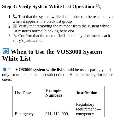
Step 3: Verify System White List Operation
Test that the system white list number can be reached even
when it appears in a black list group
Verify that removing the number from the system white
list restores normal blocking behavior
Confirm that the memo field accurately documents each
entry’s justification
When to Use the VOS3000 System
White List
The
VOS3000 system white list
should be used sparingly and
only for numbers that meet strict criteria. Here are the legitimate use
cases:
Example
Use Case
Justification
Numbers
Regulatory
requirement —
Emergency
911, 112, 999,
emergency