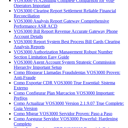
VOS3000 vs A2Billing Complete Comparison for VoIP
Operators Important
VOS3000 Clearing Report Settlement Reliable Financial
Reconciliation
VOS3000 Analysis Report Gateway Comprehensive
Performance ASR ACD
VOS3000 Bill Report Revenue Accurate Gateway Phone
Account Details
VOS3000 Report System Best Process Bill Cards Clearing
Analysis Reports
VOS3000 Authorization Management Robust Number
Section Limitation Easy Guide
VOS3000 Agent Account System Strategic Commission
Hierarchy Important Setup
Como Bloquear Llamadas Fraudulentas VOS3000 Proven:
Anti-Fraude
Como Exportar CDR VOS3000 True Essential: Sistema
Externo
Como Configurar Plan Marcacion VOS3000 Important:
Prefijos
Como Actualizar VOS3000 Version 2.1.9.07 True Complete:
Guia Version
Como Migrar VOS3000 Servidor Proven: Paso a Paso
Como Asegurar Servidor VOS3000 Powerful: Hardening
Completo