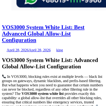
VOS3000 System White List: Best
Advanced Global Allow-List
Configuration
April 28, 2026
April 28, 2026
king
VOS3000 System White List: Advanced
Global Allow-List Configuration
In VOS3000, blocking rules exist at multiple levels — black list
groups on gateways, dynamic blacklists, and prefix-based filtering.
But what happens when you need to guarantee that certain numbers
can never be blocked, regardless of any other filtering rule in the
system? The
VOS3000 system white list
provides exactly this
capability: a global allow-list that overrides all other blocking rules,
ensuring that critical numbers like emergency services, trusted