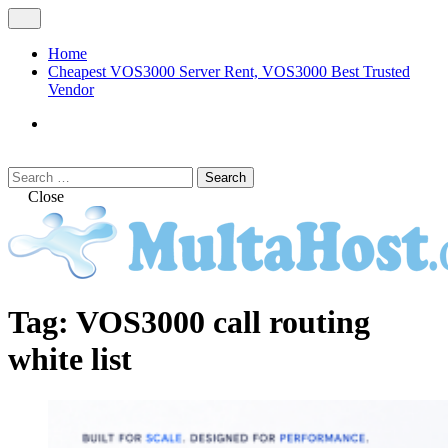
Skip
Open
to
Menu
content
Home
Cheapest VOS3000 Server Rent, VOS3000 Best Trusted
Vendor
VOS3000
Softswitch
Search
Search
for:
Close
MULTAHOST Blog for VOS3000
VOS3000
Tag:
VOS3000 call routing
Troubleshoot
white list