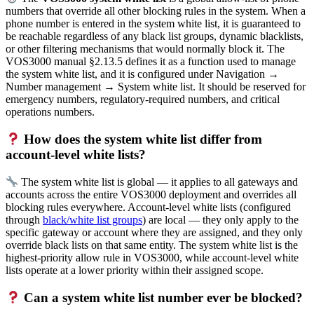
numbers that override all other blocking rules in the system. When a
phone number is entered in the system white list, it is guaranteed to
be reachable regardless of any black list groups, dynamic blacklists,
or other filtering mechanisms that would normally block it. The
VOS3000 manual §2.13.5 defines it as a function used to manage
the system white list, and it is configured under Navigation →
Number management → System white list. It should be reserved for
emergency numbers, regulatory-required numbers, and critical
operations numbers.
How does the system white list differ from
account-level white lists?
The system white list is global — it applies to all gateways and
accounts across the entire VOS3000 deployment and overrides all
blocking rules everywhere. Account-level white lists (configured
through
black/white list groups
) are local — they only apply to the
specific gateway or account where they are assigned, and they only
override black lists on that same entity. The system white list is the
highest-priority allow rule in VOS3000, while account-level white
lists operate at a lower priority within their assigned scope.
Can a system white list number ever be blocked?