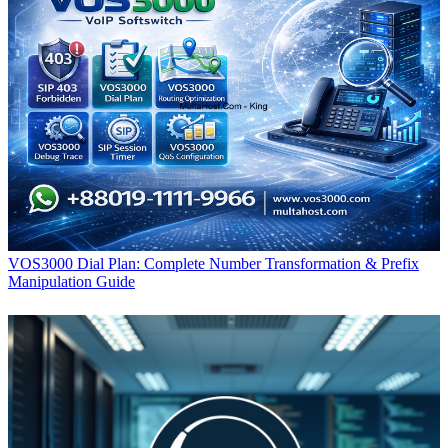
VOS3000 Dial Plan: Complete Number Transformation & Prefix
Manipulation Guide