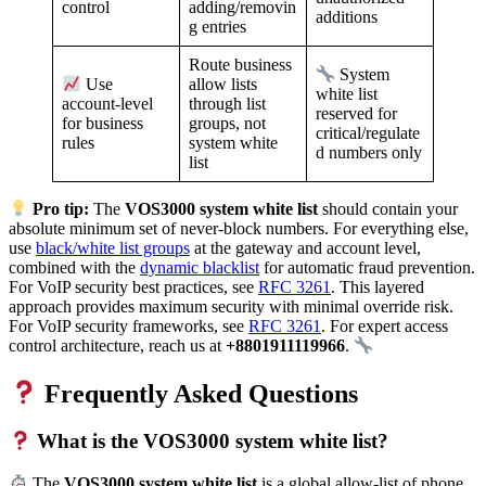
adding/removin
control
additions
g entries
Route business
System
allow lists
Use
white list
through list
account-level
reserved for
groups, not
for business
critical/regulate
system white
rules
d numbers only
list
Pro tip:
The
VOS3000 system white list
should contain your
absolute minimum set of never-block numbers. For everything else,
use
black/white list groups
at the gateway and account level,
combined with the
dynamic blacklist
for automatic fraud prevention.
For VoIP security best practices, see
RFC 3261
. This layered
approach provides maximum security with minimal override risk.
For VoIP security frameworks, see
RFC 3261
. For expert access
control architecture, reach us at
+8801911119966
.
Frequently Asked Questions
What is the VOS3000 system white list?
The
VOS3000 system white list
is a global allow-list of phone