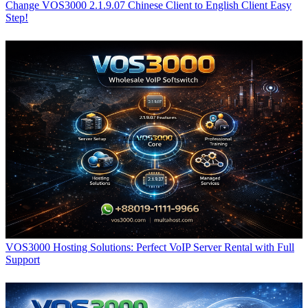
Change VOS3000 2.1.9.07 Chinese Client to English Client Easy
Step!
VOS3000 Hosting Solutions: Perfect VoIP Server Rental with Full
Support