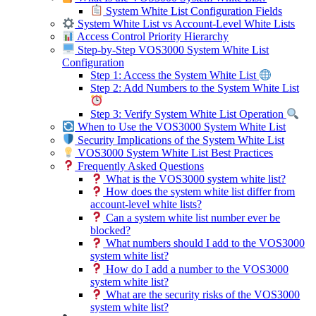
System White List Configuration Fields
System White List vs Account-Level White Lists
Access Control Priority Hierarchy
Step-by-Step VOS3000 System White List
Configuration
Step 1: Access the System White List
Step 2: Add Numbers to the System White List
Step 3: Verify System White List Operation
When to Use the VOS3000 System White List
Security Implications of the System White List
VOS3000 System White List Best Practices
Frequently Asked Questions
What is the VOS3000 system white list?
How does the system white list differ from
account-level white lists?
Can a system white list number ever be
blocked?
What numbers should I add to the VOS3000
system white list?
How do I add a number to the VOS3000
system white list?
What are the security risks of the VOS3000
system white list?