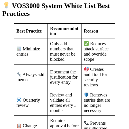
VOS3000 System White List Best
Practices
Recommendat
Best Practice
Reason
ion
Only add
Reduces
numbers that
Minimize
attack surface
must never be
entries
and override
blocked
scope
Creates
Document the
Always add
audit trail for
justification for
memo
security
every entry
reviews
Review and
Removes
validate all
Quarterly
entries that are
entries every 3
review
no longer
months
necessary
Require
Prevents
approval before
Change
unauthorized