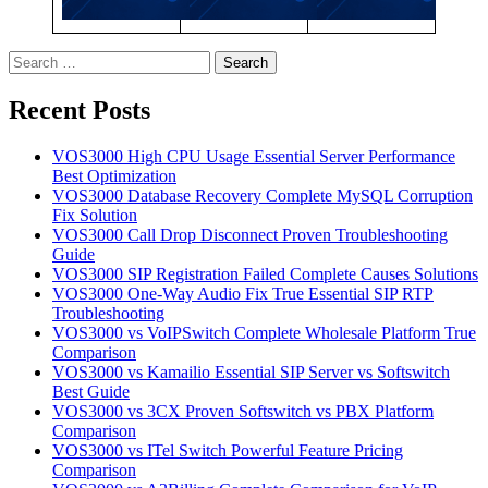
Search
for:
Recent Posts
VOS3000 High CPU Usage Essential Server Performance
Best Optimization
VOS3000 Database Recovery Complete MySQL Corruption
Fix Solution
VOS3000 Call Drop Disconnect Proven Troubleshooting
Guide
VOS3000 SIP Registration Failed Complete Causes Solutions
VOS3000 One-Way Audio Fix True Essential SIP RTP
Troubleshooting
VOS3000 vs VoIPSwitch Complete Wholesale Platform True
Comparison
VOS3000 vs Kamailio Essential SIP Server vs Softswitch
Best Guide
VOS3000 vs 3CX Proven Softswitch vs PBX Platform
Comparison
VOS3000 vs ITel Switch Powerful Feature Pricing
Comparison