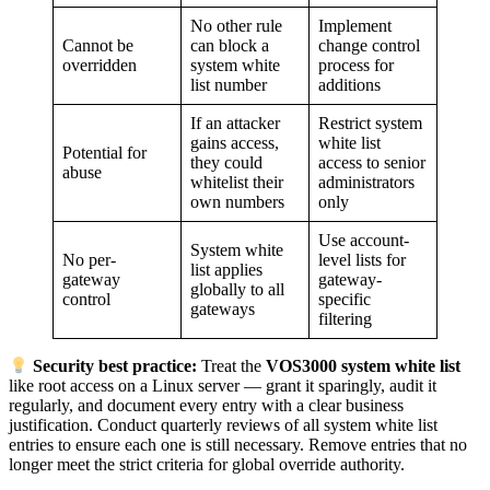
No other rule
Implement
Cannot be
can block a
change control
overridden
system white
process for
list number
additions
If an attacker
Restrict system
gains access,
white list
Potential for
they could
access to senior
abuse
whitelist their
administrators
own numbers
only
Use account-
System white
No per-
level lists for
list applies
gateway
gateway-
globally to all
control
specific
gateways
filtering
Security best practice:
Treat the
VOS3000 system white list
like root access on a Linux server — grant it sparingly, audit it
regularly, and document every entry with a clear business
justification. Conduct quarterly reviews of all system white list
entries to ensure each one is still necessary. Remove entries that no
longer meet the strict criteria for global override authority.