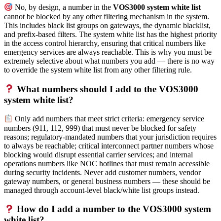
No, by design, a number in the
VOS3000 system white list
cannot be blocked by any other filtering mechanism in the system.
This includes black list groups on gateways, the dynamic blacklist,
and prefix-based filters. The system white list has the highest priority
in the access control hierarchy, ensuring that critical numbers like
emergency services are always reachable. This is why you must be
extremely selective about what numbers you add — there is no way
to override the system white list from any other filtering rule.
What numbers should I add to the VOS3000
system white list?
Only add numbers that meet strict criteria: emergency service
numbers (911, 112, 999) that must never be blocked for safety
reasons; regulatory-mandated numbers that your jurisdiction requires
to always be reachable; critical interconnect partner numbers whose
blocking would disrupt essential carrier services; and internal
operations numbers like NOC hotlines that must remain accessible
during security incidents. Never add customer numbers, vendor
gateway numbers, or general business numbers — these should be
managed through account-level black/white list groups instead.
How do I add a number to the VOS3000 system
white list?