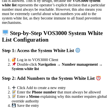
call is allowed. This is by design, because the
VOS3000 system
white list
represents the operator’s explicit decision that a particular
number must always be reachable. However, this also means you
must be extremely careful about what numbers you add to the
system white list, as they become immune to all fraud prevention
mechanisms.
Step-by-Step VOS3000 System White
List Configuration
Step 1: Access the System White List
Log in to VOS3000 Client
Double-click
Navigation → Number management →
System white list
Step 2: Add Numbers to the System White List
Click Add to create a new entry
Enter the
Phone number
that must always be allowed
Enter a
Memo
explaining why this number requires global
override authority
Save the entry