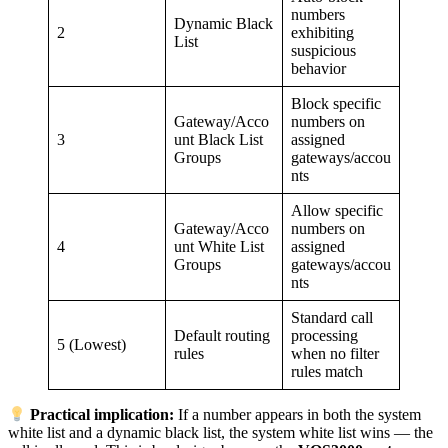
numbers
Dynamic Black
2
exhibiting
List
suspicious
behavior
Block specific
Gateway/Acco
numbers on
3
unt Black List
assigned
Groups
gateways/accou
nts
Allow specific
Gateway/Acco
numbers on
4
unt White List
assigned
Groups
gateways/accou
nts
Standard call
Default routing
processing
5 (Lowest)
rules
when no filter
rules match
Practical implication:
If a number appears in both the system
white list and a dynamic black list, the system white list wins — the