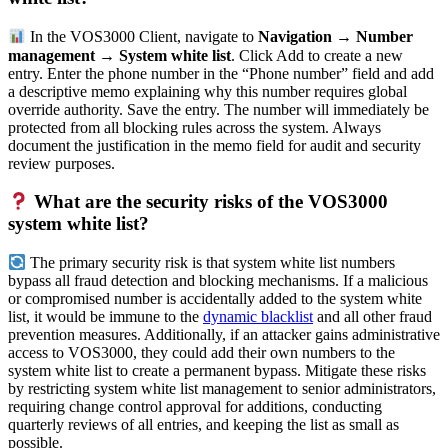
In the VOS3000 Client, navigate to
Navigation → Number
management → System white list
. Click Add to create a new
entry. Enter the phone number in the “Phone number” field and add
a descriptive memo explaining why this number requires global
override authority. Save the entry. The number will immediately be
protected from all blocking rules across the system. Always
document the justification in the memo field for audit and security
review purposes.
What are the security risks of the VOS3000
system white list?
The primary security risk is that system white list numbers
bypass all fraud detection and blocking mechanisms. If a malicious
or compromised number is accidentally added to the system white
list, it would be immune to the
dynamic blacklist
and all other fraud
prevention measures. Additionally, if an attacker gains administrative
access to VOS3000, they could add their own numbers to the
system white list to create a permanent bypass. Mitigate these risks
by restricting system white list management to senior administrators,
requiring change control approval for additions, conducting
quarterly reviews of all entries, and keeping the list as small as
possible.