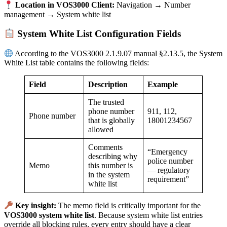
Location in VOS3000 Client:
Navigation → Number
management → System white list
System White List Configuration Fields
According to the VOS3000 2.1.9.07 manual §2.13.5, the System
White List table contains the following fields:
Field
Description
Example
The trusted
phone number
911, 112,
Phone number
that is globally
18001234567
allowed
Comments
“Emergency
describing why
police number
Memo
this number is
— regulatory
in the system
requirement”
white list
Key insight:
The memo field is critically important for the
VOS3000 system white list
. Because system white list entries
override all blocking rules, every entry should have a clear