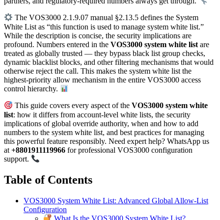
partners, and regulatory-required numbers always get through.
The VOS3000 2.1.9.07 manual §2.13.5 defines the System
White List as “this function is used to manage system white list.”
While the description is concise, the security implications are
profound. Numbers entered in the
VOS3000 system white list
are
treated as globally trusted — they bypass black list group checks,
dynamic blacklist blocks, and other filtering mechanisms that would
otherwise reject the call. This makes the system white list the
highest-priority allow mechanism in the entire VOS3000 access
control hierarchy.
This guide covers every aspect of the
VOS3000 system white
list
: how it differs from account-level white lists, the security
implications of global override authority, when and how to add
numbers to the system white list, and best practices for managing
this powerful feature responsibly. Need expert help? WhatsApp us
at
+8801911119966
for professional VOS3000 configuration
support.
Table of Contents
VOS3000 System White List: Advanced Global Allow-List
Configuration
What Is the VOS3000 System White List?