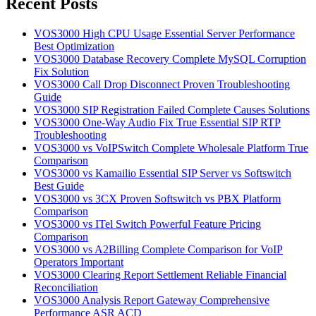
Recent Posts
VOS3000 High CPU Usage Essential Server Performance
Best Optimization
VOS3000 Database Recovery Complete MySQL Corruption
Fix Solution
VOS3000 Call Drop Disconnect Proven Troubleshooting
Guide
VOS3000 SIP Registration Failed Complete Causes Solutions
VOS3000 One-Way Audio Fix True Essential SIP RTP
Troubleshooting
VOS3000 vs VoIPSwitch Complete Wholesale Platform True
Comparison
VOS3000 vs Kamailio Essential SIP Server vs Softswitch
Best Guide
VOS3000 vs 3CX Proven Softswitch vs PBX Platform
Comparison
VOS3000 vs ITel Switch Powerful Feature Pricing
Comparison
VOS3000 vs A2Billing Complete Comparison for VoIP
Operators Important
VOS3000 Clearing Report Settlement Reliable Financial
Reconciliation
VOS3000 Analysis Report Gateway Comprehensive
Performance ASR ACD