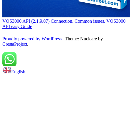
VOS3000 API (2.1.9.07) Connection, Common issues, VOS3000
API easy Guide
Proudly powered by WordPress
|
Theme: Nucleare by
CrestaProject
.
Back to top
English