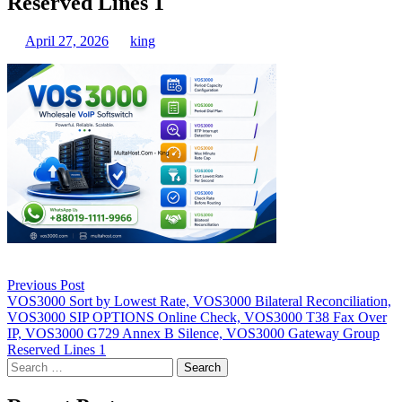
Reserved Lines 1
April 27, 2026
king
Post
Previous Post
navigation
VOS3000 Sort by Lowest Rate, VOS3000 Bilateral Reconciliation,
VOS3000 SIP OPTIONS Online Check, VOS3000 T38 Fax Over
IP, VOS3000 G729 Annex B Silence, VOS3000 Gateway Group
Reserved Lines 1
Search
for: