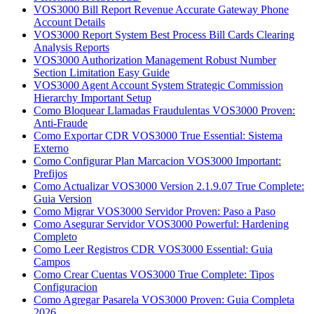
VOS3000 Bill Report Revenue Accurate Gateway Phone
Account Details
VOS3000 Report System Best Process Bill Cards Clearing
Analysis Reports
VOS3000 Authorization Management Robust Number
Section Limitation Easy Guide
VOS3000 Agent Account System Strategic Commission
Hierarchy Important Setup
Como Bloquear Llamadas Fraudulentas VOS3000 Proven:
Anti-Fraude
Como Exportar CDR VOS3000 True Essential: Sistema
Externo
Como Configurar Plan Marcacion VOS3000 Important:
Prefijos
Como Actualizar VOS3000 Version 2.1.9.07 True Complete:
Guia Version
Como Migrar VOS3000 Servidor Proven: Paso a Paso
Como Asegurar Servidor VOS3000 Powerful: Hardening
Completo
Como Leer Registros CDR VOS3000 Essential: Guia
Campos
Como Crear Cuentas VOS3000 True Complete: Tipos
Configuracion
Como Agregar Pasarela VOS3000 Proven: Guia Completa
2026