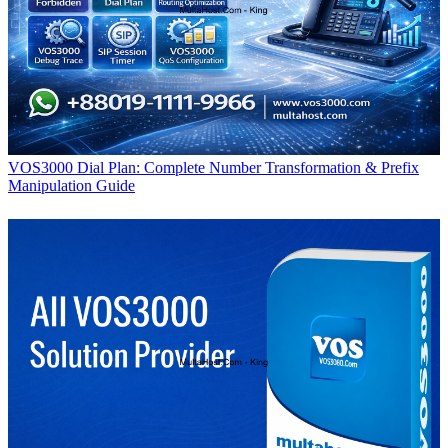
VOS3000 Dial Plan: Complete Number Transformation & Prefix
Manipulation Guide