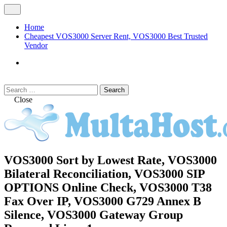
Skip
Open
to
Menu
content
Home
Cheapest VOS3000 Server Rent, VOS3000 Best Trusted
Vendor
VOS3000
Softswitch
Search
Search
for:
Close
MULTAHOST Blog for VOS3000
VOS3000 Sort by Lowest Rate, VOS3000
VOS3000
Troubleshoot
Bilateral Reconciliation, VOS3000 SIP
OPTIONS Online Check, VOS3000 T38
Fax Over IP, VOS3000 G729 Annex B
Silence, VOS3000 Gateway Group