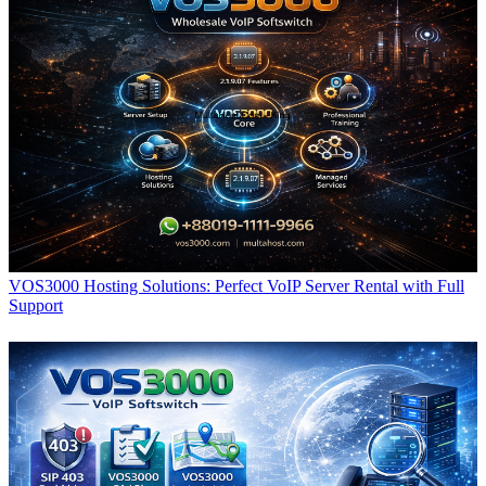
VOS3000 Hosting Solutions: Perfect VoIP Server Rental with Full
Support