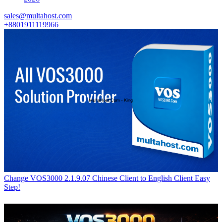
sales@multahost.com
+8801911119966
Change VOS3000 2.1.9.07 Chinese Client to English Client Easy
Step!