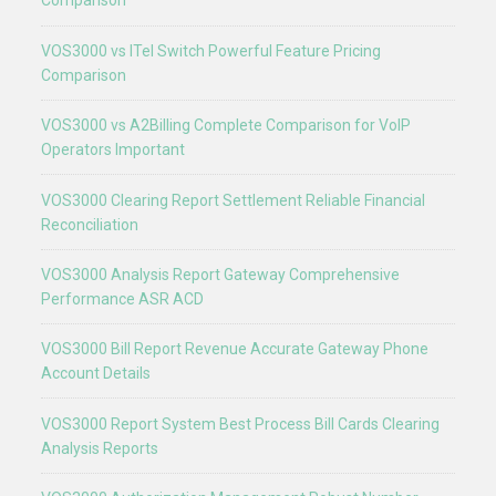
Comparison
VOS3000 vs ITel Switch Powerful Feature Pricing
Comparison
VOS3000 vs A2Billing Complete Comparison for VoIP
Operators Important
VOS3000 Clearing Report Settlement Reliable Financial
Reconciliation
VOS3000 Analysis Report Gateway Comprehensive
Performance ASR ACD
VOS3000 Bill Report Revenue Accurate Gateway Phone
Account Details
VOS3000 Report System Best Process Bill Cards Clearing
Analysis Reports