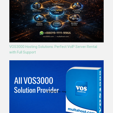
VOS3000 Hosting Solutions: Perfect VoIP Server Rental
with Full Support