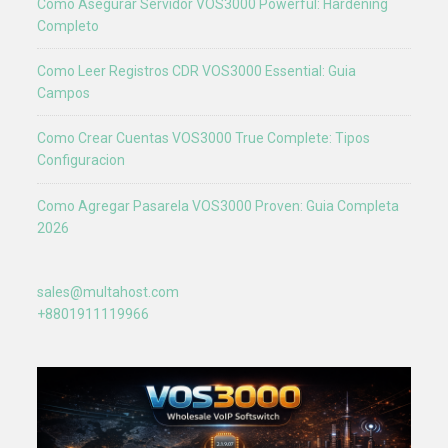
Como Asegurar Servidor VOS3000 Powerful: Hardening
Completo
Como Leer Registros CDR VOS3000 Essential: Guia
Campos
Como Crear Cuentas VOS3000 True Complete: Tipos
Configuracion
Como Agregar Pasarela VOS3000 Proven: Guia Completa
2026
sales@multahost.com
+8801911119966