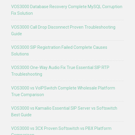
VOS3000 Database Recovery Complete MySQL Corruption
Fix Solution
VOS3000 Call Drop Disconnect Proven Troubleshooting
Guide
VOS3000 SIP Registration Failed Complete Causes
Solutions
VOS3000 One-Way Audio Fix True Essential SIP RTP
Troubleshooting
VOS3000 vs VoIPSwitch Complete Wholesale Platform
True Comparison
VOS3000 vs Kamailio Essential SIP Server vs Softswitch
Best Guide
VOS3000 vs 3CX Proven Softswitch vs PBX Platform