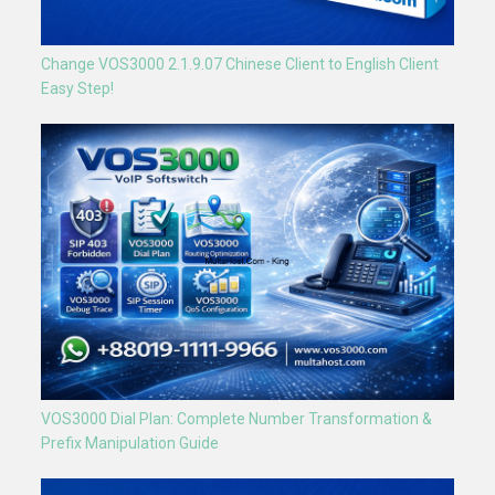
Change VOS3000 2.1.9.07 Chinese Client to English Client
Easy Step!
VOS3000 Dial Plan: Complete Number Transformation &
Prefix Manipulation Guide