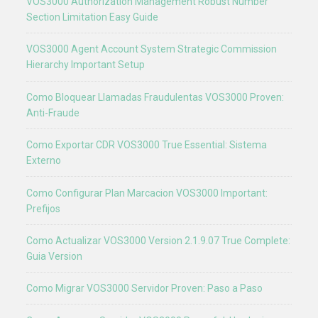
VOS3000 Authorization Management Robust Number
Section Limitation Easy Guide
VOS3000 Agent Account System Strategic Commission
Hierarchy Important Setup
Como Bloquear Llamadas Fraudulentas VOS3000 Proven:
Anti-Fraude
Como Exportar CDR VOS3000 True Essential: Sistema
Externo
Como Configurar Plan Marcacion VOS3000 Important:
Prefijos
Como Actualizar VOS3000 Version 2.1.9.07 True Complete:
Guia Version
Como Migrar VOS3000 Servidor Proven: Paso a Paso