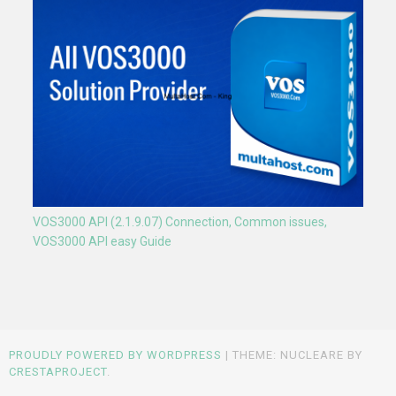
VOS3000 API (2.1.9.07) Connection, Common issues,
VOS3000 API easy Guide
PROUDLY POWERED BY WORDPRESS
|
THEME: NUCLEARE BY
CRESTAPROJECT
.