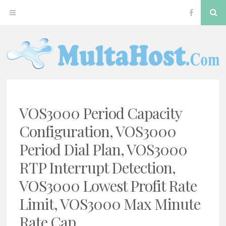
Skip
S
OPEN
VOS300
to
content
MENU
Softswitc
MULTAHOST BLOG FOR VOS3000 TROUBLESHOOT
VOS3000
VOS3000 Period Capacity
Configuration, VOS3000
Period Dial Plan, VOS3000
RTP Interrupt Detection,
VOS3000 Lowest Profit Rate
Limit, VOS3000 Max Minute
Rate Cap