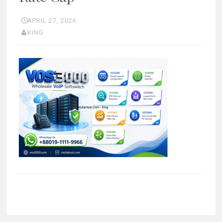
APRIL 27, 2026
KING