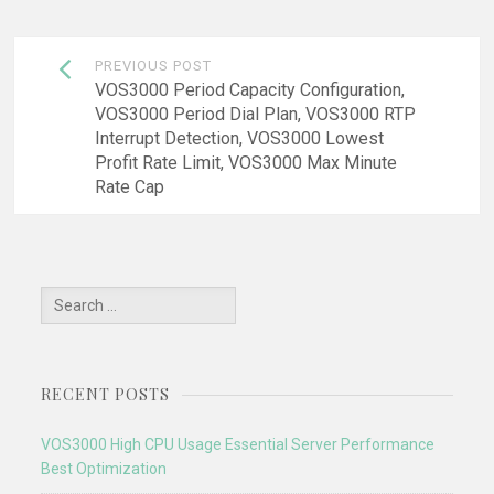
Post
PREVIOUS POST
navigation
VOS3000 Period Capacity Configuration,
VOS3000 Period Dial Plan, VOS3000 RTP
Interrupt Detection, VOS3000 Lowest
Profit Rate Limit, VOS3000 Max Minute
Rate Cap
Search
for:
RECENT POSTS
VOS3000 High CPU Usage Essential Server Performance
Best Optimization