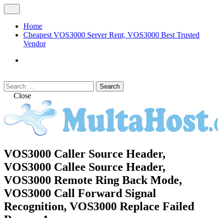
Skip
Open
to
Menu
content
Home
Cheapest VOS3000 Server Rent, VOS3000 Best Trusted
Vendor
VOS3000
Softswitch
Search
Search
for:
Close
MULTAHOST Blog for VOS3000
VOS3000 Caller Source Header,
VOS3000
Troubleshoot
VOS3000 Callee Source Header,
VOS3000 Remote Ring Back Mode,
VOS3000 Call Forward Signal
Recognition, VOS3000 Replace Failed