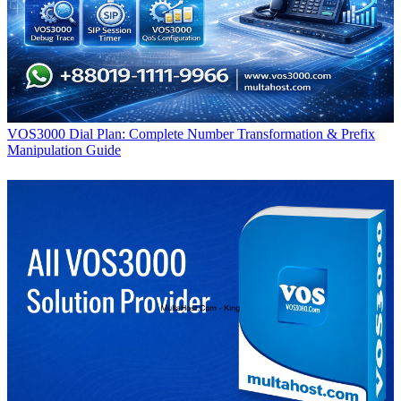
VOS3000 Dial Plan: Complete Number Transformation & Prefix
Manipulation Guide