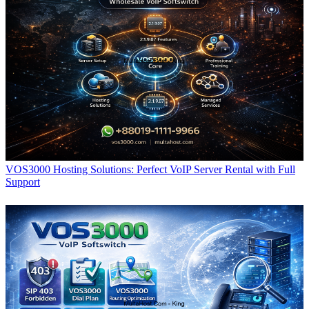
VOS3000 Hosting Solutions: Perfect VoIP Server Rental with Full
Support