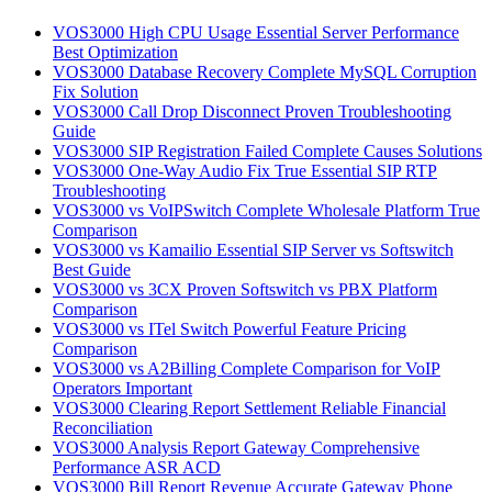
VOS3000 High CPU Usage Essential Server Performance
Best Optimization
VOS3000 Database Recovery Complete MySQL Corruption
Fix Solution
VOS3000 Call Drop Disconnect Proven Troubleshooting
Guide
VOS3000 SIP Registration Failed Complete Causes Solutions
VOS3000 One-Way Audio Fix True Essential SIP RTP
Troubleshooting
VOS3000 vs VoIPSwitch Complete Wholesale Platform True
Comparison
VOS3000 vs Kamailio Essential SIP Server vs Softswitch
Best Guide
VOS3000 vs 3CX Proven Softswitch vs PBX Platform
Comparison
VOS3000 vs ITel Switch Powerful Feature Pricing
Comparison
VOS3000 vs A2Billing Complete Comparison for VoIP
Operators Important
VOS3000 Clearing Report Settlement Reliable Financial
Reconciliation
VOS3000 Analysis Report Gateway Comprehensive
Performance ASR ACD
VOS3000 Bill Report Revenue Accurate Gateway Phone