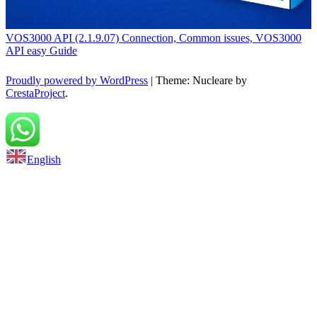
VOS3000 API (2.1.9.07) Connection, Common issues, VOS3000
API easy Guide
Proudly powered by WordPress
|
Theme: Nucleare by
CrestaProject
.
Back to top
English