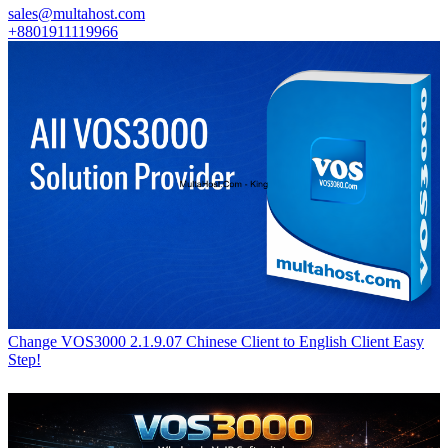
sales@multahost.com
+8801911119966
Change VOS3000 2.1.9.07 Chinese Client to English Client Easy
Step!