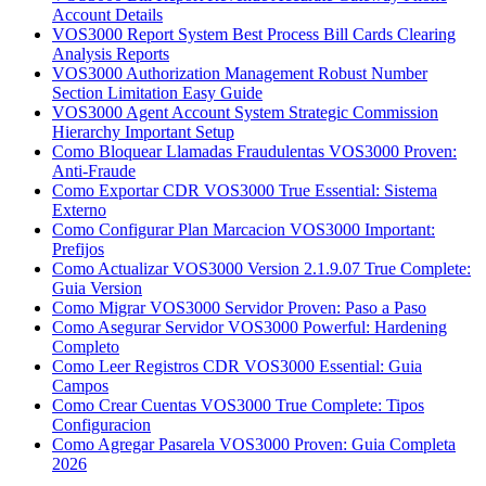
Account Details
VOS3000 Report System Best Process Bill Cards Clearing
Analysis Reports
VOS3000 Authorization Management Robust Number
Section Limitation Easy Guide
VOS3000 Agent Account System Strategic Commission
Hierarchy Important Setup
Como Bloquear Llamadas Fraudulentas VOS3000 Proven:
Anti-Fraude
Como Exportar CDR VOS3000 True Essential: Sistema
Externo
Como Configurar Plan Marcacion VOS3000 Important:
Prefijos
Como Actualizar VOS3000 Version 2.1.9.07 True Complete:
Guia Version
Como Migrar VOS3000 Servidor Proven: Paso a Paso
Como Asegurar Servidor VOS3000 Powerful: Hardening
Completo
Como Leer Registros CDR VOS3000 Essential: Guia
Campos
Como Crear Cuentas VOS3000 True Complete: Tipos
Configuracion
Como Agregar Pasarela VOS3000 Proven: Guia Completa
2026