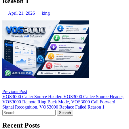
Reason 1
April 21, 2026
king
Post
Previous Post
navigation
VOS3000 Caller Source Header, VOS3000 Callee Source Header,
VOS3000 Remote Ring Back Mode, VOS3000 Call Forward
Signal Recognition, VOS3000 Replace Failed Reason 1
Search
for:
Recent Posts