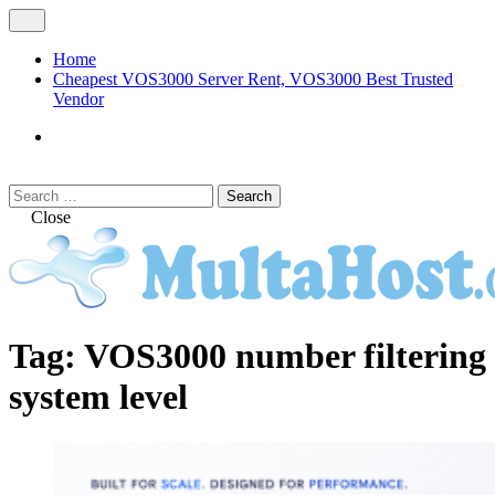
Skip
Open
to
Menu
content
Home
Cheapest VOS3000 Server Rent, VOS3000 Best Trusted
Vendor
VOS3000
Softswitch
Search
Search
for:
Close
MULTAHOST Blog for VOS3000
VOS3000
Tag:
VOS3000 number filtering
Troubleshoot
system level