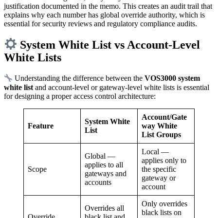
justification documented in the memo. This creates an audit trail that
explains why each number has global override authority, which is
essential for security reviews and regulatory compliance audits.
System White List vs Account-Level
White Lists
Understanding the difference between the
VOS3000 system
white list
and account-level or gateway-level white lists is essential
for designing a proper access control architecture:
Account/Gate
System White
Feature
way White
List
List Groups
Local —
Global —
applies only to
applies to all
Scope
the specific
gateways and
gateway or
accounts
account
Only overrides
Overrides all
black lists on
Override
black list and