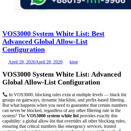
VOS3000 System White List: Best
Advanced Global Allow-List
Configuration
April 28, 2026
April 28, 2026
king
VOS3000 System White List: Advanced
Global Allow-List Configuration
In VOS3000, blocking rules exist at multiple levels — black list
groups on gateways, dynamic blacklists, and prefix-based filtering.
But what happens when you need to guarantee that certain numbers
can never be blocked, regardless of any other filtering rule in the
system? The
VOS3000 system white list
provides exactly this
capability: a global allow-list that overrides all other blocking rules,
ensuring that critical numbers like emergency services, trusted