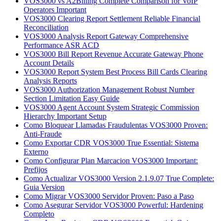
VOS3000 vs A2Billing Complete Comparison for VoIP
Operators Important
VOS3000 Clearing Report Settlement Reliable Financial
Reconciliation
VOS3000 Analysis Report Gateway Comprehensive
Performance ASR ACD
VOS3000 Bill Report Revenue Accurate Gateway Phone
Account Details
VOS3000 Report System Best Process Bill Cards Clearing
Analysis Reports
VOS3000 Authorization Management Robust Number
Section Limitation Easy Guide
VOS3000 Agent Account System Strategic Commission
Hierarchy Important Setup
Como Bloquear Llamadas Fraudulentas VOS3000 Proven:
Anti-Fraude
Como Exportar CDR VOS3000 True Essential: Sistema
Externo
Como Configurar Plan Marcacion VOS3000 Important:
Prefijos
Como Actualizar VOS3000 Version 2.1.9.07 True Complete:
Guia Version
Como Migrar VOS3000 Servidor Proven: Paso a Paso
Como Asegurar Servidor VOS3000 Powerful: Hardening
Completo