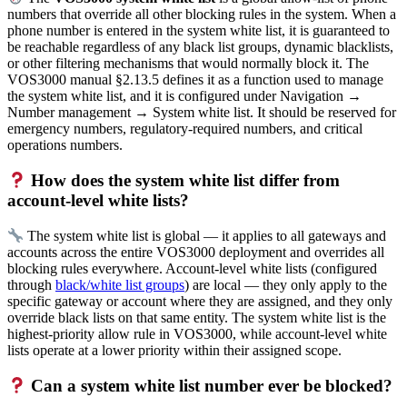
numbers that override all other blocking rules in the system. When a
phone number is entered in the system white list, it is guaranteed to
be reachable regardless of any black list groups, dynamic blacklists,
or other filtering mechanisms that would normally block it. The
VOS3000 manual §2.13.5 defines it as a function used to manage
the system white list, and it is configured under Navigation →
Number management → System white list. It should be reserved for
emergency numbers, regulatory-required numbers, and critical
operations numbers.
How does the system white list differ from
account-level white lists?
The system white list is global — it applies to all gateways and
accounts across the entire VOS3000 deployment and overrides all
blocking rules everywhere. Account-level white lists (configured
through
black/white list groups
) are local — they only apply to the
specific gateway or account where they are assigned, and they only
override black lists on that same entity. The system white list is the
highest-priority allow rule in VOS3000, while account-level white
lists operate at a lower priority within their assigned scope.
Can a system white list number ever be blocked?