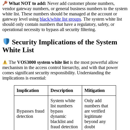
What NOT to add:
Never add customer phone numbers,
vendor gateway numbers, or general business numbers to the system
white list. These numbers should be managed at the account or
gateway level using
black/white list groups
. The system white list
should only contain numbers that have a regulatory, safety, or
operational necessity to bypass all security filtering.
Security Implications of the System
White List
The
VOS3000 system white list
is the most powerful allow
mechanism in the access control hierarchy, and with that power
comes significant security responsibility. Understanding the
implications is essential:
Implication
Description
Mitigation
System white
Only add
list numbers
numbers that
Bypasses fraud
bypass
are verified
detection
dynamic
legitimate
blacklist and
beyond any
fraud detection
doubt