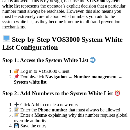
call is allowed. This is by design, because the
VOS3000 system
white list
represents the operator’s explicit decision that a particular
number must always be reachable. However, this also means you
must be extremely careful about what numbers you add to the
system white list, as they become immune to all fraud prevention
mechanisms.
Step-by-Step VOS3000 System White
List Configuration
Step 1: Access the System White List
Log in to VOS3000 Client
Double-click
Navigation → Number management →
System white list
Step 2: Add Numbers to the System White List
Click Add to create a new entry
Enter the
Phone number
that must always be allowed
Enter a
Memo
explaining why this number requires global
override authority
Save the entry