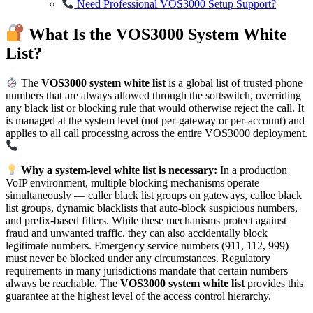
Need Professional VOS3000 Setup Support?
What Is the VOS3000 System White
List?
The
VOS3000 system white list
is a global list of trusted phone
numbers that are always allowed through the softswitch, overriding
any black list or blocking rule that would otherwise reject the call. It
is managed at the system level (not per-gateway or per-account) and
applies to all call processing across the entire VOS3000 deployment.
Why a system-level white list is necessary:
In a production
VoIP environment, multiple blocking mechanisms operate
simultaneously — caller black list groups on gateways, callee black
list groups, dynamic blacklists that auto-block suspicious numbers,
and prefix-based filters. While these mechanisms protect against
fraud and unwanted traffic, they can also accidentally block
legitimate numbers. Emergency service numbers (911, 112, 999)
must never be blocked under any circumstances. Regulatory
requirements in many jurisdictions mandate that certain numbers
always be reachable. The
VOS3000 system white list
provides this
guarantee at the highest level of the access control hierarchy.