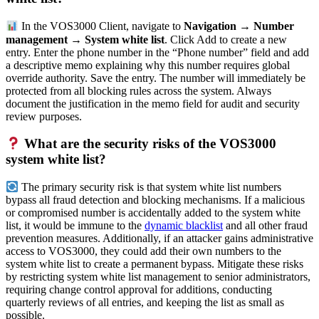
In the VOS3000 Client, navigate to
Navigation → Number
management → System white list
. Click Add to create a new
entry. Enter the phone number in the “Phone number” field and add
a descriptive memo explaining why this number requires global
override authority. Save the entry. The number will immediately be
protected from all blocking rules across the system. Always
document the justification in the memo field for audit and security
review purposes.
What are the security risks of the VOS3000
system white list?
The primary security risk is that system white list numbers
bypass all fraud detection and blocking mechanisms. If a malicious
or compromised number is accidentally added to the system white
list, it would be immune to the
dynamic blacklist
and all other fraud
prevention measures. Additionally, if an attacker gains administrative
access to VOS3000, they could add their own numbers to the
system white list to create a permanent bypass. Mitigate these risks
by restricting system white list management to senior administrators,
requiring change control approval for additions, conducting
quarterly reviews of all entries, and keeping the list as small as
possible.