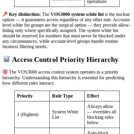
operations
Key distinction:
The
VOS3000 system white list
is the nuclear
option — it guarantees access regardless of any other rule. Account-
level white list groups are the surgical option — they provide allow-
listing only where specifically assigned. The system white list
should be reserved for numbers that must never be blocked under
any circumstances, while account-level groups handle routine
business filtering needs.
Access Control Priority Hierarchy
The VOS3000 access control system operates in a priority
hierarchy. Understanding this hierarchy is essential for predicting
how different rules interact:
Priority
Rule Type
Effect
Always allow
System White
— overrides all
1 (Highest)
List
blocking rules
below
Auto-block