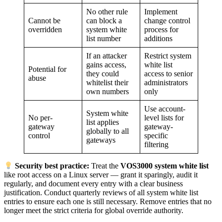
No other rule
Implement
Cannot be
can block a
change control
overridden
system white
process for
list number
additions
If an attacker
Restrict system
gains access,
white list
Potential for
they could
access to senior
abuse
whitelist their
administrators
own numbers
only
Use account-
System white
No per-
level lists for
list applies
gateway
gateway-
globally to all
control
specific
gateways
filtering
Security best practice:
Treat the
VOS3000 system white list
like root access on a Linux server — grant it sparingly, audit it
regularly, and document every entry with a clear business
justification. Conduct quarterly reviews of all system white list
entries to ensure each one is still necessary. Remove entries that no
longer meet the strict criteria for global override authority.