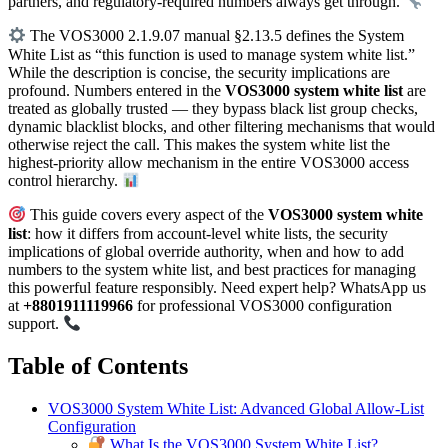
partners, and regulatory-required numbers always get through.
The VOS3000 2.1.9.07 manual §2.13.5 defines the System
White List as “this function is used to manage system white list.”
While the description is concise, the security implications are
profound. Numbers entered in the
VOS3000 system white list
are
treated as globally trusted — they bypass black list group checks,
dynamic blacklist blocks, and other filtering mechanisms that would
otherwise reject the call. This makes the system white list the
highest-priority allow mechanism in the entire VOS3000 access
control hierarchy.
This guide covers every aspect of the
VOS3000 system white
list
: how it differs from account-level white lists, the security
implications of global override authority, when and how to add
numbers to the system white list, and best practices for managing
this powerful feature responsibly. Need expert help? WhatsApp us
at
+8801911119966
for professional VOS3000 configuration
support.
Table of Contents
VOS3000 System White List: Advanced Global Allow-List
Configuration
What Is the VOS3000 System White List?