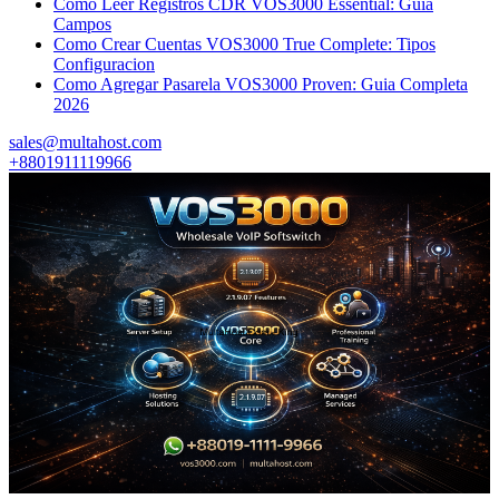
Como Leer Registros CDR VOS3000 Essential: Guia
Campos
Como Crear Cuentas VOS3000 True Complete: Tipos
Configuracion
Como Agregar Pasarela VOS3000 Proven: Guia Completa
2026
sales@multahost.com
+8801911119966