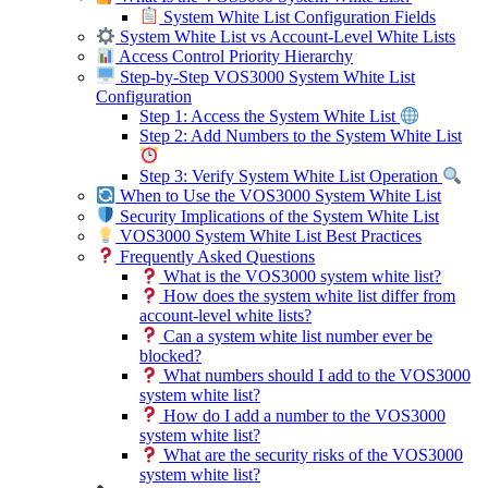
System White List Configuration Fields
System White List vs Account-Level White Lists
Access Control Priority Hierarchy
Step-by-Step VOS3000 System White List
Configuration
Step 1: Access the System White List
Step 2: Add Numbers to the System White List
Step 3: Verify System White List Operation
When to Use the VOS3000 System White List
Security Implications of the System White List
VOS3000 System White List Best Practices
Frequently Asked Questions
What is the VOS3000 system white list?
How does the system white list differ from
account-level white lists?
Can a system white list number ever be
blocked?
What numbers should I add to the VOS3000
system white list?
How do I add a number to the VOS3000
system white list?
What are the security risks of the VOS3000
system white list?