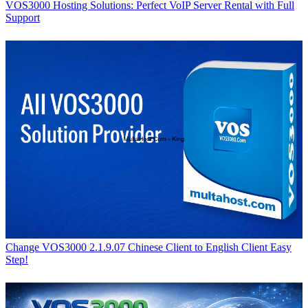
VOS3000 Hosting Solutions: Perfect VoIP Server Rental with Full
Support
Change VOS3000 2.1.9.07 Chinese Client to English Client Easy
Step!