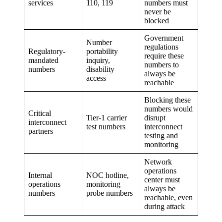
services
110, 119
numbers must
never be
blocked
Government
Number
regulations
Regulatory-
portability
require these
mandated
inquiry,
numbers to
numbers
disability
always be
access
reachable
Blocking these
numbers would
Critical
Tier-1 carrier
disrupt
interconnect
test numbers
interconnect
partners
testing and
monitoring
Network
operations
Internal
NOC hotline,
center must
operations
monitoring
always be
numbers
probe numbers
reachable, even
during attack