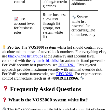
adding/removin
control
additions
g entries
Route business
System
allow lists
Use
white list
through list
account-level
reserved for
groups, not
for business
critical/regulate
system white
rules
d numbers only
list
Pro tip:
The
VOS3000 system white list
should contain your
absolute minimum set of never-block numbers. For everything else,
use
black/white list groups
at the gateway and account level,
combined with the
dynamic blacklist
for automatic fraud prevention.
For VoIP security best practices, see
RFC 3261
. This layered
approach provides maximum security with minimal override risk.
For VoIP security frameworks, see
RFC 3261
. For expert access
control architecture, reach us at
+8801911119966
.
Frequently Asked Questions
What is the VOS3000 system white list?
The
VOS3000 system white list
is a global allow-list of phone