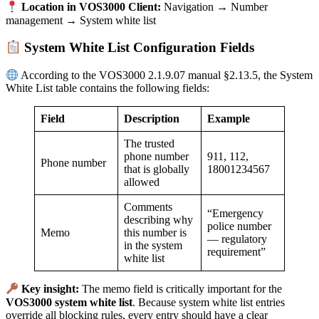
Location in VOS3000 Client:
Navigation → Number
management → System white list
System White List Configuration Fields
According to the VOS3000 2.1.9.07 manual §2.13.5, the System
White List table contains the following fields:
Field
Description
Example
The trusted
phone number
911, 112,
Phone number
that is globally
18001234567
allowed
Comments
“Emergency
describing why
police number
Memo
this number is
— regulatory
in the system
requirement”
white list
Key insight:
The memo field is critically important for the
VOS3000 system white list
. Because system white list entries
override all blocking rules, every entry should have a clear