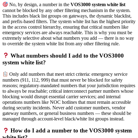
No, by design, a number in the
VOS3000 system white list
cannot be blocked by any other filtering mechanism in the system.
This includes black list groups on gateways, the dynamic blacklist,
and prefix-based filters. The system white list has the highest priority
in the access control hierarchy, ensuring that critical numbers like
emergency services are always reachable. This is why you must be
extremely selective about what numbers you add — there is no way
to override the system white list from any other filtering rule.
What numbers should I add to the VOS3000
system white list?
Only add numbers that meet strict criteria: emergency service
numbers (911, 112, 999) that must never be blocked for safety
reasons; regulatory-mandated numbers that your jurisdiction requires
to always be reachable; critical interconnect partner numbers whose
blocking would disrupt essential carrier services; and internal
operations numbers like NOC hotlines that must remain accessible
during security incidents. Never add customer numbers, vendor
gateway numbers, or general business numbers — these should be
managed through account-level black/white list groups instead.
How do I add a number to the VOS3000 system
white list?