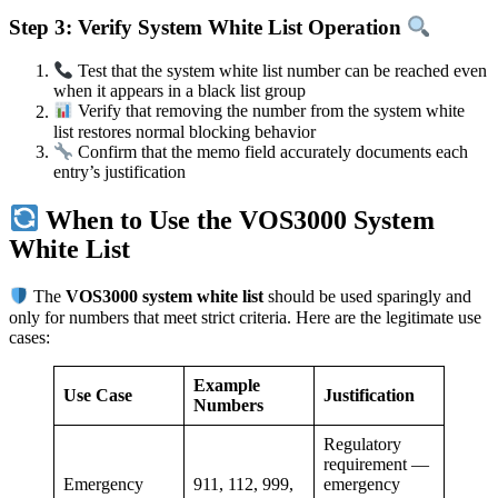
Step 3: Verify System White List Operation
Test that the system white list number can be reached even
when it appears in a black list group
Verify that removing the number from the system white
list restores normal blocking behavior
Confirm that the memo field accurately documents each
entry’s justification
When to Use the VOS3000 System
White List
The
VOS3000 system white list
should be used sparingly and
only for numbers that meet strict criteria. Here are the legitimate use
cases:
Example
Use Case
Justification
Numbers
Regulatory
requirement —
Emergency
911, 112, 999,
emergency