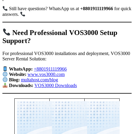
Still have questions? WhatsApp us at
+8801911119966
for quick
answers.
Need Professional VOS3000 Setup
Support?
For professional VOS3000 installations and deployment, VOS3000
Server Rental Solution:
WhatsApp:
+8801911119966
Website:
www.vos3000.com
Blog:
multahost.com/blog
Downloads:
VOS3000 Downloads