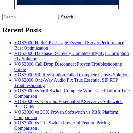
Search
for:
Recent Posts
VOS3000 High CPU Usage Essential Server Performance
Best Optimization
VOS3000 Database Recovery Complete MySQL Corruption
Fix Solution
VOS3000 Call Drop Disconnect Proven Troubleshooting
Guide
VOS3000 SIP Registration Failed Complete Causes Solutions
VOS3000 One-Way Audio Fix True Essential SIP RTP
Troubleshooting
VOS3000 vs VoIPSwitch Complete Wholesale Platform True
Comparison
VOS3000 vs Kamailio Essential SIP Server vs Softswitch
Best Guide
VOS3000 vs 3CX Proven Softswitch vs PBX Platform
Comparison
VOS3000 vs ITel Switch Powerful Feature Pricing
Comparison