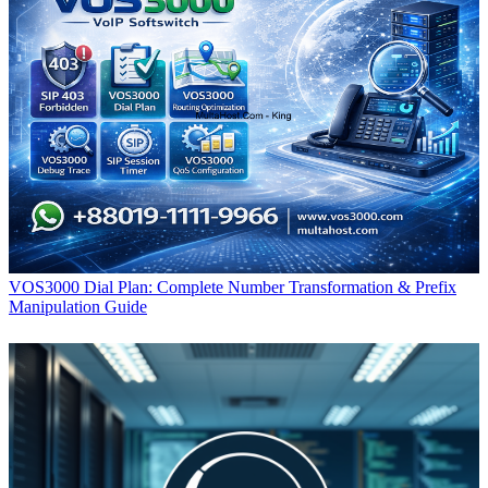
VOS3000 Dial Plan: Complete Number Transformation & Prefix
Manipulation Guide