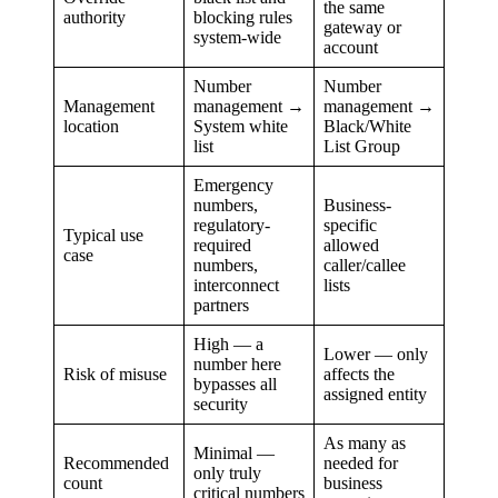
the same
authority
blocking rules
gateway or
system-wide
account
Number
Number
Management
management →
management →
location
System white
Black/White
list
List Group
Emergency
numbers,
Business-
regulatory-
specific
Typical use
required
allowed
case
numbers,
caller/callee
interconnect
lists
partners
High — a
Lower — only
number here
Risk of misuse
affects the
bypasses all
assigned entity
security
As many as
Minimal —
Recommended
needed for
only truly
count
business
critical numbers