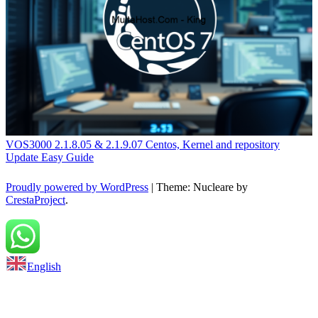
VOS3000 2.1.8.05 & 2.1.9.07 Centos, Kernel and repository
Update Easy Guide
Proudly powered by WordPress
|
Theme: Nucleare by
CrestaProject
.
Back to top
English