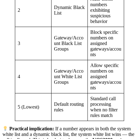
numbers
Dynamic Black
2
exhibiting
List
suspicious
behavior
Block specific
Gateway/Acco
numbers on
3
unt Black List
assigned
Groups
gateways/accou
nts
Allow specific
Gateway/Acco
numbers on
4
unt White List
assigned
Groups
gateways/accou
nts
Standard call
Default routing
processing
5 (Lowest)
rules
when no filter
rules match
Practical implication:
If a number appears in both the system
white list and a dynamic black list, the system white list wins — the