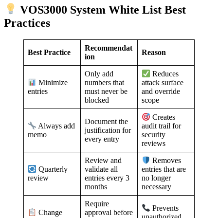
VOS3000 System White List Best
Practices
Recommendat
Best Practice
Reason
ion
Only add
Reduces
numbers that
Minimize
attack surface
must never be
entries
and override
blocked
scope
Creates
Document the
Always add
audit trail for
justification for
memo
security
every entry
reviews
Review and
Removes
validate all
Quarterly
entries that are
entries every 3
review
no longer
months
necessary
Require
Prevents
approval before
Change
unauthorized