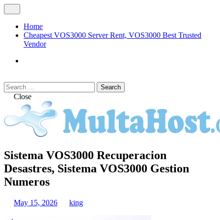
Skip
Open
to
Menu
content
Home
Cheapest VOS3000 Server Rent, VOS3000 Best Trusted
Vendor
VOS3000
Softswitch
Search
Search
for:
Close
MULTAHOST Blog for VOS3000
Sistema VOS3000 Recuperacion
VOS3000
Troubleshoot
Desastres, Sistema VOS3000 Gestion
Numeros
May 15, 2026
king