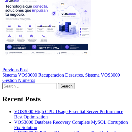
Post
Previous Post
navigation
Sistema VOS3000 Recuperacion Desastres, Sistema VOS3000
Gestion Numeros
Search
for:
Recent Posts
VOS3000 High CPU Usage Essential Server Performance
Best Optimization
VOS3000 Database Recovery Complete MySQL Corruption
Fix Solution