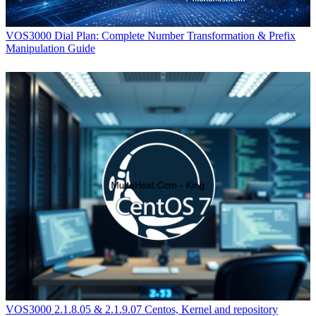
VOS3000 Dial Plan: Complete Number Transformation & Prefix
Manipulation Guide
VOS3000 2.1.8.05 & 2.1.9.07 Centos, Kernel and repository