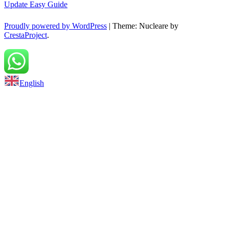
Update Easy Guide
Proudly powered by WordPress
|
Theme: Nucleare by
CrestaProject
.
Back to top
English