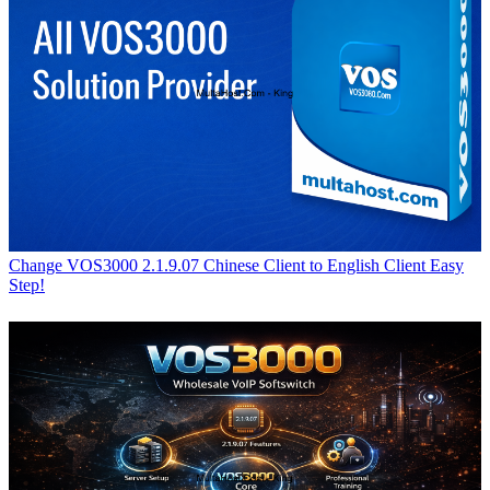
Change VOS3000 2.1.9.07 Chinese Client to English Client Easy
Step!