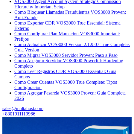
VOS3000 Agent Account System Strategic Commission
Hierarchy Important Setup
Como Bloquear Llamadas Fraudulentas VOS3000 Proven:
Anti-Fraude
Como Exportar CDR VOS3000 True Essential: Sistema
Externo
Como Configurar Plan Marcacion VOS3000 Important:
Prefijos
Como Actualizar VOS3000 Version 2.1.9.07 True Complete:
Guia Version
Como Migrar VOS3000 Servidor Proven: Paso a Paso
Como Asegurar Servidor VOS3000 Powerful: Hardening
Completo
Como Leer Registros CDR VOS3000 Essential: Guia
Campos
Como Crear Cuentas VOS3000 True Complete: Tipos
Configuracion
Como Agregar Pasarela VOS3000 Proven: Guia Completa
2026
sales@multahost.com
+8801911119966