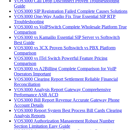
VOS3000 Call Drop Disconnect Proven Troubleshooting
Guide
VOS3000 SIP Registration Failed Complete Causes Solutions
VOS3000 One-Way Audio Fix True Essential SIP RTP
Troubleshooting
VOS3000 vs VoIPSwitch Complete Wholesale Platform True
Comparison
VOS3000 vs Kamailio Essential SIP Server vs Softswitch
Best Guide
VOS3000 vs 3CX Proven Softswitch vs PBX Platform
Comparison
VOS3000 vs ITel Switch Powerful Feature Pricing
Comparison
VOS3000 vs A2Billing Complete Comparison for VoIP
Operators Important
VOS3000 Clearing Report Settlement Reliable Financial
Reconciliation
VOS3000 Analysis Report Gateway Comprehensive
Performance ASR ACD
VOS3000 Bill Report Revenue Accurate Gateway Phone
Account Details
VOS3000 Report System Best Process Bill Cards Clearing
Analysis Reports
VOS3000 Authorization Management Robust Number
Section Limitation Easy Guide