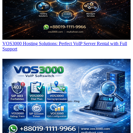
VOS3000 Hosting Solutions: Perfect VoIP Server Rental with Full
Support