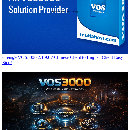
Change VOS3000 2.1.9.07 Chinese Client to English Client Easy
Step!