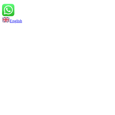
Back to top
English