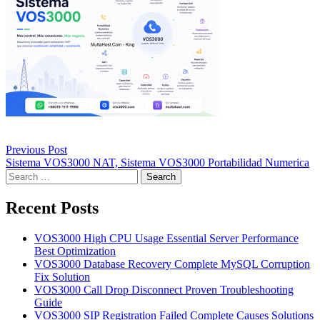
Post
Previous Post
navigation
Sistema VOS3000 NAT, Sistema VOS3000 Portabilidad Numerica
Search
for:
Recent Posts
VOS3000 High CPU Usage Essential Server Performance
Best Optimization
VOS3000 Database Recovery Complete MySQL Corruption
Fix Solution
VOS3000 Call Drop Disconnect Proven Troubleshooting
Guide
VOS3000 SIP Registration Failed Complete Causes Solutions