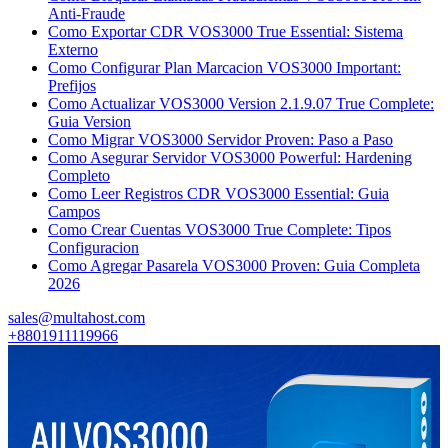
Anti-Fraude
Como Exportar CDR VOS3000 True Essential: Sistema
Externo
Como Configurar Plan Marcacion VOS3000 Important:
Prefijos
Como Actualizar VOS3000 Version 2.1.9.07 True Complete:
Guia Version
Como Migrar VOS3000 Servidor Proven: Paso a Paso
Como Asegurar Servidor VOS3000 Powerful: Hardening
Completo
Como Leer Registros CDR VOS3000 Essential: Guia
Campos
Como Crear Cuentas VOS3000 True Complete: Tipos
Configuracion
Como Agregar Pasarela VOS3000 Proven: Guia Completa
2026
sales@multahost.com
+8801911119966