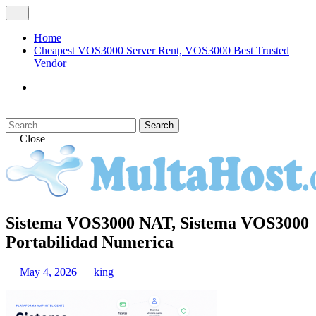
Skip
Open
to
Menu
content
Home
Cheapest VOS3000 Server Rent, VOS3000 Best Trusted
Vendor
VOS3000
Softswitch
Search
Search
for:
Close
MULTAHOST Blog for VOS3000
Sistema VOS3000 NAT, Sistema VOS3000
VOS3000
Troubleshoot
Portabilidad Numerica
May 4, 2026
king