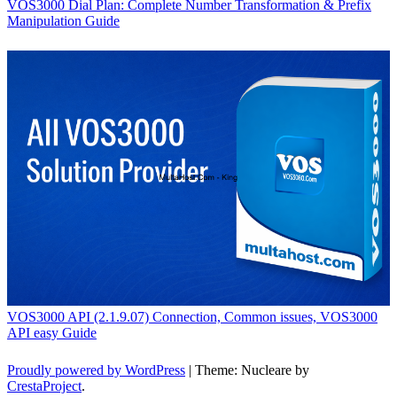
VOS3000 Dial Plan: Complete Number Transformation & Prefix
Manipulation Guide
VOS3000 API (2.1.9.07) Connection, Common issues, VOS3000
API easy Guide
Proudly powered by WordPress
|
Theme: Nucleare by
CrestaProject
.