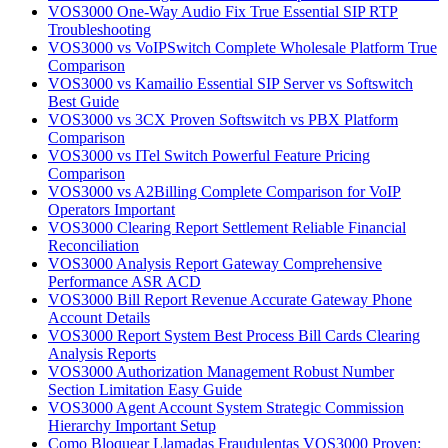
VOS3000 One-Way Audio Fix True Essential SIP RTP
Troubleshooting
VOS3000 vs VoIPSwitch Complete Wholesale Platform True
Comparison
VOS3000 vs Kamailio Essential SIP Server vs Softswitch
Best Guide
VOS3000 vs 3CX Proven Softswitch vs PBX Platform
Comparison
VOS3000 vs ITel Switch Powerful Feature Pricing
Comparison
VOS3000 vs A2Billing Complete Comparison for VoIP
Operators Important
VOS3000 Clearing Report Settlement Reliable Financial
Reconciliation
VOS3000 Analysis Report Gateway Comprehensive
Performance ASR ACD
VOS3000 Bill Report Revenue Accurate Gateway Phone
Account Details
VOS3000 Report System Best Process Bill Cards Clearing
Analysis Reports
VOS3000 Authorization Management Robust Number
Section Limitation Easy Guide
VOS3000 Agent Account System Strategic Commission
Hierarchy Important Setup
Como Bloquear Llamadas Fraudulentas VOS3000 Proven: