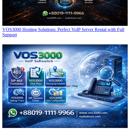
VOS3000 Hosting Solutions: Perfect VoIP Server Rental with Full
Support