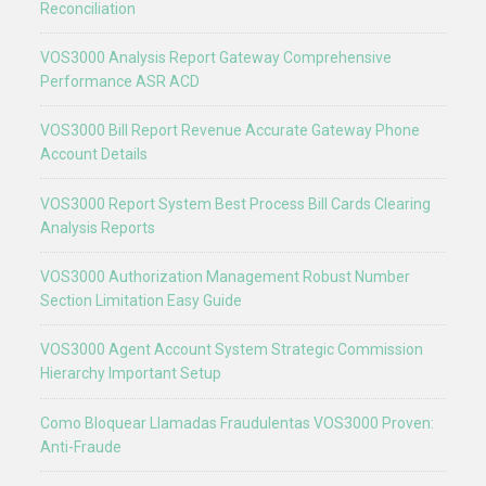
Reconciliation
VOS3000 Analysis Report Gateway Comprehensive
Performance ASR ACD
VOS3000 Bill Report Revenue Accurate Gateway Phone
Account Details
VOS3000 Report System Best Process Bill Cards Clearing
Analysis Reports
VOS3000 Authorization Management Robust Number
Section Limitation Easy Guide
VOS3000 Agent Account System Strategic Commission
Hierarchy Important Setup
Como Bloquear Llamadas Fraudulentas VOS3000 Proven:
Anti-Fraude