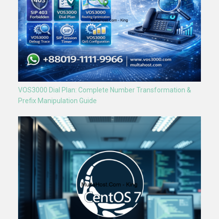
VOS3000 Dial Plan: Complete Number Transformation &
Prefix Manipulation Guide