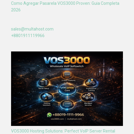
Como Agregar Pasarela VOS3000 Proven: Guia Completa
2026
sales@multahost.com
+8801911119966
VOS3000 Hosting Solutions: Perfect VoIP Server Rental