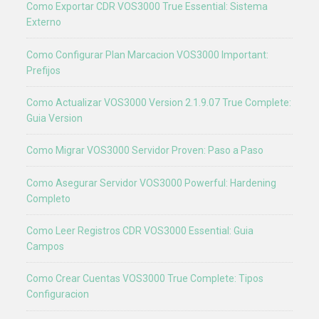
Como Exportar CDR VOS3000 True Essential: Sistema
Externo
Como Configurar Plan Marcacion VOS3000 Important:
Prefijos
Como Actualizar VOS3000 Version 2.1.9.07 True Complete:
Guia Version
Como Migrar VOS3000 Servidor Proven: Paso a Paso
Como Asegurar Servidor VOS3000 Powerful: Hardening
Completo
Como Leer Registros CDR VOS3000 Essential: Guia
Campos
Como Crear Cuentas VOS3000 True Complete: Tipos
Configuracion