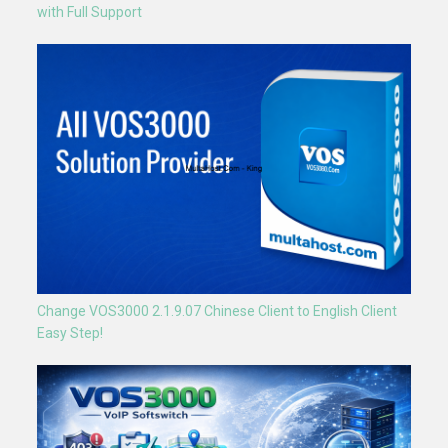
with Full Support
Change VOS3000 2.1.9.07 Chinese Client to English Client
Easy Step!