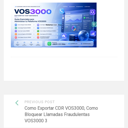
Post
PREVIOUS POST
navigation
Como Exportar CDR VOS3000, Como
Bloquear Llamadas Fraudulentas
VOS3000 3