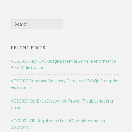
Search
for:
RECENT POSTS
VOS3000 High CPU Usage Essential Server Performance
Best Optimization
VOS3000 Database Recovery Complete MySQL Corruption
Fix Solution
VOS3000 Call Drop Disconnect Proven Troubleshooting
Guide
VOS3000 SIP Registration Failed Complete Causes
Solutions