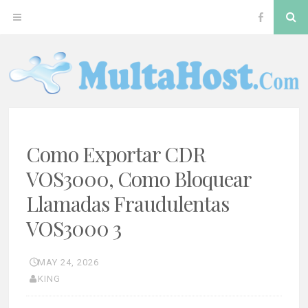
Skip
S
OPEN
VOS300
to
content
MENU
Softswitc
MULTAHOST BLOG FOR VOS3000 TROUBLESHOOT
VOS3000
Como Exportar CDR
VOS3000, Como Bloquear
Llamadas Fraudulentas
VOS3000 3
MAY 24, 2026
KING