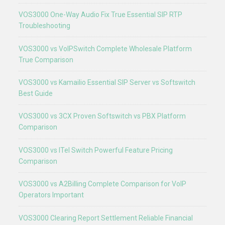
VOS3000 One-Way Audio Fix True Essential SIP RTP
Troubleshooting
VOS3000 vs VoIPSwitch Complete Wholesale Platform
True Comparison
VOS3000 vs Kamailio Essential SIP Server vs Softswitch
Best Guide
VOS3000 vs 3CX Proven Softswitch vs PBX Platform
Comparison
VOS3000 vs ITel Switch Powerful Feature Pricing
Comparison
VOS3000 vs A2Billing Complete Comparison for VoIP
Operators Important
VOS3000 Clearing Report Settlement Reliable Financial