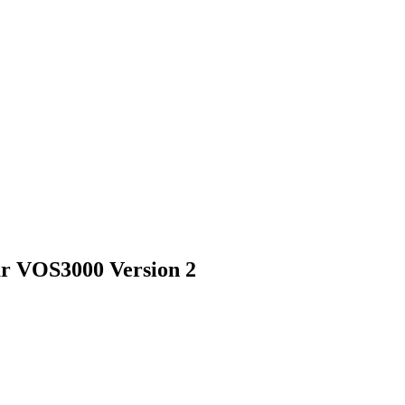
r VOS3000 Version 2