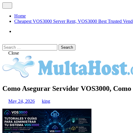
Skip
Open
to
Menu
content
Home
Cheapest VOS3000 Server Rent, VOS3000 Best Trusted Vend
VOS3000
Softswitch
Search
Search
for:
Close
MULTAHOST Blog for VOS3000 Troubles
Como Asegurar Servidor VOS3000, Como 
VOS3000
May 24, 2026
king