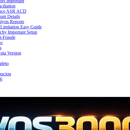
rs Important
iliation
mance ASR ACD
nt Details
lysis Reports
Limitation Easy Guide
chy Important Setup
i-Fraude
no
s
uia Version
pleto
racion
26