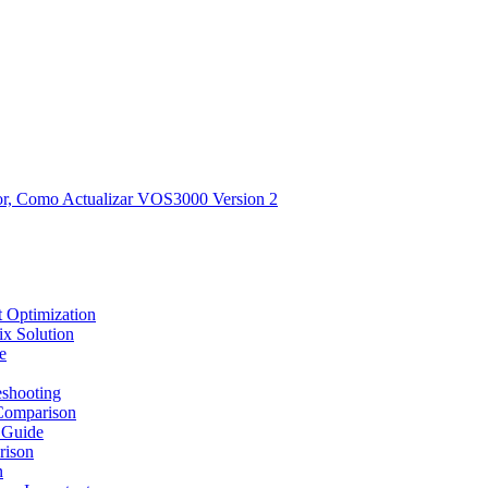
, Como Actualizar VOS3000 Version 2
 Optimization
x Solution
e
shooting
Comparison
 Guide
rison
n