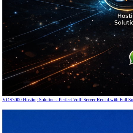
VOS3000 Hosting Solutions: Perfect VoIP Server Rental with Full S