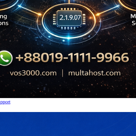
upport