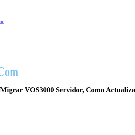
or
hoot
Migrar VOS3000 Servidor, Como Actualiza