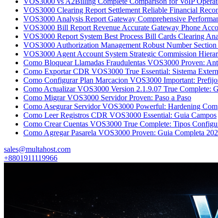
VOS3000 vs A2Billing Complete Comparison for VoIP Operato
VOS3000 Clearing Report Settlement Reliable Financial Reconc
VOS3000 Analysis Report Gateway Comprehensive Perfor
VOS3000 Bill Report Revenue Accurate Gateway Phone Accou
VOS3000 Report System Best Process Bill Cards Clearing Ana
VOS3000 Authorization Management Robust Number Section 
VOS3000 Agent Account System Strategic Commission Hierar
Como Bloquear Llamadas Fraudulentas VOS3000 Proven: Ant
Como Exportar CDR VOS3000 True Essential: Sistema Exter
Como Configurar Plan Marcacion VOS3000 Important: Prefijo
Como Actualizar VOS3000 Version 2.1.9.07 True Complete: G
Como Migrar VOS3000 Servidor Proven: Paso a Paso
Como Asegurar Servidor VOS3000 Powerful: Hardening Com
Como Leer Registros CDR VOS3000 Essential: Guia Campos
Como Crear Cuentas VOS3000 True Complete: Tipos Configu
Como Agregar Pasarela VOS3000 Proven: Guia Completa 20
sales@multahost.com
+8801911119966