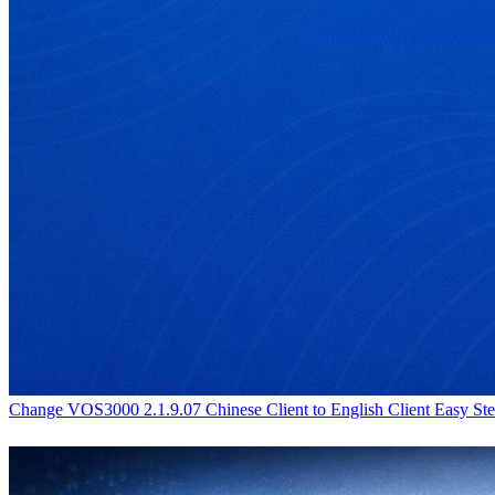
Change VOS3000 2.1.9.07 Chinese Client to English Client Easy Ste